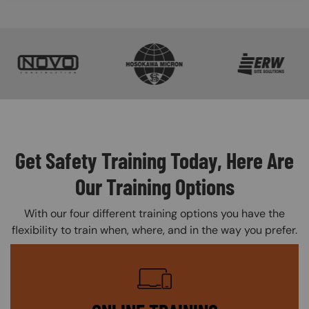
SVG
SVG
SVG
Get Safety Training Today, Here Are
Our Training Options
With our four different training options you have the
flexibility to train when, where, and in the way you prefer.
SVG