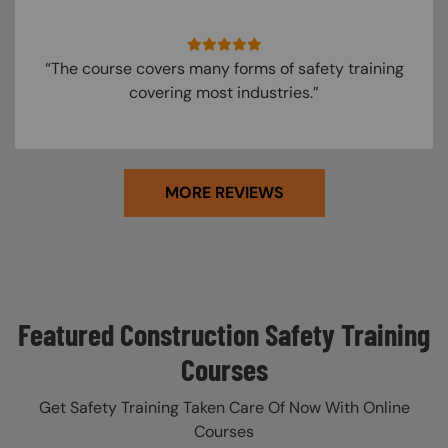
“The course covers many forms of safety training
covering most industries.”
MORE REVIEWS
Featured Construction Safety Training
Courses
Get Safety Training Taken Care Of Now With Online
Courses