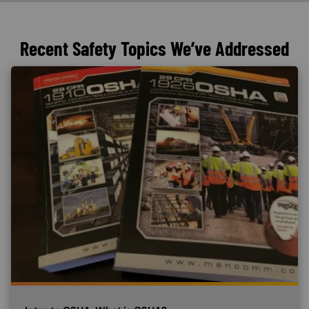
Recent Safety Topics We’ve Addressed