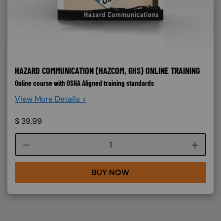
HAZARD COMMUNICATION (HAZCOM, GHS) ONLINE TRAINING
Online course with OSHA Aligned training standards
View More Details >
$
39.99
Course quantity
BUY NOW