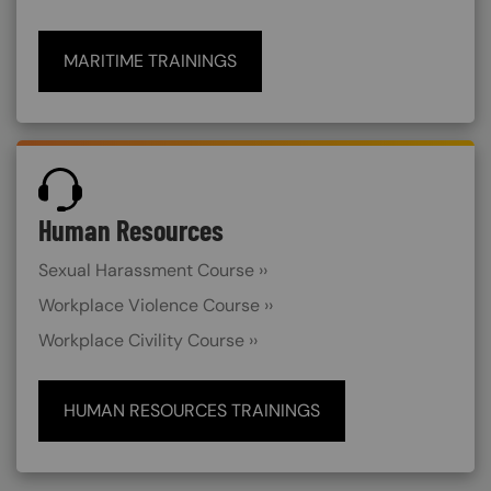
MARITIME TRAININGS
SVG
Human Resources
Sexual Harassment Course ››
Workplace Violence Course ››
Workplace Civility Course ››
HUMAN RESOURCES TRAININGS