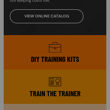
still keeping costs low.
VIEW ONLINE CATALOG
SVG
DIY TRAINING KITS
SVG
TRAIN THE TRAINER