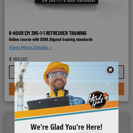
8-HOUR EM 385-1-1 REFRESHER TRAINING
Online course with OSHA Aligned training standards
View More Details >
$
185.00
Course quantity
BUY NOW