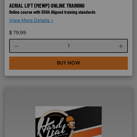
AERIAL LIFT (MEWP) ONLINE TRAINING
Online course with OSHA Aligned training standards
View More Details >
$
79.99
Course quantity
BUY NOW