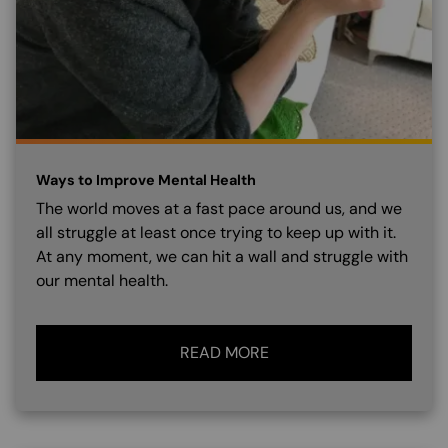
Ways to Improve Mental Health
The world moves at a fast pace around us, and we
all struggle at least once trying to keep up with it.
At any moment, we can hit a wall and struggle with
our mental health.
READ MORE