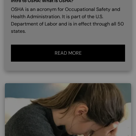
Intro to OSHA: What is OSHA?
OSHA is an acronym for Occupational Safety and
Health Administration. It is part of the U.S.
Department of Labor and is in effect through all 50
states.
READ MORE