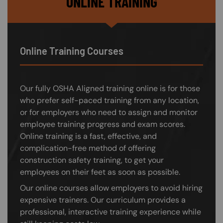
ONLINE TRAINING
Online Training Courses
Our fully OSHA Aligned training online is for those
who prefer self-paced training from any location,
or for employers who need to assign and monitor
employee training progress and exam scores.
Online training is a fast, effective, and
complication-free method of offering
construction safety training, to get your
employees on their feet as soon as possible.
Our online courses allow employers to avoid hiring
expensive trainers. Our curriculum provides a
professional, interactive training experience while