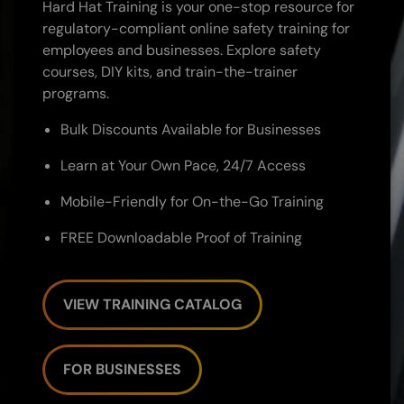
Hard Hat Training is your one-stop resource for
regulatory-compliant online safety training for
employees and businesses. Explore safety
courses, DIY kits, and train-the-trainer
programs.
Bulk Discounts Available for Businesses
Learn at Your Own Pace, 24/7 Access
Mobile-Friendly for On-the-Go Training
FREE Downloadable Proof of Training
VIEW TRAINING CATALOG
FOR BUSINESSES