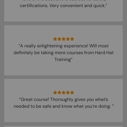
certifications. Very convenient and quick.”
“A really enlightening experience! Will most
definitely be taking more courses from Hard Hat
Training”
“Great course! Thoroughly gives you what’s
needed to be safe and know what you’re doing. ”