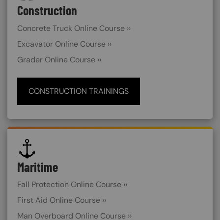
Construction
Concrete Truck Online Course ››
Excavator Online Course ››
Grader Online Course ››
CONSTRUCTION TRAININGS
SVG
Maritime
Fall Protection Online Course ››
First Aid Online Course ››
Man Overboard Online Course ››