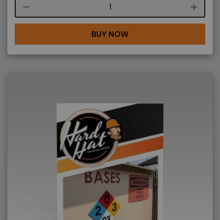
Course quantity
BUY NOW