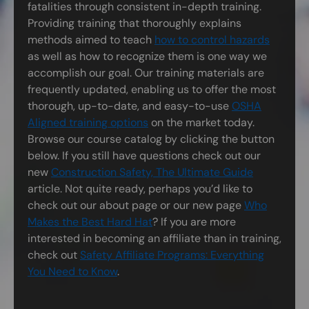
fatalities through consistent in-depth training.
Providing training that thoroughly explains
methods aimed to teach
how to control hazards
as well as how to recognize them is one way we
accomplish our goal. Our training materials are
frequently updated, enabling us to offer the most
thorough, up-to-date, and easy-to-use
OSHA
Aligned training options
on the market today.
Browse our course catalog by clicking the button
below. If you still have questions check out our
new
Construction Safety, The Ultimate Guide
article. Not quite ready, perhaps you’d like to
check out our about page or our new page
Who
Makes the Best Hard Hat
? If you are more
interested in becoming an affiliate than in training,
check out
Safety Affiliate Programs: Everything
You Need to Know
.