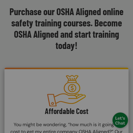
Purchase our OSHA Aligned online
safety training courses. Become
OSHA Aligned and start training
today!
SVG
Affordable Cost
You might be wondering, “how much is it going to
cost to get my entire company OSHA Aligned?” Our