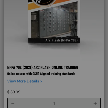
NFPA 70E (2021) ARC FLASH ONLINE TRAINING
Online course with OSHA Aligned training standards
View More Details >
$
39.99
Course quantity