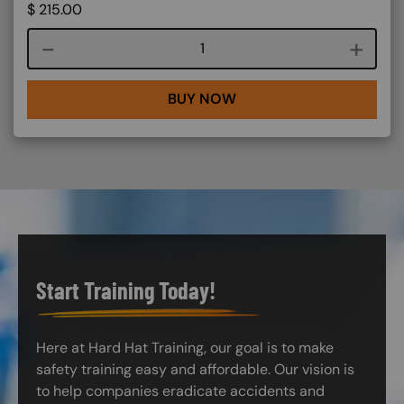
$
215.00
Course quantity
BUY NOW
Start Training Today!
Here at Hard Hat Training, our goal is to make
safety training easy and affordable. Our vision is
to help companies eradicate accidents and