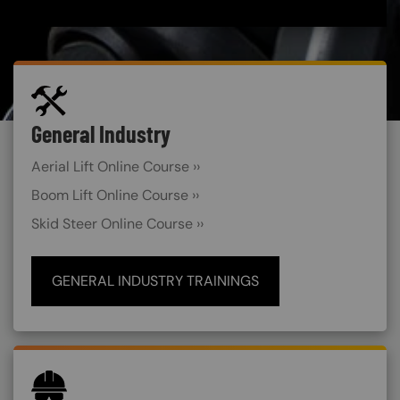
SVG
General Industry
Custom Blocks
Aerial Lift Online Course ››
Boom Lift Online Course ››
Skid Steer Online Course ››
GENERAL INDUSTRY TRAININGS
SVG