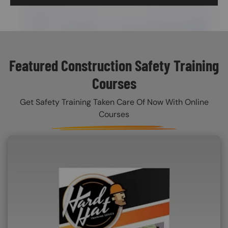
Featured Construction Safety Training
Courses
Get Safety Training Taken Care Of Now With Online
Courses