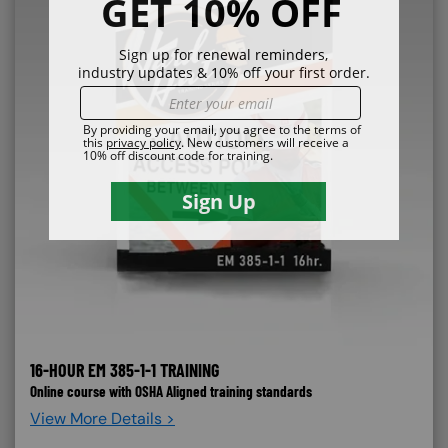
16-HOUR EM 385-1-1 TRAINING
Online course with OSHA Aligned training standards
View More Details >