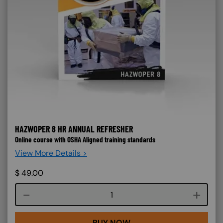
HAZWOPER 8 HR ANNUAL REFRESHER
Online course with OSHA Aligned training standards
View More Details >
$
49.00
Course quantity
BUY NOW