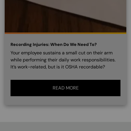
Recording Injuries: When Do We Need To?
Your employee sustains a small cut on their arm
while performing their daily work responsibilities.
It’s work-related, but is it OSHA recordable?
READ MORE