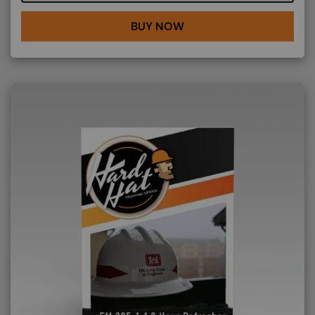
BUY NOW