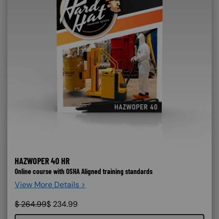
HAZWOPER 40 HR
Online course with OSHA Aligned training standards
View More Details >
$
264.99
$
234.99