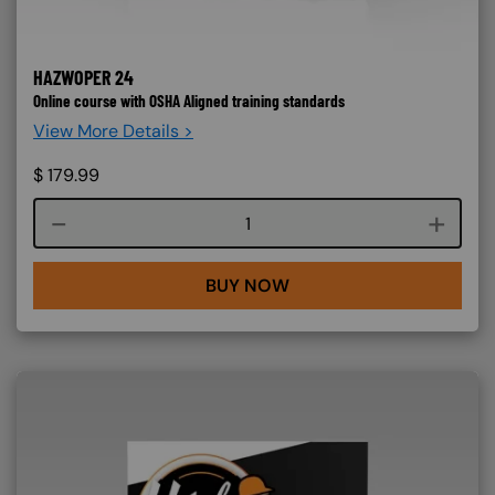
HAZWOPER 24
Online course with OSHA Aligned training standards
View More Details >
$
179.99
Course quantity
BUY NOW