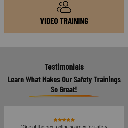
SVG
VIDEO TRAINING
Testimonials
Learn What Makes Our Safety Trainings
So Great!
“One of the best online sources for safety