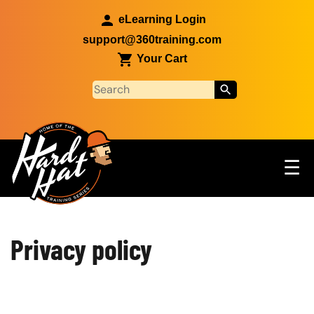
Skip to main content
eLearning Login
support@360training.com
Your Cart
Tog
☰
Main navigation
Custom Blocks
Skip to main content
Privacy policy