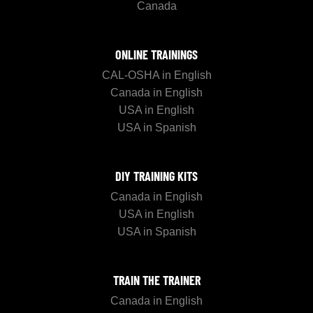
Canada
ONLINE TRAININGS
CAL-OSHA in English
Canada in English
USA in English
USA in Spanish
DIY TRAINING KITS
Canada in English
USA in English
USA in Spanish
TRAIN THE TRAINER
Canada in English