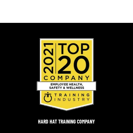
HARD HAT TRAINING COMPANY