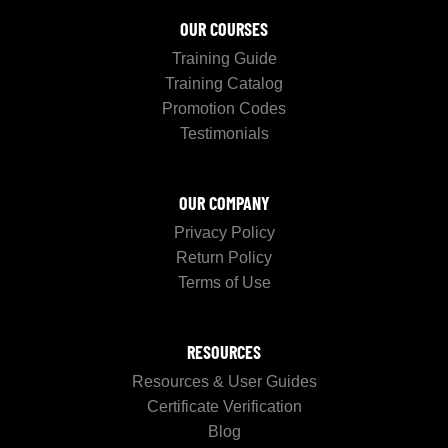
OUR COURSES
Training Guide
Training Catalog
Promotion Codes
Testimonials
OUR COMPANY
Privacy Policy
Return Policy
Terms of Use
RESOURCES
Resources & User Guides
Certificate Verification
Blog