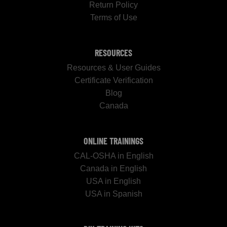
Return Policy
Terms of Use
RESOURCES
Resources & User Guides
Certificate Verification
Blog
Canada
ONLINE TRAININGS
CAL-OSHA in English
Canada in English
USA in English
USA in Spanish