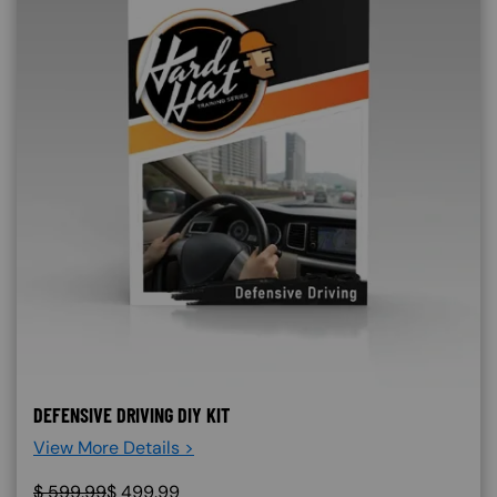
DEFENSIVE DRIVING DIY KIT
View More Details >
$
599.99
$
499.99