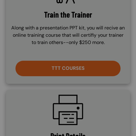
Train the Trainer
Along with a presentation PPT kit, you will recive an
online training course that will certifiy your trainer
to train others--only $250 more.
TTT COURSES
SVG
Print Details