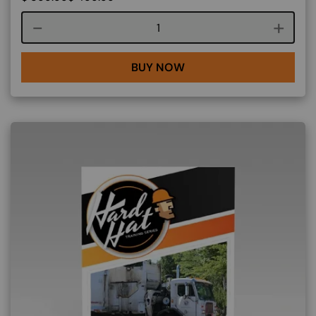
Course quantity
BUY NOW