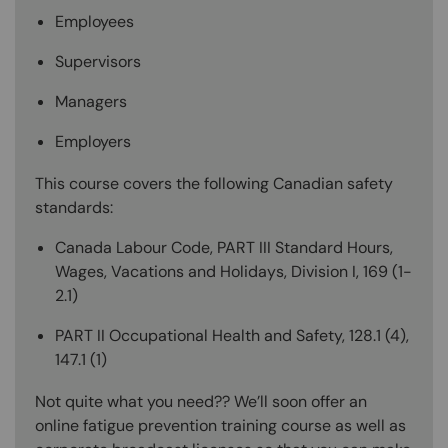
Employees
Supervisors
Managers
Employers
This course covers the following Canadian safety
standards:
Canada Labour Code, PART III Standard Hours,
Wages, Vacations and Holidays, Division I, 169 (1-
2.1)
PART II Occupational Health and Safety, 128.1 (4),
147.1 (1)
Not quite what you need?? We’ll soon offer an
online fatigue prevention training course as well as