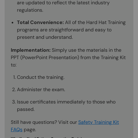
are updated to reflect the latest industry
regulations.
Total Convenience:
All of the Hard Hat Training
programs are straightforward and easy to
present and understand.
Implementation:
Simply use the materials in the
PPT (PowerPoint Presentation) from the Training Kit
to:
Conduct the training.
Administer the exam.
Issue certificates immediately to those who
passed.
Still have questions? Visit our
Safety Training Kit
FAQs
page.