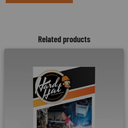
Related products