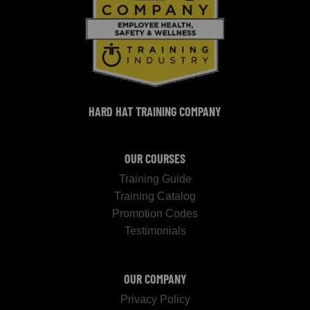
HARD HAT TRAINING COMPANY
OUR COURSES
Training Guide
Training Catalog
Promotion Codes
Testimonials
OUR COMPANY
Privacy Policy