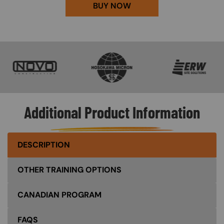
BUY NOW
SVG
SVG
SVG
Additional Product Information
DESCRIPTION
OTHER TRAINING OPTIONS
CANADIAN PROGRAM
FAQS