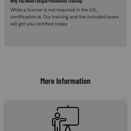
Why You Need Fatigue Prevention Training:
While a license is not required in the U.S.,
certification is. Our training and the included exam
will get you certified today.
Content Blocks
More Information
SVG