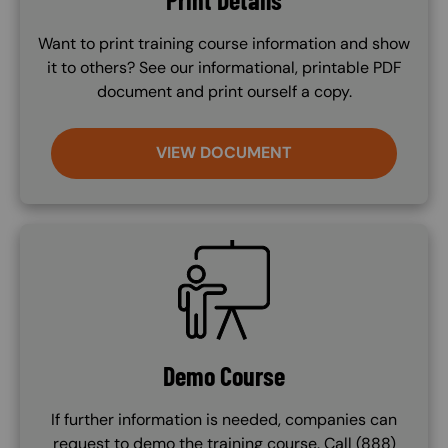
Want to print training course information and show
it to others? See our informational, printable PDF
document and print ourself a copy.
VIEW DOCUMENT
SVG
Demo Course
If further information is needed, companies can
request to demo the training course. Call (888)