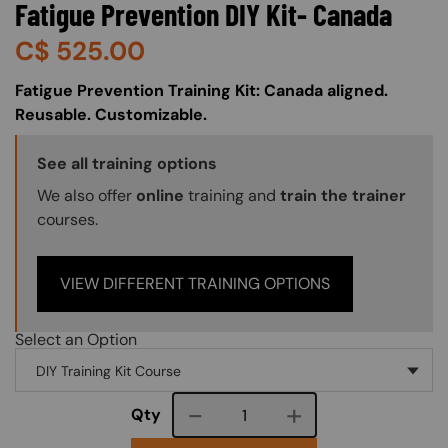
Fatigue Prevention DIY Kit- Canada
C$
525.00
About (Long Description of SF)
Fatigue Prevention Training Kit: Canada aligned.
Reusable. Customizable.
Training Options Callout
See all training options
We also offer
online
training and
train the trainer
courses.
VIEW DIFFERENT TRAINING OPTIONS
Select an Option
Course quantity
Qty