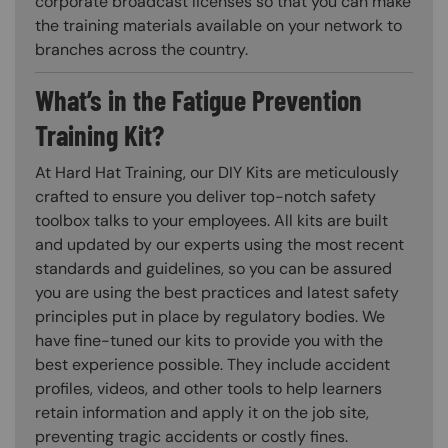
corporate broadcast licenses so that you can make
the training materials available on your network to
branches across the country.
What’s in the Fatigue Prevention
Training Kit?
At Hard Hat Training, our DIY Kits are meticulously
crafted to ensure you deliver top-notch safety
toolbox talks to your employees. All kits are built
and updated by our experts using the most recent
standards and guidelines, so you can be assured
you are using the best practices and latest safety
principles put in place by regulatory bodies. We
have fine-tuned our kits to provide you with the
best experience possible. They include accident
profiles, videos, and other tools to help learners
retain information and apply it on the job site,
preventing tragic accidents or costly fines.