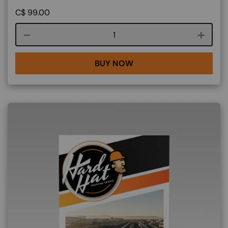
C$
99.00
Course quantity
BUY NOW