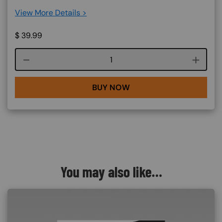
View More Details >
$
39.99
Course quantity
BUY NOW
You may also like…