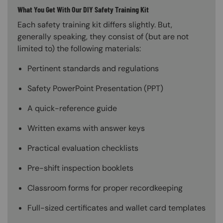
What You Get With Our DIY Safety Training Kit
Each safety training kit differs slightly. But,
generally speaking, they consist of (but are not
limited to) the following materials:
Pertinent standards and regulations
Safety PowerPoint Presentation (PPT)
A quick-reference guide
Written exams with answer keys
Practical evaluation checklists
Pre-shift inspection booklets
Classroom forms for proper recordkeeping
Full-sized certificates and wallet card templates