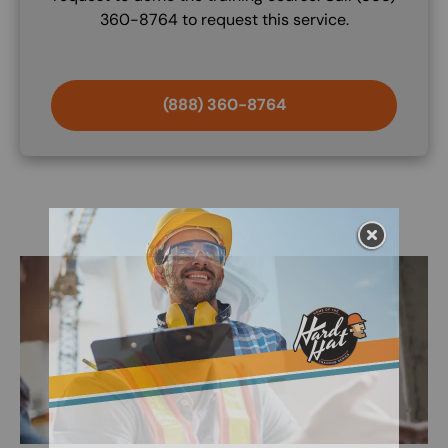
360-8764 to request this service.
(888) 360-8764
Image