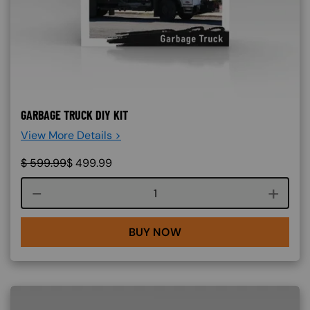
GARBAGE TRUCK DIY KIT
View More Details >
$
599.99
$
499.99
Course quantity
BUY NOW