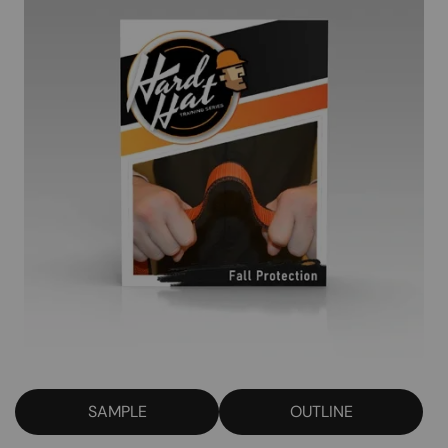
SAMPLE
OUTLINE