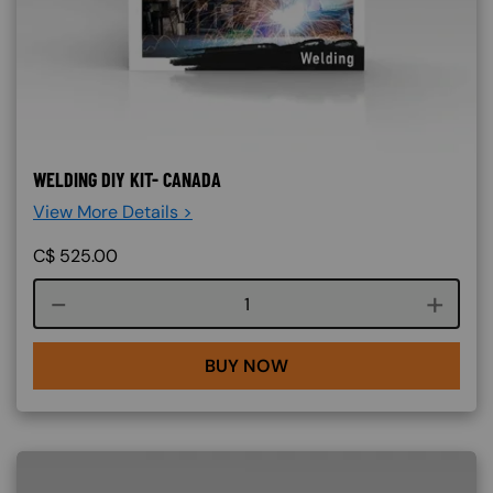
WELDING DIY KIT- CANADA
View More Details >
C$
525.00
Course quantity
BUY NOW