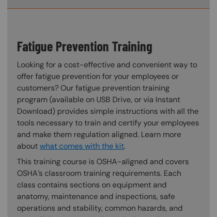
Fatigue Prevention Training
Looking for a cost-effective and convenient way to
offer fatigue prevention for your employees or
customers? Our fatigue prevention training
program (available on USB Drive, or via Instant
Download) provides simple instructions with all the
tools necessary to train and certify your employees
and make them regulation aligned. Learn more
about
what comes with the kit
.
This training course is OSHA-aligned and covers
OSHA’s classroom training requirements. Each
class contains sections on equipment and
anatomy, maintenance and inspections, safe
operations and stability, common hazards, and