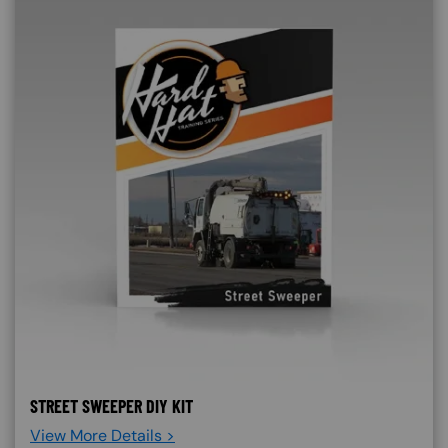
STREET SWEEPER DIY KIT
View More Details >