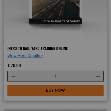
INTRO TO RAIL YARD TRAINING ONLINE
View More Details >
$
79.99
Course quantity
BUY NOW