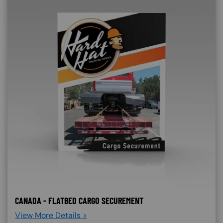
CANADA - FLATBED CARGO SECUREMENT
View More Details >