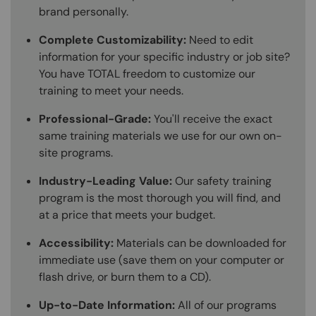
brand personally.
Complete Customizability:
Need to edit
information for your specific industry or job site?
You have TOTAL freedom to customize our
training to meet your needs.
Professional-Grade:
You'll receive the exact
same training materials we use for our own on-
site programs.
Industry-Leading Value:
Our safety training
program is the most thorough you will find, and
at a price that meets your budget.
Accessibility:
Materials can be downloaded for
immediate use (save them on your computer or
flash drive, or burn them to a CD).
Up-to-Date Information:
All of our programs