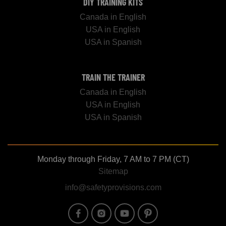
DIY TRAINING KITS
Canada in English
USA in English
USA in Spanish
TRAIN THE TRAINER
Canada in English
USA in English
USA in Spanish
Monday through Friday, 7 AM to 7 PM (CT)
Sitemap
info@safetyprovisions.com
Image
Image
Image
Image