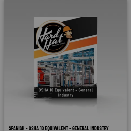
SPANISH - OSHA 10 EQUIVALENT - GENERAL INDUSTRY