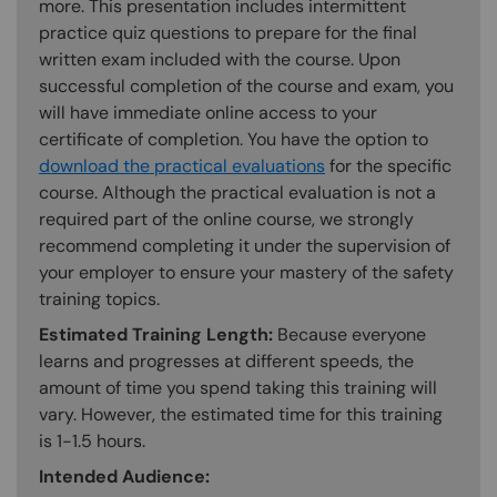
more. This presentation includes intermittent
practice quiz questions to prepare for the final
written exam included with the course. Upon
successful completion of the course and exam, you
will have immediate online access to your
certificate of completion. You have the option to
download the practical evaluations
for the specific
course. Although the practical evaluation is not a
required part of the online course, we strongly
recommend completing it under the supervision of
your employer to ensure your mastery of the safety
training topics.
Estimated Training Length:
Because everyone
learns and progresses at different speeds, the
amount of time you spend taking this training will
vary. However, the estimated time for this training
is 1-1.5 hours.
Intended Audience: