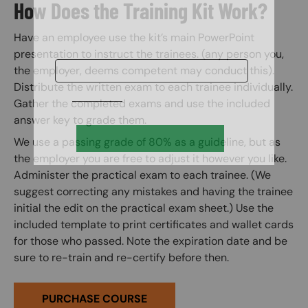
How Does the Training Kit Work?
Have an employee use the kit’s main PowerPoint
presentation to instruct the trainees. (any person you,
the employer, deems competent may conduct this).
Distribute the written exam to each trainee individually.
Gather the completed exams and use the included
answer key to grade them.
We use a passing grade of 80% as a guideline, but as
the employer you are free to adjust it however you like.
Administer the practical exam to each trainee. (We
suggest correcting any mistakes and having the trainee
initial the edit on the practical exam sheet.) Use the
included template to print certificates and wallet cards
for those who passed. Note the expiration date and be
sure to re-train and re-certify before then.
PURCHASE COURSE