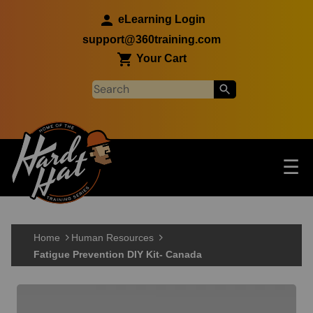
Skip to main content
eLearning Login
support@360training.com
Your Cart
Tog
☰
Main navigation
Skip to main content
Home
Human Resources
Fatigue Prevention DIY Kit- Canada