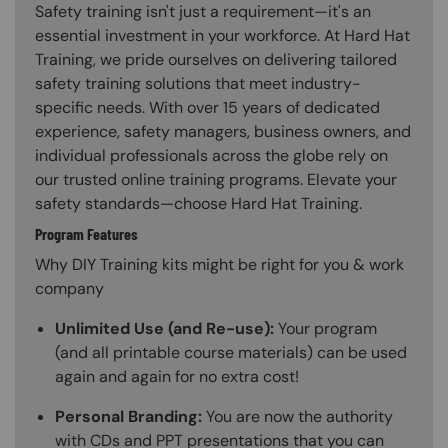
Safety training isn't just a requirement—it's an
essential investment in your workforce. At Hard Hat
Training, we pride ourselves on delivering tailored
safety training solutions that meet industry-
specific needs. With over 15 years of dedicated
experience, safety managers, business owners, and
individual professionals across the globe rely on
our trusted online training programs. Elevate your
safety standards—choose Hard Hat Training.
Program Features
Why DIY Training kits might be right for you & work
company
Unlimited Use (and Re-use):
Your program
(and all printable course materials) can be used
again and again for no extra cost!
Personal Branding:
You are now the authority
with CDs and PPT presentations that you can