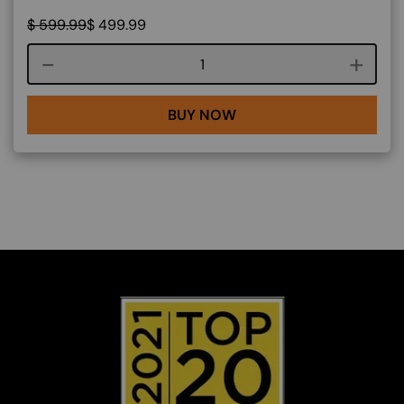
$
599.99
$
499.99
Course quantity
BUY NOW