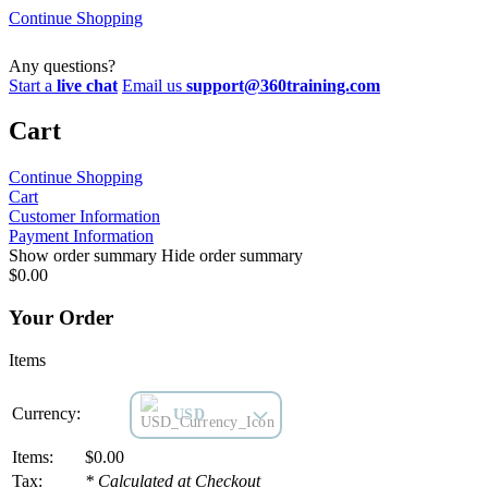
Continue Shopping
Any questions?
Start a
live chat
Email us
support@360training.com
Cart
Continue Shopping
Cart
Customer
Information
Payment
Information
Show order summary
Hide order summary
$
0.00
Your Order
Items
Currency:
USD
Items:
$0.00
Tax:
* Calculated at Checkout