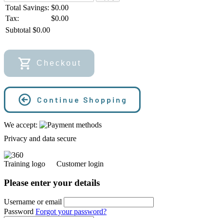
Total Savings:
$
0.00
Tax:
$0.00
Subtotal
$
0.00
Checkout
Continue Shopping
We accept:
Privacy and data secure
Customer login
Please enter your details
Username or email
Password
Forgot your password?