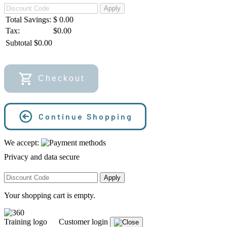
Apply
Total Savings:
$
0.00
Tax:
$0.00
Subtotal
$
0.00
Checkout
Continue Shopping
We accept:
Privacy and data secure
Apply
Your shopping cart is empty.
Customer login