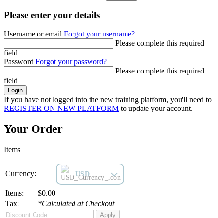
Please enter your details
Username or email
Forgot your username?
Please complete this required
field
Password
Forgot your password?
Please complete this required
field
Login
If you have not logged into the new training platform, you'll need to
REGISTER ON NEW PLATFORM
to update your account.
Your Order
Items
Currency:
USD
Items:
$0.00
Tax:
*Calculated at Checkout
Apply