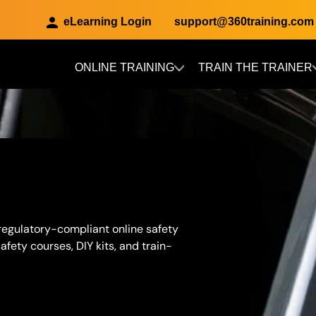
eLearning Login
support@360training.com
ONLINE TRAINING
TRAIN THE TRAINER
Skip to main content
 regulatory-compliant online safety
fety courses, DIY kits, and train-