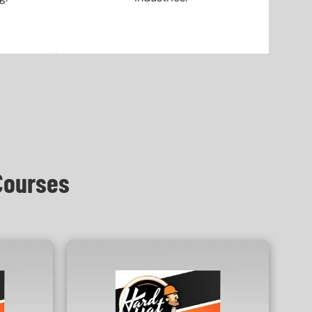
Courses