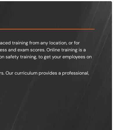
aced training from any location, or for
ss and exam scores. Online training is a
on safety training, to get your employees on
rs. Our curriculum provides a professional,