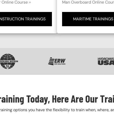
 Online Course ››
Man Overboard Online Cours
NSTRUCTION TRAININGS
MARITIME TRAININGS
VG
SVG
SVG
raining Today, Here Are Our Tra
training options you have the flexibility to train when, where, a