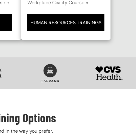
e ››
Workplace Civility Course ››
HUMAN RESOURCES TRAININGS
SVG
SVG
ining Options
nd in the way you prefer.