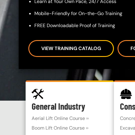
Learn at Your Own Pace, 24/7 Access
Mobile-Friendly for On-the-Go Training
FREE Downloadable Proof of Training
VIEW TRAINING CATALOG
F
SVG
SVG
Custom Blocks
General Industry
Cons
Aerial Lift Online Course ››
Concre
Boom Lift Online Course ››
Excava