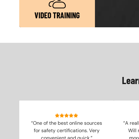
VIDEO TRAINING
Lear
“One of the best online sources
“A real
for safety certifications. Very
Will
convenient and quick.”
more