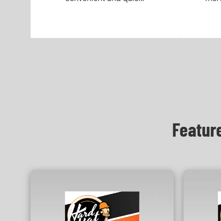
Featur