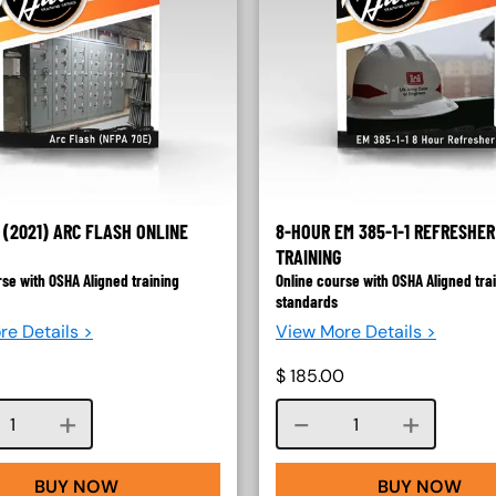
 (2021) ARC FLASH ONLINE
8-HOUR EM 385-1-1 REFRESHER
TRAINING
rse with OSHA Aligned training
Online course with OSHA Aligned tra
standards
re Details >
View More Details >
$
185.00
Course quantity
Course quantity
BUY NOW
BUY NOW