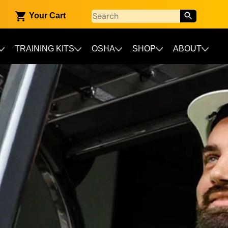
Your Cart
TRAINING KITS
OSHA
SHOP
ABOUT