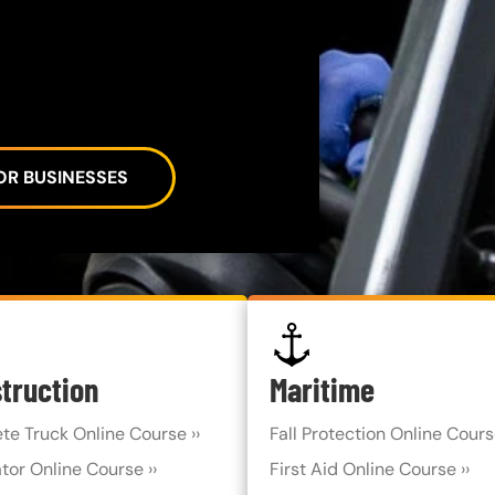
OR BUSINESSES
SVG
truction
Maritime
te Truck Online Course ››
Fall Protection Online Course
tor Online Course ››
First Aid Online Course ››