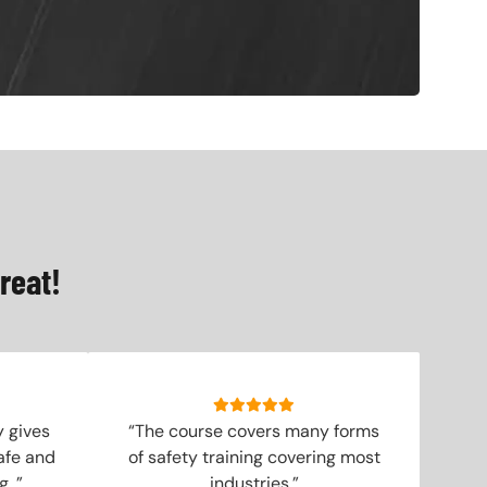
reat!
y gives
“The course covers many forms
afe and
of safety training covering most
. ”
industries.”