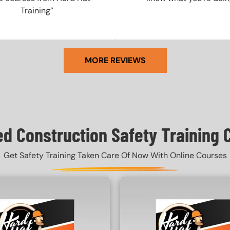
Training”
MORE REVIEWS
ed Construction Safety Training 
Get Safety Training Taken Care Of Now With Online Courses