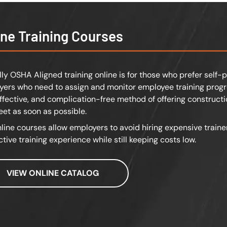
ine Training Courses
lly OSHA Aligned training online is for those who prefer self-p
ers who need to assign and monitor employee training progre
effective, and complication-free method of offering constructi
feet as soon as possible.
line courses allow employers to avoid hiring expensive traine
ctive training experience while still keeping costs low.
VIEW ONLINE CATALOG