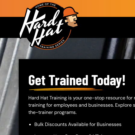
Skip to main content
Main navigation
Get Trained Today!
Body
Hard Hat Training is your one-stop resource for
training for employees and businesses. Explore sa
the-trainer programs.
Bulk Discounts Available for Businesses