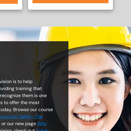
ision is to help
viding training that
 recognize them is one
s to offer the most
today. Browse our course
truction Safety, The
ge or our new page
Who
raining, check out
Safety