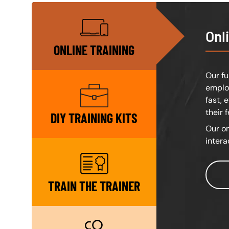
SVG
Onl
ONLINE TRAINING
Our fu
employ
SVG
fast, 
their 
DIY TRAINING KITS
Our on
intera
SVG
TRAIN THE TRAINER
SVG