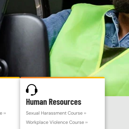
SVG
Human Resources
 ››
Sexual Harassment Course ››
Workplace Violence Course ››