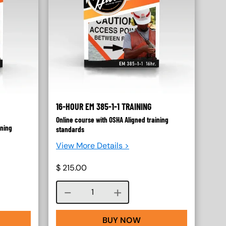
16-HOUR EM 385-1-1 TRAINING
Online course with OSHA Aligned training
ining
standards
View More Details >
$
215.00
Course quantity
BUY NOW