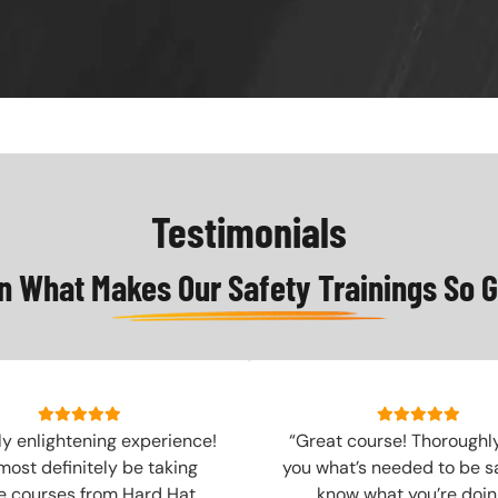
Testimonials
n What Makes Our Safety Trainings So G
ly enlightening experience!
“Great course! Thoroughl
 most definitely be taking
you what’s needed to be s
 courses from Hard Hat
know what you’re doing