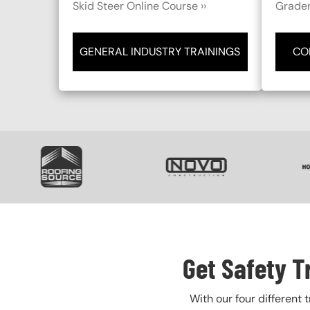
Skid Steer Online Course ››
Grader
GENERAL INDUSTRY TRAININGS
CO
SVG
SVG
S
Get Safety T
With our four different 