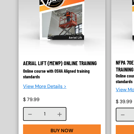
NFPA 70E
AERIAL LIFT (MEWP) ONLINE TRAINING
TRAINING
Online course with OSHA Aligned training
Online cou
standards
standards
View More Details >
View Mo
$
79.99
$
39.99
Course quantity
BUY NOW