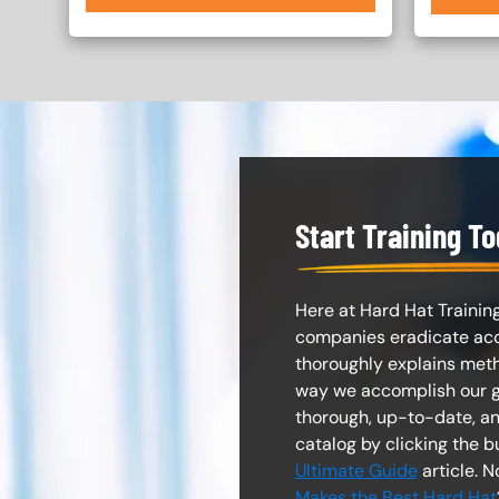
Start Training T
Here at Hard Hat Training
companies eradicate accid
thoroughly explains met
way we accomplish our go
thorough, up-to-date, 
catalog by clicking the b
Ultimate Guide
article. 
Makes the Best Hard Hat