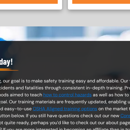
oday!
, our goal is to make safety training easy and affordable. Our v
ents and fatalities through consistent in-depth training. Pro
hods aimed to teach
how to control hazards
as well as how to
al. Our training materials are frequently updated, enabling u
and easy-to-use
OSHA Aligned training options
on the market 
utton below. If you still have questions check out our new
Cons
Not quite ready, perhaps you’d like to check out our about pa
? If you are more interested in becoming an affiliate than in t