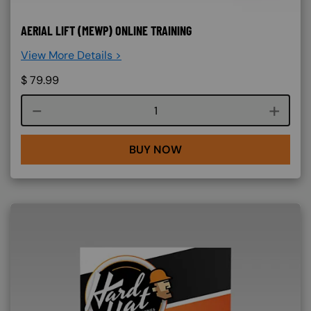
AERIAL LIFT (MEWP) ONLINE TRAINING
View More Details >
$
79.99
Course quantity
BUY NOW