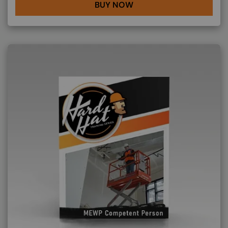
BUY NOW