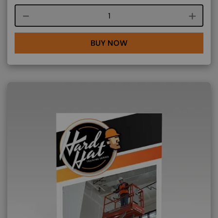
Course quantity
BUY NOW