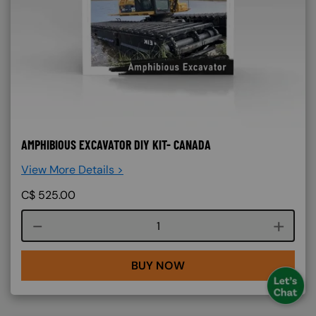
AMPHIBIOUS EXCAVATOR DIY KIT- CANADA
View More Details >
C$
525.00
Course quantity
BUY NOW