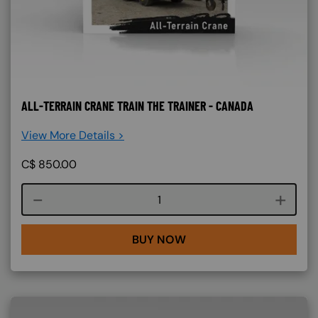
ALL-TERRAIN CRANE TRAIN THE TRAINER - CANADA
View More Details >
C$
850.00
Course quantity
BUY NOW