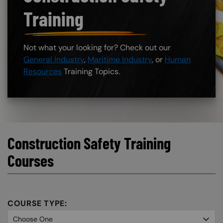
Training
Not what your looking for? Check out our
General Industry
,
Maritime Industry
, or
Human
Resources
Training Topics.
Construction Safety Training
Courses
COURSE TYPE: