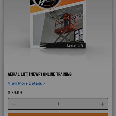
AERIAL LIFT (MEWP) ONLINE TRAINING
View More Details >
$
79.99
Course quantity