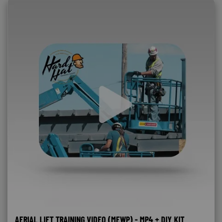
AERIAL LIFT TRAINING VIDEO (MEWP) - MP4 + DIY KIT