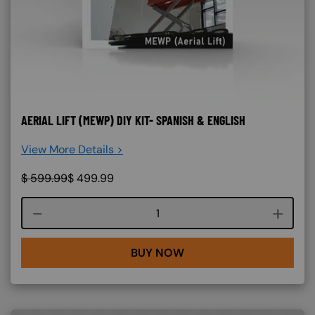
AERIAL LIFT (MEWP) DIY KIT- SPANISH & ENGLISH
View More Details >
$
599.99
$
499.99
Course quantity
BUY NOW