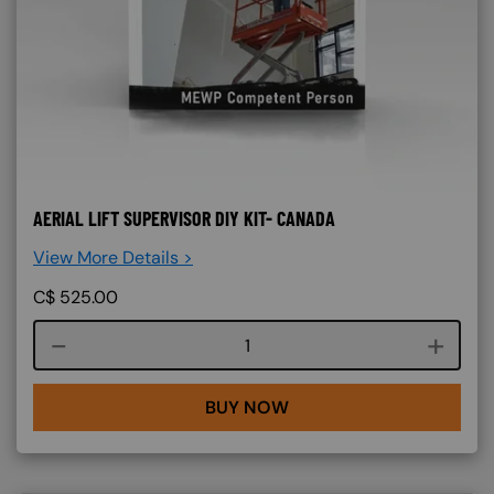
AERIAL LIFT SUPERVISOR DIY KIT- CANADA
View More Details >
C$
525.00
Course quantity
BUY NOW