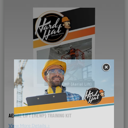
AERIAL LIFT (MEWP) TRAINING KIT
View More Details >