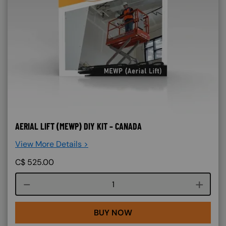
AERIAL LIFT (MEWP) DIY KIT – CANADA
View More Details >
C$
525.00
Course quantity
BUY NOW