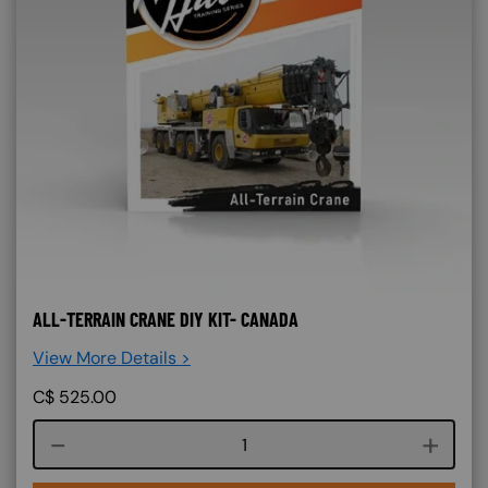
ALL-TERRAIN CRANE DIY KIT- CANADA
View More Details >
C$
525.00
Course quantity