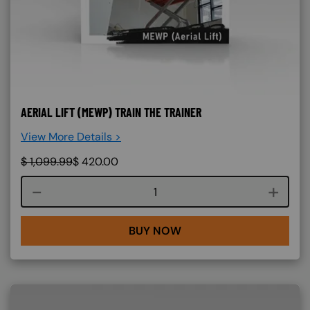
AERIAL LIFT (MEWP) TRAIN THE TRAINER
View More Details >
$
1,099.99
$
420.00
Course quantity
BUY NOW