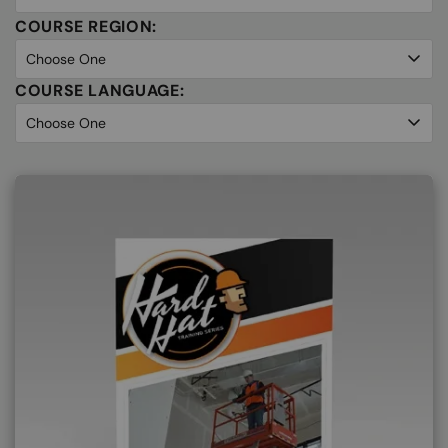
COURSE REGION:
COURSE LANGUAGE: