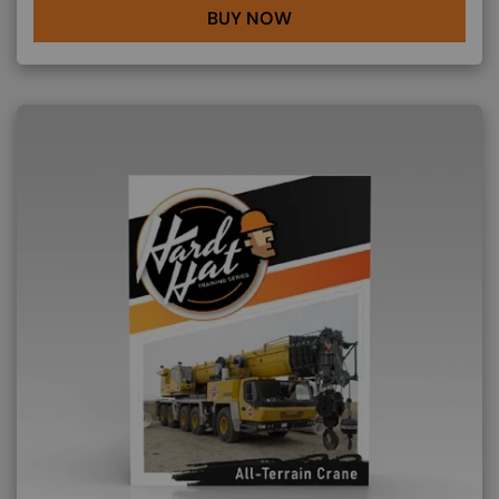
BUY NOW