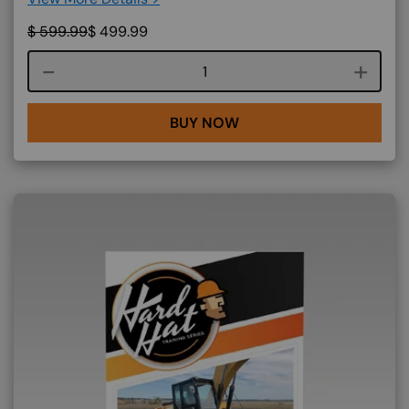
$
599.99
$
499.99
Course quantity
BUY NOW