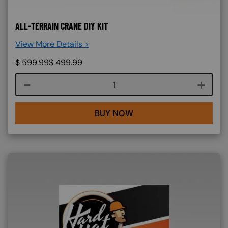
ALL-TERRAIN CRANE DIY KIT
View More Details >
$
599.99
$
499.99
Course quantity
BUY NOW