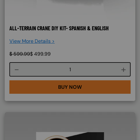
ALL-TERRAIN CRANE DIY KIT- SPANISH & ENGLISH
View More Details >
$
599.99
$
499.99
Course quantity
BUY NOW