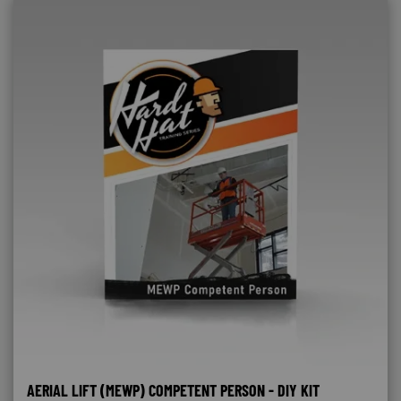
AERIAL LIFT (MEWP) COMPETENT PERSON - DIY KIT