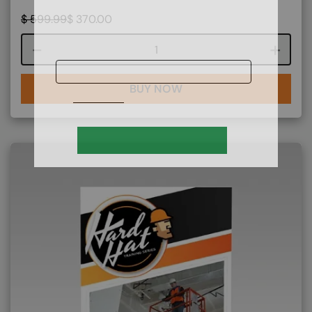
$
599.99
$
370.00
Course quantity
BUY NOW