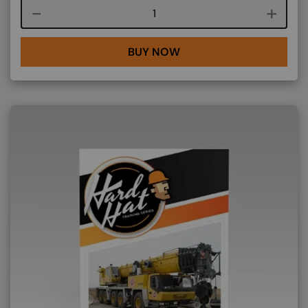
Course quantity
BUY NOW