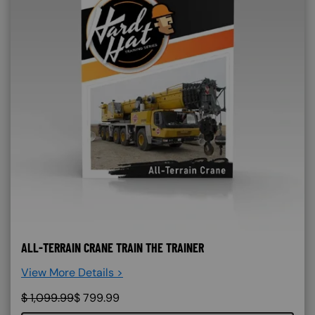
ALL-TERRAIN CRANE TRAIN THE TRAINER
View More Details >
$
1,099.99
$
799.99