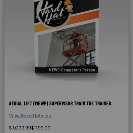
AERIAL LIFT (MEWP) SUPERVISOR TRAIN THE TRAINER
View More Details >
$
1,099.99
$
799.99