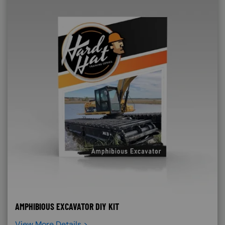
AMPHIBIOUS EXCAVATOR DIY KIT
View More Details >