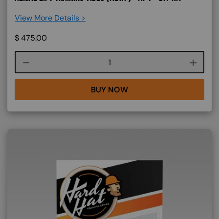
View More Details >
$
475.00
Course quantity
BUY NOW