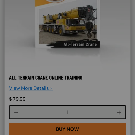
ALL TERRAIN CRANE ONLINE TRAINING
View More Details >
$
79.99
Course quantity
BUY NOW