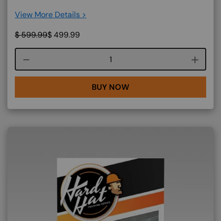
View More Details >
$
599.99
$
499.99
Course quantity
BUY NOW