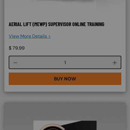
AERIAL LIFT (MEWP) SUPERVISOR ONLINE TRAINING
View More Details >
$
79.99
Course quantity
BUY NOW