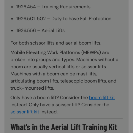
1926.454 – Training Requirements
1926.501, 502 – Duty to have Fall Protection
1926.556 – Aerial Lifts
For both scissor lifts and aerial boom lifts.
Mobile Elevating Work Platforms (MEWPs) are
broken into groups and types. Machines without a
boom are usually vertical lifts or scissor lifts.
Machines with a boom can be mast lifts,
articulating boom lifts, telescopic boom lifts, and
truck-mounted lifts.
Only have a boom lift? Consider the
boom lift kit
instead. Only have a scissor lift? Consider the
scissor lift kit
instead.
What’s in the Aerial Lift Training Kit