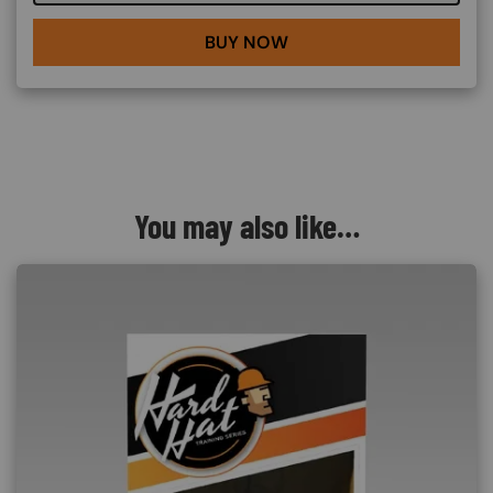
BUY NOW
You may also like…