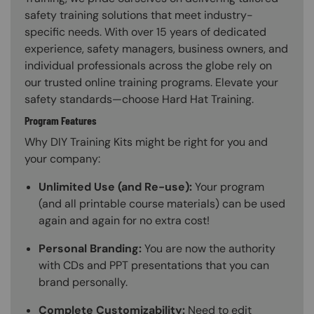
safety training solutions that meet industry-
specific needs. With over 15 years of dedicated
experience, safety managers, business owners, and
individual professionals across the globe rely on
our trusted online training programs. Elevate your
safety standards—choose Hard Hat Training.
Program Features
Why DIY Training Kits might be right for you and
your company:
Unlimited Use (and Re-use):
Your program
(and all printable course materials) can be used
again and again for no extra cost!
Personal Branding:
You are now the authority
with CDs and PPT presentations that you can
brand personally.
Complete Customizability:
Need to edit