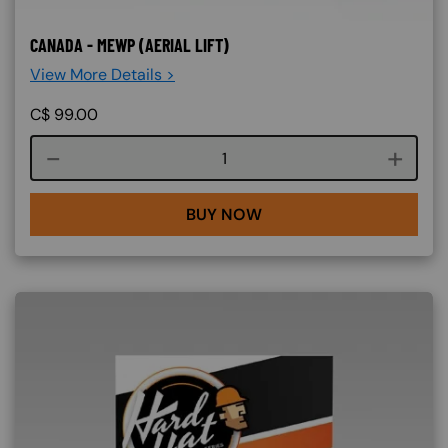
CANADA - MEWP (AERIAL LIFT)
View More Details >
C$
99.00
Course quantity
BUY NOW