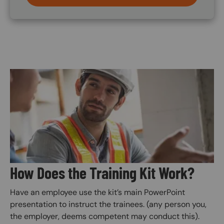
Image
How Does the Training Kit Work?
Have an employee use the kit’s main PowerPoint
presentation to instruct the trainees. (any person you,
the employer, deems competent may conduct this).