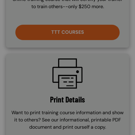
to train others--only $250 more.
TTT COURSES
SVG
Print Details
Want to print training course information and show
it to others? See our informational, printable PDF
document and print ourself a copy.