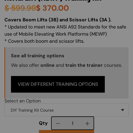
$
599.99
$
370.00
About (Long Description of SF)
Covers Boom Lifts (3B) and Scissor Lifts (3A ).
* Updated to meet new ANSI A92 Standards for the safe
use of Mobile Elevating Work Platforms (MEWP)
* Covers both boom and scissor lifts.
Training Options Callout
See all training options
We also offer
online
and
train the trainer
courses.
VIEW DIFFERENT TRAINING OPTIONS
Select an Option
Course quantity
Qty