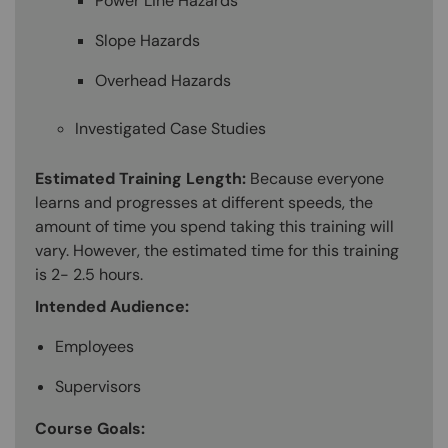
Power Line Hazards
Slope Hazards
Overhead Hazards
Investigated Case Studies
Estimated Training Length:
Because everyone
learns and progresses at different speeds, the
amount of time you spend taking this training will
vary. However, the estimated time for this training
is 2- 2.5 hours.
Intended Audience:
Employees
Supervisors
Course Goals: