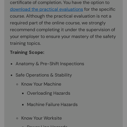
certificate of completion. You have the option to
download the practical evaluations
for the specific
course. Although the practical evaluation is not a
required part of the online course, we strongly
recommend completing it under the supervision of
your employer to ensure your mastery of the safety
training topics.
Training Scope:
Anatomy & Pre-Shift Inspections
Safe Operations & Stability
Know Your Machine
Overloading Hazards
Machine Failure Hazards
Know Your Worksite