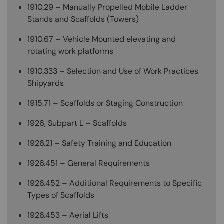
1910.29 – Manually Propelled Mobile Ladder
Stands and Scaffolds (Towers)
1910.67 – Vehicle Mounted elevating and
rotating work platforms
1910.333 – Selection and Use of Work Practices
Shipyards
1915.71 – Scaffolds or Staging Construction
1926, Subpart L – Scaffolds
1926.21 – Safety Training and Education
1926.451 – General Requirements
1926.452 – Additional Requirements to Specific
Types of Scaffolds
1926.453 – Aerial Lifts