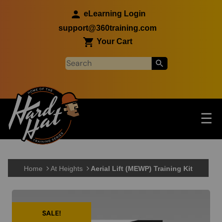
Skip to main content
eLearning Login
support@360training.com
Your Cart
Tog
☰
Main navigation
Skip to main content
Home
At Heights
Aerial Lift (MEWP) Training Kit
SALE!