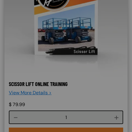
SCISSOR LIFT ONLINE TRAINING
View More Details >
$
79.99
Course quantity