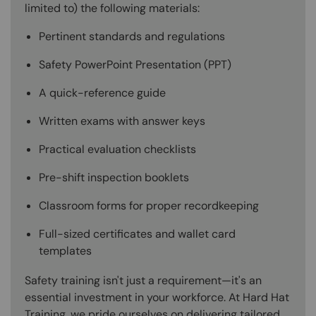
limited to) the following materials:
Pertinent standards and regulations
Safety PowerPoint Presentation (PPT)
A quick-reference guide
Written exams with answer keys
Practical evaluation checklists
Pre-shift inspection booklets
Classroom forms for proper recordkeeping
Full-sized certificates and wallet card
templates
Safety training isn't just a requirement—it's an
essential investment in your workforce. At Hard Hat
Training, we pride ourselves on delivering tailored