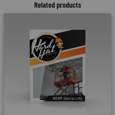
Related products