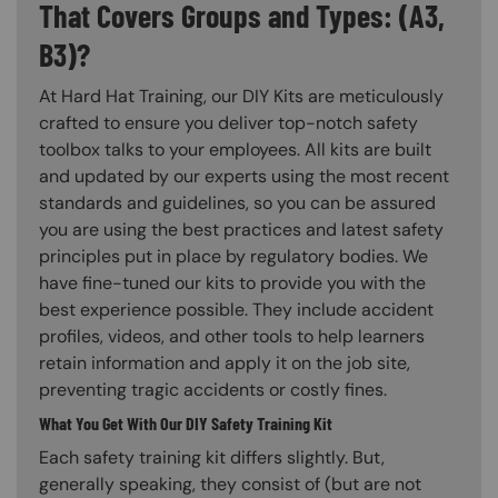
That Covers Groups and Types: (A3,
B3)?
At Hard Hat Training, our DIY Kits are meticulously
crafted to ensure you deliver top-notch safety
toolbox talks to your employees. All kits are built
and updated by our experts using the most recent
standards and guidelines, so you can be assured
you are using the best practices and latest safety
principles put in place by regulatory bodies. We
have fine-tuned our kits to provide you with the
best experience possible. They include accident
profiles, videos, and other tools to help learners
retain information and apply it on the job site,
preventing tragic accidents or costly fines.
What You Get With Our DIY Safety Training Kit
Each safety training kit differs slightly. But,
generally speaking, they consist of (but are not