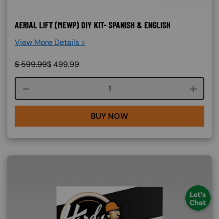
AERIAL LIFT (MEWP) DIY KIT- SPANISH & ENGLISH
View More Details >
$
599.99
$
499.99
Course quantity
BUY NOW