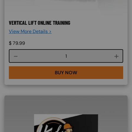
VERTICAL LIFT ONLINE TRAINING
View More Details >
$
79.99
Course quantity
BUY NOW