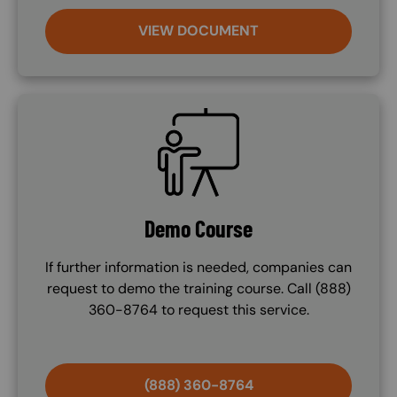
VIEW DOCUMENT
SVG
Demo Course
If further information is needed, companies can
request to demo the training course. Call (888)
360-8764 to request this service.
(888) 360-8764