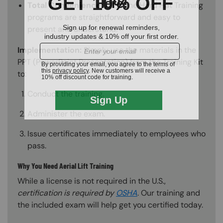
Total Convenience:
All of the Hard Hat Training
programs are straightforward and easy to
present and understand.
Implementation:
Simply use the materials in the
PPT (PowerPoint Presentation) from the Training Kit
to:
Conduct the training.
Administer the exam.
Issue certificates immediately to employees who
pass.
Why You Need Aerial Lift Training
While a license is not required in the U.S.,
certification is required by
OSHA
. Our training and
the included exam will help get you certified today.