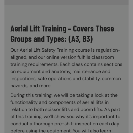
Aerial Lift Training – Covers These
Groups and Types: (A3, B3)
Our Aerial Lift Safety Training course is regulation-
aligned, and our online version fulfills classroom
training requirements. Each class contains sections
on equipment and anatomy, maintenance and
inspections, safe operations and stability, common
hazards, and more.
During this training, we will be taking a look at the
functionality and components of aerial lifts in
relation to both scissor lifts and boom lifts. As part
of this training, we’ll show you why it’s important to
conduct a thorough pre-shift inspection each day
before using the equipment. You will also learn