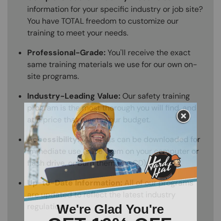
information for your specific industry or job site?
You have TOTAL freedom to customize our
training to meet your needs.
Professional-Grade:
You'll receive the exact
same training materials we use for our own on-
site programs.
Industry-Leading Value:
Our safety training
program is the most thorough you will find, and
at a price that meets your budget.
Accessibility:
Materials can be downloaded for
immediate use (save them on your computer or
flash drive, or burn them to a CD).
Up-to-Date Information:
All of our programs
are updated to reflect the latest industry
regulations.