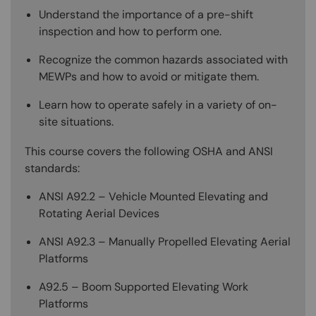
Understand the importance of a pre-shift
inspection and how to perform one.
Recognize the common hazards associated with
MEWPs and how to avoid or mitigate them.
Learn how to operate safely in a variety of on-
site situations.
This course covers the following OSHA and ANSI
standards:
ANSI A92.2 – Vehicle Mounted Elevating and
Rotating Aerial Devices
ANSI A92.3 – Manually Propelled Elevating Aerial
Platforms
A92.5 – Boom Supported Elevating Work
Platforms