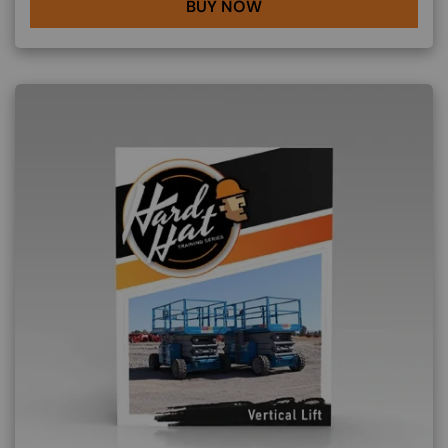
BUY NOW