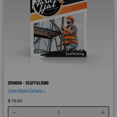
SPANISH - SCAFFOLDING
View More Details >
$
79.99
Course quantity