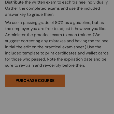
Distribute the written exam to each trainee individually.
Gather the completed exams and use the included
answer key to grade them.
We use a passing grade of 80% as a guideline, but as
the employer you are free to adjust it however you like.
Administer the practical exam to each trainee. (We
suggest correcting any mistakes and having the trainee
initial the edit on the practical exam sheet.) Use the
included template to print certificates and wallet cards
for those who passed. Note the expiration date and be
sure to re-train and re-certify before then.
PURCHASE COURSE