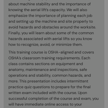
about machine stability and the importance of
knowing the aerial lift’s capacity. We will also
emphasize the importance of planning each job
and setting up the machine and site properly to
avoid hazards and obstacles around the worksite.
Finally, you will learn about some of the common
hazards associated with aerial lifts so you know
how to recognize, avoid, or minimize them.
This training course is OSHA-aligned and covers
OSHA’s classroom training requirements. Each
class contains sections on equipment and
anatomy, maintenance and inspections, safe
operations and stability, common hazards, and
more. This presentation includes intermittent
practice quiz questions to prepare for the final
written exam included with the course. Upon
successful completion of the course and exam, you
will have immediate online access to your