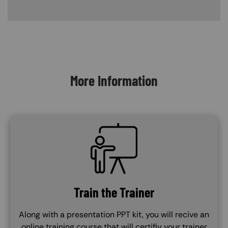
Content Blocks
More Information
SVG
Train the Trainer
Along with a presentation PPT kit, you will recive an
online training course that will certifiy your trainer