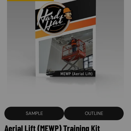
SAMPLE
OUTLINE
Aerial Lift (MEWP) Training Kit