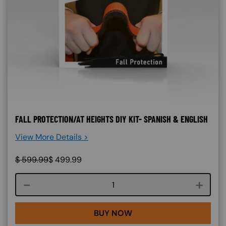
FALL PROTECTION/AT HEIGHTS DIY KIT- SPANISH & ENGLISH
View More Details >
$
599.99
$
499.99
Course quantity
BUY NOW