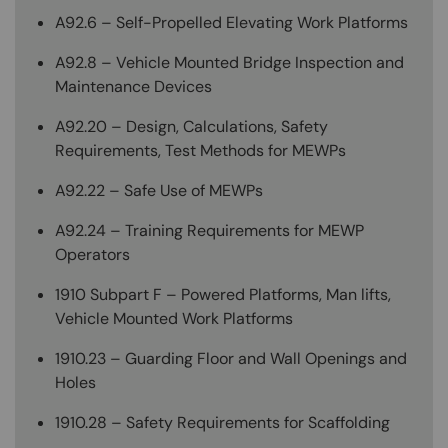
A92.6 – Self-Propelled Elevating Work Platforms
A92.8 – Vehicle Mounted Bridge Inspection and
Maintenance Devices
A92.20 – Design, Calculations, Safety
Requirements, Test Methods for MEWPs
A92.22 – Safe Use of MEWPs
A92.24 – Training Requirements for MEWP
Operators
1910 Subpart F – Powered Platforms, Man lifts,
Vehicle Mounted Work Platforms
1910.23 – Guarding Floor and Wall Openings and
Holes
1910.28 – Safety Requirements for Scaffolding