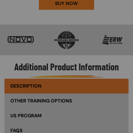
BUY NOW
SVG
SVG
SVG
Additional Product Information
DESCRIPTION
OTHER TRAINING OPTIONS
US PROGRAM
FAQS