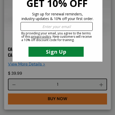
CARBON MONOXIDE AWARENESS ONLINE TRAINING -
CAL/OSHA
View More Details >
$
39.99
Course quantity
BUY NOW