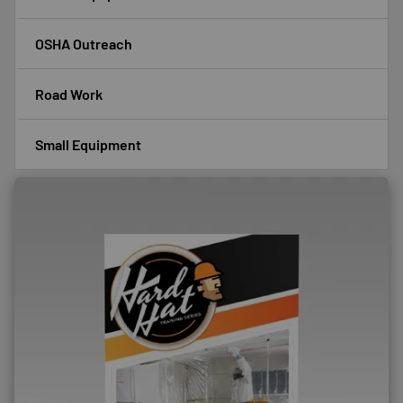
OSHA Outreach
Road Work
Small Equipment