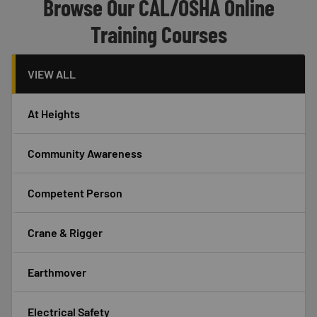
Header
Browse Our CAL/OSHA Online
Training Courses
VIEW ALL
At Heights
Community Awareness
Competent Person
Crane & Rigger
Earthmover
Electrical Safety