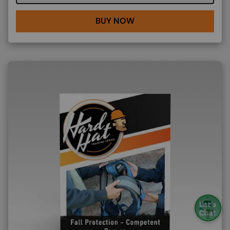
BUY NOW