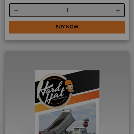
Course quantity
BUY NOW