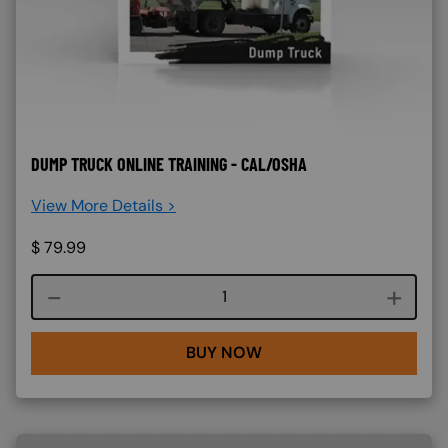
DUMP TRUCK ONLINE TRAINING - CAL/OSHA
View More Details >
$
79.99
Course quantity
BUY NOW