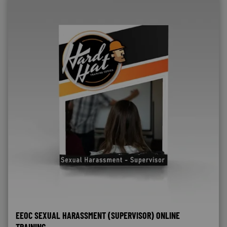
EEOC SEXUAL HARASSMENT (SUPERVISOR) ONLINE
TRAINING