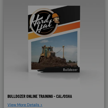
BULLDOZER ONLINE TRAINING - CAL/OSHA
View More Details >