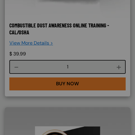
COMBUSTIBLE DUST AWARENESS ONLINE TRAINING -
CAL/OSHA
View More Details >
$
39.99
Course quantity
BUY NOW