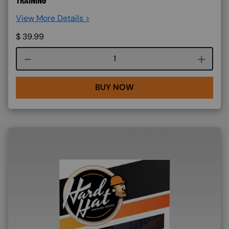
View More Details >
$
39.99
Course quantity
BUY NOW