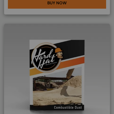
BUY NOW