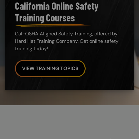
California Online Safety
Training Courses
Cal-OSHA Aligned Safety Training, offered by
Hard Hat Training Company. Get online safety
training today!
VIEW TRAINING TOPICS
Custom Blocks