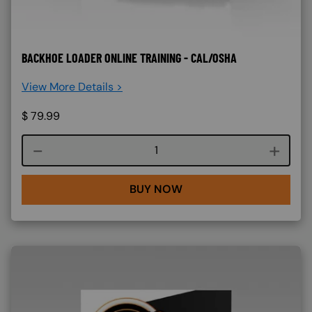
BACKHOE LOADER ONLINE TRAINING - CAL/OSHA
View More Details >
$
79.99
Course quantity
BUY NOW