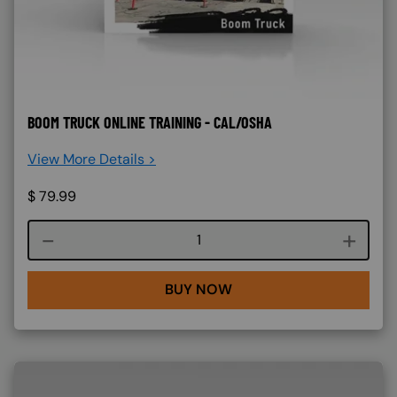
BOOM TRUCK ONLINE TRAINING - CAL/OSHA
View More Details >
$
79.99
Course quantity
BUY NOW