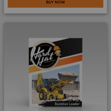
BUY NOW