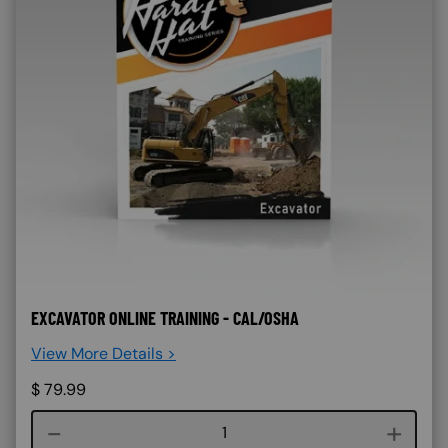
EXCAVATOR ONLINE TRAINING - CAL/OSHA
View More Details >
$
79.99
Course quantity