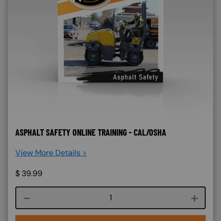
ASPHALT SAFETY ONLINE TRAINING - CAL/OSHA
View More Details >
$
39.99
Course quantity