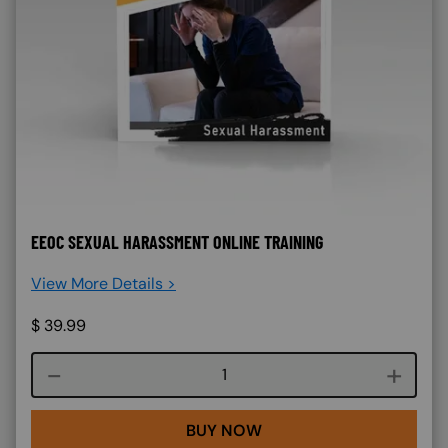
EEOC SEXUAL HARASSMENT ONLINE TRAINING
View More Details >
$
39.99
Course quantity
BUY NOW