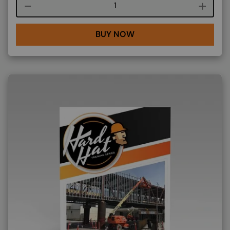
Course quantity
BUY NOW