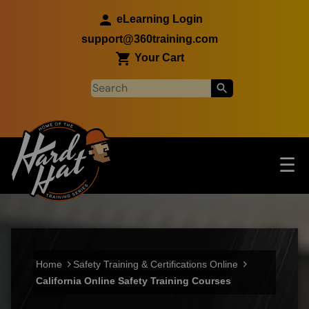
Skip to main content
eLearning Login
support@360training.com
Your Cart
Tog
☰
Main navigation
Skip to main content
Home
Safety Training & Certifications Online
California Online Safety Training Courses