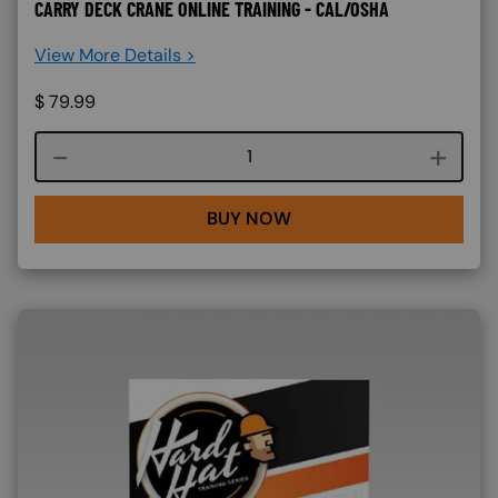
CARRY DECK CRANE ONLINE TRAINING - CAL/OSHA
View More Details >
$
79.99
Course quantity
BUY NOW