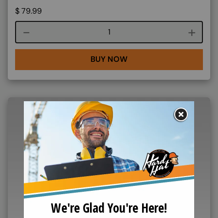
$
79.99
Course quantity
BUY NOW