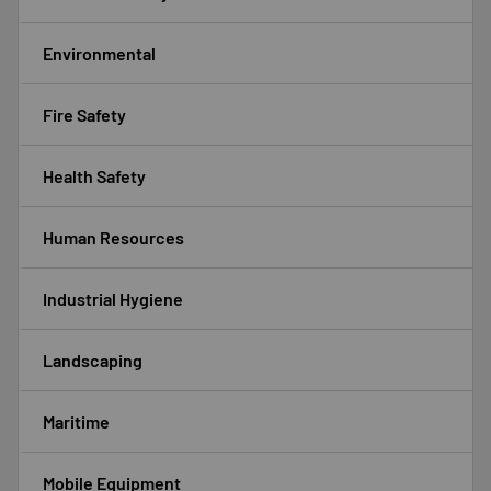
Environmental
Fire Safety
Health Safety
Human Resources
Industrial Hygiene
Landscaping
Maritime
Mobile Equipment