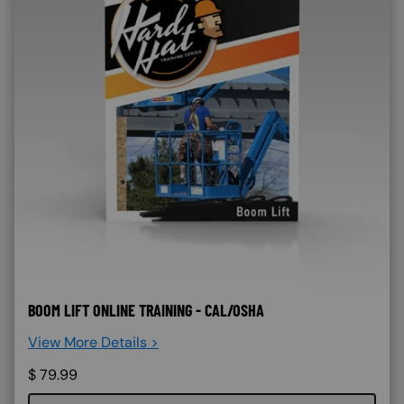
BOOM LIFT ONLINE TRAINING - CAL/OSHA
View More Details >
$
79.99