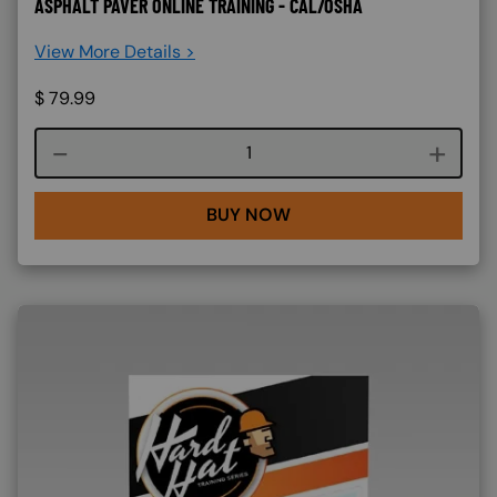
ASPHALT PAVER ONLINE TRAINING - CAL/OSHA
View More Details >
$
79.99
Course quantity
BUY NOW