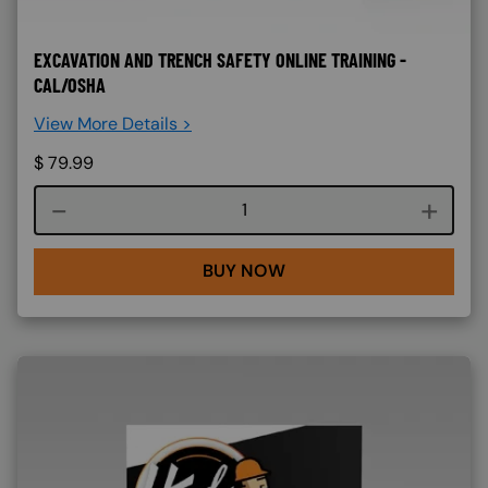
EXCAVATION AND TRENCH SAFETY ONLINE TRAINING -
CAL/OSHA
View More Details >
$
79.99
Course quantity
BUY NOW