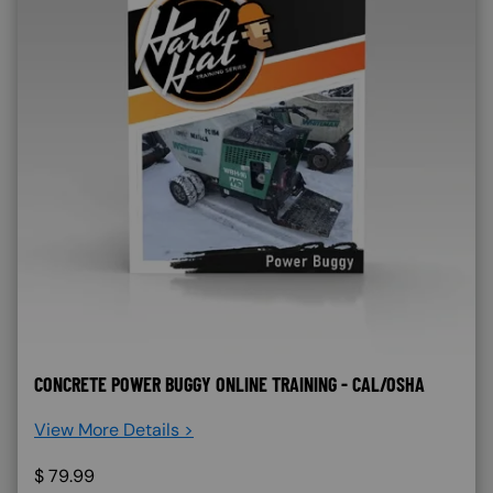
CONCRETE POWER BUGGY ONLINE TRAINING - CAL/OSHA
View More Details >
$
79.99