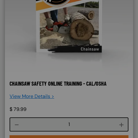
CHAINSAW SAFETY ONLINE TRAINING - CAL/OSHA
View More Details >
$
79.99
Course quantity