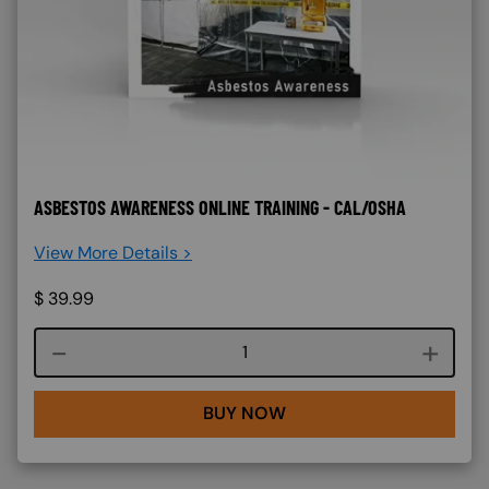
ASBESTOS AWARENESS ONLINE TRAINING - CAL/OSHA
View More Details >
$
39.99
Course quantity
BUY NOW