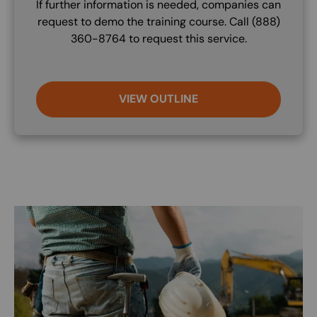
If further information is needed, companies can
request to demo the training course. Call (888)
360-8764 to request this service.
VIEW OUTLINE
Image