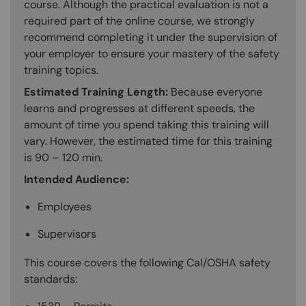
course. Although the practical evaluation is not a
required part of the online course, we strongly
recommend completing it under the supervision of
your employer to ensure your mastery of the safety
training topics.
Estimated Training Length:
Because everyone
learns and progresses at different speeds, the
amount of time you spend taking this training will
vary. However, the estimated time for this training
is 90 – 120 min.
Intended Audience:
Employees
Supervisors
This course covers the following Cal/OSHA safety
standards: