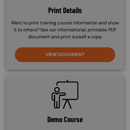
Print Details
Want to print training course information and show
it to others? See our informational, printable PDF
document and print ourself a copy.
VIEW DOCUMENT
SVG
Demo Course