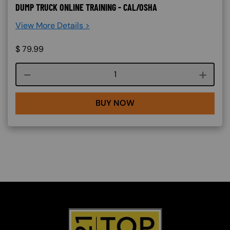
DUMP TRUCK ONLINE TRAINING - CAL/OSHA
View More Details >
$
79.99
Course quantity
BUY NOW