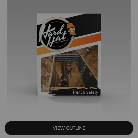
VIEW OUTLINE