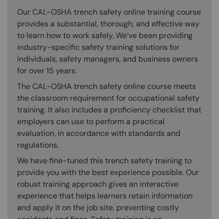
Our CAL-OSHA trench safety online training course
provides a substantial, thorough, and effective way
to learn how to work safely. We’ve been providing
industry-specific safety training solutions for
individuals, safety managers, and business owners
for over 15 years.
The CAL-OSHA trench safety online course meets
the classroom requirement for occupational safety
training. It also includes a proficiency checklist that
employers can use to perform a practical
evaluation, in accordance with standards and
regulations.
We have fine-tuned this trench safety training to
provide you with the best experience possible. Our
robust training approach gives an interactive
experience that helps learners retain information
and apply it on the job site, preventing costly