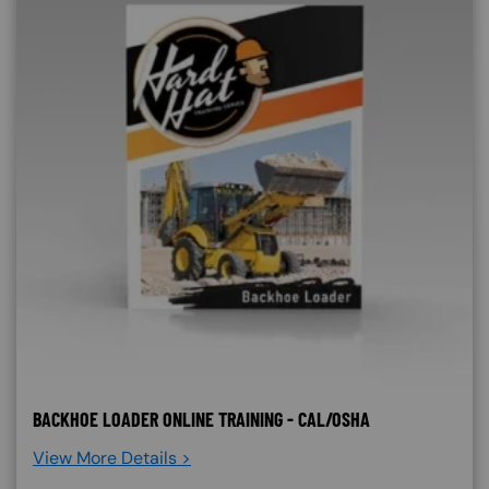
BACKHOE LOADER ONLINE TRAINING - CAL/OSHA
View More Details >