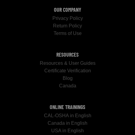
OUR COMPANY
Privacy Policy
Return Policy
Terms of Use
RESOURCES
Resources & User Guides
Certificate Verification
Blog
Canada
ONLINE TRAININGS
CAL-OSHA in English
Canada in English
USA in English