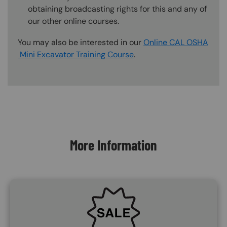
obtaining broadcasting rights for this and any of
our other online courses.
You may also be interested in our
Online CAL OSHA
Mini Excavator Training Course
.
Content Blocks
More Information
SVG