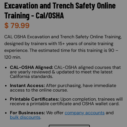
Excavation and Trench Safety Online
Training - Cal/OSHA
$
79.99
About (Long Description of SF)
CAL OSHA Excavation and Trench Safety Online Training,
designed by trainers with 15+ years of onsite training
experience. The estimated time for this training is 90 –
120 min.
CAL-OSHA Aligned:
CAL-OSHA aligned courses that
are yearly reviewed & updated to meet the latest
California standards.
Instant Access:
After purchasing, have immediate
access to the online course.
Printable Certificates:
Upon completion, trainees will
receive a printable certificate and OSHA wallet card.
For Businesses:
We offer
company accounts
and
bulk discounts
.