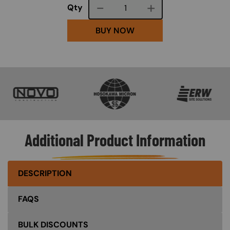
Course quantity
Qty
BUY NOW
SVG
SVG
SVG
Additional Product Information
DESCRIPTION
FAQS
BULK DISCOUNTS