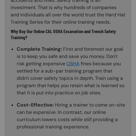
accidents and fines. Safety training is an
investment. That is why hundreds of companies
and individuals all over the world trust the Hard Hat
Training Series for their online training needs.
Why Buy Our Online CAL OSHA Excavation and Trench Safety
Training?
Complete Training:
First and foremost our goal
is to keep you safe and save you money. Don't
risk getting expensive
OSHA
fines because you
settled for a sub-par training program that
didn't cover safety topics in depth. Train using a
program that helps you retain what is learned so
that it is put into practice on job sites.
Cost-Effective:
Hiring a trainer to come on-site
can be expensive. In contrast, our online
curriculum lowers costs while still providing a
professional training experience.