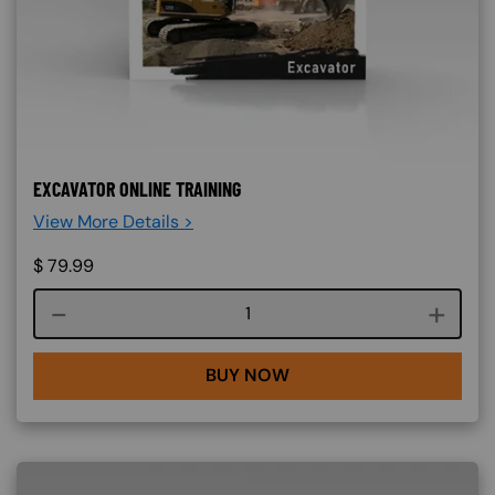
EXCAVATOR ONLINE TRAINING
View More Details >
$
79.99
Course quantity
BUY NOW