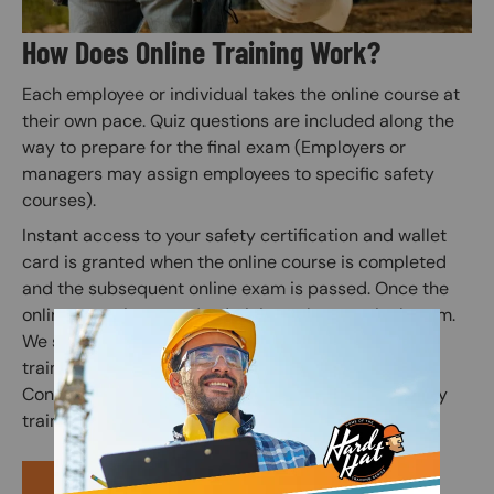
How Does Online Training Work?
Each employee or individual takes the online course at
their own pace. Quiz questions are included along the
way to prepare for the final exam (Employers or
managers may assign employees to specific safety
courses).
Instant access to your safety certification and wallet
card is granted when the online course is completed
and the subsequent online exam is passed. Once the
online exam is passed, administer the practical exam.
We suggest correcting any mistakes and having the
trainee initial the edit on the practical exam sheet.
Congratulations! You have finished your online safety
training course.
PURCHASE COURSE