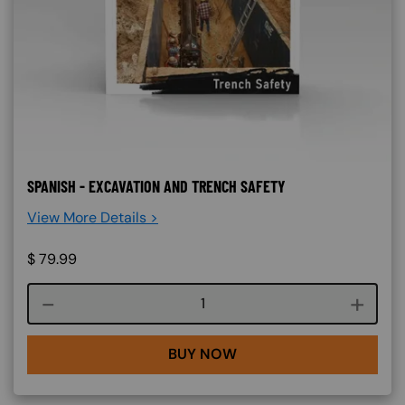
SPANISH - EXCAVATION AND TRENCH SAFETY
View More Details >
$
79.99
Course quantity
BUY NOW