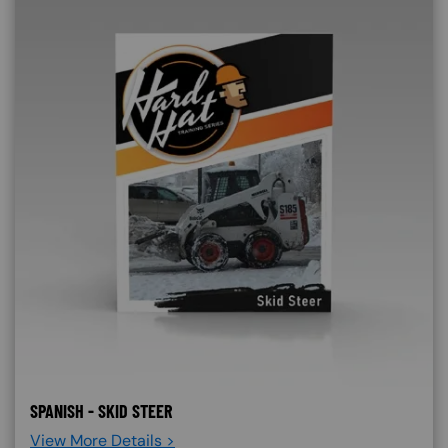
SPANISH - SKID STEER
View More Details >