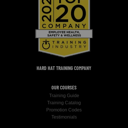
HARD HAT TRAINING COMPANY
OUR COURSES
Training Guide
Training Catalog
Promotion Codes
Testimonials