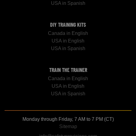
USA in Spanish
DIY TRAINING KITS
Canada in English
USA in English
USA in Spanish
TRAIN THE TRAINER
Canada in English
USA in English
USA in Spanish
Monday through Friday, 7 AM to 7 PM (CT)
Sitemap