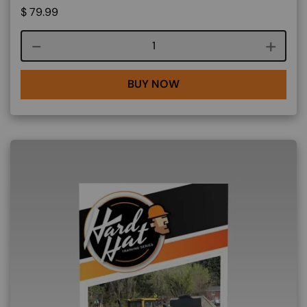
$
79.99
Course quantity
BUY NOW