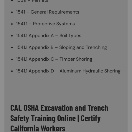
1539 – Permits
1541 – General Requirements
1541.1 – Protective Systems
1541.1 Appendix A – Soil Types
1541.1 Appendix B – Sloping and Trenching
1541.1 Appendix C – Timber Shoring
1541.1 Appendix D – Aluminum Hydraulic Shoring
CAL OSHA Excavation and Trench
Safety Training Online | Certify
California Workers