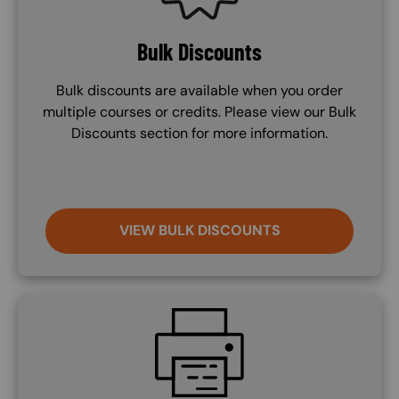
Bulk Discounts
Bulk discounts are available when you order
multiple courses or credits. Please view our Bulk
Discounts section for more information.
VIEW BULK DISCOUNTS
SVG