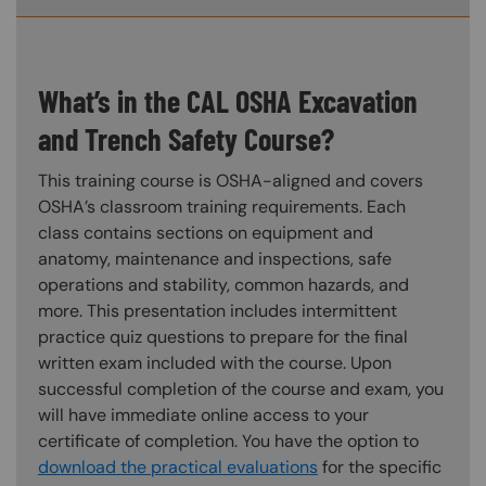
What’s in the CAL OSHA Excavation
and Trench Safety Course?
This training course is OSHA-aligned and covers
OSHA’s classroom training requirements. Each
class contains sections on equipment and
anatomy, maintenance and inspections, safe
operations and stability, common hazards, and
more. This presentation includes intermittent
practice quiz questions to prepare for the final
written exam included with the course. Upon
successful completion of the course and exam, you
will have immediate online access to your
certificate of completion. You have the option to
download the practical evaluations
for the specific