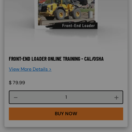
FRONT-END LOADER ONLINE TRAINING - CAL/OSHA
View More Details >
$
79.99
Course quantity
BUY NOW