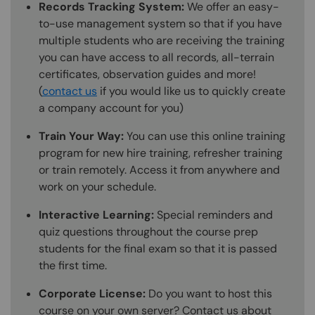
Records Tracking System:
We offer an easy-
to-use management system so that if you have
multiple students who are receiving the training
you can have access to all records, all-terrain
certificates, observation guides and more!
(
contact us
if you would like us to quickly create
a company account for you)
Train Your Way:
You can use this online training
program for new hire training, refresher training
or train remotely. Access it from anywhere and
work on your schedule.
Interactive Learning:
Special reminders and
quiz questions throughout the course prep
students for the final exam so that it is passed
the first time.
Corporate License:
Do you want to host this
course on your own server? Contact us about