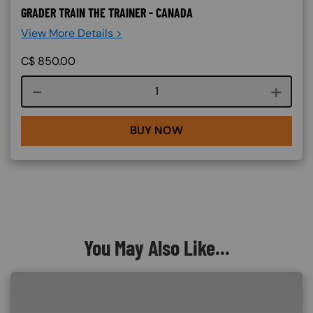
GRADER TRAIN THE TRAINER - CANADA
View More Details >
C$
850.00
Course quantity
BUY NOW
You May Also Like...