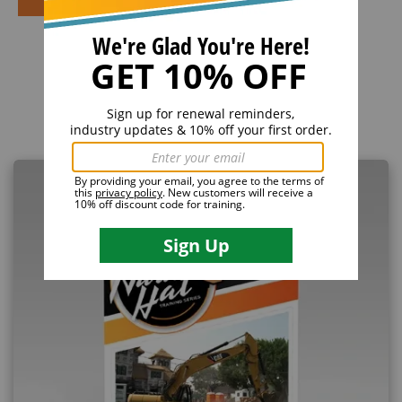
Related Products