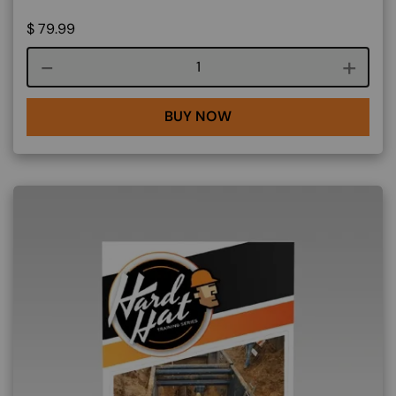
$
79.99
Course quantity
BUY NOW