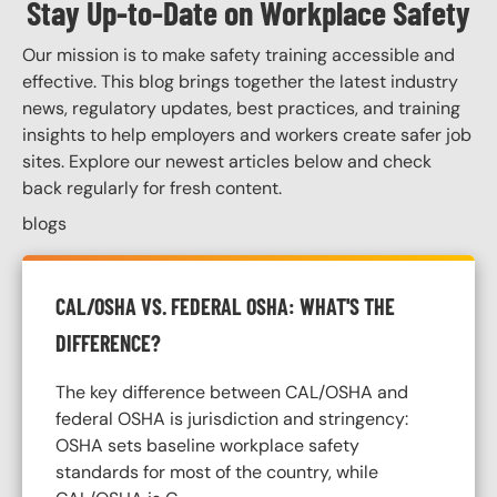
Stay Up-to-Date on Workplace Safety
Our mission is to make safety training accessible and
effective. This blog brings together the latest industry
news, regulatory updates, best practices, and training
insights to help employers and workers create safer job
sites. Explore our newest articles below and check
back regularly for fresh content.
blogs
CAL/OSHA VS. FEDERAL OSHA: WHAT'S THE
DIFFERENCE?
The key difference between CAL/OSHA and
federal OSHA is jurisdiction and stringency:
OSHA sets baseline workplace safety
standards for most of the country, while