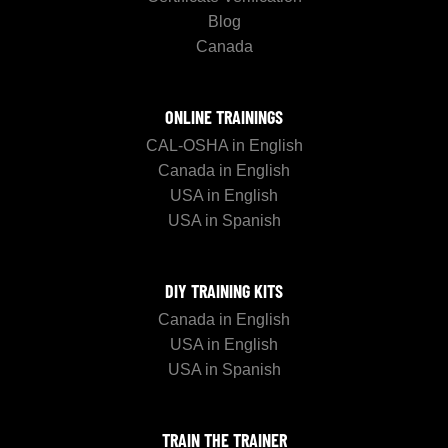
Blog
Canada
ONLINE TRAININGS
CAL-OSHA in English
Canada in English
USA in English
USA in Spanish
DIY TRAINING KITS
Canada in English
USA in English
USA in Spanish
TRAIN THE TRAINER