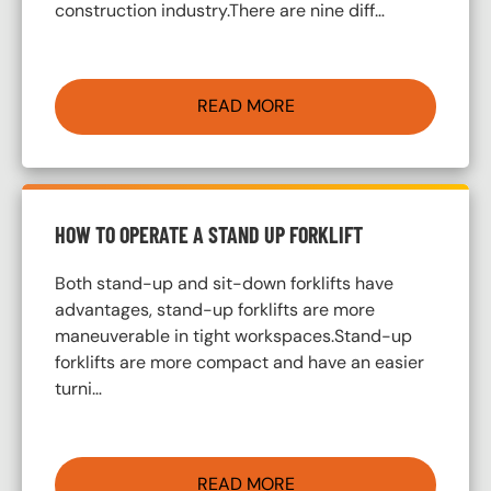
construction industry.There are nine diff…
READ MORE
HOW TO OPERATE A STAND UP FORKLIFT
Both stand-up and sit-down forklifts have
advantages, stand-up forklifts are more
maneuverable in tight workspaces.Stand-up
forklifts are more compact and have an easier
turni…
READ MORE