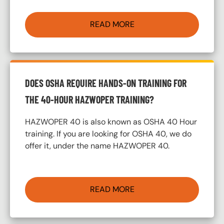
READ MORE
DOES OSHA REQUIRE HANDS-ON TRAINING FOR
THE 40-HOUR HAZWOPER TRAINING?
HAZWOPER 40 is also known as OSHA 40 Hour
training. If you are looking for OSHA 40, we do
offer it, under the name HAZWOPER 40.
READ MORE