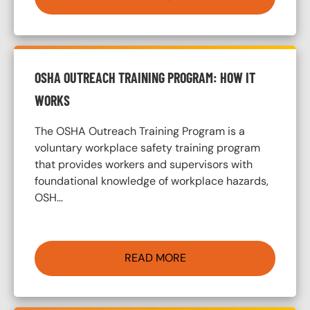
OSHA OUTREACH TRAINING PROGRAM: HOW IT
WORKS
The OSHA Outreach Training Program is a
voluntary workplace safety training program
that provides workers and supervisors with
foundational knowledge of workplace hazards,
OSH…
READ MORE