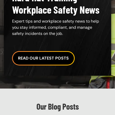
Workplace Safety News
Expert tips and workplace safety news to help
you stay informed, compliant, and manage
safety incidents on the job.
READ OUR LATEST POSTS
Custom Blocks
Our Blog Posts