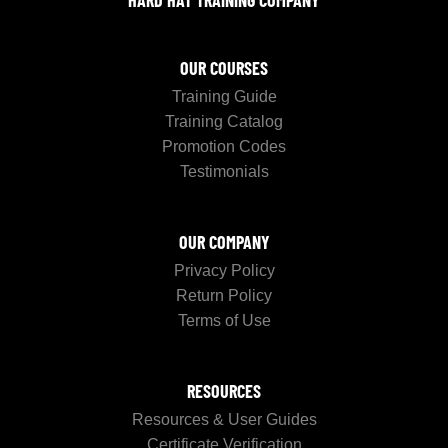
OUR COURSES
Training Guide
Training Catalog
Promotion Codes
Testimonials
OUR COMPANY
Privacy Policy
Return Policy
Terms of Use
RESOURCES
Resources & User Guides
Certificate Verification