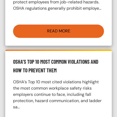
protect employees from job-related hazards.
OSHA regulations generally prohibit employe…
READ MORE
OSHA’S TOP 10 MOST COMMON VIOLATIONS AND
HOW TO PREVENT THEM
OSHA’s Top 10 most cited violations highlight
the most common workplace safety risks
employers continue to face, including fall
protection, hazard communication, and ladder
sa…