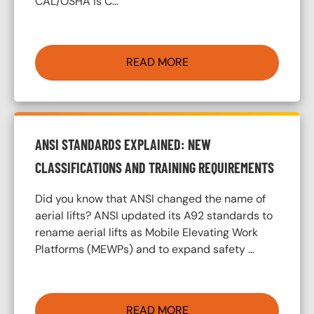
CAL/OSHA is C…
READ MORE
ANSI STANDARDS EXPLAINED: NEW
CLASSIFICATIONS AND TRAINING REQUIREMENTS
Did you know that ANSI changed the name of
aerial lifts? ANSI updated its A92 standards to
rename aerial lifts as Mobile Elevating Work
Platforms (MEWPs) and to expand safety …
READ MORE