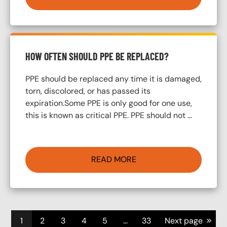
HOW OFTEN SHOULD PPE BE REPLACED?
PPE should be replaced any time it is damaged,
torn, discolored, or has passed its
expiration.Some PPE is only good for one use,
this is known as critical PPE. PPE should not …
READ MORE
Pagination
>>
1
2
3
4
5
…
33
Next page