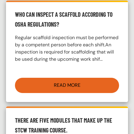
WHO CAN INSPECT A SCAFFOLD ACCORDING TO
OSHA REGULATIONS?
Regular scaffold inspection must be performed
by a competent person before each shift.An
inspection is required for scaffolding that will
be used during the upcoming work shif…
READ MORE
THERE ARE FIVE MODULES THAT MAKE UP THE
STCW TRAINING COURSE.