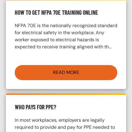
HOW TO GET NFPA 70E TRAINING ONLINE
NFPA 70E is the nationally recognized standard
for electrical safety in the workplace. Any
worker exposed to electrical hazards is
expected to receive training aligned with th…
READ MORE
WHO PAYS FOR PPE?
In most workplaces, employers are legally
required to provide and pay for PPE needed to