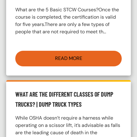
What are the 5 Basic STCW Courses?Once the
course is completed, the certification is valid
for five years.There are only a few types of
people that are not required to meet th…
READ MORE
WHAT ARE THE DIFFERENT CLASSES OF DUMP
TRUCKS? | DUMP TRUCK TYPES
While OSHA doesn’t require a harness while
operating on a scissor lift, it’s advisable as falls
are the leading cause of death in the