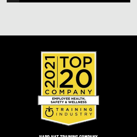
HARD HAT TRAINING COMPANY