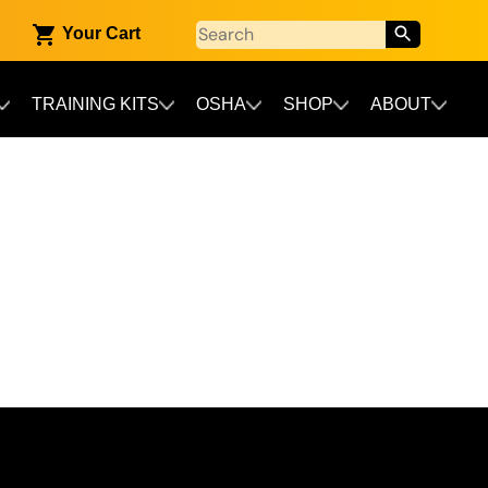
Your Cart
TRAINING KITS
OSHA
SHOP
ABOUT