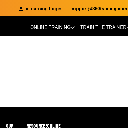
eLearning Login
support@360training.com
ONLINE TRAINING
TRAIN THE TRAINER
Skip to main content
OUR
RESOURCES
ONLINE