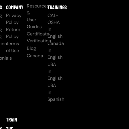
Resources
S
COMPANY
TRAININGS
&
g
Privacy
CAL-
User
Policy
OSHA
Guides
in
g
Return
Certificate
English
g
Policy
Verification
Canada
ion
Terms
Blog
in
of Use
Canada
English
onials
USA
in
English
USA
in
Spanish
TRAIN