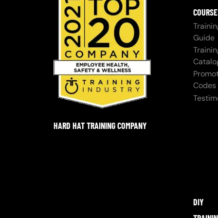
COURSE
Trainin
Guide
Trainin
Catalo
Promot
Codes
Testim
HARD HAT TRAINING COMPANY
DIY