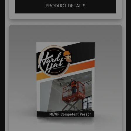
PRODUCT DETAILS