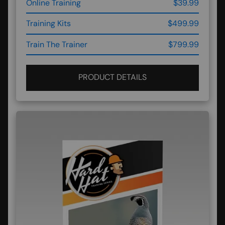
Online Training
$39.99
Training Kits
$499.99
Train The Trainer
$799.99
PRODUCT DETAILS