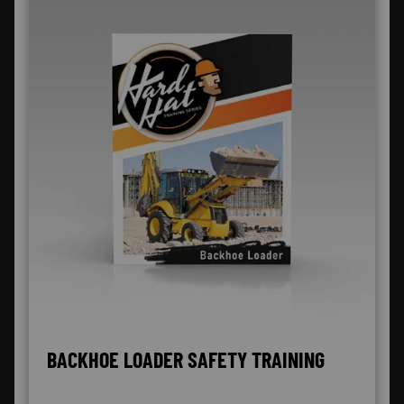
BACKHOE LOADER SAFETY TRAINING