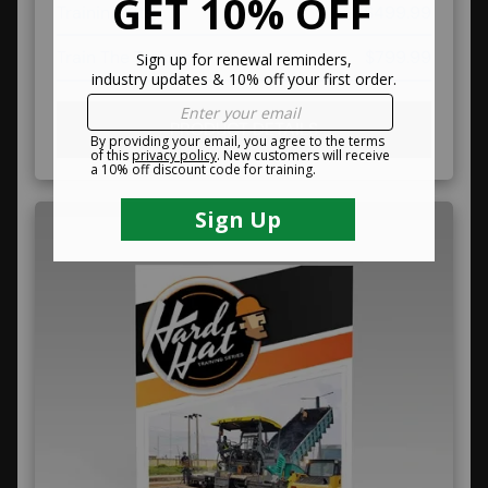
Training Kits
$499.99
Train The Trainer
$799.99
PRODUCT DETAILS