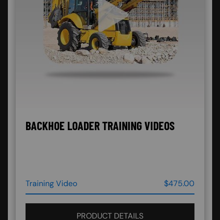
BACKHOE LOADER TRAINING VIDEOS
Training Video
$475.00
PRODUCT DETAILS