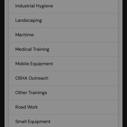
Industrial Hygiene
Landscaping
Maritime
Medical Training
Mobile Equipment
OSHA Outreach
Other Trainings
Road Work
Small Equipment