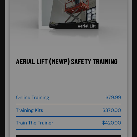
AERIAL LIFT (MEWP) SAFETY TRAINING
Online Training
$79.99
Training Kits
$370.00
Train The Trainer
$420.00