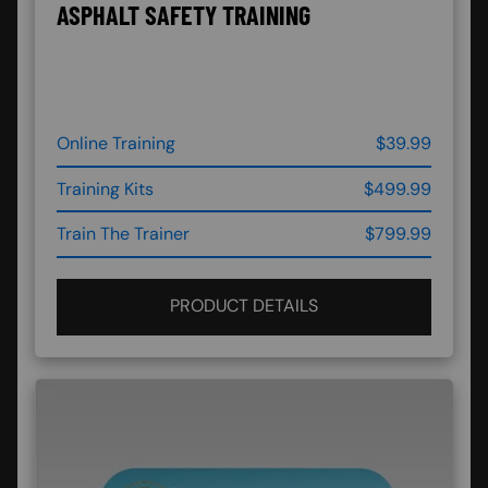
ASPHALT SAFETY TRAINING
Online Training
$39.99
Training Kits
$499.99
Train The Trainer
$799.99
PRODUCT DETAILS