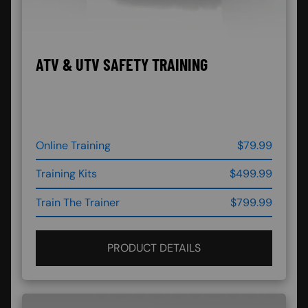
ATV & UTV SAFETY TRAINING
Online Training
$79.99
Training Kits
$499.99
Train The Trainer
$799.99
PRODUCT DETAILS