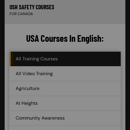
OSH SAFETY COURSES
FOR CANADA
USA Courses In English:
All Training Courses
All Video Training
Agriculture
At Heights
Community Awareness