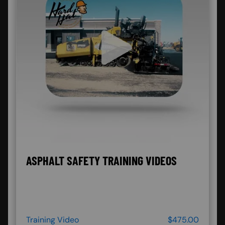
ASPHALT SAFETY TRAINING VIDEOS
Training Video
$475.00