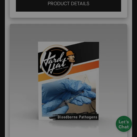
PRODUCT DETAILS