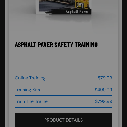
ASPHALT PAVER SAFETY TRAINING
Online Training
$79.99
Training Kits
$499.99
Train The Trainer
$799.99
PRODUCT DETAILS