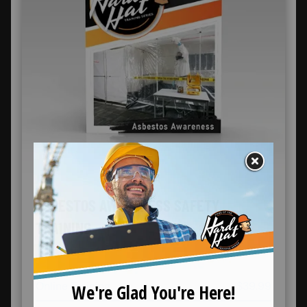
ASBESTOS AWARENESS SAFETY
TRAINING
Online Training
$39.99