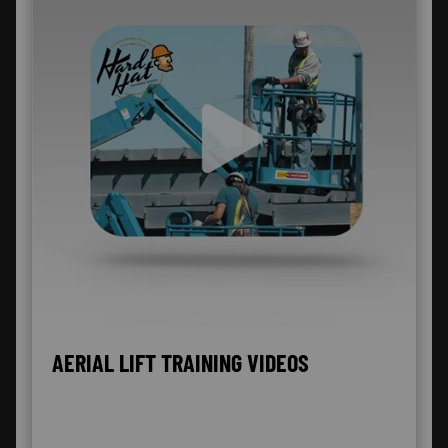
AERIAL LIFT TRAINING VIDEOS