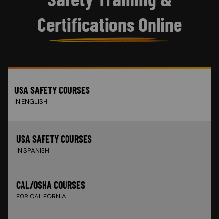
Certifications Online
USA SAFETY COURSES
IN ENGLISH
USA SAFETY COURSES
IN SPANISH
CAL/OSHA COURSES
FOR CALIFORNIA