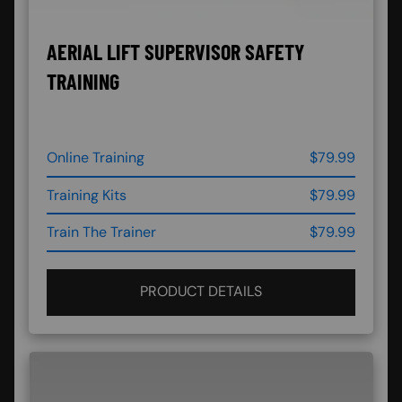
AERIAL LIFT SUPERVISOR SAFETY
TRAINING
Online Training
$79.99
Training Kits
$79.99
Train The Trainer
$79.99
PRODUCT DETAILS