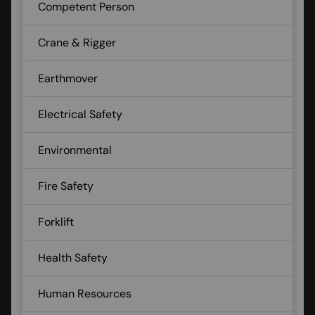
Competent Person
Crane & Rigger
Earthmover
Electrical Safety
Environmental
Fire Safety
Forklift
Health Safety
Human Resources