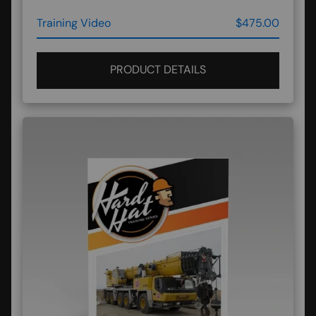
Training Video
$475.00
PRODUCT DETAILS