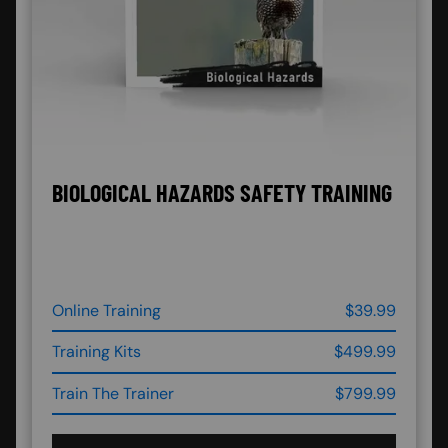
BIOLOGICAL HAZARDS SAFETY TRAINING
Online Training
$39.99
Training Kits
$499.99
Train The Trainer
$799.99