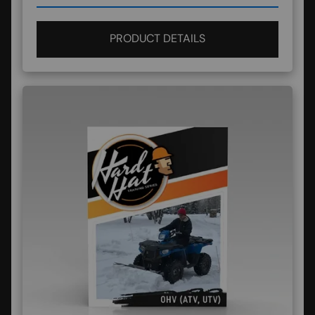
PRODUCT DETAILS