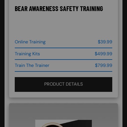
BEAR AWARENESS SAFETY TRAINING
Online Training
$39.99
Training Kits
$499.99
Train The Trainer
$799.99
PRODUCT DETAILS