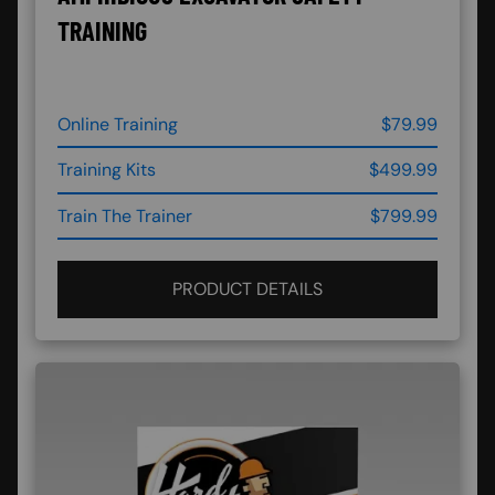
TRAINING
Online Training
$79.99
Training Kits
$499.99
Train The Trainer
$799.99
PRODUCT DETAILS