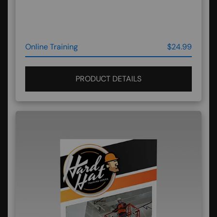
Online Training
$24.99
PRODUCT DETAILS