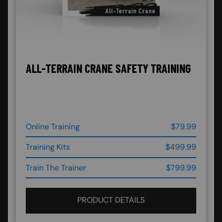
ALL-TERRAIN CRANE SAFETY TRAINING
Online Training
$79.99
Training Kits
$499.99
Train The Trainer
$799.99
PRODUCT DETAILS