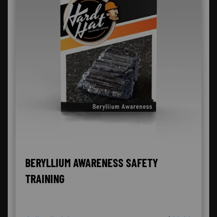
BERYLLIUM AWARENESS SAFETY
TRAINING