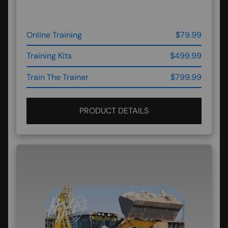
Online Training
$79.99
Training Kits
$499.99
Train The Trainer
$799.99
PRODUCT DETAILS