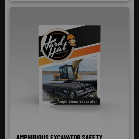
AMPHIBIOUS EXCAVATOR SAFETY