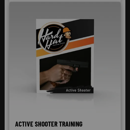
ACTIVE SHOOTER TRAINING