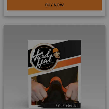
BUY NOW