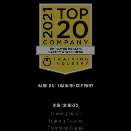
HARD HAT TRAINING COMPANY
OUR COURSES
Training Guide
Training Catalog
Promotion Codes