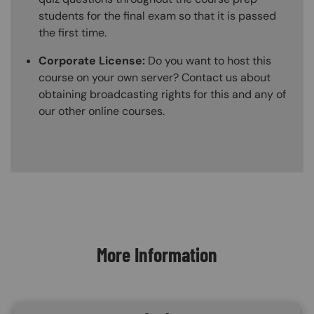
students for the final exam so that it is passed
the first time.
Corporate License:
Do you want to host this
course on your own server? Contact us about
obtaining broadcasting rights for this and any of
our other online courses.
Content Blocks
More Information