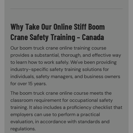
Why Take Our Online Stiff Boom
Crane Safety Training – Canada
Our boom truck crane online training course
provides a substantial, thorough, and effective way
to learn how to work safely. We've been providing
industry-specific safety training solutions for
individuals, safety managers, and business owners
for over 15 years.
The boom truck crane online course meets the
classroom requirement for occupational safety
training. It also includes a proficiency checklist that
employers can use to perform a practical
evaluation, in accordance with standards and
regulations.