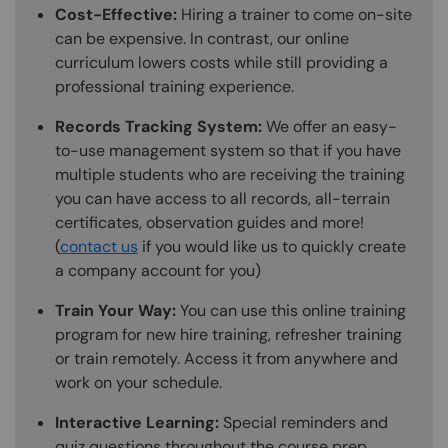
Cost-Effective:
Hiring a trainer to come on-site
can be expensive. In contrast, our online
curriculum lowers costs while still providing a
professional training experience.
Records Tracking System:
We offer an easy-
to-use management system so that if you have
multiple students who are receiving the training
you can have access to all records, all-terrain
certificates, observation guides and more!
(
contact us
if you would like us to quickly create
a company account for you)
Train Your Way:
You can use this online training
program for new hire training, refresher training
or train remotely. Access it from anywhere and
work on your schedule.
Interactive Learning:
Special reminders and
quiz questions throughout the course prep