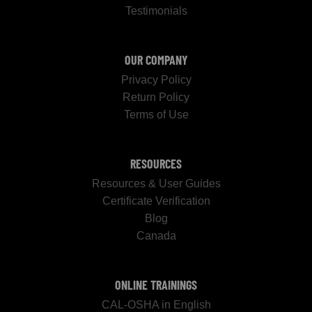
Testimonials
OUR COMPANY
Privacy Policy
Return Policy
Terms of Use
RESOURCES
Resources & User Guides
Certificate Verification
Blog
Canada
ONLINE TRAININGS
CAL-OSHA in English