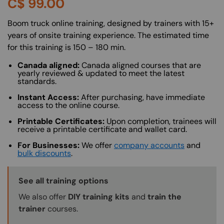
C$
99.00
About (Long Description of SF)
Boom truck online training, designed by trainers with 15+
years of onsite training experience. The estimated time
for this training is 150 – 180 min.
Canada aligned:
Canada aligned courses that are
yearly reviewed & updated to meet the latest
standards.
Instant Access:
After purchasing, have immediate
access to the online course.
Printable Certificates:
Upon completion, trainees will
receive a printable certificate and wallet card.
For Businesses:
We offer
company accounts
and
bulk discounts
.
Training Options Callout
See all training options
We also offer
DIY training kits
and
train the
trainer
courses.