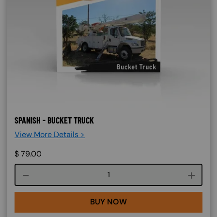
SPANISH - BUCKET TRUCK
View More Details >
$
79.00
Course quantity
BUY NOW