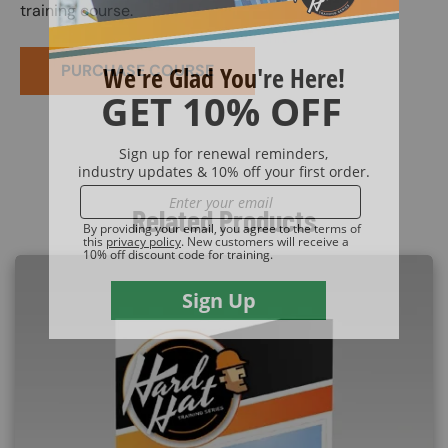
training course.
PURCHASE COURSE
Related Products