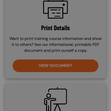
Print Details
Want to print training course information and show
it to others? See our informational, printable PDF
document and print ourself a copy.
VIEW DOCUMENT
SVG