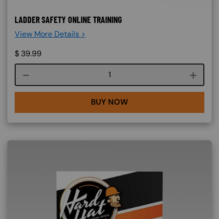
LADDER SAFETY ONLINE TRAINING
View More Details >
$
39.99
Course quantity
BUY NOW