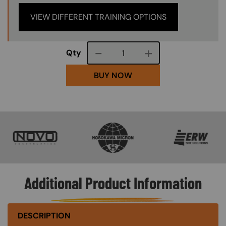
VIEW DIFFERENT TRAINING OPTIONS
Course quantity
Qty
BUY NOW
SVG
SVG
SVG
Additional Product Information
DESCRIPTION