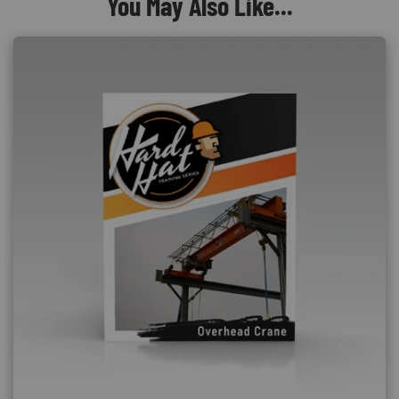
You May Also Like...