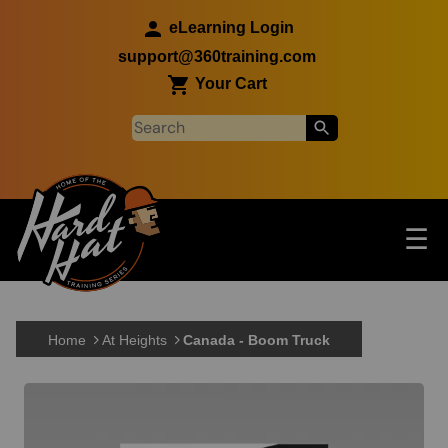
Skip to main content
eLearning Login
support@360training.com
Your Cart
Tog
☰
Main navigation
Skip to main content
Home
At Heights
Canada - Boom Truck