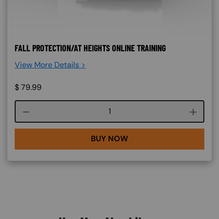
FALL PROTECTION/AT HEIGHTS ONLINE TRAINING
View More Details >
$
79.99
Course quantity
BUY NOW