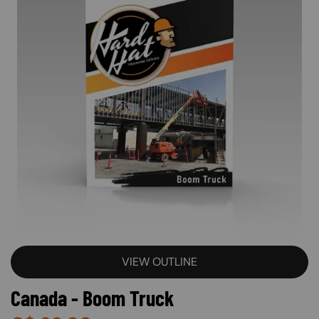
VIEW OUTLINE
Canada - Boom Truck