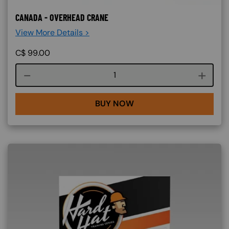
CANADA - OVERHEAD CRANE
View More Details >
C$
99.00
Course quantity
BUY NOW