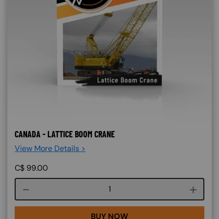
CANADA - LATTICE BOOM CRANE
View More Details >
C$
99.00
Course quantity
BUY NOW