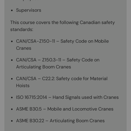
Supervisors
This course covers the following Canadian safety
standards:
CAN/CSA-Z150-11 – Safety Code on Mobile
Cranes
CAN/CSA – Z150.3-11 – Safety Code on
Articulating Boom Cranes
CAN/CSA – C22.2: Safety code for Material
Hoists
ISO 16715:2014 – Hand Signals used with Cranes
ASME B30.5 – Mobile and Locomotive Cranes
ASME B30.22 – Articulating Boom Cranes