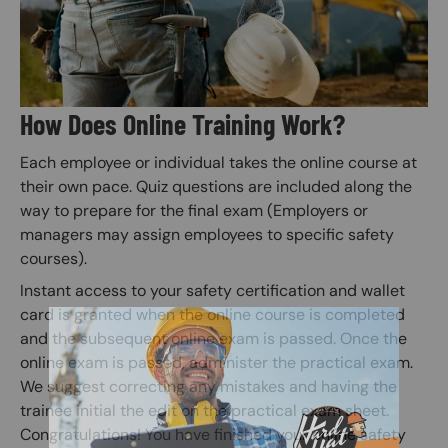
How Does Online Training Work?
Each employee or individual takes the online course at
their own pace. Quiz questions are included along the
way to prepare for the final exam (Employers or
managers may assign employees to specific safety
courses).
Instant access to your safety certification and wallet
card is granted when the online course is completed
and the subsequent online exam is passed. Once the
online exam is passed, administer the practical exam.
We suggest correcting any mistakes and having the
trainee initial the edit on the practical exam sheet.
Congratulations! You have finished your online safety