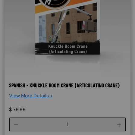
SPANISH - KNUCKLE BOOM CRANE (ARTICULATING CRANE)
View More Details >
$
79.99
Course quantity