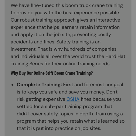
We have fine-tuned this boom truck crane training
to provide you with the best experience possible.
Our robust training approach gives an interactive
experience that helps learners retain information
and apply it on the job site, preventing costly
accidents and fines. Safety training is an
investment. That is why hundreds of companies
and individuals all over the world trust the Hard Hat
Training Series for their online training needs.
Why Buy Our Online Stiff Boom Crane Training?
Complete Training:
First and foremost our goal
is to keep you safe and save you money. Don't
risk getting expensive
OSHA
fines because you
settled for a sub-par training program that
didn't cover safety topics in depth. Train using a
program that helps you retain what is learned so
that it is put into practice on job sites.