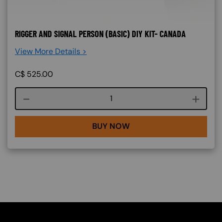
RIGGER AND SIGNAL PERSON (BASIC) DIY KIT- CANADA
View More Details >
C$
525.00
Course quantity
BUY NOW