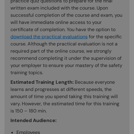
practice quiz questions to prepare for the final
written exam included with the course. Upon
successful completion of the course and exam, you
will have immediate online access to your
certificate of completion. You have the option to
download the practical evaluations
for the specific
course. Although the practical evaluation is not a
required part of the online course, we strongly
recommend completing it under the supervision of
your employer to ensure your mastery of the safety
training topics.
Estimated Training Length:
Because everyone
learns and progresses at different speeds, the
amount of time you spend taking this training will
vary. However, the estimated time for this training
is 150 – 180 min.
Intended Audience:
Employees