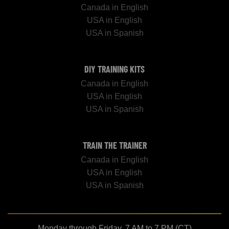
Canada in English
USA in English
USA in Spanish
DIY TRAINING KITS
Canada in English
USA in English
USA in Spanish
TRAIN THE TRAINER
Canada in English
USA in English
USA in Spanish
Monday through Friday, 7 AM to 7 PM (CT)