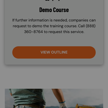
Demo Course
If further information is needed, companies can
request to demo the training course. Call (888)
360-8764 to request this service.
VIEW OUTLINE
Image