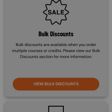
SVG
Bulk Discounts
Bulk discounts are available when you order
multiple courses or credits. Please view our Bulk
Discounts section for more information.
VIEW BULK DISCOUNTS
SVG