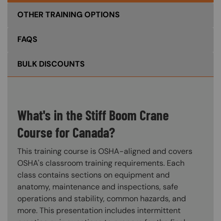
OTHER TRAINING OPTIONS
FAQS
BULK DISCOUNTS
What's in the Stiff Boom Crane
Course for Canada?
This training course is OSHA-aligned and covers
OSHA's classroom training requirements. Each
class contains sections on equipment and
anatomy, maintenance and inspections, safe
operations and stability, common hazards, and
more. This presentation includes intermittent