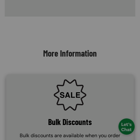
Content Blocks
More Information
SVG
Bulk Discounts
Bulk discounts are available when you order