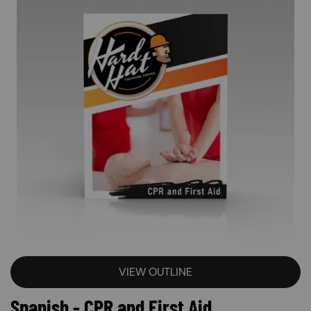
VIEW OUTLINE
Spanish - CPR and First Aid