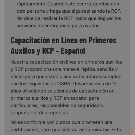
rápidamente. Cuando esto ocurre, cambie con
otra persona y haga que siga realizando la RCP.
No deje de realizar la RCP hasta que lleguen los
servicios de emergencia para ayudar.
Capacitación en Línea en Primeros
Auxilios y RCP – Español
Nuestra capacitación en línea en primeros auxilios
y RCP proporciona una manera rápida, sencilla y
eficaz para que usted o sus trabajadores cumplan
con los requisitos de OSHA. Llevamos más de 15
años ofreciendo soluciones de capacitación en
primeros auxilios y RCP en español para
particulares, responsables de seguridad y
propietarios de empresas.
No se conforme con cursos que prometen una
certificación, pero que sólo duran 15 minutos. Este