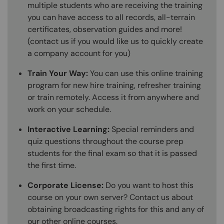
multiple students who are receiving the training
you can have access to all records, all-terrain
certificates, observation guides and more!
(contact us if you would like us to quickly create
a company account for you)
Train Your Way:
You can use this online training
program for new hire training, refresher training
or train remotely. Access it from anywhere and
work on your schedule.
Interactive Learning:
Special reminders and
quiz questions throughout the course prep
students for the final exam so that it is passed
the first time.
Corporate License:
Do you want to host this
course on your own server? Contact us about
obtaining broadcasting rights for this and any of
our other online courses.