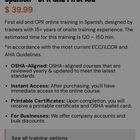
$
39.99
About (Long Description of SF)
First aid and CPR online training in Spanish, designed by
trainers with 15+ years of onsite training experience. The
estimated time for this training is 120 – 150 min.
*In accordance with the most current ECC/ILCOR and
AHA Guidelines.
OSHA-Aligned:
OSHA-aligned courses that are
reviewed yearly & updated to meet the latest
standards.
Instant Access:
After purchasing, you'll have
immediate access to the online course.
Printable Certificates:
Upon completion, you will
receive a printable certificate and OSHA wallet card.
For Businesses:
We offer company accounts and
bulk discounts.
Training Options Callout
See all training options