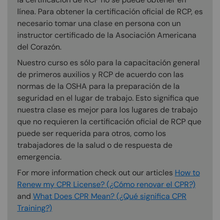
línea. Para obtener la certificación oficial de RCP, es
necesario tomar una clase en persona con un
instructor certificado de la Asociación Americana
del Corazón.
Nuestro curso es sólo para la capacitación general
de primeros auxilios y RCP de acuerdo con las
normas de la OSHA para la preparación de la
seguridad en el lugar de trabajo. Esto significa que
nuestra clase es mejor para los lugares de trabajo
que no requieren la certificación oficial de RCP que
puede ser requerida para otros, como los
trabajadores de la salud o de respuesta de
emergencia.
For more information check out our articles
How to
Renew my CPR License? (¿Cómo renovar el CPR?)
and
What Does CPR Mean? (¿Qué significa CPR
Training?)