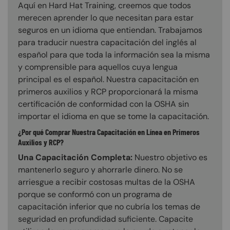
Aquí en Hard Hat Training, creemos que todos
merecen aprender lo que necesitan para estar
seguros en un idioma que entiendan. Trabajamos
para traducir nuestra capacitación del inglés al
español para que toda la información sea la misma
y comprensible para aquellos cuya lengua
principal es el español. Nuestra capacitación en
primeros auxilios y RCP proporcionará la misma
certificación de conformidad con la OSHA sin
importar el idioma en que se tome la capacitación.
¿Por qué Comprar Nuestra Capacitación en Línea en Primeros
Auxilios y RCP?
Una Capacitación Completa:
Nuestro objetivo es
mantenerlo seguro y ahorrarle dinero. No se
arriesgue a recibir costosas multas de la OSHA
porque se conformó con un programa de
capacitación inferior que no cubría los temas de
seguridad en profundidad suficiente. Capacite