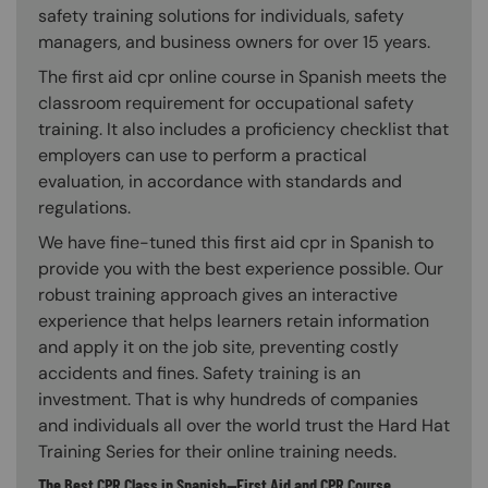
safety training solutions for individuals, safety
managers, and business owners for over 15 years.
The first aid cpr online course in Spanish meets the
classroom requirement for occupational safety
training. It also includes a proficiency checklist that
employers can use to perform a practical
evaluation, in accordance with standards and
regulations.
We have fine-tuned this first aid cpr in Spanish to
provide you with the best experience possible. Our
robust training approach gives an interactive
experience that helps learners retain information
and apply it on the job site, preventing costly
accidents and fines. Safety training is an
investment. That is why hundreds of companies
and individuals all over the world trust the Hard Hat
Training Series for their online training needs.
The Best CPR Class in Spanish—First Aid and CPR Course