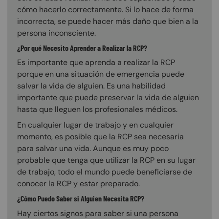
cómo hacerlo correctamente. Si lo hace de forma
incorrecta, se puede hacer más daño que bien a la
persona inconsciente.
¿Por qué Necesito Aprender a Realizar la RCP?
Es importante que aprenda a realizar la RCP
porque en una situación de emergencia puede
salvar la vida de alguien. Es una habilidad
importante que puede preservar la vida de alguien
hasta que lleguen los profesionales médicos.
En cualquier lugar de trabajo y en cualquier
momento, es posible que la RCP sea necesaria
para salvar una vida. Aunque es muy poco
probable que tenga que utilizar la RCP en su lugar
de trabajo, todo el mundo puede beneficiarse de
conocer la RCP y estar preparado.
¿Cómo Puedo Saber si Alguien Necesita RCP?
Hay ciertos signos para saber si una persona