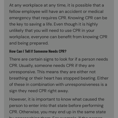
At any workplace at any time, it is possible that a
fellow employee will have an accident or medical
emergency that requires CPR. Knowing CPR can be
the key to saving a life. Even though it is highly
unlikely that you will need to use CPR in your
workplace, everyone can benefit from knowing CPR
and being prepared.
How Can I Tell If Someone Needs CPR?
There are certain signs to look for if a person needs
CPR. Usually, someone needs CPR if they are
unresponsive. This means they are either not
breathing or their heart has stopped beating. Either
of these in combination with unresponsiveness is a
sign they need CPR right away.
However, it is important to know what caused the
person to enter into that state before performing
CPR. Otherwise, you may end up in the same state