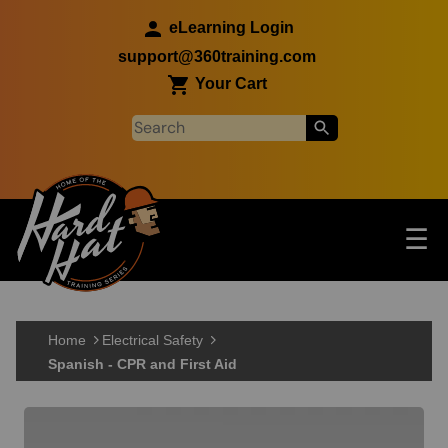
Skip to main content
eLearning Login
support@360training.com
Your Cart
Tog
☰
Main navigation
Skip to main content
Home
Electrical Safety
Spanish - CPR and First Aid