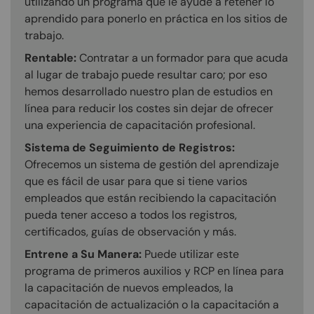
utilizando un programa que le ayude a retener lo
aprendido para ponerlo en práctica en los sitios de
trabajo.
Rentable:
Contratar a un formador para que acuda
al lugar de trabajo puede resultar caro; por eso
hemos desarrollado nuestro plan de estudios en
línea para reducir los costes sin dejar de ofrecer
una experiencia de capacitación profesional.
Sistema de Seguimiento de Registros:
Ofrecemos un sistema de gestión del aprendizaje
que es fácil de usar para que si tiene varios
empleados que están recibiendo la capacitación
pueda tener acceso a todos los registros,
certificados, guías de observación y más.
Entrene a Su Manera:
Puede utilizar este
programa de primeros auxilios y RCP en línea para
la capacitación de nuevos empleados, la
capacitación de actualización o la capacitación a