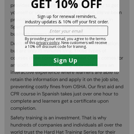
provides a quick, simple, and effective way to get
yourself or your workers OSHA Aligned. We’ve been
providing first aid and CPR training solutions in
Spanish for individuals, safety managers, and
business owners for over 15 years.
Don’t settle for courses that promise certification,
but are only 15 minutes long. Those types of
courses often come up short when OSHA comes for
an audit. Our robust training approach gives an
interactive experience where learners are able to
retain the information and apply it on the job site,
preventing costly fines from OSHA. Our first aid and
CPR course in Spanish takes just over one hour to
complete and learners get a certificate upon
completion.
Safety training is an investment. That is why
hundreds of companies and individuals all over the
world trust the Hard Hat Training Series for their