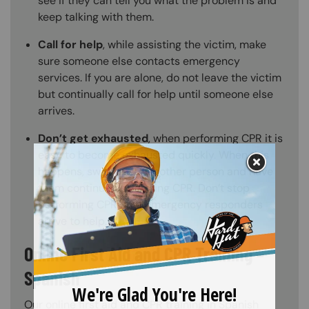
see if they can tell you what the problem is and
keep talking with them.
Call for help
, while assisting the victim, make
sure someone else contacts emergency
services. If you are alone, do not leave the victim
but continually call for help until someone else
arrives.
Don’t get exhausted
, when performing CPR it is
easy to become exhausted quickly. When this
happens, switch with another person and have
them continue performing CPR. Don’t stop
performing CPR until emergency responders
arrive to help.
Online First Aid and CPR Training –
Spanish
Our online first aid and CPR training in Spanish