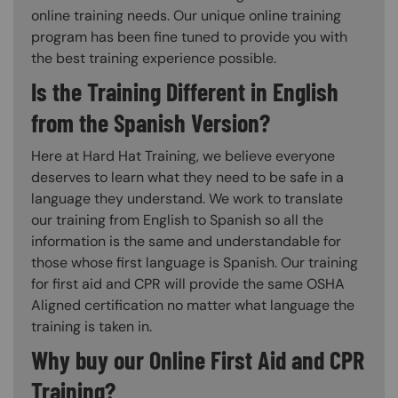
online training needs. Our unique online training
program has been fine tuned to provide you with
the best training experience possible.
Is the Training Different in English
from the Spanish Version?
Here at Hard Hat Training, we believe everyone
deserves to learn what they need to be safe in a
language they understand. We work to translate
our training from English to Spanish so all the
information is the same and understandable for
those whose first language is Spanish. Our training
for first aid and CPR will provide the same OSHA
Aligned certification no matter what language the
training is taken in.
Why buy our Online First Aid and CPR
Training?