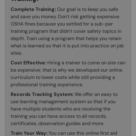
Complete Training:
Our goal is to keep you safe
and save you money. Don’t risk getting expensive
OSHA fines because you settled for a sub-par
training program that didn’t cover safety topics in
depth. Train using a program that helps you retain
what is learned so that it is put into practice on job
sites.
Cost Effective:
Hiring a trainer to come on site can
be expensive; that is why we developed our online
curriculum to lower costs while still providing a
professional training experience.
Records Tracking System:
We offer an easy to
use learning management system so that if you
have multiple students who are receiving the
training you can have access to all records,
certificates, observation guides and more.
Train Your Way:
You can use this online first aid