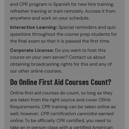
and CPR program in Spanish for new hire training,
refresher training or train remotely. Access it from
anywhere and work on your schedule.
Interactive Learning:
Special reminders and quiz
questions throughout the course prep students for
the final exam so that it is passed the first time.
Corporate License:
Do you want to host this
course on your own server? Contact us about
obtaining broadcasting rights for this and any of
our other online courses.
Do Online First Aid Courses Count?
Online first aid courses do count, so long as they
are taken from the right source and cover OSHA
Requirements. CPR training can be taken online as
well, however,
CPR certification cannotbe earned
online.
To be officially CPR certified, you need to
take an in person class with a certified American