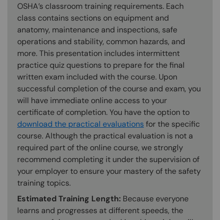
OSHA’s classroom training requirements. Each
class contains sections on equipment and
anatomy, maintenance and inspections, safe
operations and stability, common hazards, and
more. This presentation includes intermittent
practice quiz questions to prepare for the final
written exam included with the course. Upon
successful completion of the course and exam, you
will have immediate online access to your
certificate of completion. You have the option to
download the practical evaluations
for the specific
course. Although the practical evaluation is not a
required part of the online course, we strongly
recommend completing it under the supervision of
your employer to ensure your mastery of the safety
training topics.
Estimated Training Length:
Because everyone
learns and progresses at different speeds, the