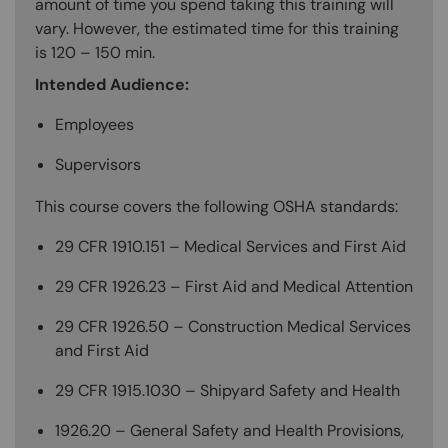
amount of time you spend taking this training will
vary. However, the estimated time for this training
is 120 – 150 min.
Intended Audience:
Employees
Supervisors
This course covers the following OSHA standards:
29 CFR 1910.151 – Medical Services and First Aid
29 CFR 1926.23 – First Aid and Medical Attention
29 CFR 1926.50 – Construction Medical Services
and First Aid
29 CFR 1915.1030 – Shipyard Safety and Health
1926.20 – General Safety and Health Provisions,