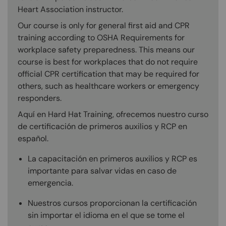
Heart Association instructor.
Our course is only for general first aid and CPR
training according to OSHA Requirements for
workplace safety preparedness. This means our
course is best for workplaces that do not require
official CPR certification that may be required for
others, such as healthcare workers or emergency
responders.
Aquí en Hard Hat Training, ofrecemos nuestro curso
de certificación de primeros auxilios y RCP en
español.
La capacitación en primeros auxilios y RCP es
importante para salvar vidas en caso de
emergencia.
Nuestros cursos proporcionan la certificación
sin importar el idioma en el que se tome el