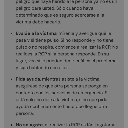
peligro que haya herido a la persona ya no es un
peligro para usted. Sólo cuando haya
determinado que es seguro acercarse a la
víctima debe hacerlo.
Evalúe a la víctima
, mírenla y averigüe qué le
pasa y si tiene pulso. Si no responde y no tiene
pulso o no respira, comience a realizar la RCP. No
realices la RCP si la persona responde. En su
lugar, vea si le pueden decir cuál es el problema
y siga hablando con ellos.
Pida ayuda
, mientras asiste a la víctima,
asegúrese de que otra persona se ponga en
contacto con los servicios de emergencia. Si
está solo, no deje a la víctima, sino que pida
ayuda continuamente hasta que llegue otra
persona.
No se agote
, al realizar la RCP es fácil agotarse