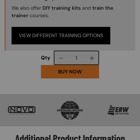
We also offer
DIY training kits
and
train the
trainer
courses.
VIEW DIFFERENT TRAINING OPTIONS
Course quantity
Qty
BUY NOW
SVG
SVG
SVG
Additional Product Information