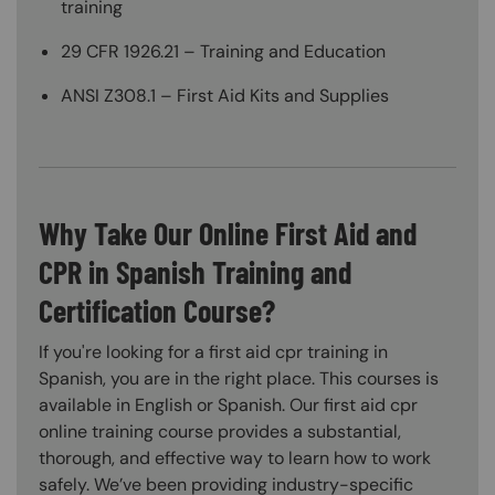
training
29 CFR 1926.21 – Training and Education
ANSI Z308.1 – First Aid Kits and Supplies
Why Take Our Online First Aid and
CPR in Spanish Training and
Certification Course?
If you're looking for a first aid cpr training in
Spanish, you are in the right place. This courses is
available in English or Spanish. Our first aid cpr
online training course provides a substantial,
thorough, and effective way to learn how to work
safely. We’ve been providing industry-specific