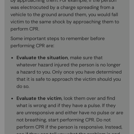
by approaching them. For example, if the person
was electrocuted by a charge spreading from a
vehicle to the ground around them, you would fall
victim to the same shock by approaching them to
perform CPR.
Some important steps to remember before
performing CPR are:
Evaluate the situation
, make sure that
whatever hazard injured the person is no longer
a hazard to you. Only once you have determined
that it is safe to approach the victim should you
do so.
Evaluate the victim
, look them over and find
what is wrong and if they have a pulse. If they
are unresponsive and either have no pulse or are
not breathing, start performing CPR. Do not
perform CPR if the person is responsive. Instead,