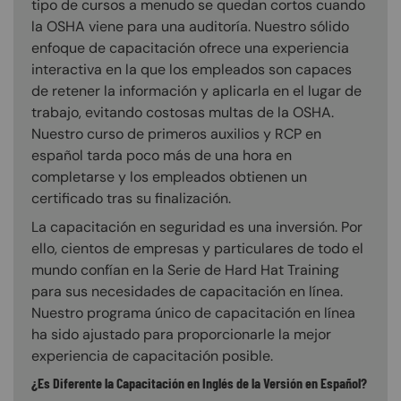
tipo de cursos a menudo se quedan cortos cuando
la OSHA viene para una auditoría. Nuestro sólido
enfoque de capacitación ofrece una experiencia
interactiva en la que los empleados son capaces
de retener la información y aplicarla en el lugar de
trabajo, evitando costosas multas de la OSHA.
Nuestro curso de primeros auxilios y RCP en
español tarda poco más de una hora en
completarse y los empleados obtienen un
certificado tras su finalización.
La capacitación en seguridad es una inversión. Por
ello, cientos de empresas y particulares de todo el
mundo confían en la Serie de Hard Hat Training
para sus necesidades de capacitación en línea.
Nuestro programa único de capacitación en línea
ha sido ajustado para proporcionarle la mejor
experiencia de capacitación posible.
¿Es Diferente la Capacitación en Inglés de la Versión en Español?