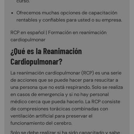
curso.
Ofrecemos muchas opciones de capacitación
rentables y confiables para usted o su empresa.
RCP en español | Formación en reanimación
cardiopulmonar
¿Qué es la Reanimación
Cardiopulmonar?
La reanimación cardiopulmonar (RCP) es una serie
de acciones que se puede hacer para resucitar a
una persona que no está respirando. Solo se realiza
en casos de emergencia y si no hay personal
médico cerca que pueda hacerlo. La RCP consiste
de compresiones torácicas combinadas con
ventilación artificial para preservar el
funcionamiento del cerebro.
Solo se debe realizar si ha sido capacitado y sabe