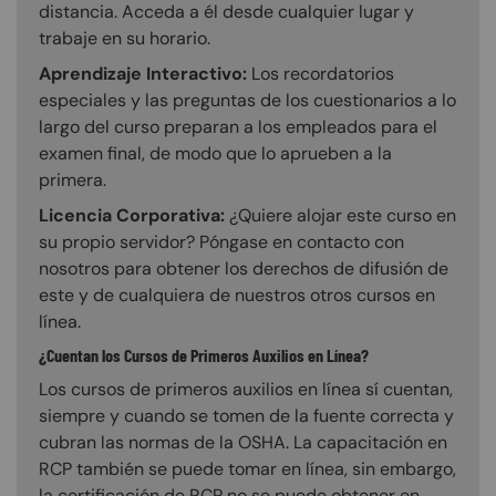
distancia. Acceda a él desde cualquier lugar y
trabaje en su horario.
Aprendizaje Interactivo:
Los recordatorios
especiales y las preguntas de los cuestionarios a lo
largo del curso preparan a los empleados para el
examen final, de modo que lo aprueben a la
primera.
Licencia Corporativa:
¿Quiere alojar este curso en
su propio servidor? Póngase en contacto con
nosotros para obtener los derechos de difusión de
este y de cualquiera de nuestros otros cursos en
línea.
¿Cuentan los Cursos de Primeros Auxilios en Línea?
Los cursos de primeros auxilios en línea sí cuentan,
siempre y cuando se tomen de la fuente correcta y
cubran las normas de la OSHA. La capacitación en
RCP también se puede tomar en línea, sin embargo,
la certificación de RCP no se puede obtener en