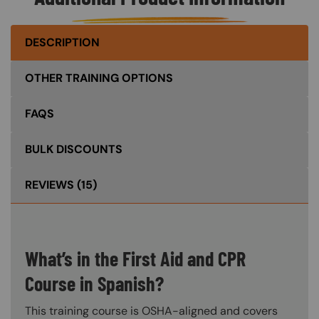
DESCRIPTION
OTHER TRAINING OPTIONS
FAQS
BULK DISCOUNTS
REVIEWS
(15)
What’s in the First Aid and CPR
Course in Spanish?
This training course is OSHA-aligned and covers