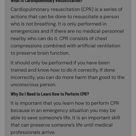
What is Cardiopulmonary Resuscitation?
Cardiopulmonary resuscitation (CPR) is a series of
actions that can be done to resuscitate a person
who is not breathing. It is only performed in
emergencies and if there are no medical personnel
nearby who can do it. CPR consists of chest
compressions combined with artificial ventilation
to preserve brain function.
It should only be performed if you have been
trained and know how to do it correctly. If done
incorrectly, you can do more harm than good to the
unconscious person.
Why Do I Need to Learn How to Perform CPR?
It is important that you learn how to perform CPR
because in an emergency situation you may be
able to save someone’s life. It is an important skill
that can preserve someone’s life until medical
professionals arrive.