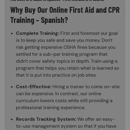
Why Buy Our Online First Aid and CPR
Training – Spanish?
Complete Training:
First and foremost our goal
is to keep you safe and save you money. Don't
risk getting expensive OSHA fines because you
settled for a sub-par training program that
didn't cover safety topics in depth. Train using a
program that helps you retain what is learned so
that it is put into practice on job sites.
Cost-Effective:
Hiring a trainer to come on-site
can be expensive. In contrast, our online
curriculum lowers costs while still providing a
professional training experience.
Records Tracking System:
We offer an easy-
to-use management system so that if you have