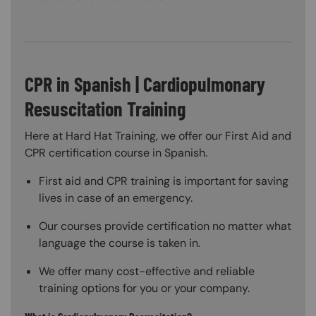
CPR in Spanish | Cardiopulmonary
Resuscitation Training
Here at Hard Hat Training, we offer our First Aid and
CPR certification course in Spanish.
First aid and CPR training is important for saving
lives in case of an emergency.
Our courses provide certification no matter what
language the course is taken in.
We offer many cost-effective and reliable
training options for you or your company.