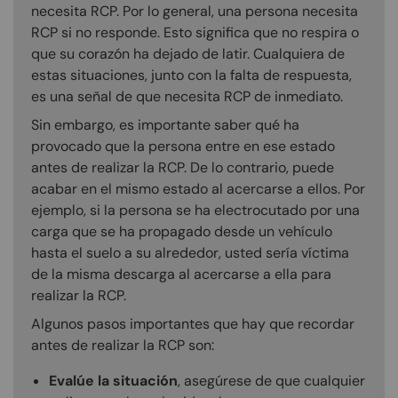
necesita RCP. Por lo general, una persona necesita
RCP si no responde. Esto significa que no respira o
que su corazón ha dejado de latir. Cualquiera de
estas situaciones, junto con la falta de respuesta,
es una señal de que necesita RCP de inmediato.
Sin embargo, es importante saber qué ha
provocado que la persona entre en ese estado
antes de realizar la RCP. De lo contrario, puede
acabar en el mismo estado al acercarse a ellos. Por
ejemplo, si la persona se ha electrocutado por una
carga que se ha propagado desde un vehículo
hasta el suelo a su alrededor, usted sería víctima
de la misma descarga al acercarse a ella para
realizar la RCP.
Algunos pasos importantes que hay que recordar
antes de realizar la RCP son:
Evalúe la situación
, asegúrese de que cualquier