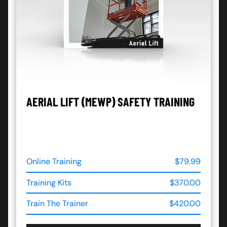
AERIAL LIFT (MEWP) SAFETY TRAINING
Online Training
$79.99
Training Kits
$370.00
Train The Trainer
$420.00