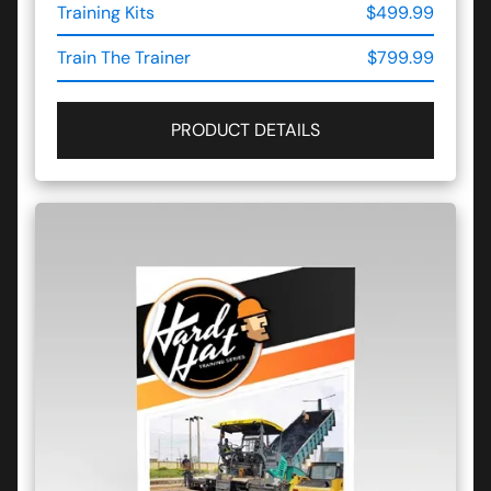
Training Kits
$499.99
Train The Trainer
$799.99
PRODUCT DETAILS