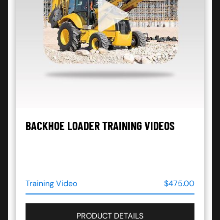
BACKHOE LOADER TRAINING VIDEOS
Training Video
$475.00
PRODUCT DETAILS