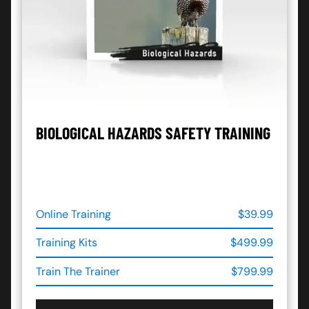
BIOLOGICAL HAZARDS SAFETY TRAINING
Online Training
$39.99
Training Kits
$499.99
Train The Trainer
$799.99