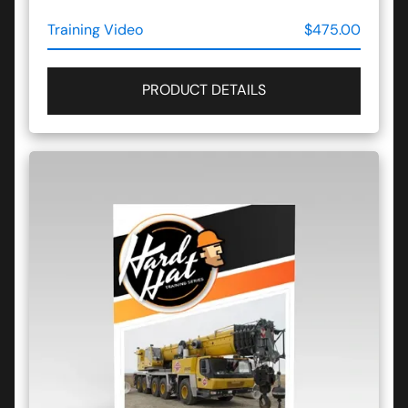
Training Video
$475.00
PRODUCT DETAILS