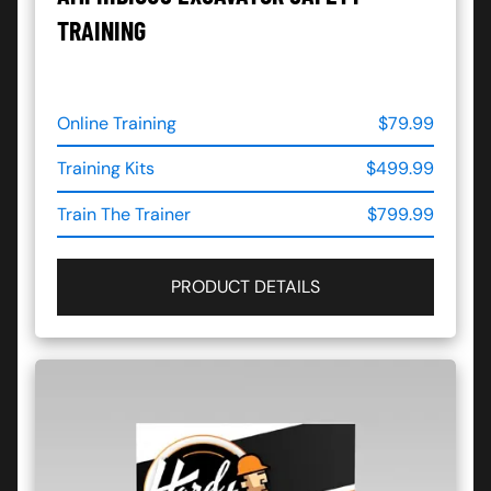
TRAINING
Online Training
$79.99
Training Kits
$499.99
Train The Trainer
$799.99
PRODUCT DETAILS