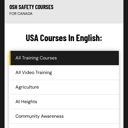
OSH SAFETY COURSES
FOR CANADA
USA Courses In English:
All Training Courses
All Video Training
Agriculture
At Heights
Community Awareness