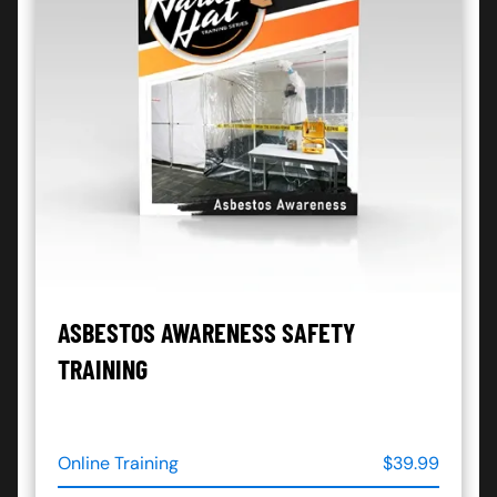
ASBESTOS AWARENESS SAFETY
TRAINING
Online Training
$39.99