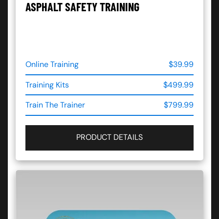
ASPHALT SAFETY TRAINING
Online Training
$39.99
Training Kits
$499.99
Train The Trainer
$799.99
PRODUCT DETAILS