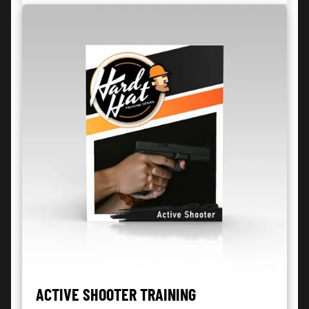
ACTIVE SHOOTER TRAINING