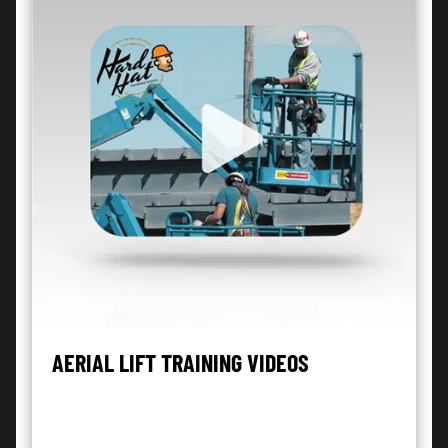
AERIAL LIFT TRAINING VIDEOS