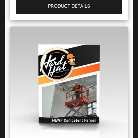
PRODUCT DETAILS