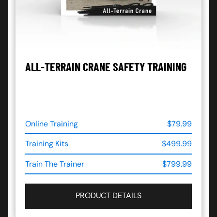
ALL-TERRAIN CRANE SAFETY TRAINING
Online Training
$79.99
Training Kits
$499.99
Train The Trainer
$799.99
PRODUCT DETAILS