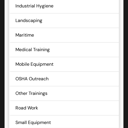
Industrial Hygiene
Landscaping
Maritime
Medical Training
Mobile Equipment
OSHA Outreach
Other Trainings
Road Work
Small Equipment