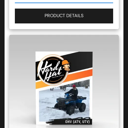
PRODUCT DETAILS