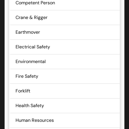
Competent Person
Crane & Rigger
Earthmover
Electrical Safety
Environmental
Fire Safety
Forklift
Health Safety
Human Resources