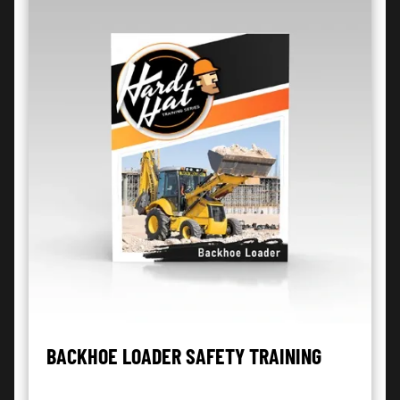
BACKHOE LOADER SAFETY TRAINING