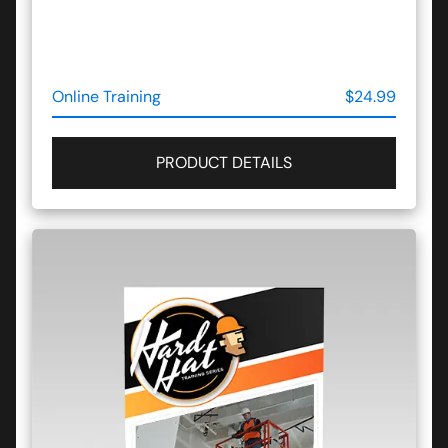
Online Training
$24.99
PRODUCT DETAILS