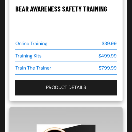
BEAR AWARENESS SAFETY TRAINING
Online Training
$39.99
Training Kits
$499.99
Train The Trainer
$799.99
PRODUCT DETAILS