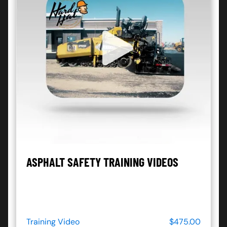
ASPHALT SAFETY TRAINING VIDEOS
Training Video
$475.00