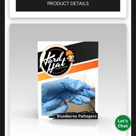
PRODUCT DETAILS