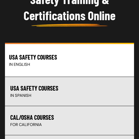
Certifications Online
USA SAFETY COURSES
IN ENGLISH
USA SAFETY COURSES
IN SPANISH
CAL/OSHA COURSES
FOR CALIFORNIA