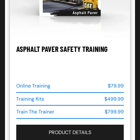
ASPHALT PAVER SAFETY TRAINING
Online Training
$79.99
Training Kits
$499.99
Train The Trainer
$799.99
PRODUCT DETAILS