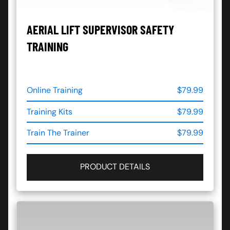
AERIAL LIFT SUPERVISOR SAFETY
TRAINING
Online Training
$79.99
Training Kits
$79.99
Train The Trainer
$79.99
PRODUCT DETAILS