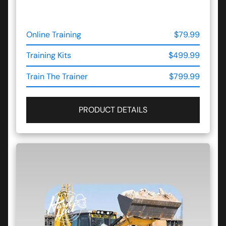
Online Training
$79.99
Training Kits
$499.99
Train The Trainer
$799.99
PRODUCT DETAILS