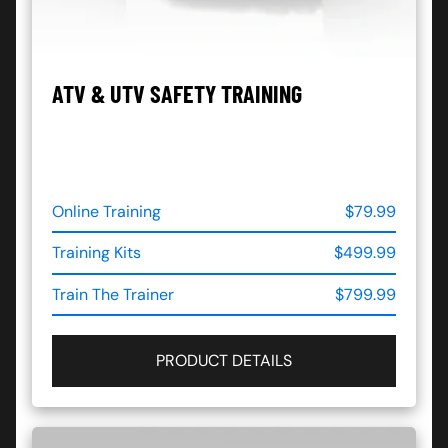
ATV & UTV SAFETY TRAINING
Online Training
$79.99
Training Kits
$499.99
Train The Trainer
$799.99
PRODUCT DETAILS