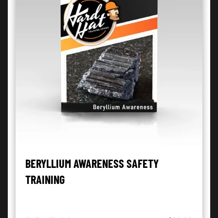
BERYLLIUM AWARENESS SAFETY
TRAINING