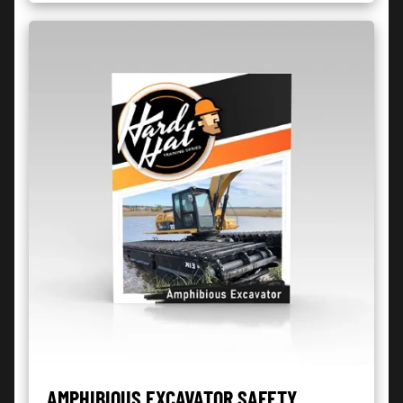
AMPHIBIOUS EXCAVATOR SAFETY