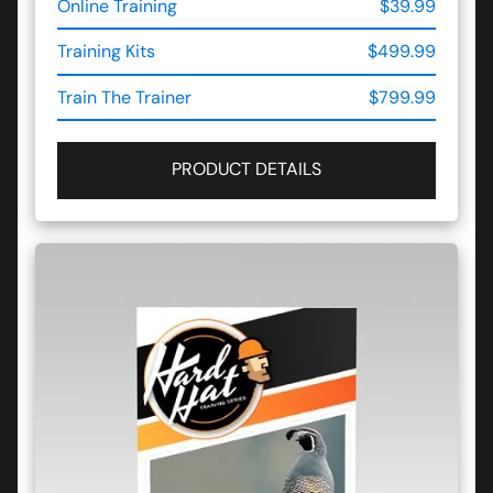
Online Training
$39.99
Training Kits
$499.99
Train The Trainer
$799.99
PRODUCT DETAILS