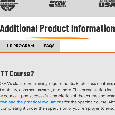
Additional Product Informatio
US PROGRAM
FAQS
TTT Course?
OSHA’s classroom training requirements. Each class contain
stability, common hazards, and more. This presentation inclu
the course. Upon successful completion of the course and exa
ownload the practical evaluations
for the specific course. Alt
completing it under the supervision of your employer to ensur