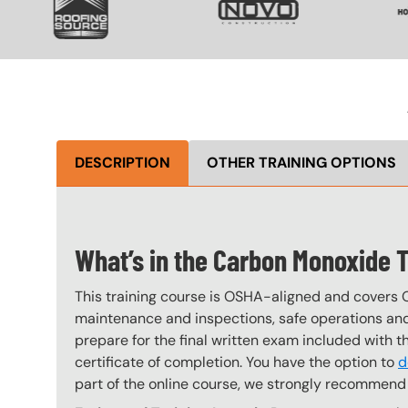
DESCRIPTION
OTHER TRAINING OPTIONS
What’s in the Carbon Monoxide 
This training course is OSHA-aligned and covers 
maintenance and inspections, safe operations and 
prepare for the final written exam included with 
certificate of completion. You have the option to
d
part of the online course, we strongly recommend 