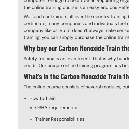
competent enough to be a trainer. Regulating organ
the online training course is an easy and cost-eff
We send our trainers all over the country trainin
certificate, many companies and individuals feel 
company like us. But it doesn’t always make sense 
training, you can simply purchase the online trainer
Why buy our Carbon Monoxide Train the
Safety training is an investment. That is why hundr
needs. Our unique online training program has bee
What’s in the Carbon Monoxide Train t
The online course consists of several modules, bu
How to Train
OSHA requirements
Trainer Responsibilities