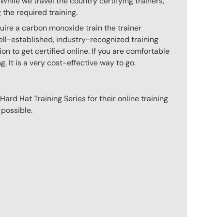
hile we travel the country certifying trainers,
 the required training.
uire a carbon monoxide train the trainer
ll-established, industry-recognized training
n to get certified online. If you are comfortable
g. It is a very cost-effective way to go.
ard Hat Training Series for their online training
 possible.