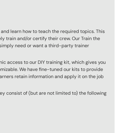
 and learn how to teach the required topics. This
 train and/or certify their crew. Our Train the
imply need or want a third-party trainer
c access to our DIY training kit, which gives you
mizable. We have fine-tuned our kits to provide
arners retain information and apply it on the job
hey consist of (but are not limited to) the following