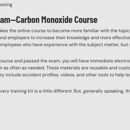
esting
ogram—Carbon Monoxide Course
akes the online course to become more familiar with the topic
 and employers to increase their knowledge and more effectively
employees who have experience with the subject matter, but s
ourse and passed the exam, you will have immediate electroni
n as often as needed. These materials are reusable and custo
y include accident profiles, videos, and other tools to help le
ery training kit is a little different. But, generally speaking, t