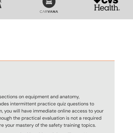
n
s sections on equipment and anatomy,
des intermittent practice quiz questions to
m, you will have immediate online access to your
hough the practical evaluation is not a required
e your mastery of the safety training topics.