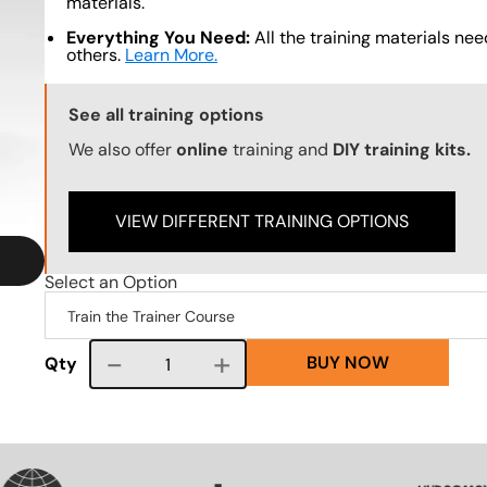
materials.
Everything You Need:
All the training materials need
others.
Learn More.
Training Options Callout
See all training options
We also offer
online
training and
DIY training kits.
VIEW DIFFERENT TRAINING OPTIONS
Select an Option
BUY NOW
Course quantity
Qty
VG
SVG
SVG