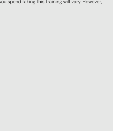
u spend taking this training will vary. However,