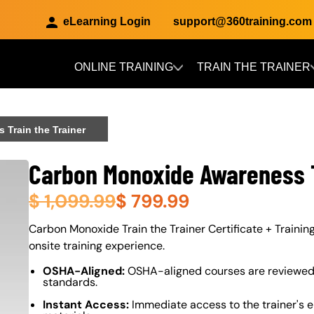
eLearning Login
support@360training.com
ONLINE TRAINING
TRAIN THE TRAINER
Skip to main content
Train the Trainer
Carbon Monoxide Awareness T
$
1,099.99
$
799.99
About (Long Description of SF)
Carbon Monoxide Train the Trainer Certificate + Training
onsite training experience.
OSHA-Aligned:
OSHA-aligned courses are reviewed 
standards.
Instant Access:
Immediate access to the trainer's e