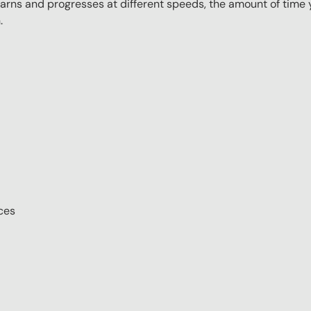
rns and progresses at different speeds, the amount of time yo
.
ces