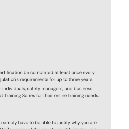
 certification be completed at least once every
gulation's requirements for up to three years.
r individuals, safety managers, and business
 Training Series for their online training needs.
 simply have to be able to justify why you are