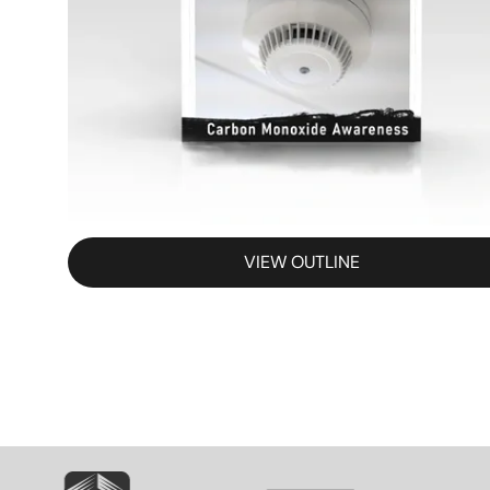
VIEW OUTLINE
SVG
SVG
S