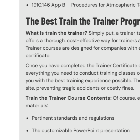
1910.146 App B – Procedures for Atmospheric T
The Best Train the Trainer Pr
What is train the trainer?
Simply put, a trainer t
offers a thorough, cost-effective way for trainers
Trainer courses are designed for companies with 
certificate.
Once you have completed the Trainer Certificate c
everything you need to conduct training classes o
you with the best training experience possible. The
site, preventing tragic accidents or costly fines.
Train the Trainer Course Contents:
Of course, ev
materials:
Pertinent standards and regulations
The customizable PowerPoint presentation