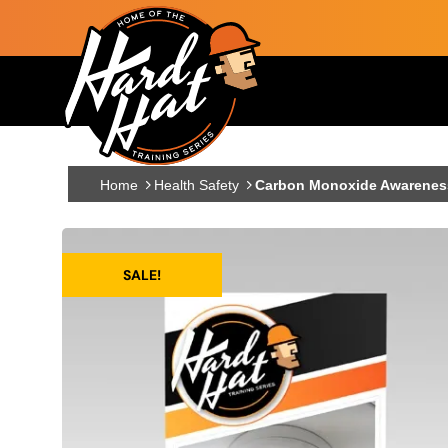
Skip to main content
Main navigation
Home
Health Safety
Carbon Monoxide Awareness 
SALE!