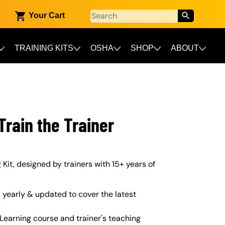
Your Cart
TRAINING KITS
OSHA
SHOP
ABOUT
rain the Trainer
 Kit, designed by trainers with 15+ years of
yearly & updated to cover the latest
Learning course and trainer's teaching