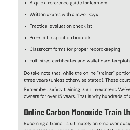
A quick-reference guide for learners
Written exams with answer keys
Practical evaluation checklist
Pre-shift inspection booklets
Classroom forms for proper recordkeeping
Full-sized certificates and wallet card template
Do take note that, while the online “trainer” porti
three years (unless otherwise stated). These course
Remember, safety training is an investment. We’ve
owners for over 15 years. That is why hundreds of c
Online Carbon Monoxide Train th
Becoming a trainer is ultimately an employer desi