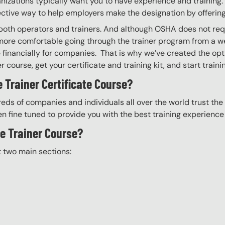
izations typically want you to have experience and training. W
ective way to help employers make the designation by offering
g both operators and trainers. And although OSHA does not req
more comfortable going through the trainer program from a we
financially for companies. That is why we’ve created the optio
 course, get your certificate and training kit, and start trainin
 Trainer Certificate Course?
eds of companies and individuals all over the world trust the H
n fine tuned to provide you with the best training experience
he Trainer Course?
t two main sections: