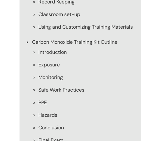
Record Keeping
Classroom set-up
Using and Customizing Training Materials
Carbon Monoxide Training Kit Outline
Introduction
Exposure
Monitoring
Safe Work Practices
PPE
Hazards
Conclusion
Final Exam