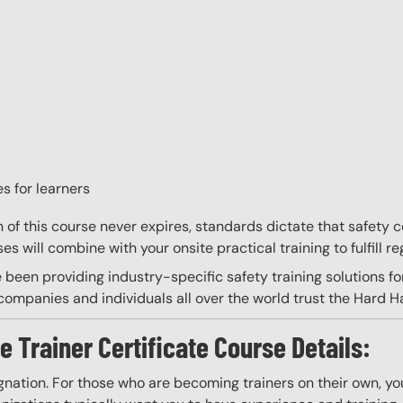
s for learners
on of this course never expires, standards dictate that safety
s will combine with your onsite practical training to fulfill re
 been providing industry-specific safety training solutions fo
ompanies and individuals all over the world trust the Hard Hat
e Trainer Certificate Course Details:
gnation. For those who are becoming trainers on their own, you