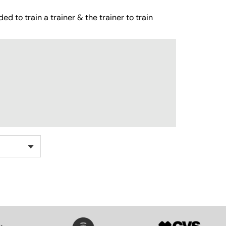
ed to train a trainer & the trainer to train
SVG
SVG