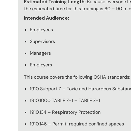
Estimated Training Length:
Because everyone lea
the estimated time for this training is 60 – 90 min
Intended Audience:
Employees
Supervisors
Managers
Employers
This course covers the following OSHA standards:
1910 Subpart Z – Toxic and Hazardous Substan
1910.1000 TABLE Z-1 – TABLE Z-1
1910.134 – Respiratory Protection
1910.146 – Permit-required confined spaces