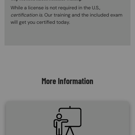
While a license is not required in the U.S.,
certification is
. Our training and the included exam
will get you certified today.
Content Blocks
More Information
SVG