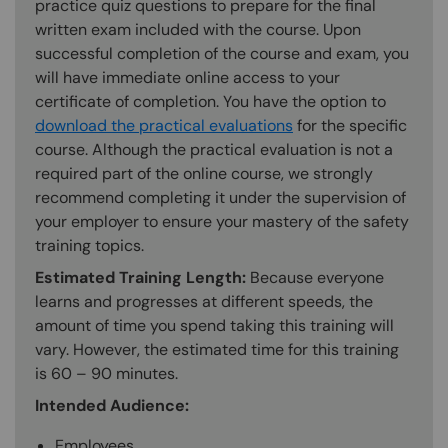
practice quiz questions to prepare for the final
written exam included with the course. Upon
successful completion of the course and exam, you
will have immediate online access to your
certificate of completion. You have the option to
download the practical evaluations
for the specific
course. Although the practical evaluation is not a
required part of the online course, we strongly
recommend completing it under the supervision of
your employer to ensure your mastery of the safety
training topics.
Estimated Training Length:
Because everyone
learns and progresses at different speeds, the
amount of time you spend taking this training will
vary. However, the estimated time for this training
is 60 – 90 minutes.
Intended Audience:
Employees