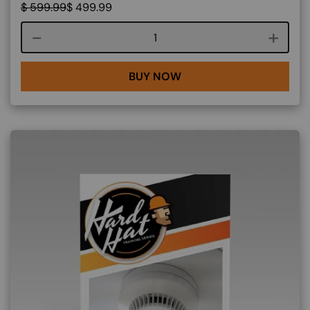
$
599.99
$
499.99
Course quantity
BUY NOW