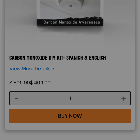
CARBON MONOXIDE DIY KIT- SPANISH & ENGLISH
View More Details >
$
599.99
$
499.99
Course quantity
BUY NOW