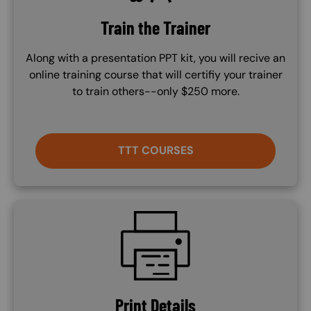
Train the Trainer
Along with a presentation PPT kit, you will recive an
online training course that will certifiy your trainer
to train others--only $250 more.
TTT COURSES
SVG
Print Details