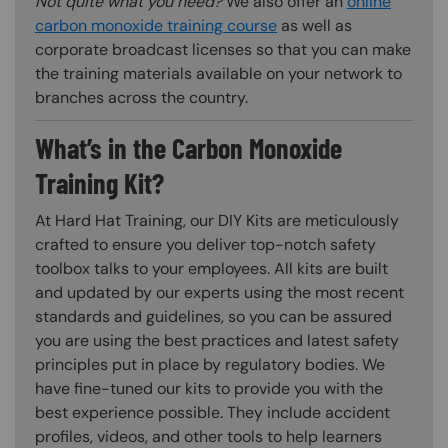
Not quite what you need?
We also offer an
online
carbon monoxide training course
as well as
corporate broadcast licenses so that you can make
the training materials available on your network to
branches across the country.
What’s in the Carbon Monoxide
Training Kit?
At Hard Hat Training, our DIY Kits are meticulously
crafted to ensure you deliver top-notch safety
toolbox talks to your employees. All kits are built
and updated by our experts using the most recent
standards and guidelines, so you can be assured
you are using the best practices and latest safety
principles put in place by regulatory bodies. We
have fine-tuned our kits to provide you with the
best experience possible. They include accident
profiles, videos, and other tools to help learners