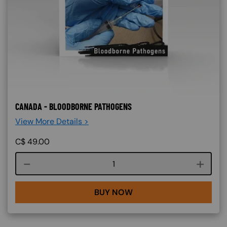
CANADA - BLOODBORNE PATHOGENS
View More Details >
C$
49.00
Course quantity
BUY NOW