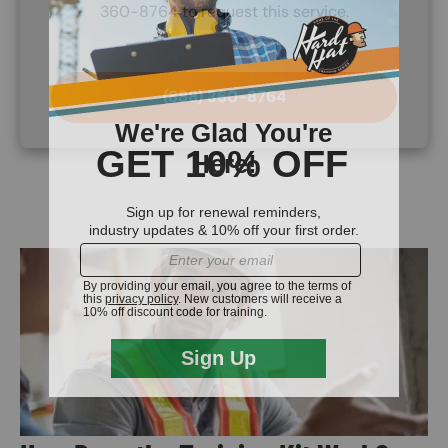
360-8764 to request this service.
(888) 360-8764
Image