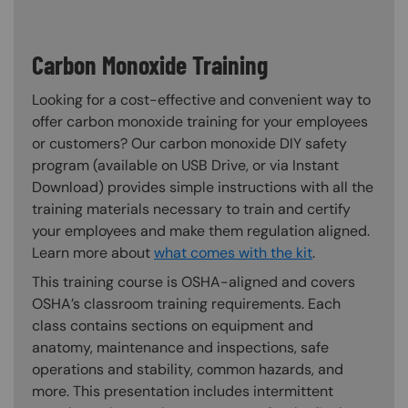
Carbon Monoxide Training
Looking for a cost-effective and convenient way to
offer carbon monoxide training for your employees
or customers? Our carbon monoxide DIY safety
program (available on USB Drive, or via Instant
Download) provides simple instructions with all the
training materials necessary to train and certify
your employees and make them regulation aligned.
Learn more about
what comes with the kit
.
This training course is OSHA-aligned and covers
OSHA’s classroom training requirements. Each
class contains sections on equipment and
anatomy, maintenance and inspections, safe
operations and stability, common hazards, and
more. This presentation includes intermittent