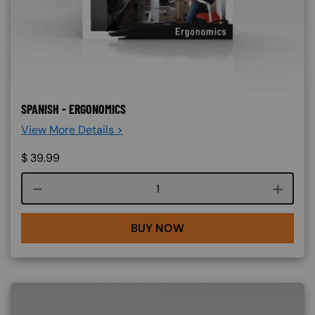
SPANISH - ERGONOMICS
View More Details >
$
39.99
Course quantity
BUY NOW