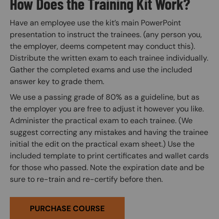
How Does the Training Kit Work?
Have an employee use the kit’s main PowerPoint
presentation to instruct the trainees. (any person you,
the employer, deems competent may conduct this).
Distribute the written exam to each trainee individually.
Gather the completed exams and use the included
answer key to grade them.
We use a passing grade of 80% as a guideline, but as
the employer you are free to adjust it however you like.
Administer the practical exam to each trainee. (We
suggest correcting any mistakes and having the trainee
initial the edit on the practical exam sheet.) Use the
included template to print certificates and wallet cards
for those who passed. Note the expiration date and be
sure to re-train and re-certify before then.
PURCHASE COURSE