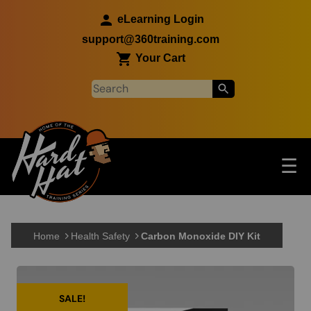
Skip to main content
eLearning Login
support@360training.com
Your Cart
Tog
☰
Main navigation
Skip to main content
Home
Health Safety
Carbon Monoxide DIY Kit
SALE!