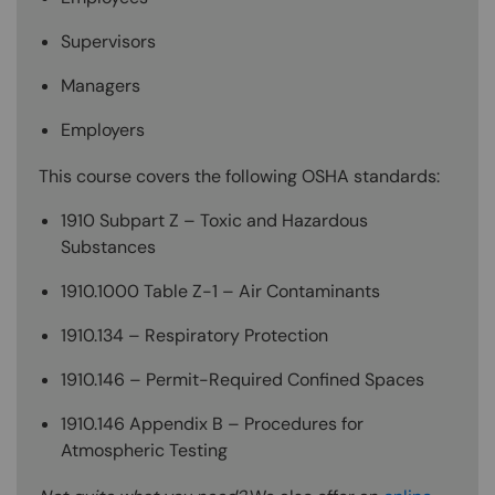
Supervisors
Managers
Employers
This course covers the following OSHA standards:
1910 Subpart Z – Toxic and Hazardous
Substances
1910.1000 Table Z-1 – Air Contaminants
1910.134 – Respiratory Protection
1910.146 – Permit-Required Confined Spaces
1910.146 Appendix B – Procedures for
Atmospheric Testing