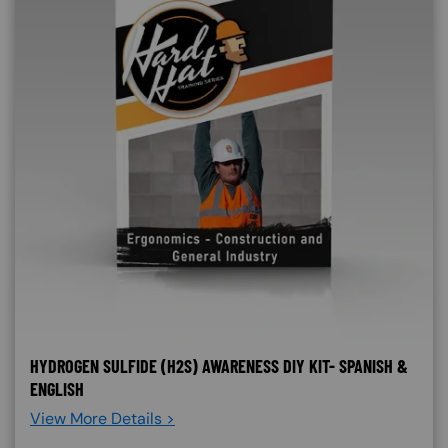
HYDROGEN SULFIDE (H2S) AWARENESS DIY KIT- SPANISH &
ENGLISH
View More Details >