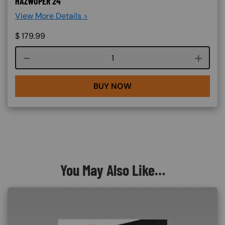
HAZWOPER 24
View More Details >
$
179.99
Course quantity
BUY NOW
You May Also Like…