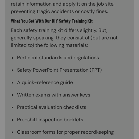
retain information and apply it on the job site,
preventing tragic accidents or costly fines.
What You Get With Our DIY Safety Training Kit
Each safety training kit differs slightly. But,
generally speaking, they consist of (but are not
limited to) the following materials:
Pertinent standards and regulations
Safety PowerPoint Presentation (PPT)
A quick-reference guide
Written exams with answer keys
Practical evaluation checklists
Pre-shift inspection booklets
Classroom forms for proper recordkeeping