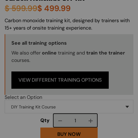
$
599.99
$
499.99
About (Long Description of SF)
Carbon monoxide training kit, designed by trainers with
15+ years of onsite training experience.
Training Options Callout
See all training options
We also offer
online
training and
train the trainer
courses.
VIEW DIFFERENT TRAINING OPTIONS
Select an Option
Course quantity
Qty
BUY NOW