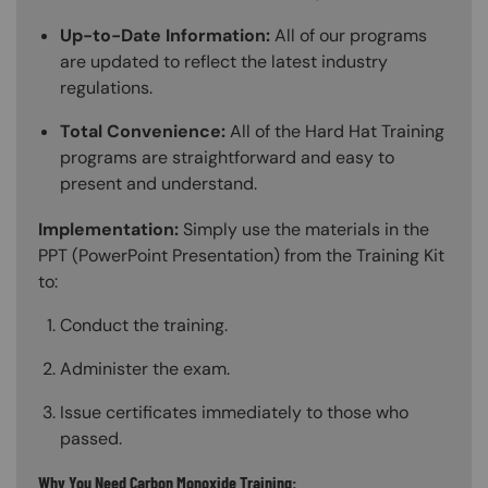
Up-to-Date Information:
All of our programs
are updated to reflect the latest industry
regulations.
Total Convenience:
All of the Hard Hat Training
programs are straightforward and easy to
present and understand.
Implementation:
Simply use the materials in the
PPT (PowerPoint Presentation) from the Training Kit
to:
Conduct the training.
Administer the exam.
Issue certificates immediately to those who
passed.
Why You Need Carbon Monoxide Training: