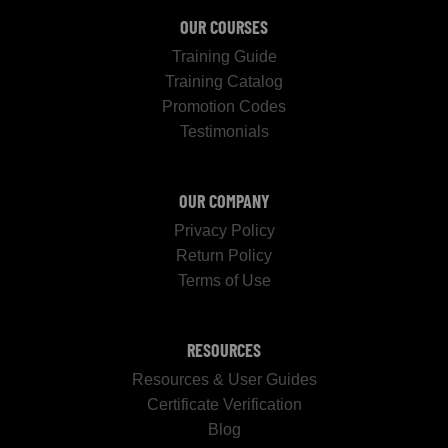
OUR COURSES
Training Guide
Training Catalog
Promotion Codes
Testimonials
OUR COMPANY
Privacy Policy
Return Policy
Terms of Use
RESOURCES
Resources & User Guides
Certificate Verification
Blog