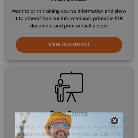
Want to print training course information and show
it to others? See our informational, printable PDF
document and print ourself a copy.
VIEW DOCUMENT
SVG
Demo Course
If further information is needed, companies can
request to demo the training course. Call (888)