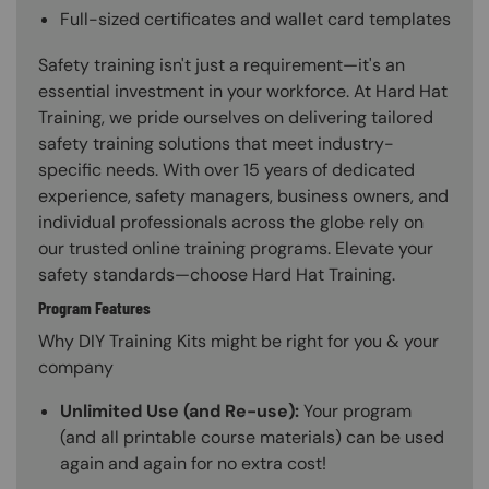
Full-sized certificates and wallet card templates
Safety training isn't just a requirement—it's an
essential investment in your workforce. At Hard Hat
Training, we pride ourselves on delivering tailored
safety training solutions that meet industry-
specific needs. With over 15 years of dedicated
experience, safety managers, business owners, and
individual professionals across the globe rely on
our trusted online training programs. Elevate your
safety standards—choose Hard Hat Training.
Program Features
Why DIY Training Kits might be right for you & your
company
Unlimited Use (and Re-use):
Your program
(and all printable course materials) can be used
again and again for no extra cost!