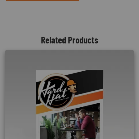
Related Products