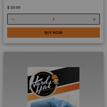
$
39.99
Course quantity
BUY NOW