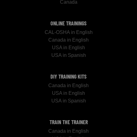
Canada
ONLINE TRAININGS
CAL-OSHA in English
Canada in English
USA in English
USA in Spanish
DIY TRAINING KITS
Canada in English
USA in English
USA in Spanish
TRAIN THE TRAINER
Canada in English