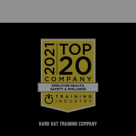
HARD HAT TRAINING COMPANY