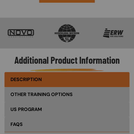
SVG
SVG
SVG
Additional Product Information
DESCRIPTION
OTHER TRAINING OPTIONS
US PROGRAM
FAQS