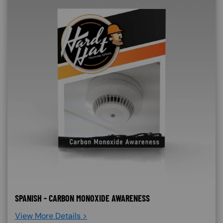
SPANISH - CARBON MONOXIDE AWARENESS
View More Details >