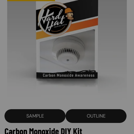
SAMPLE
OUTLINE
Carbon Monoxide DIY Kit