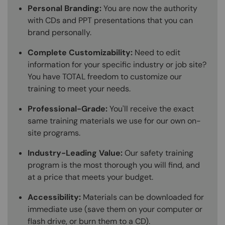
Personal Branding:
You are now the authority
with CDs and PPT presentations that you can
brand personally.
Complete Customizability:
Need to edit
information for your specific industry or job site?
You have TOTAL freedom to customize our
training to meet your needs.
Professional-Grade:
You'll receive the exact
same training materials we use for our own on-
site programs.
Industry-Leading Value:
Our safety training
program is the most thorough you will find, and
at a price that meets your budget.
Accessibility:
Materials can be downloaded for
immediate use (save them on your computer or
flash drive, or burn them to a CD).