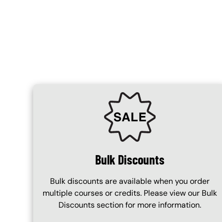
Content Blocks
SVG
Bulk Discounts
Bulk discounts are available when you order
multiple courses or credits. Please view our Bulk
Discounts section for more information.