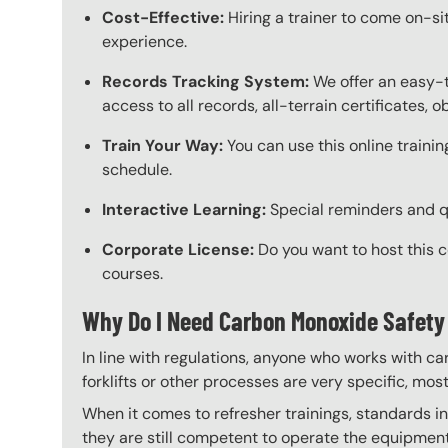
Cost-Effective:
Hiring a trainer to come on-sit
experience.
Records Tracking System:
We offer an easy-
access to all records, all-terrain certificates,
Train Your Way:
You can use this online trainin
schedule.
Interactive Learning:
Special reminders and qui
Corporate License:
Do you want to host this 
courses.
Why Do I Need Carbon Monoxide Safety
In line with regulations, anyone who works with ca
forklifts or other processes are very specific, mos
When it comes to refresher trainings, standards in 
they are still competent to operate the equipment