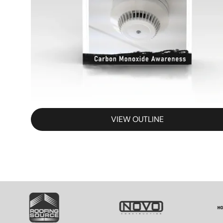
VIEW OUTLINE
SVG
SVG
S