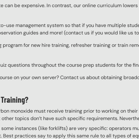
e can be expensive. In contrast, our online curriculum lowers c
to-use management system so that if you have multiple studen
 observation guides and more! (contact us if you would like us
g program for new hire training, refresher training or train r
z questions throughout the course prep students for the final
course on your own server? Contact us about obtaining broadcas
 Training?
rbon monoxide must receive training prior to working on their
t other topics don’t have such specific requirements. Neverthel
some instances (like forklifts) are very specific: operators m
. Best practices say to apply this same rule to all types of 