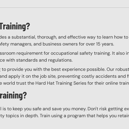
Training?
es a substantial, thorough, and effective way to learn how to
 safety managers, and business owners for over 15 years.
room requirement for occupational safety training. It also i
nce with standards and regulations.
to provide you with the best experience possible. Our robust
nd apply it on the job site, preventing costly accidents and fi
world trust the Hard Hat Training Series for their online trai
raining?
l is to keep you safe and save you money. Don't risk getting 
y topics in depth. Train using a program that helps you retain 