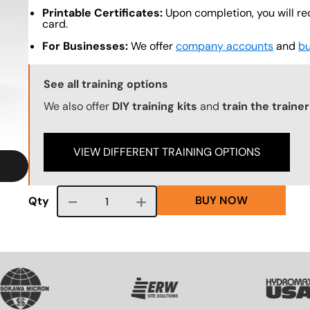
Printable Certificates:
Upon completion, you will re
card.
For Businesses:
We offer
company accounts
and
bu
Training Options Callout
See all training options
We also offer
DIY training kits
and
train the traine
VIEW DIFFERENT TRAINING OPTIONS
BUY NOW
Course quantity
Qty
VG
SVG
SVG