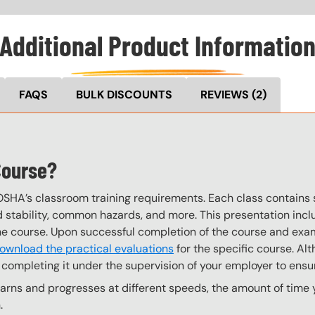
Additional Product Informatio
FAQS
BULK DISCOUNTS
REVIEWS
(2)
Course?
OSHA’s classroom training requirements. Each class contain
stability, common hazards, and more. This presentation inclu
the course. Upon successful completion of the course and exa
ownload the practical evaluations
for the specific course. Alt
completing it under the supervision of your employer to ensur
ns and progresses at different speeds, the amount of time yo
.