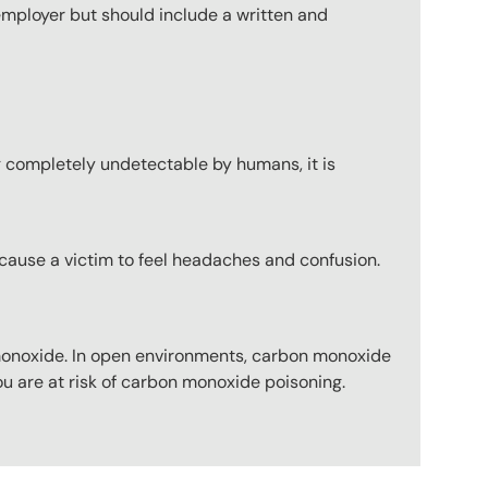
employer but should include a written and
g completely undetectable by humans, it is
cause a victim to feel headaches and confusion.
noxide. In open environments, carbon monoxide
u are at risk of carbon monoxide poisoning.