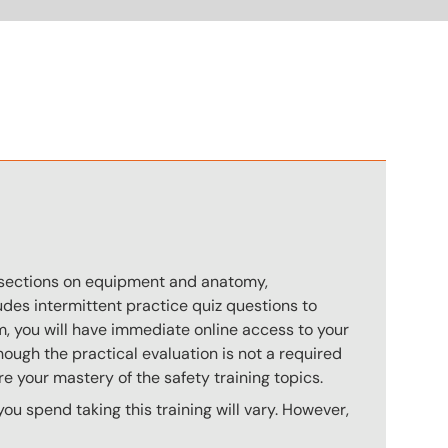
n
s sections on equipment and anatomy,
des intermittent practice quiz questions to
m, you will have immediate online access to your
hough the practical evaluation is not a required
e your mastery of the safety training topics.
u spend taking this training will vary. However,