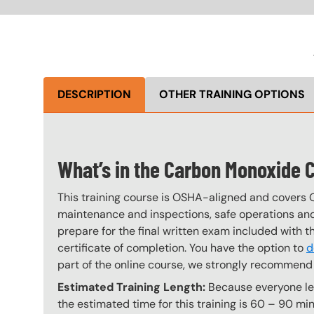
DESCRIPTION
OTHER TRAINING OPTIONS
What’s in the Carbon Monoxide 
This training course is OSHA-aligned and covers 
maintenance and inspections, safe operations and 
prepare for the final written exam included with 
certificate of completion. You have the option to
d
part of the online course, we strongly recommend 
Estimated Training Length:
Because everyone lear
the estimated time for this training is 60 – 90 min