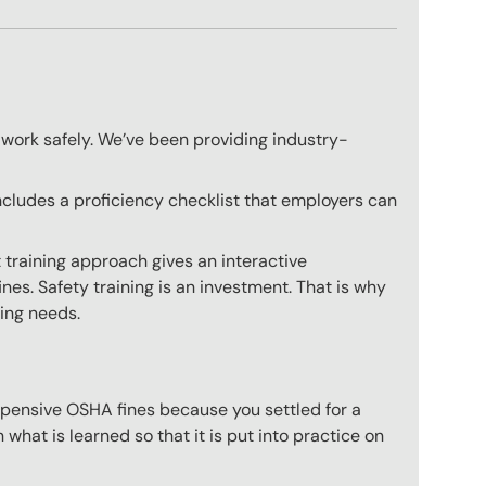
 work safely. We’ve been providing industry-
ncludes a proficiency checklist that employers can
 training approach gives an interactive
nes. Safety training is an investment. That is why
ning needs.
expensive OSHA fines because you settled for a
what is learned so that it is put into practice on