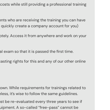
osts while still providing a professional training
ts who are receiving the training you can have
 to quickly create a company account for you)
emotely. Access it from anywhere and work on your
 exam so that it is passed the first time.
ting rights for this and any of our other online
 own. While requirements for trainings related to
ess, it’s wise to follow the same guidelines.
ust be re-evaluated every three years to see if
equipment. A so-called “free-pass” cannot be