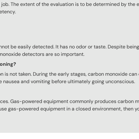
job. The extent of the evaluation is to be determined by the 
etency.
ot be easily detected. It has no odor or taste. Despite bein
 monoxide detectors are so important.
soning?
 is not taken. During the early stages, carbon monoxide can 
e nausea and vomiting before ultimately going unconscious.
urces. Gas-powered equipment commonly produces carbon mo
u use gas-powered equipment in a closed environment, then yo