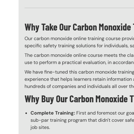
Why Take Our Carbon Monoxide 
Our carbon monoxide online training course provid
specific safety training solutions for individuals,
The carbon monoxide online course meets the class
use to perform a practical evaluation, in accorda
We have fine-tuned this carbon monoxide training 
experience that helps learners retain information a
hundreds of companies and individuals all over the 
Why Buy Our Carbon Monoxide T
Complete Training:
First and foremost our goa
sub-par training program that didn't cover safet
job sites.