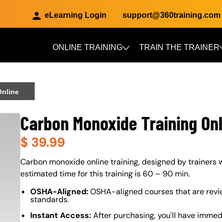
eLearning Login
support@360training.com
ONLINE TRAINING
TRAIN THE TRAINER
Skip to main content
Online
Carbon Monoxide Training Onl
$
39.99
About (Long Description of SF)
Carbon monoxide online training, designed by trainers w
estimated time for this training is 60 – 90 min.
OSHA-Aligned:
OSHA-aligned courses that are revi
standards.
Instant Access:
After purchasing, you'll have immed