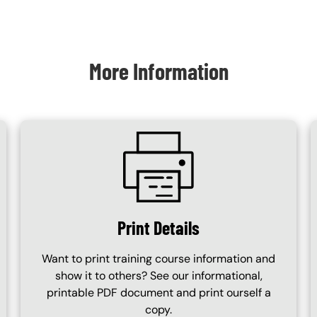
More Information
SVG
Print Details
Want to print training course information and
show it to others? See our informational,
printable PDF document and print ourself a
copy.