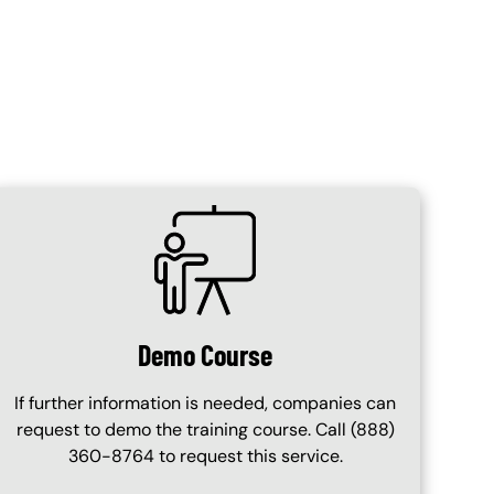
SVG
Demo Course
If further information is needed, companies can
request to demo the training course. Call (888)
360-8764 to request this service.