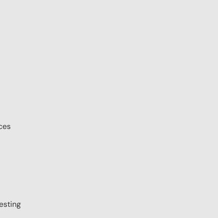
ces
esting