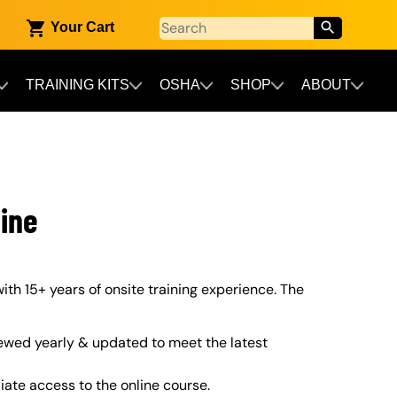
Your Cart
TRAINING KITS
OSHA
SHOP
ABOUT
ine
ith 15+ years of onsite training experience. The
ewed yearly & updated to meet the latest
iate access to the online course.