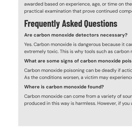
awarded based on experience, age, or time on the 
practical examination that prove continued comp
Frequently Asked Questions
Are carbon monoxide detectors necessary?
Yes. Carbon monoxide is dangerous because it cann
extremely toxic. This is why tools such as carbon
What are some signs of carbon monoxide poi
Carbon monoxide poisoning can be deadly if action
As the conditions worsen, a victim may experienc
Where is carbon monoxide found?
Carbon monoxide can come from a variety of so
produced in this way is harmless. However, if yo