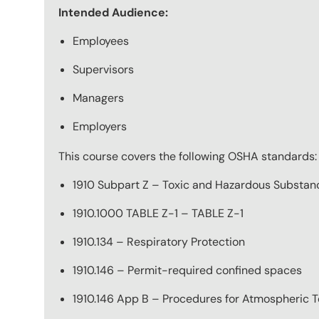
Intended Audience:
Employees
Supervisors
Managers
Employers
This course covers the following OSHA standards:
1910 Subpart Z – Toxic and Hazardous Substan
1910.1000 TABLE Z-1 – TABLE Z-1
1910.134 – Respiratory Protection
1910.146 – Permit-required confined spaces
1910.146 App B – Procedures for Atmospheric T