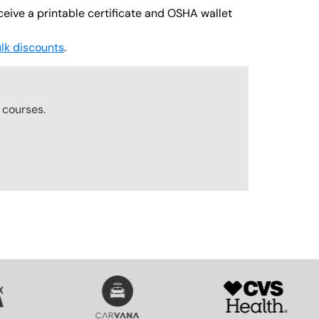
ceive a printable certificate and OSHA wallet
lk discounts
.
r
courses.
SVG
SVG