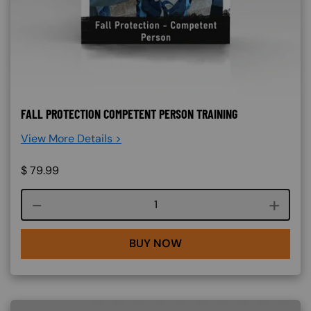
FALL PROTECTION COMPETENT PERSON TRAINING
View More Details >
$
79.99
Course quantity
BUY NOW