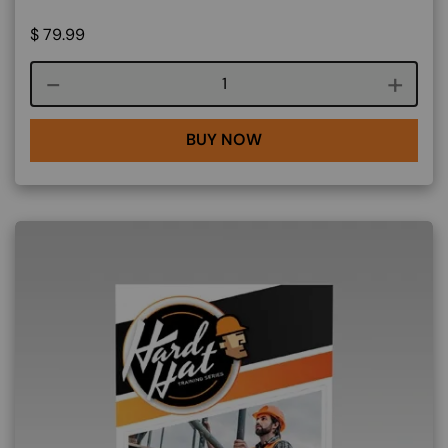
$
79.99
Course quantity
BUY NOW