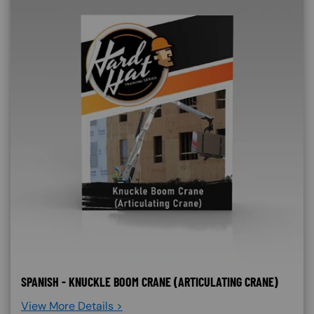
SPANISH - KNUCKLE BOOM CRANE (ARTICULATING CRANE)
View More Details >