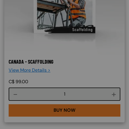
CANADA - SCAFFOLDING
View More Details >
C$
99.00
Course quantity
BUY NOW