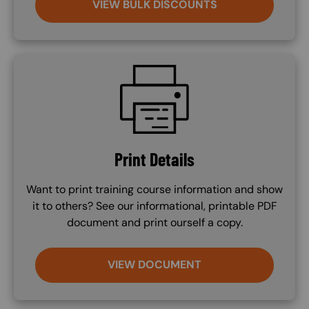
VIEW BULK DISCOUNTS
SVG
Print Details
Want to print training course information and show
it to others? See our informational, printable PDF
document and print ourself a copy.
VIEW DOCUMENT