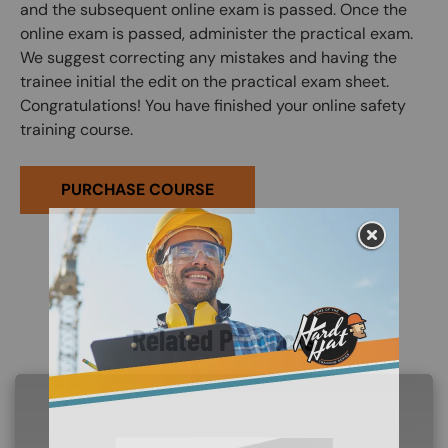
and the subsequent online exam is passed. Once the
online exam is passed, administer the practical exam.
We suggest correcting any mistakes and having the
trainee initial the edit on the practical exam sheet.
Congratulations! You have finished your online safety
training course.
PURCHASE COURSE
Related Products