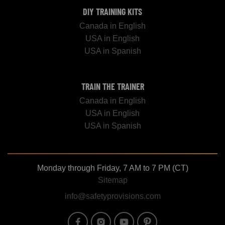
DIY TRAINING KITS
Canada in English
USA in English
USA in Spanish
TRAIN THE TRAINER
Canada in English
USA in English
USA in Spanish
Monday through Friday, 7 AM to 7 PM (CT)
Sitemap
info@safetyprovisions.com
Image
Image
Image
Image