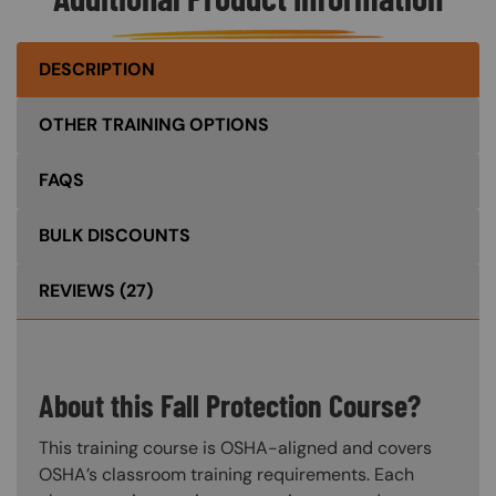
DESCRIPTION
OTHER TRAINING OPTIONS
FAQS
BULK DISCOUNTS
REVIEWS
(27)
About this Fall Protection Course?
This training course is OSHA-aligned and covers
OSHA’s classroom training requirements. Each