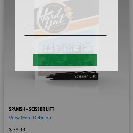
SPANISH - SCISSOR LIFT
View More Details >
$
79.99