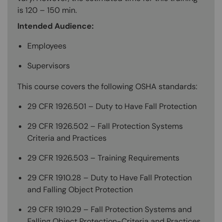
is 120 – 150 min.
Intended Audience:
Employees
Supervisors
This course covers the following OSHA standards:
29 CFR 1926.501 – Duty to Have Fall Protection
29 CFR 1926.502 – Fall Protection Systems
Criteria and Practices
29 CFR 1926.503 – Training Requirements
29 CFR 1910.28 – Duty to Have Fall Protection
and Falling Object Protection
29 CFR 1910.29 – Fall Protection Systems and
Falling Object Protection-Criteria and Practices