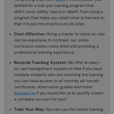
settled for a sub-par training program that
didn't cover safety topics in depth. Train using a
program that helps you retain what is learned so
that it is put into practice on job sites.
Cost-Effective:
Hiring a trainer to come on-site
can be expensive. In contrast, our online
curriculum lowers costs while still providing a
professional training experience.
Records Tracking System:
We offer an easy-
to-use management system so that if you have
multiple students who are receiving the training
you can have access to all records, all-terrain
certificates, observation guides and more!
(
contact us
if you would like us to quickly create
a company account for you)
Train Your Way:
You can use this online training