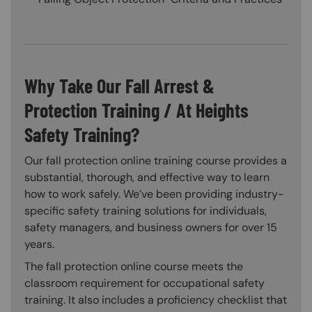
Why Take Our Fall Arrest &
Protection Training / At Heights
Safety Training?
Our fall protection online training course provides a
substantial, thorough, and effective way to learn
how to work safely. We’ve been providing industry-
specific safety training solutions for individuals,
safety managers, and business owners for over 15
years.
The fall protection online course meets the
classroom requirement for occupational safety
training. It also includes a proficiency checklist that