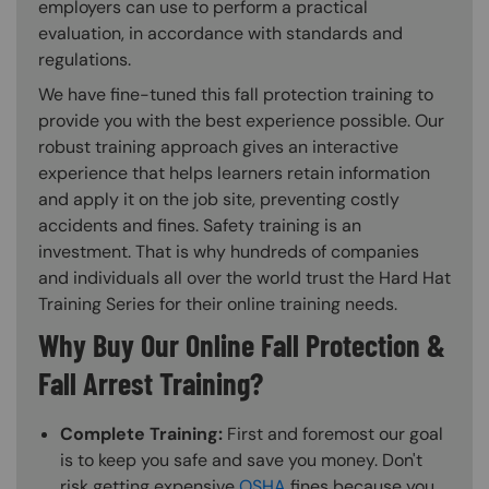
employers can use to perform a practical
evaluation, in accordance with standards and
regulations.
We have fine-tuned this fall protection training to
provide you with the best experience possible. Our
robust training approach gives an interactive
experience that helps learners retain information
and apply it on the job site, preventing costly
accidents and fines. Safety training is an
investment. That is why hundreds of companies
and individuals all over the world trust the Hard Hat
Training Series for their online training needs.
Why Buy Our Online Fall Protection &
Fall Arrest Training?
Complete Training:
First and foremost our goal
is to keep you safe and save you money. Don't
risk getting expensive
OSHA
fines because you