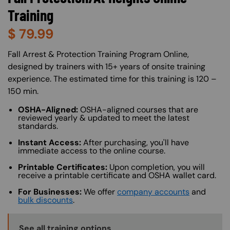
Training
$
79.99
About (Long Description of SF)
Fall Arrest & Protection Training Program Online,
designed by trainers with 15+ years of onsite training
experience. The estimated time for this training is 120 –
150 min.
OSHA-Aligned:
OSHA-aligned courses that are
reviewed yearly & updated to meet the latest
standards.
Instant Access:
After purchasing, you'll have
immediate access to the online course.
Printable Certificates:
Upon completion, you will
receive a printable certificate and OSHA wallet card.
For Businesses:
We offer
company accounts
and
bulk discounts
.
Training Options Callout
See all training options