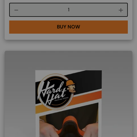
Course quantity
BUY NOW