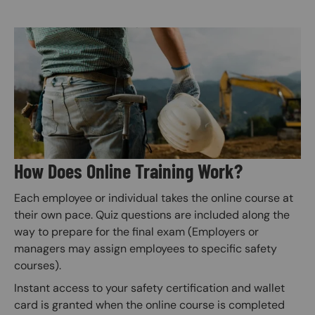
Image
How Does Online Training Work?
Each employee or individual takes the online course at
their own pace. Quiz questions are included along the
way to prepare for the final exam (Employers or
managers may assign employees to specific safety
courses).
Instant access to your safety certification and wallet
card is granted when the online course is completed