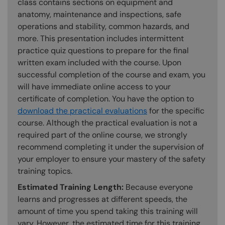
class contains sections on equipment and
anatomy, maintenance and inspections, safe
operations and stability, common hazards, and
more. This presentation includes intermittent
practice quiz questions to prepare for the final
written exam included with the course. Upon
successful completion of the course and exam, you
will have immediate online access to your
certificate of completion. You have the option to
download the practical evaluations
for the specific
course. Although the practical evaluation is not a
required part of the online course, we strongly
recommend completing it under the supervision of
your employer to ensure your mastery of the safety
training topics.
Estimated Training Length:
Because everyone
learns and progresses at different speeds, the
amount of time you spend taking this training will
vary. However, the estimated time for this training