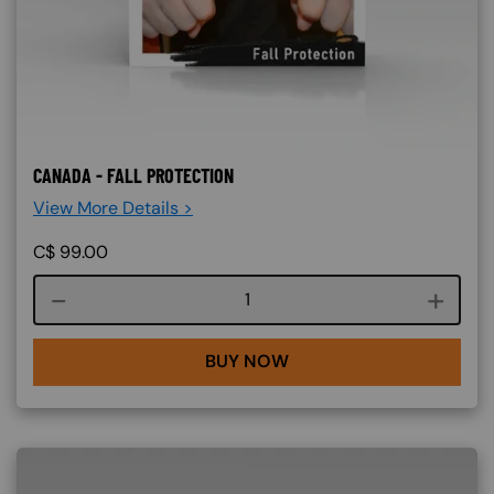
CANADA - FALL PROTECTION
View More Details >
C$
99.00
Course quantity
BUY NOW