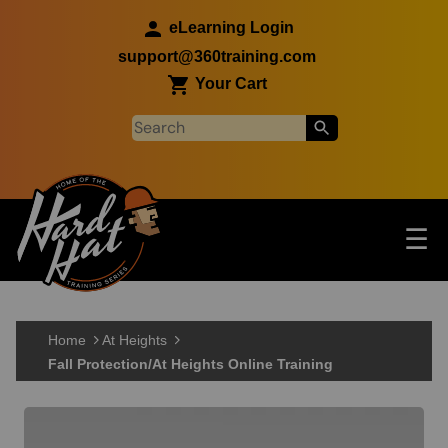
Skip to main content
eLearning Login
support@360training.com
Your Cart
Tog
☰
Main navigation
Skip to main content
Home
At Heights
Fall Protection/At Heights Online Training