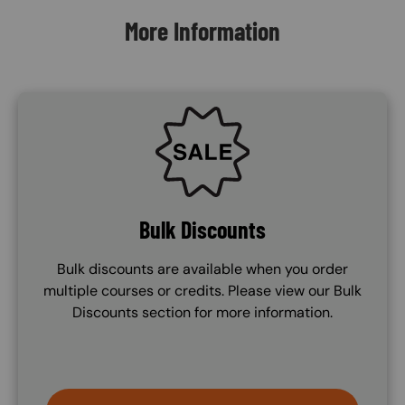
More Information
SVG
Bulk Discounts
Bulk discounts are available when you order
multiple courses or credits. Please view our Bulk
Discounts section for more information.