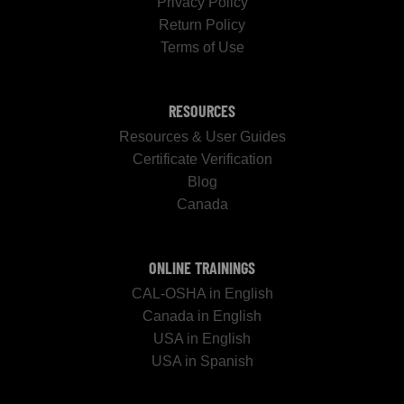
Privacy Policy
Return Policy
Terms of Use
RESOURCES
Resources & User Guides
Certificate Verification
Blog
Canada
ONLINE TRAININGS
CAL-OSHA in English
Canada in English
USA in English
USA in Spanish