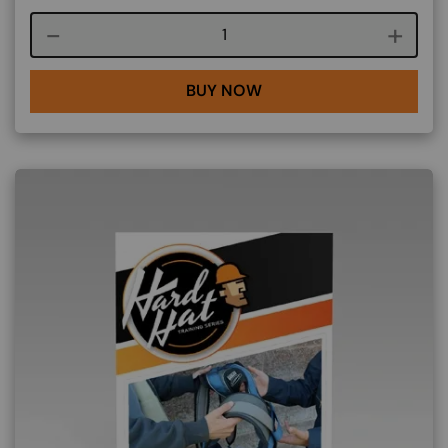
Course quantity
BUY NOW