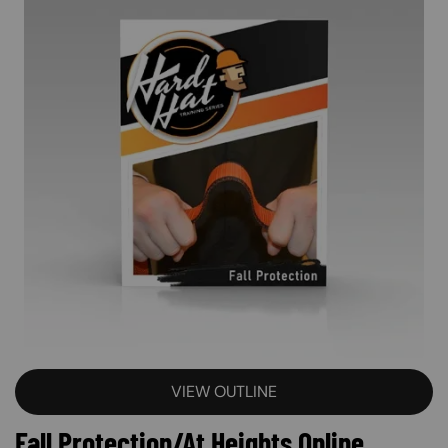
VIEW OUTLINE
Fall Protection/At Heights Online