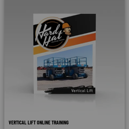
VERTICAL LIFT ONLINE TRAINING