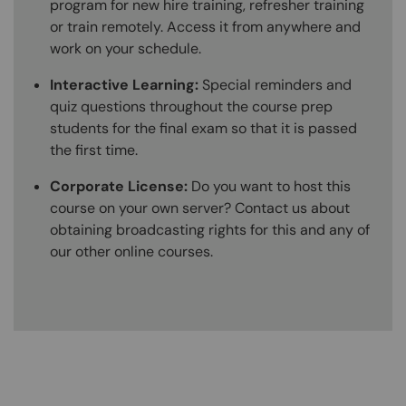
program for new hire training, refresher training
or train remotely. Access it from anywhere and
work on your schedule.
Interactive Learning:
Special reminders and
quiz questions throughout the course prep
students for the final exam so that it is passed
the first time.
Corporate License:
Do you want to host this
course on your own server? Contact us about
obtaining broadcasting rights for this and any of
our other online courses.
Content Blocks