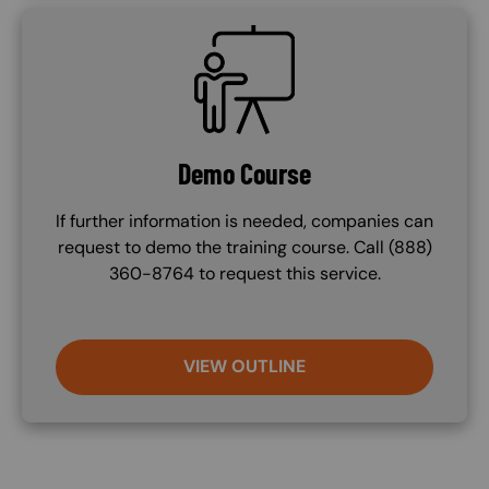
SVG
Demo Course
If further information is needed, companies can
request to demo the training course. Call (888)
360-8764 to request this service.
VIEW OUTLINE