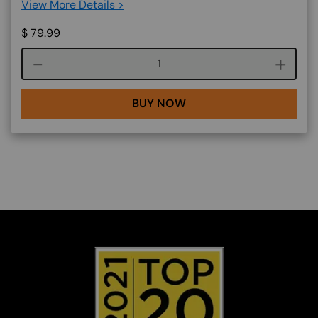
View More Details >
$
79.99
Course quantity
BUY NOW