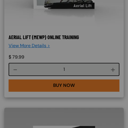
AERIAL LIFT (MEWP) ONLINE TRAINING
View More Details >
$
79.99
Course quantity
BUY NOW