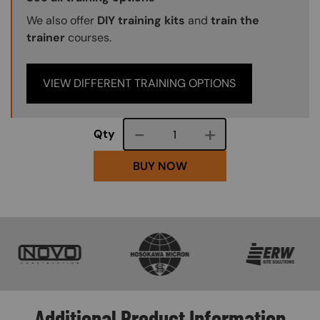
We also offer
DIY training kits
and
train the
trainer
courses.
VIEW DIFFERENT TRAINING OPTIONS
Course quantity
Qty
BUY NOW
SVG
SVG
SVG
Additional Product Information