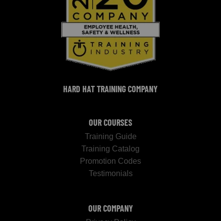
HARD HAT TRAINING COMPANY
OUR COURSES
Training Guide
Training Catalog
Promotion Codes
Testimonials
OUR COMPANY