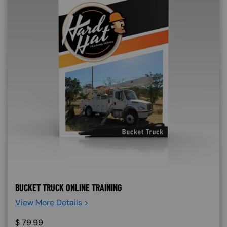
BUCKET TRUCK ONLINE TRAINING
View More Details >
$
79.99