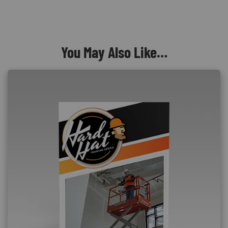
You May Also Like…