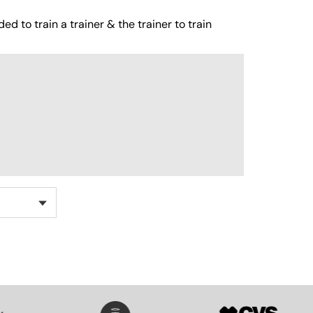
ed to train a trainer & the trainer to train
SVG
SVG