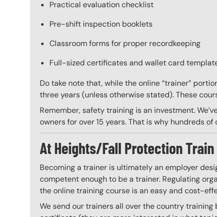
Practical evaluation checklist
Pre-shift inspection booklets
Classroom forms for proper recordkeeping
Full-sized certificates and wallet card template
Do take note that, while the online “trainer” porti
three years (unless otherwise stated). These course
Remember, safety training is an investment. We’ve
owners for over 15 years. That is why hundreds of c
At Heights/Fall Protection Train 
Becoming a trainer is ultimately an employer desi
competent enough to be a trainer. Regulating organ
the online training course is an easy and cost-eff
We send our trainers all over the country training