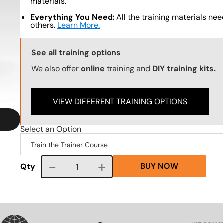
materials.
Everything You Need:
All the training materials need
others.
Learn More.
Training Options Callout
See all training options
We also offer
online
training and
DIY training kits.
VIEW DIFFERENT TRAINING OPTIONS
Select an Option
BUY NOW
Course quantity
Qty
VG
SVG
SVG