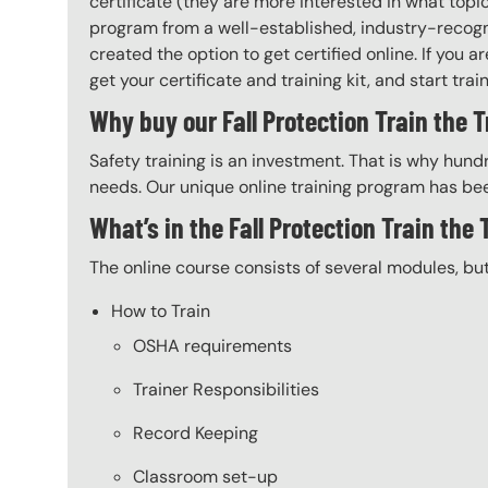
certificate (they are more interested in what top
program from a well-established, industry-recogni
created the option to get certified online. If you
get your certificate and training kit, and start trai
Why buy our Fall Protection Train the T
Safety training is an investment. That is why hundr
needs. Our unique online training program has bee
What’s in the Fall Protection Train the
The online course consists of several modules, bu
How to Train
OSHA requirements
Trainer Responsibilities
Record Keeping
Classroom set-up