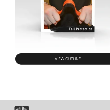
VIEW OUTLINE
SVG
SVG
S