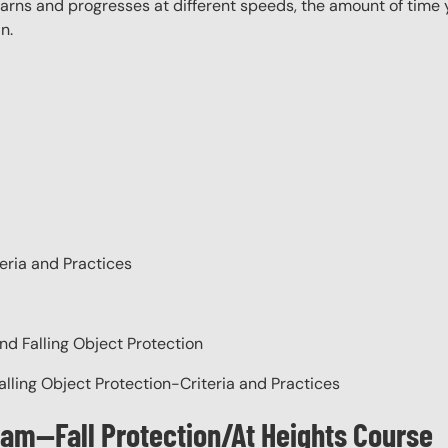
rns and progresses at different speeds, the amount of time yo
n.
eria and Practices
nd Falling Object Protection
alling Object Protection-Criteria and Practices
ram—Fall Protection/At Heights Course