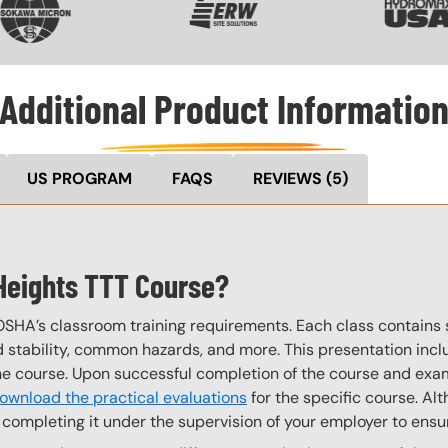
Additional Product Informatio
US PROGRAM
FAQS
REVIEWS
(5)
t Heights TTT Course?
OSHA’s classroom training requirements. Each class contain
stability, common hazards, and more. This presentation inclu
the course. Upon successful completion of the course and exa
ownload the practical evaluations
for the specific course. Alt
completing it under the supervision of your employer to ensur