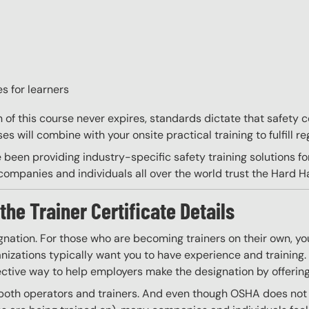
s for learners
on of this course never expires, standards dictate that safety
s will combine with your onsite practical training to fulfill re
 been providing industry-specific safety training solutions fo
ompanies and individuals all over the world trust the Hard Hat
the Trainer Certificate Details
gnation. For those who are becoming trainers on their own, you
izations typically want you to have experience and training. W
ective way to help employers make the designation by offering
 both operators and trainers. And even though OSHA does not re