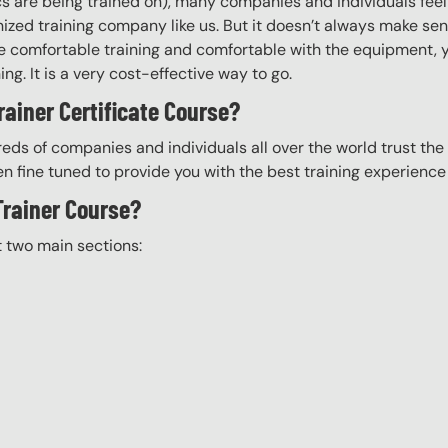
ics are being trained on), many companies and individuals fee
zed training company like us. But it doesn’t always make sens
 are comfortable training and comfortable with the equipment, 
ning. It is a very cost-effective way to go.
rainer Certificate Course?
eds of companies and individuals all over the world trust the H
n fine tuned to provide you with the best training experience
 Trainer Course?
t two main sections: