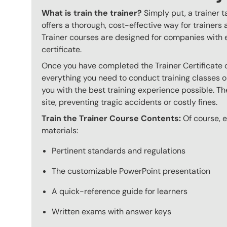
What is train the trainer?
Simply put, a trainer t
offers a thorough, cost-effective way for trainers
Trainer courses are designed for companies with 
certificate.
Once you have completed the Trainer Certificate c
everything you need to conduct training classes o
you with the best training experience possible. The
site, preventing tragic accidents or costly fines.
Train the Trainer Course Contents:
Of course, ev
materials:
Pertinent standards and regulations
The customizable PowerPoint presentation
A quick-reference guide for learners
Written exams with answer keys