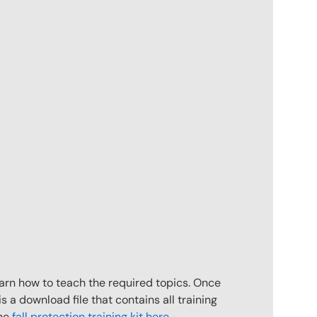
earn how to teach the required topics. Once
is a download file that contains all training
the
fall protection training kit here
.