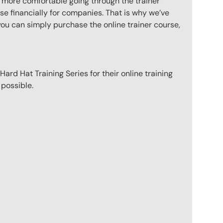
l more comfortable going through the trainer
e financially for companies. That is why we’ve
you can simply purchase the online trainer course,
ard Hat Training Series for their online training
 possible.