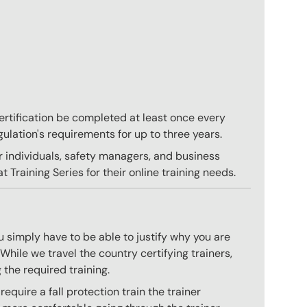
 certification be completed at least once every
gulation's requirements for up to three years.
r individuals, safety managers, and business
 Training Series for their online training needs.
 simply have to be able to justify why you are
hile we travel the country certifying trainers,
 the required training.
quire a fall protection train the trainer