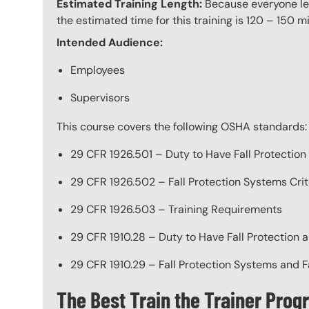
Estimated Training Length:
Because everyone lea
the estimated time for this training is 120 – 150 mi
Intended Audience:
Employees
Supervisors
This course covers the following OSHA standards:
29 CFR 1926.501 – Duty to Have Fall Protection
29 CFR 1926.502 – Fall Protection Systems Crit
29 CFR 1926.503 – Training Requirements
29 CFR 1910.28 – Duty to Have Fall Protection a
29 CFR 1910.29 – Fall Protection Systems and F
The Best Train the Trainer Prog