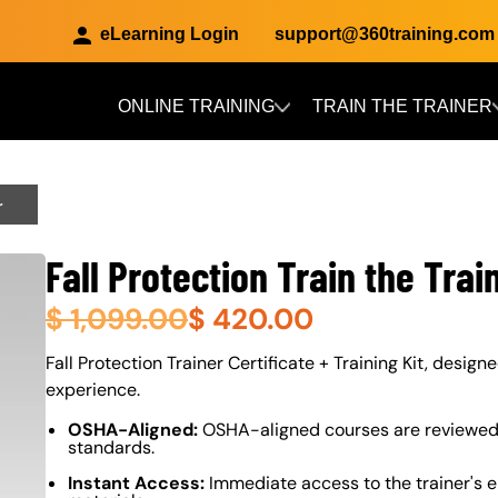
eLearning Login
support@360training.com
ONLINE TRAINING
TRAIN THE TRAINER
Skip to main content
r
Fall Protection Train the Trai
$
1,099.00
$
420.00
About (Long Description of SF)
Fall Protection Trainer Certificate + Training Kit, design
experience.
OSHA-Aligned:
OSHA-aligned courses are reviewed 
standards.
Instant Access:
Immediate access to the trainer's e