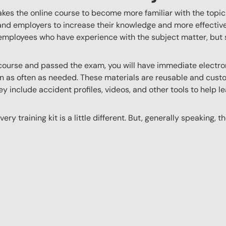
akes the online course to become more familiar with the topic
 and employers to increase their knowledge and more effectively
employees who have experience with the subject matter, but s
ourse and passed the exam, you will have immediate electroni
n as often as needed. These materials are reusable and custo
y include accident profiles, videos, and other tools to help le
ery training kit is a little different. But, generally speaking, t