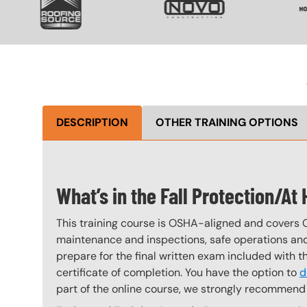
DESCRIPTION
OTHER TRAINING OPTIONS
What’s in the Fall Protection/A
This training course is OSHA-aligned and covers 
maintenance and inspections, safe operations and 
prepare for the final written exam included with 
certificate of completion. You have the option to
d
part of the online course, we strongly recommend 