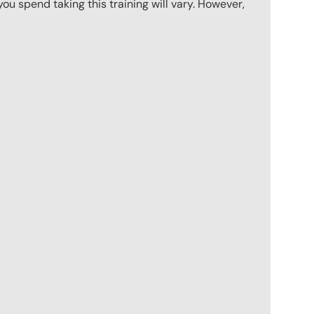
u spend taking this training will vary. However,