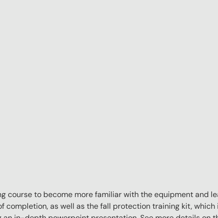
aining course to become more familiar with the equipment and l
f completion, as well as the fall protection training kit, which 
ng an in-depth powerpoint presentation. See more details on 