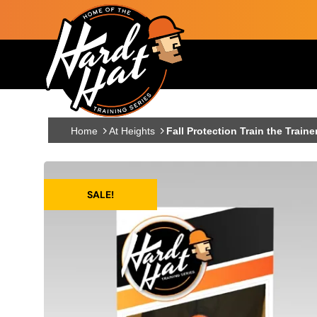
Skip to main content
Main navigation
Home
At Heights
Fall Protection Train the Traine
SALE!