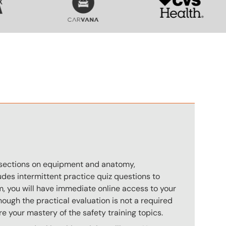
n
s sections on equipment and anatomy,
des intermittent practice quiz questions to
m, you will have immediate online access to your
hough the practical evaluation is not a required
e your mastery of the safety training topics.