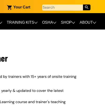
Your Cart
TRAINING KITS
OSHA
SHOP
ABOUT
ner
ed by trainers with 15+ years of onsite training
yearly & updated to cover the latest
Learning course and trainer's teaching