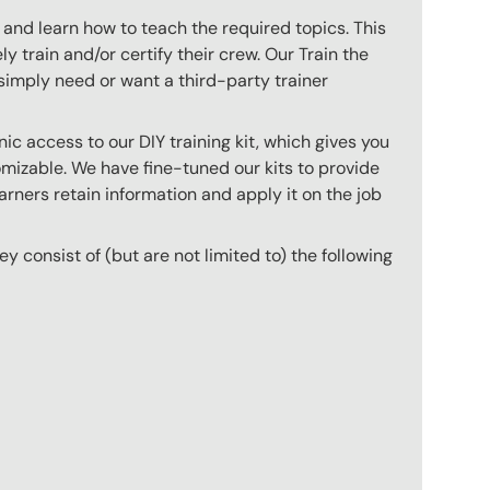
 and learn how to teach the required topics. This
 train and/or certify their crew. Our Train the
imply need or want a third-party trainer
c access to our DIY training kit, which gives you
mizable. We have fine-tuned our kits to provide
arners retain information and apply it on the job
hey consist of (but are not limited to) the following