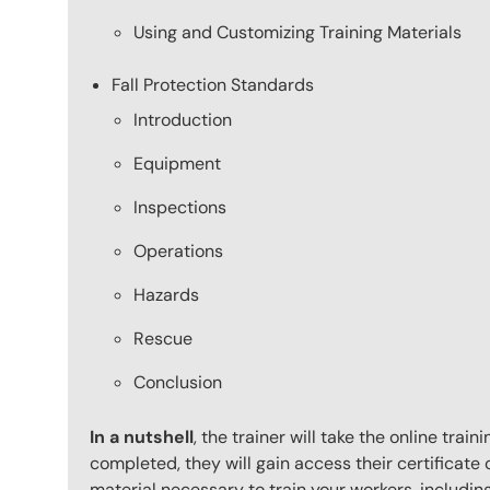
Using and Customizing Training Materials
Fall Protection Standards
Introduction
Equipment
Inspections
Operations
Hazards
Rescue
Conclusion
In a nutshell
, the trainer will take the online tr
completed, they will gain access their certificate o
material necessary to train your workers, includi