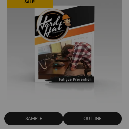
SALE!
SAMPLE
OUTLINE