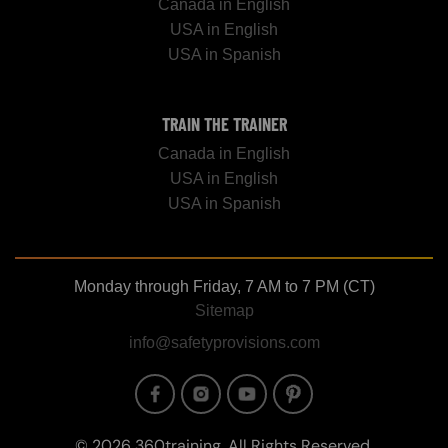
Canada in English
USA in English
USA in Spanish
TRAIN THE TRAINER
Canada in English
USA in English
USA in Spanish
Monday through Friday, 7 AM to 7 PM (CT)
Sitemap
info@safetyprovisions.com
Image
Image
Image
Image
© 2026 360training, All Rights Reserved.