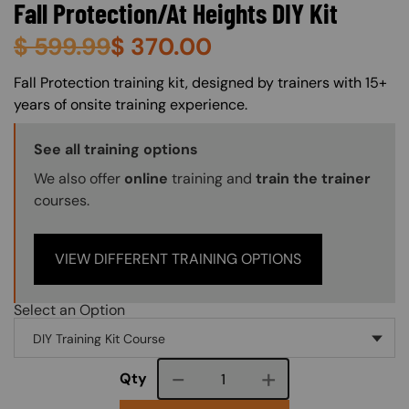
Fall Protection/At Heights DIY Kit
$
599.99
$
370.00
About (Long Description of SF)
Fall Protection training kit, designed by trainers with 15+
years of onsite training experience.
Training Options Callout
See all training options
We also offer
online
training and
train the trainer
courses.
VIEW DIFFERENT TRAINING OPTIONS
Select an Option
Course quantity
Qty