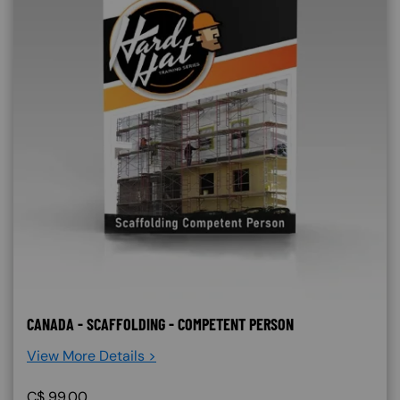
CANADA - SCAFFOLDING - COMPETENT PERSON
View More Details >
C$
99.00