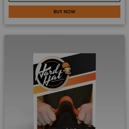
BUY NOW