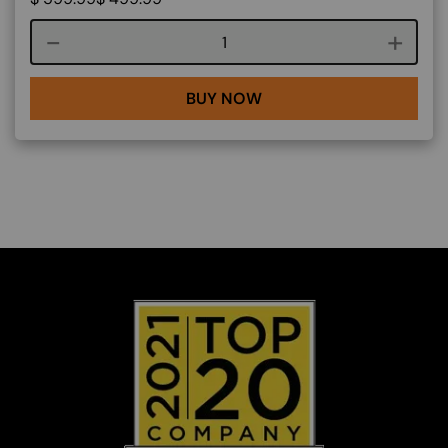
Course quantity
BUY NOW