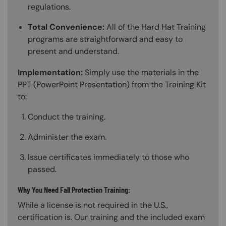
regulations.
Total Convenience:
All of the Hard Hat Training
programs are straightforward and easy to
present and understand.
Implementation:
Simply use the materials in the
PPT (PowerPoint Presentation) from the Training Kit
to:
Conduct the training.
Administer the exam.
Issue certificates immediately to those who
passed.
Why You Need Fall Protection Training:
While a license is not required in the U.S.,
certification is. Our training and the included exam