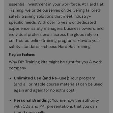
essential investment in your workforce. At Hard Hat
Training, we pride ourselves on delivering tailored
safety training solutions that meet industry-
specific needs. With over 15 years of dedicated
experience, safety managers, business owners, and
individual professionals across the globe rely on
our trusted online training programs. Elevate your
safety standards—choose Hard Hat Training.
Program Features
Why DIY Training kits might be right for you & work
company
Unlimited Use (and Re-use):
Your program
(and all printable course materials) can be used
again and again for no extra cost!
Personal Branding:
You are now the authority
with CDs and PPT presentations that you can
brand personally.