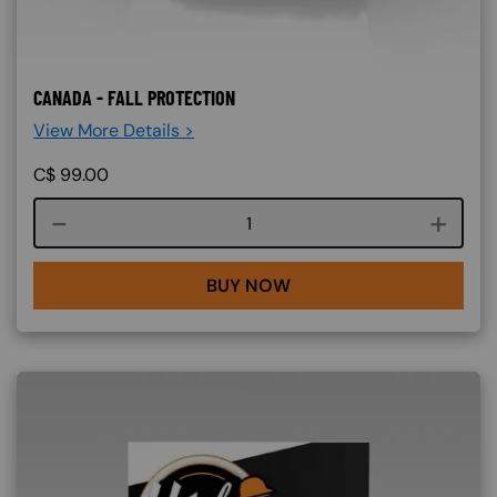
CANADA - FALL PROTECTION
View More Details >
C$
99.00
Course quantity
BUY NOW