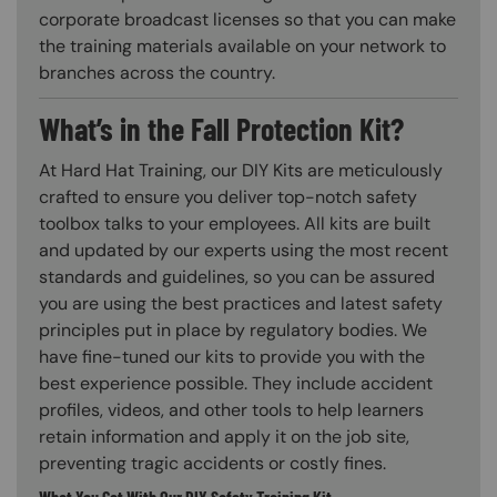
corporate broadcast licenses so that you can make
the training materials available on your network to
branches across the country.
What’s in the Fall Protection Kit?
At Hard Hat Training, our DIY Kits are meticulously
crafted to ensure you deliver top-notch safety
toolbox talks to your employees. All kits are built
and updated by our experts using the most recent
standards and guidelines, so you can be assured
you are using the best practices and latest safety
principles put in place by regulatory bodies. We
have fine-tuned our kits to provide you with the
best experience possible. They include accident
profiles, videos, and other tools to help learners
retain information and apply it on the job site,
preventing tragic accidents or costly fines.
What You Get With Our DIY Safety Training Kit