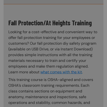
Fall Protection/At Heights Training
Looking for a cost-effective and convenient way to
offer fall protection training for your employees or
customers? Our fall protection diy safety program
(available on USB Drive, or via Instant Download)
provides simple instructions with all the training
materials necessary to train and certify your
employees and make them regulation aligned.
Learn more about
what comes with the kit
.
This training course is OSHA-aligned and covers
OSHA’s classroom training requirements. Each
class contains sections on equipment and
anatomy, maintenance and inspections, safe
operations and stability, common hazards, and