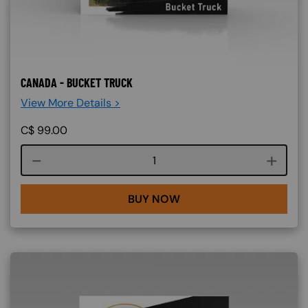
CANADA - BUCKET TRUCK
View More Details >
C$
99.00
Course quantity
BUY NOW