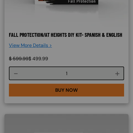
FALL PROTECTION/AT HEIGHTS DIY KIT- SPANISH & ENGLISH
View More Details >
$
599.99
$
499.99
Course quantity
BUY NOW