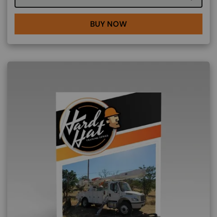
BUY NOW