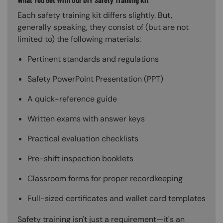
Each safety training kit differs slightly. But,
generally speaking, they consist of (but are not
limited to) the following materials:
Pertinent standards and regulations
Safety PowerPoint Presentation (PPT)
A quick-reference guide
Written exams with answer keys
Practical evaluation checklists
Pre-shift inspection booklets
Classroom forms for proper recordkeeping
Full-sized certificates and wallet card templates
Safety training isn't just a requirement—it's an