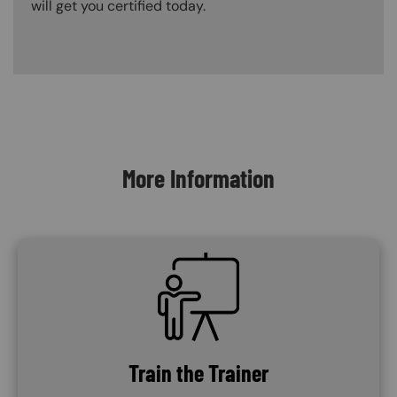
will get you certified today.
Content Blocks
More Information
SVG
Train the Trainer