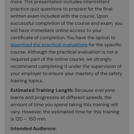
more. This presentation includes intermittent
practice quiz questions to prepare for the final
written exam included with the course. Upon
successful completion of the course and exam, you
will have immediate online access to your
certificate of completion. You have the option to
download the practical evaluations
for the specific
course. Although the practical evaluation is not a
required part of the online course, we strongly
recommend completing it under the supervision of
your employer to ensure your mastery of the safety
training topics.
Estimated Training Length:
Because everyone
learns and progresses at different speeds, the
amount of time you spend taking this training will
vary. However, the estimated time for this training
is 120 – 150 min.
Intended Audience: