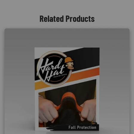
Related Products