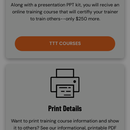
Along with a presentation PPT kit, you will recive an
online training course that will certifiy your trainer
to train others--only $250 more.
TTT COURSES
SVG
Print Details
Want to print training course information and show
it to others? See our informational, printable PDF