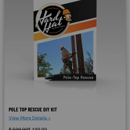
POLE TOP RESCUE DIY KIT
View More Details >
$
599.99
$
499.99