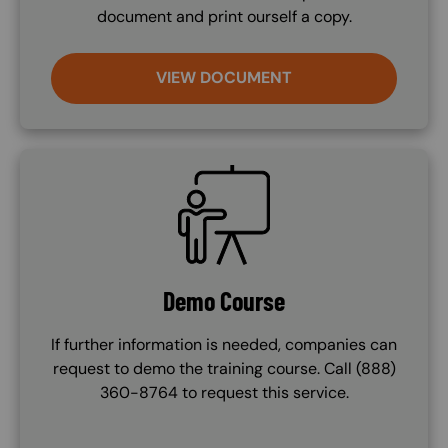
document and print ourself a copy.
VIEW DOCUMENT
SVG
Demo Course
If further information is needed, companies can
request to demo the training course. Call (888)
360-8764 to request this service.