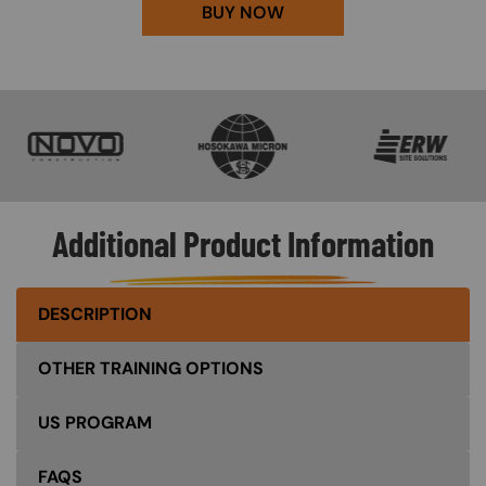
BUY NOW
SVG
SVG
SVG
Additional Product Information
DESCRIPTION
OTHER TRAINING OPTIONS
US PROGRAM
FAQS