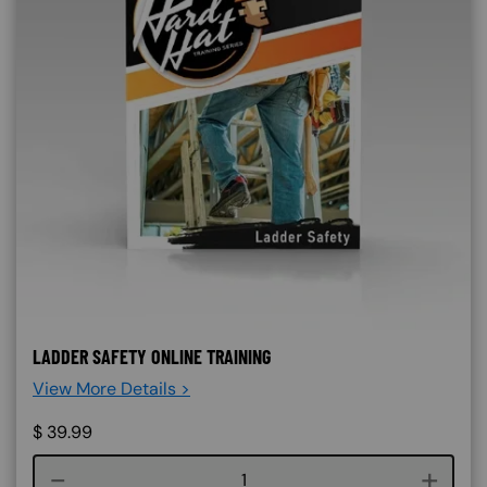
LADDER SAFETY ONLINE TRAINING
View More Details >
$
39.99
Course quantity