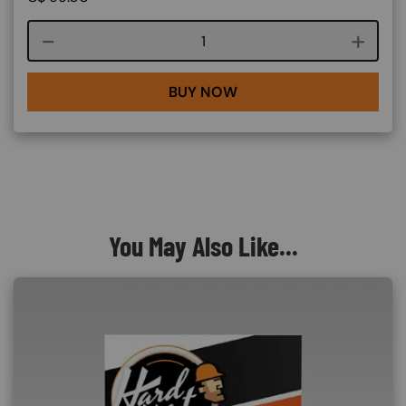
Course quantity
BUY NOW
You May Also Like...