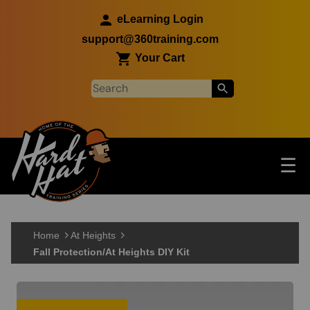
Skip to main content
eLearning Login
support@360training.com
Your Cart
Tog
☰
Main navigation
Skip to main content
Home
At Heights
Fall Protection/At Heights DIY Kit