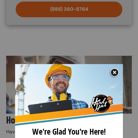
(888) 360-8764
Image
How Does the Training Kit Work?
Have an employee use the kit’s main PowerPoint