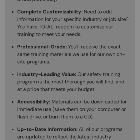
Complete Customizability:
Need to edit
information for your specific industry or job site?
You have TOTAL freedom to customize our
training to meet your needs.
Professional-Grade:
You'll receive the exact
same training materials we use for our own on-
site programs.
Industry-Leading Value:
Our safety training
program is the most thorough you will find, and
at a price that meets your budget.
Accessibility:
Materials can be downloaded for
immediate use (save them on your computer or
flash drive, or burn them to a CD).
Up-to-Date Information:
All of our programs
are updated to reflect the latest industry