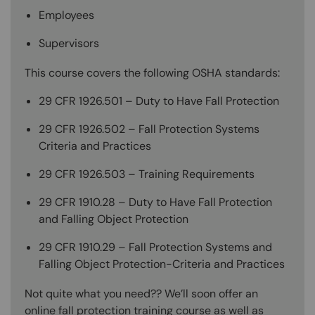
Employees
Supervisors
This course covers the following OSHA standards:
29 CFR 1926.501 – Duty to Have Fall Protection
29 CFR 1926.502 – Fall Protection Systems
Criteria and Practices
29 CFR 1926.503 – Training Requirements
29 CFR 1910.28 – Duty to Have Fall Protection
and Falling Object Protection
29 CFR 1910.29 – Fall Protection Systems and
Falling Object Protection-Criteria and Practices
Not quite what you need?? We’ll soon offer an
online fall protection training course as well as