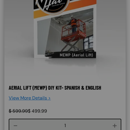
AERIAL LIFT (MEWP) DIY KIT- SPANISH & ENGLISH
View More Details >
$
599.99
$
499.99
Course quantity