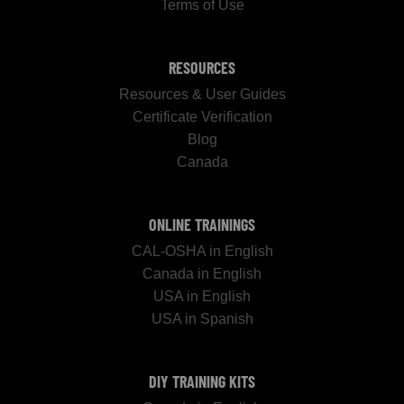
Terms of Use
RESOURCES
Resources & User Guides
Certificate Verification
Blog
Canada
ONLINE TRAININGS
CAL-OSHA in English
Canada in English
USA in English
USA in Spanish
DIY TRAINING KITS