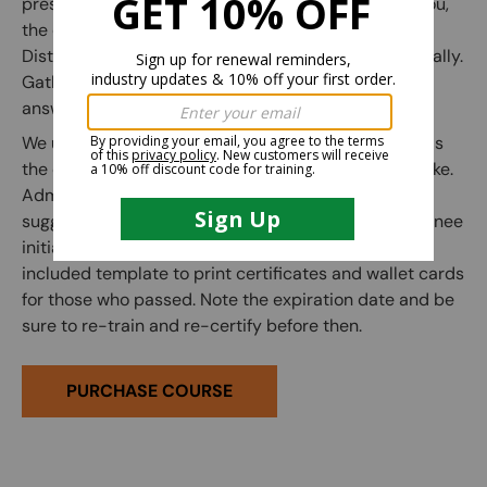
presentation to instruct the trainees. (any person you,
the employer, deems competent may conduct this).
Distribute the written exam to each trainee individually.
Gather the completed exams and use the included
answer key to grade them.
We use a passing grade of 80% as a guideline, but as
the employer you are free to adjust it however you like.
Administer the practical exam to each trainee. (We
suggest correcting any mistakes and having the trainee
initial the edit on the practical exam sheet.) Use the
included template to print certificates and wallet cards
for those who passed. Note the expiration date and be
sure to re-train and re-certify before then.
PURCHASE COURSE