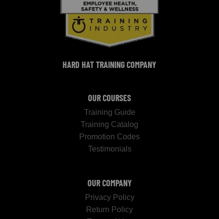
HARD HAT TRAINING COMPANY
OUR COURSES
Training Guide
Training Catalog
Promotion Codes
Testimonials
OUR COMPANY
Privacy Policy
Return Policy