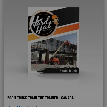
BOOM TRUCK TRAIN THE TRAINER - CANADA