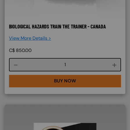
BIOLOGICAL HAZARDS TRAIN THE TRAINER - CANADA
View More Details >
C$
850.00
Course quantity
BUY NOW