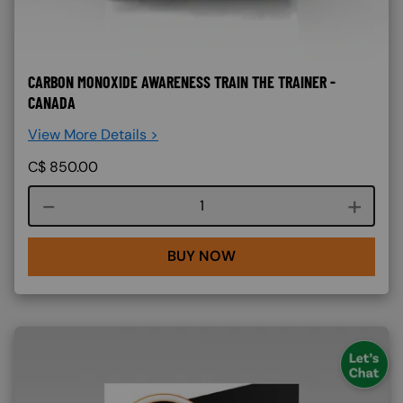
CARBON MONOXIDE AWARENESS TRAIN THE TRAINER -
CANADA
View More Details >
C$
850.00
Course quantity
BUY NOW