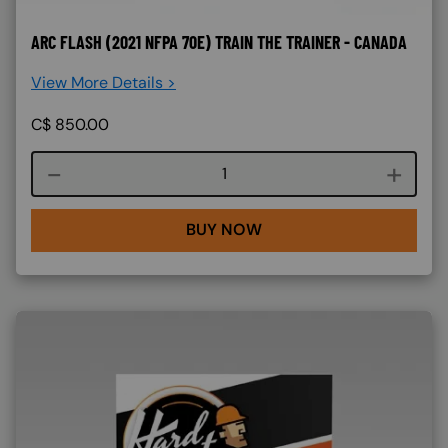
ARC FLASH (2021 NFPA 70E) TRAIN THE TRAINER - CANADA
View More Details >
C$
850.00
Course quantity
BUY NOW