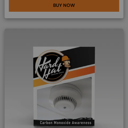
BUY NOW