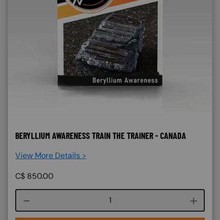
BERYLLIUM AWARENESS TRAIN THE TRAINER - CANADA
View More Details >
C$
850.00
Course quantity