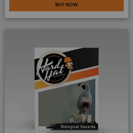
BUY NOW