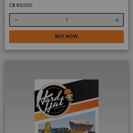
C$
850.00
Course quantity
BUY NOW