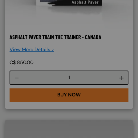
ASPHALT PAVER TRAIN THE TRAINER - CANADA
View More Details >
C$
850.00
Course quantity
BUY NOW