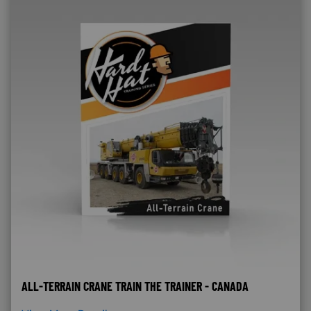
ALL-TERRAIN CRANE TRAIN THE TRAINER - CANADA