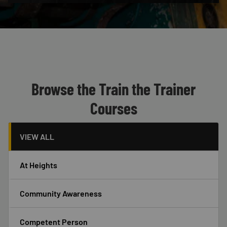
Custom Blocks
Header
Browse the Train the Trainer
Courses
VIEW ALL
At Heights
Community Awareness
Competent Person