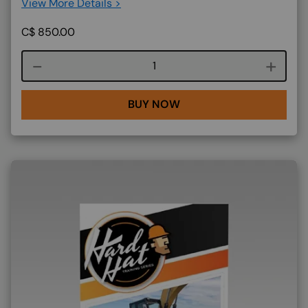
View More Details >
C$
850.00
Course quantity
BUY NOW