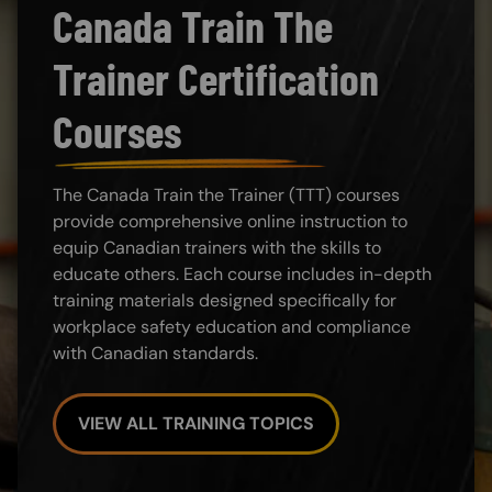
Canada Train The
Trainer Certification
Courses
The Canada Train the Trainer (TTT) courses
provide comprehensive online instruction to
equip Canadian trainers with the skills to
educate others. Each course includes in-depth
training materials designed specifically for
workplace safety education and compliance
with Canadian standards.
VIEW ALL TRAINING TOPICS