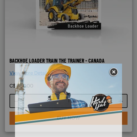
BACKHOE LOADER TRAIN THE TRAINER - CANADA
View More Details >
C$
850.00
Course quantity
BUY NOW