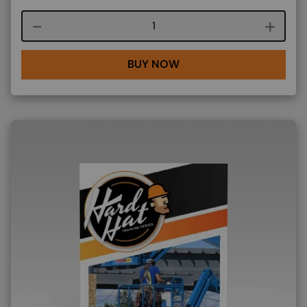
Course quantity
BUY NOW