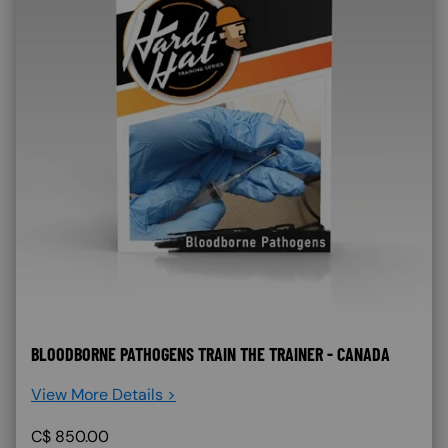
BLOODBORNE PATHOGENS TRAIN THE TRAINER - CANADA
View More Details >
C$
850.00