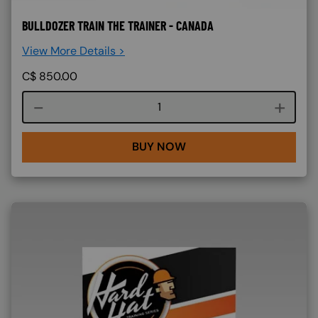
BULLDOZER TRAIN THE TRAINER - CANADA
View More Details >
C$
850.00
Course quantity
BUY NOW