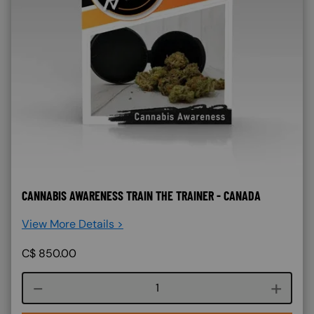
CANNABIS AWARENESS TRAIN THE TRAINER - CANADA
View More Details >
C$
850.00
Course quantity