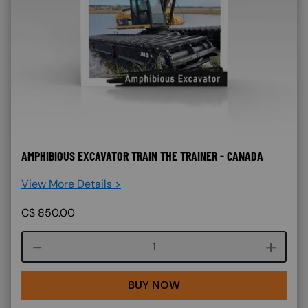
AMPHIBIOUS EXCAVATOR TRAIN THE TRAINER - CANADA
View More Details >
C$
850.00
Course quantity
BUY NOW