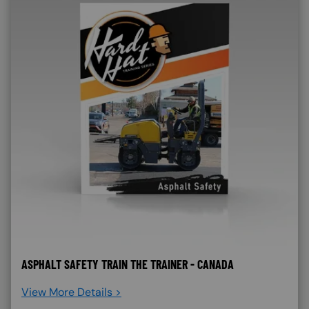
ASPHALT SAFETY TRAIN THE TRAINER - CANADA
View More Details >