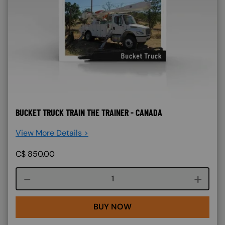
BUCKET TRUCK TRAIN THE TRAINER - CANADA
View More Details >
C$
850.00
Course quantity
BUY NOW