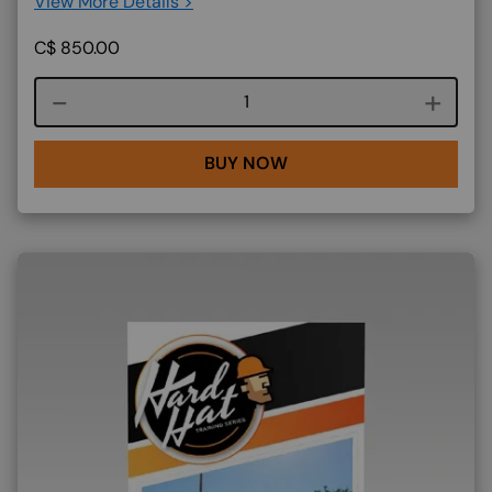
View More Details >
C$
850.00
Course quantity
BUY NOW