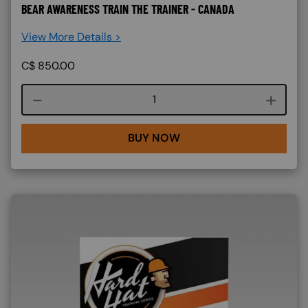
BEAR AWARENESS TRAIN THE TRAINER - CANADA
View More Details >
C$
850.00
Course quantity
BUY NOW