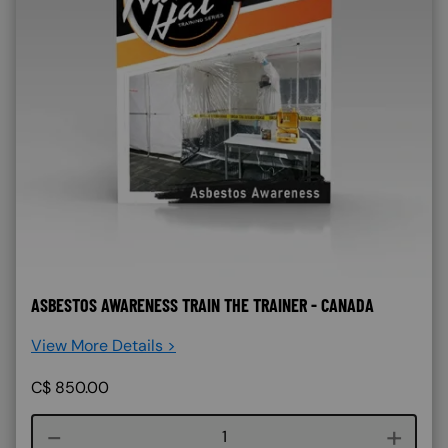
ASBESTOS AWARENESS TRAIN THE TRAINER - CANADA
View More Details >
C$
850.00
Course quantity