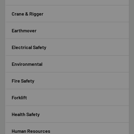
Crane & Rigger
Earthmover
Electrical Safety
Environmental
Fire Safety
Forklift
Health Safety
Human Resources