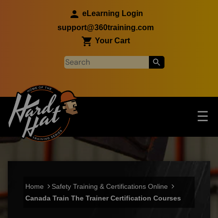
Skip to main content
eLearning Login
support@360training.com
Your Cart
Tog
☰
Main navigation
Skip to main content
Home
Safety Training & Certifications Online
Canada Train The Trainer Certification Courses