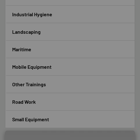
Industrial Hygiene
Landscaping
Maritime
Mobile Equipment
Other Trainings
Road Work
Small Equipment