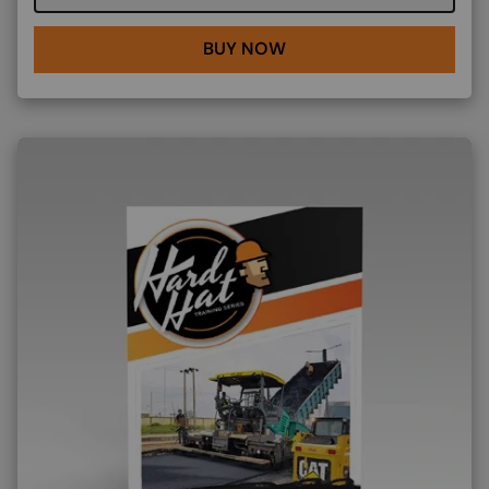
BUY NOW