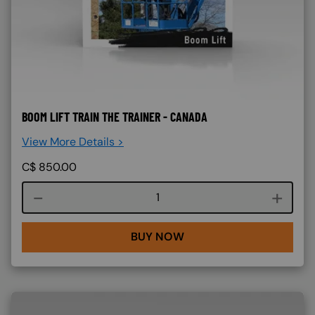
BOOM LIFT TRAIN THE TRAINER - CANADA
View More Details >
C$
850.00
Course quantity
BUY NOW