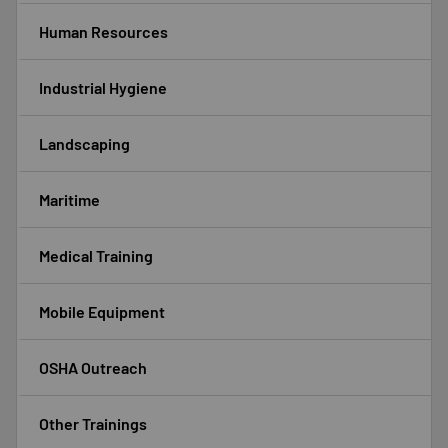
Human Resources
Industrial Hygiene
Landscaping
Maritime
Medical Training
Mobile Equipment
OSHA Outreach
Other Trainings