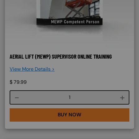
AERIAL LIFT (MEWP) SUPERVISOR ONLINE TRAINING
View More Details >
$
79.99
Course quantity
BUY NOW