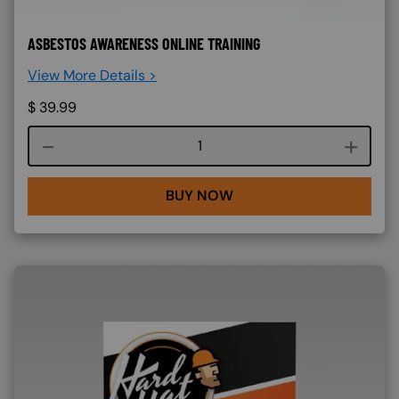
ASBESTOS AWARENESS ONLINE TRAINING
View More Details >
$
39.99
Course quantity
BUY NOW