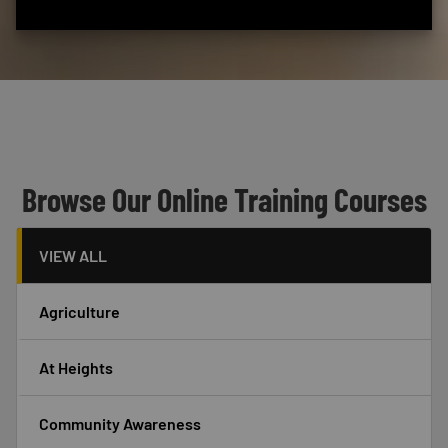
Custom Blocks
Header
Browse Our Online Training Courses
VIEW ALL
Agriculture
At Heights
Community Awareness