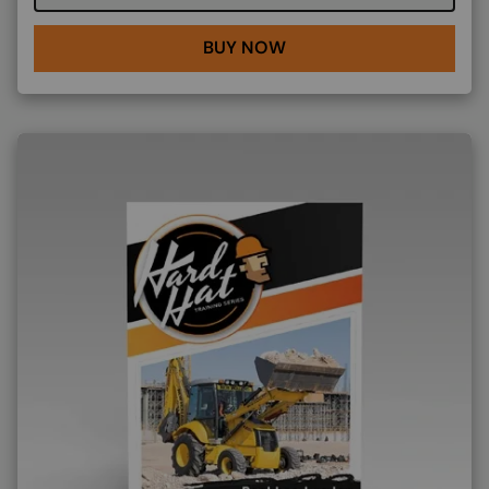
BUY NOW