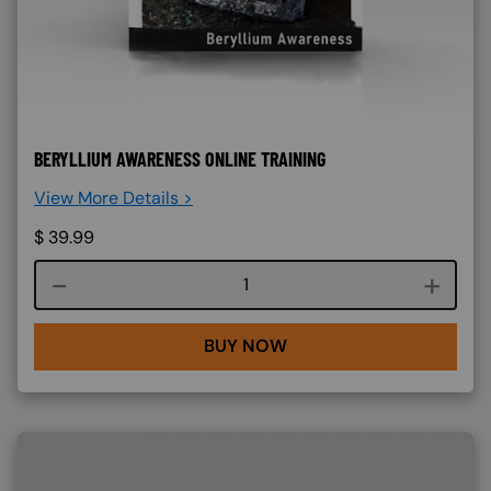
BERYLLIUM AWARENESS ONLINE TRAINING
View More Details >
$
39.99
Course quantity
BUY NOW