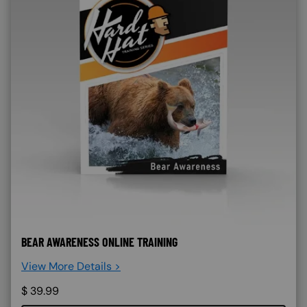
BEAR AWARENESS ONLINE TRAINING
View More Details >
$
39.99