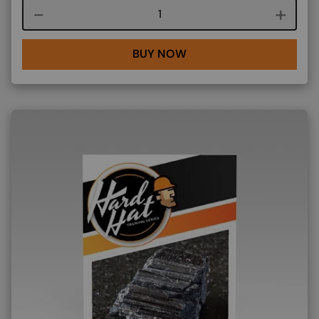
Course quantity
BUY NOW