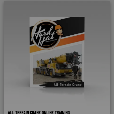
ALL TERRAIN CRANE ONLINE TRAINING