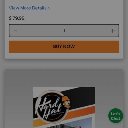
View More Details >
$
79.99
Course quantity
BUY NOW