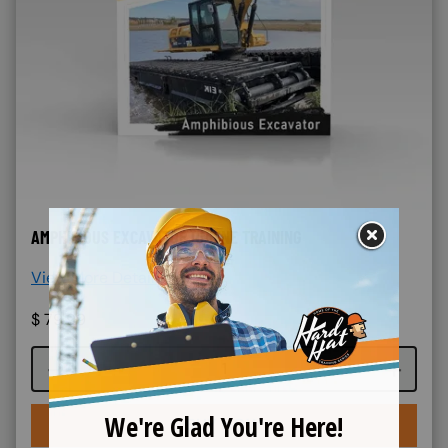
AMPHIBIOUS EXCAVATOR ONLINE TRAINING
View More Details >
$
79.99
Course quantity
BUY NOW