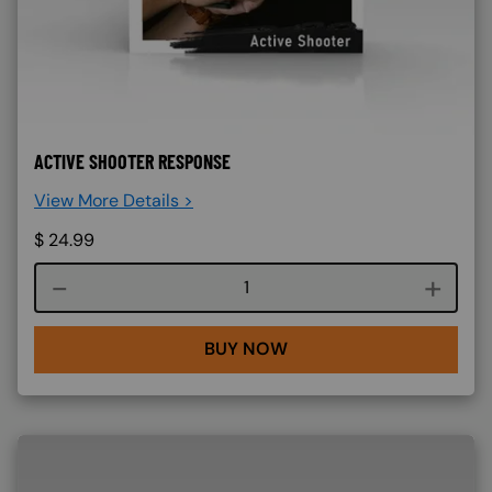
ACTIVE SHOOTER RESPONSE
View More Details >
$
24.99
Course quantity
BUY NOW