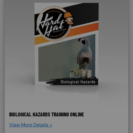
BIOLOGICAL HAZARDS TRAINING ONLINE
View More Details >