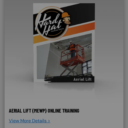
AERIAL LIFT (MEWP) ONLINE TRAINING
View More Details >