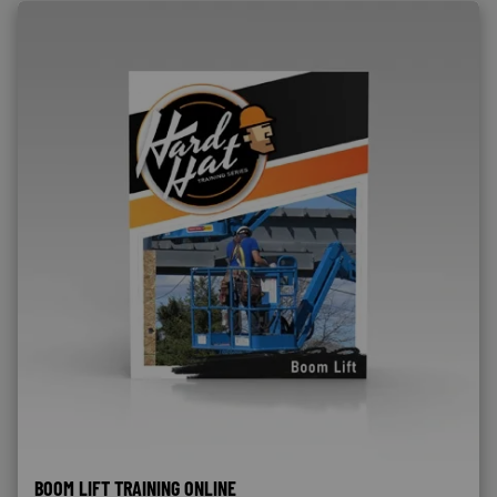
BOOM LIFT TRAINING ONLINE