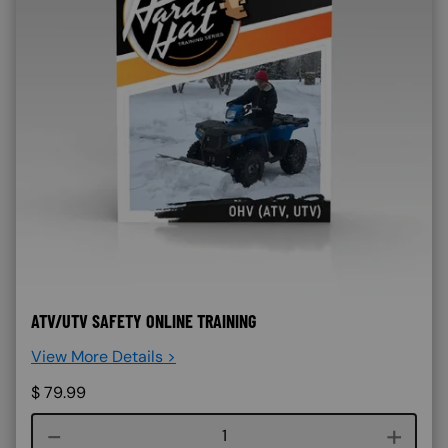
ATV/UTV SAFETY ONLINE TRAINING
View More Details >
$
79.99
Course quantity