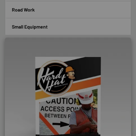
Road Work
Small Equipment