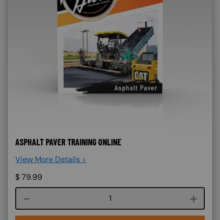
ASPHALT PAVER TRAINING ONLINE
View More Details >
$
79.99
Course quantity