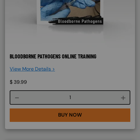
BLOODBORNE PATHOGENS ONLINE TRAINING
View More Details >
$
39.99
Course quantity
BUY NOW