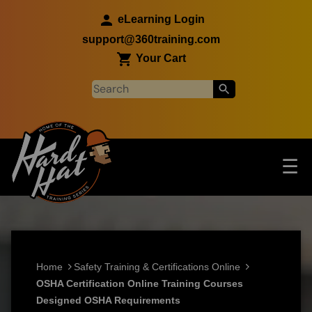
Skip to main content
eLearning Login
support@360training.com
Your Cart
Tog
☰
Main navigation
Skip to main content
Home
Safety Training & Certifications Online
OSHA Certification Online Training Courses
Designed OSHA Requirements