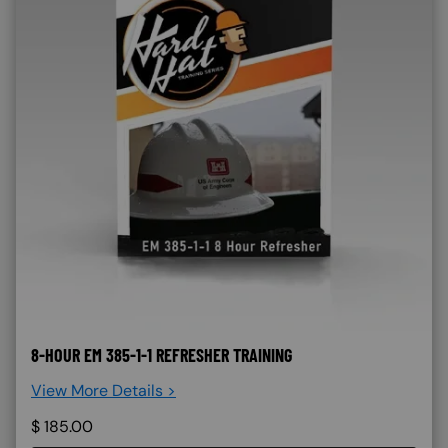
8-HOUR EM 385-1-1 REFRESHER TRAINING
View More Details >
$
185.00