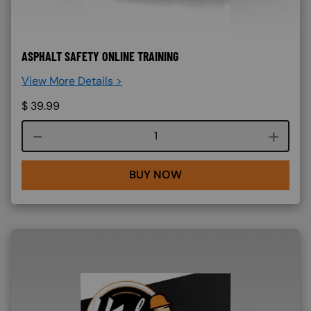
ASPHALT SAFETY ONLINE TRAINING
View More Details >
$
39.99
Course quantity
BUY NOW