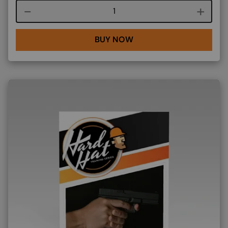
Course quantity
BUY NOW