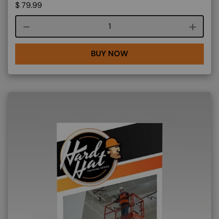
$
79.99
Course quantity
BUY NOW