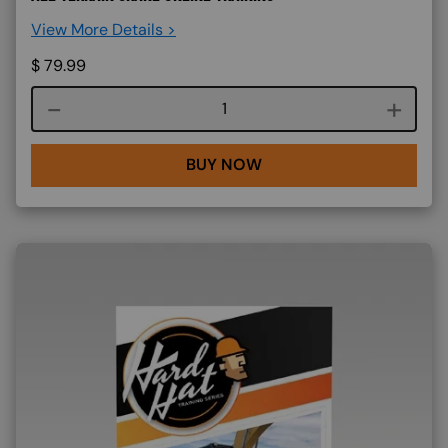
View More Details >
$
79.99
Course quantity
BUY NOW