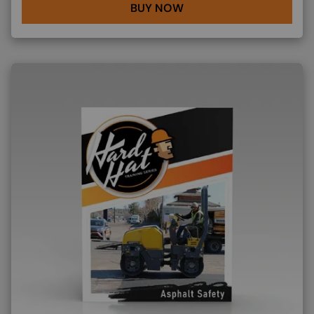
BUY NOW