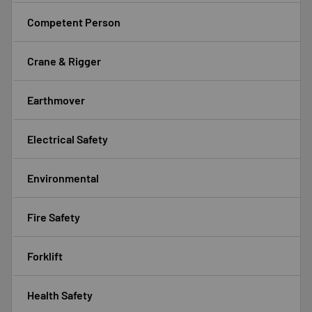
Competent Person
Crane & Rigger
Earthmover
Electrical Safety
Environmental
Fire Safety
Forklift
Health Safety