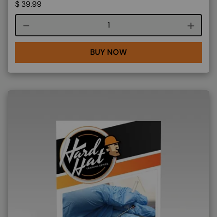
$
39.99
Course quantity
BUY NOW