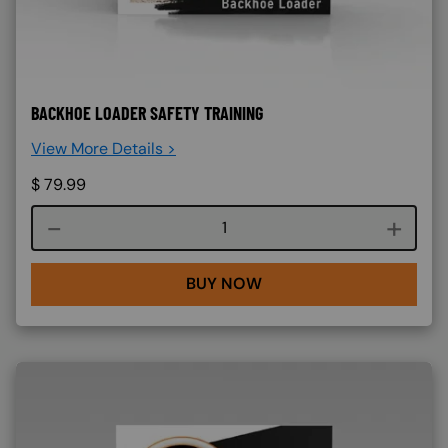
BACKHOE LOADER SAFETY TRAINING
View More Details >
$
79.99
Course quantity
BUY NOW