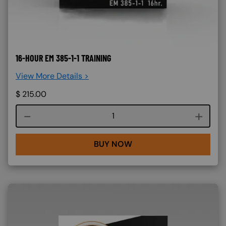
16-HOUR EM 385-1-1 TRAINING
View More Details >
$
215.00
Course quantity
BUY NOW