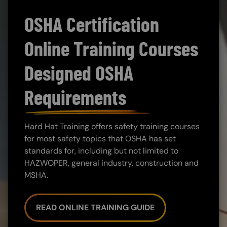
OSHA Certification
Online Training Courses
Designed OSHA
Requirements
Hard Hat Training offers safety training courses
for most safety topics that OSHA has set
standards for, including but not limited to
HAZWOPER, general industry, construction and
MSHA.
READ ONLINE TRAINING GUIDE