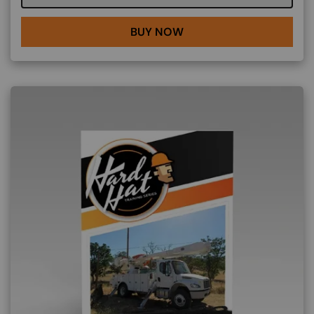
BUY NOW