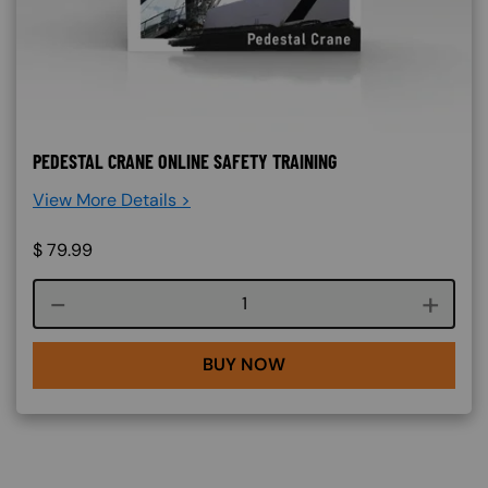
PEDESTAL CRANE ONLINE SAFETY TRAINING
View More Details >
$
79.99
Course quantity
BUY NOW