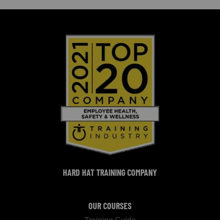
HARD HAT TRAINING COMPANY
OUR COURSES