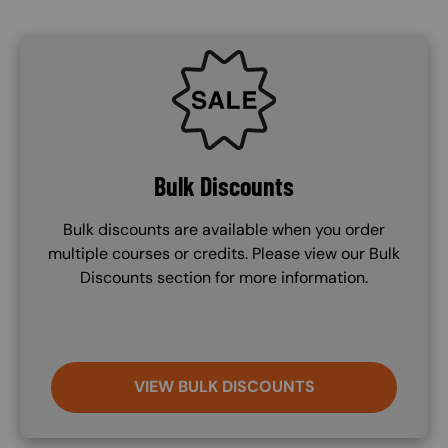
SVG
Bulk Discounts
Bulk discounts are available when you order
multiple courses or credits. Please view our Bulk
Discounts section for more information.
VIEW BULK DISCOUNTS