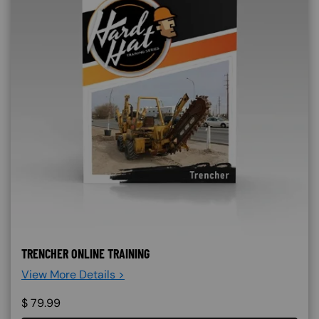
TRENCHER ONLINE TRAINING
View More Details >
$
79.99