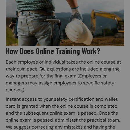
How Does Online Training Work?
Each employee or individual takes the online course at
their own pace. Quiz questions are included along the
way to prepare for the final exam (Employers or
managers may assign employees to specific safety
courses).
Instant access to your safety certification and wallet
card is granted when the online course is completed
and the subsequent online exam is passed. Once the
online exam is passed, administer the practical exam.
We suggest correcting any mistakes and having the