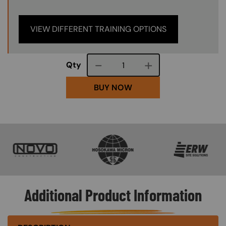
VIEW DIFFERENT TRAINING OPTIONS
Course quantity
Qty
BUY NOW
SVG
SVG
SVG
Additional Product Information