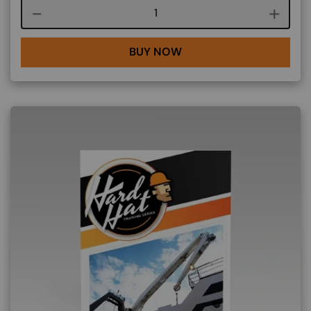
Course quantity
BUY NOW