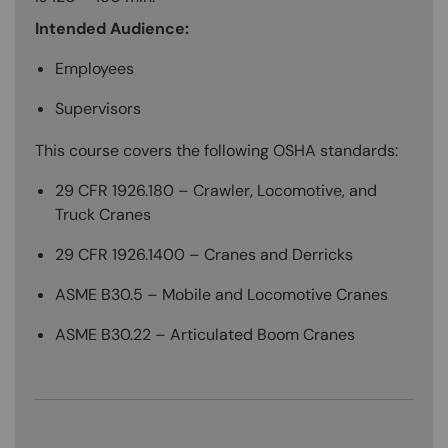
Intended Audience:
Employees
Supervisors
This course covers the following OSHA standards:
29 CFR 1926.180 – Crawler, Locomotive, and
Truck Cranes
29 CFR 1926.1400 – Cranes and Derricks
ASME B30.5 – Mobile and Locomotive Cranes
ASME B30.22 – Articulated Boom Cranes