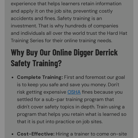
experience that helps learners retain information
and apply it on the job site, preventing costly
accidents and fines. Safety training is an
investment. That is why hundreds of companies
and individuals all over the world trust the Hard Hat
Training Series for their online training needs.
Why Buy Our Online Digger Derrick
Safety Training?
Complete Training:
First and foremost our goal
is to keep you safe and save you money. Don't
risk getting expensive
OSHA
fines because you
settled for a sub-par training program that
didn't cover safety topics in depth. Train using a
program that helps you retain what is learned so
that it is put into practice on job sites.
Cost-Effective:
Hiring a trainer to come on-site