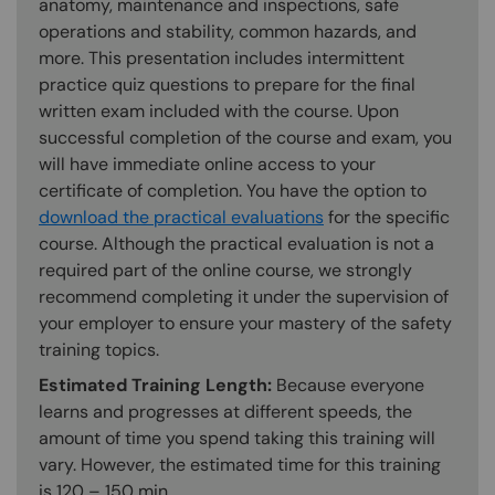
anatomy, maintenance and inspections, safe
operations and stability, common hazards, and
more. This presentation includes intermittent
practice quiz questions to prepare for the final
written exam included with the course. Upon
successful completion of the course and exam, you
will have immediate online access to your
certificate of completion. You have the option to
download the practical evaluations
for the specific
course. Although the practical evaluation is not a
required part of the online course, we strongly
recommend completing it under the supervision of
your employer to ensure your mastery of the safety
training topics.
Estimated Training Length:
Because everyone
learns and progresses at different speeds, the
amount of time you spend taking this training will
vary. However, the estimated time for this training
is 120 – 150 min.