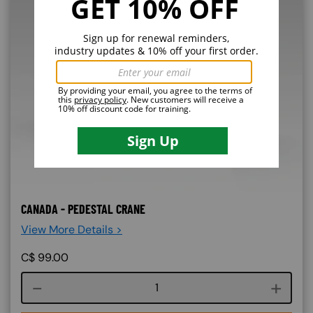
CANADA - PEDESTAL CRANE
View More Details >
C$
99.00
Course quantity