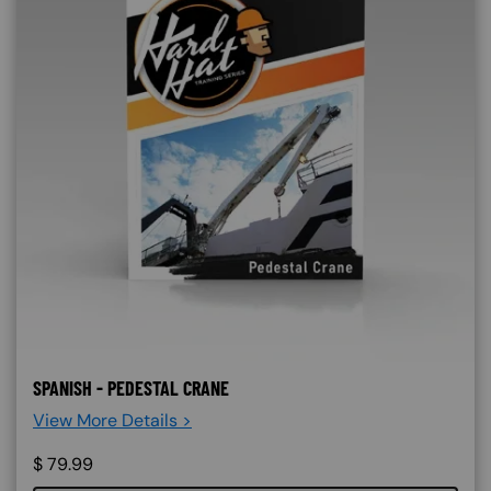
SPANISH - PEDESTAL CRANE
View More Details >
$
79.99