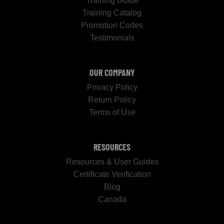
Training Guide
Training Catalog
Promotion Codes
Testimonials
OUR COMPANY
Privacy Policy
Return Policy
Terms of Use
RESOURCES
Resources & User Guides
Certificate Verification
Blog
Canada