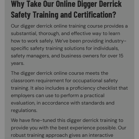
Why Take Our Online Digger Derrick
Safety Training and Certification?
Our digger derrick online training course provides a
substantial, thorough, and effective way to learn
how to work safely. We’ve been providing industry-
specific safety training solutions for individuals,
safety managers, and business owners for over 15
years.
The digger derrick online course meets the
classroom requirement for occupational safety
training. It also includes a proficiency checklist that
employers can use to perform a practical
evaluation, in accordance with standards and
regulations.
We have fine-tuned this digger derrick training to
provide you with the best experience possible. Our
robust training approach gives an interactive