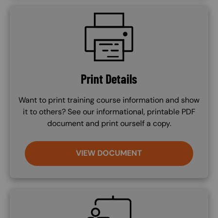
SVG
Print Details
Want to print training course information and show
it to others? See our informational, printable PDF
document and print ourself a copy.
VIEW DOCUMENT
SVG