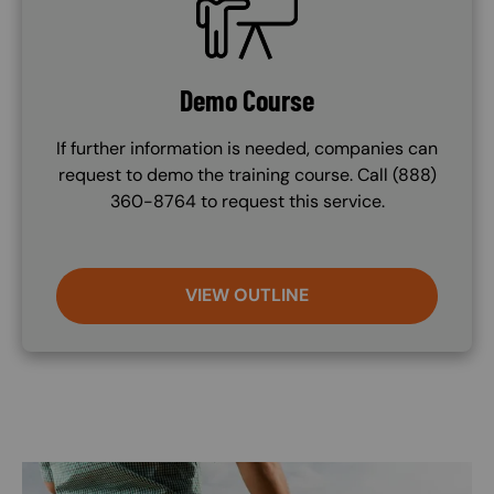
Demo Course
If further information is needed, companies can
request to demo the training course. Call (888)
360-8764 to request this service.
VIEW OUTLINE
Image