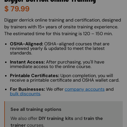
$
79.99
About (Long Description of SF)
Digger derrick online training and certification, designed
by trainers with 15+ years of onsite training experience.
The estimated time for this training is 120 – 150 min.
OSHA-Aligned:
OSHA-aligned courses that are
reviewed yearly & updated to meet the latest
standards.
Instant Access:
After purchasing, you'll have
immediate access to the online course.
Printable Certificates:
Upon completion, you will
receive a printable certificate and OSHA wallet card.
For Businesses:
We offer
company accounts
and
bulk discounts
.
Training Options Callout
See all training options
We also offer
DIY training kits
and
train the
trainer
courses.