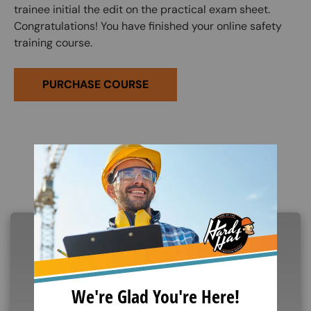
trainee initial the edit on the practical exam sheet.
Congratulations! You have finished your online safety
training course.
PURCHASE COURSE
Related Products