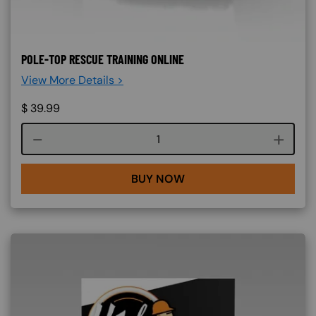
POLE-TOP RESCUE TRAINING ONLINE
View More Details >
$
39.99
Course quantity
BUY NOW