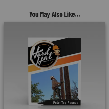
You May Also Like…