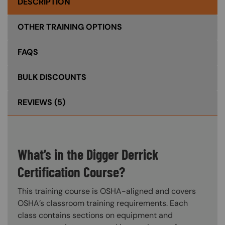
DESCRIPTION
OTHER TRAINING OPTIONS
FAQS
BULK DISCOUNTS
REVIEWS
(5)
What’s in the Digger Derrick
Certification Course?
This training course is OSHA-aligned and covers
OSHA’s classroom training requirements. Each
class contains sections on equipment and