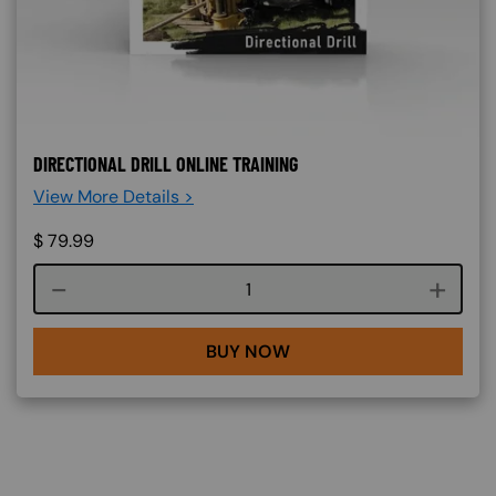
DIRECTIONAL DRILL ONLINE TRAINING
View More Details >
$
79.99
Course quantity
BUY NOW