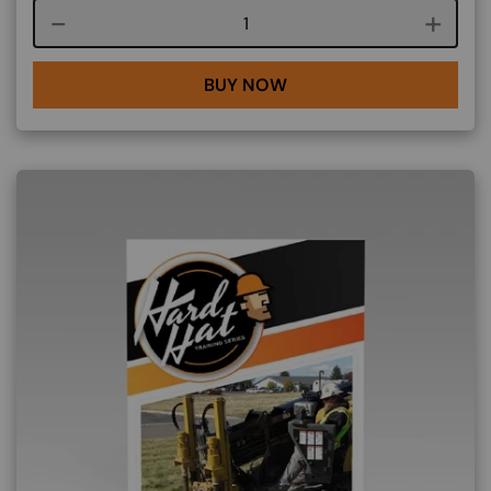
Course quantity
BUY NOW