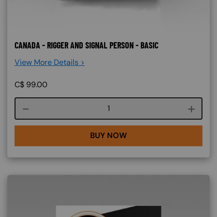
CANADA - RIGGER AND SIGNAL PERSON - BASIC
View More Details >
C$
99.00
Course quantity
BUY NOW