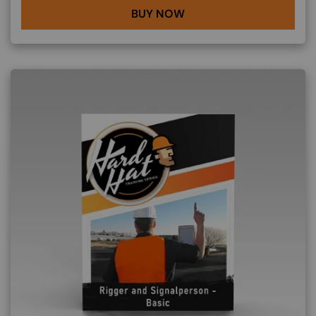
BUY NOW