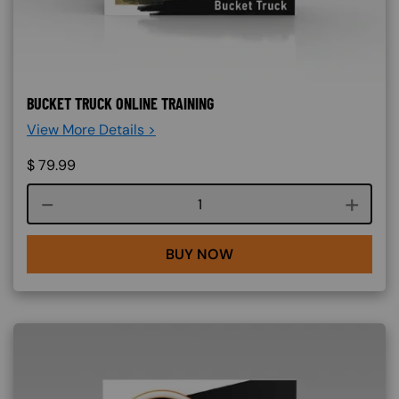
BUCKET TRUCK ONLINE TRAINING
View More Details >
$
79.99
Course quantity
BUY NOW