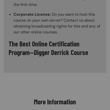
the first time.
Corporate License:
Do you want to host this
course on your own server? Contact us about
obtaining broadcasting rights for this and any of
our other online courses.
The Best Online Certification
Program—Digger Derrick Course
Content Blocks
More Information