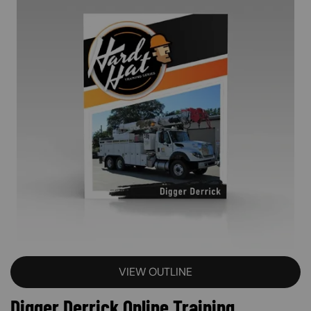
VIEW OUTLINE
Digger Derrick Online Training