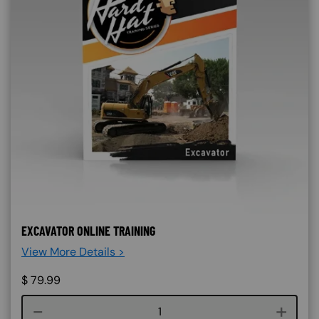
EXCAVATOR ONLINE TRAINING
View More Details >
$
79.99
Course quantity