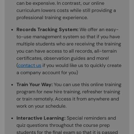
can be expensive. In contrast, our online
curriculum lowers costs while still providing a
professional training experience.
Records Tracking System:
We offer an easy-
to-use management system so that if you have
multiple students who are receiving the training
you can have access to all records, all-terrain
certificates, observation guides and more!
(
contact us
if you would like us to quickly create
a company account for you)
Train Your Way:
You can use this online training
program for new hire training, refresher training
or train remotely. Access it from anywhere and
work on your schedule.
Interactive Learning:
Special reminders and
quiz questions throughout the course prep
students for the final exam so that it is passed