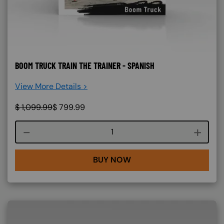
BOOM TRUCK TRAIN THE TRAINER - SPANISH
View More Details >
$
1,099.99
$
799.99
Course quantity
BUY NOW