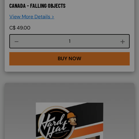
CANADA - FALLING OBJECTS
View More Details >
C$
49.00
Course quantity
BUY NOW