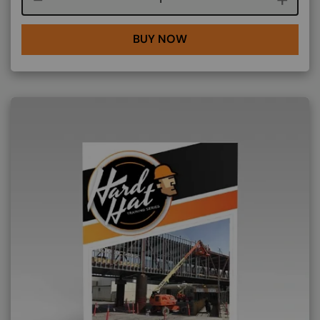
BUY NOW