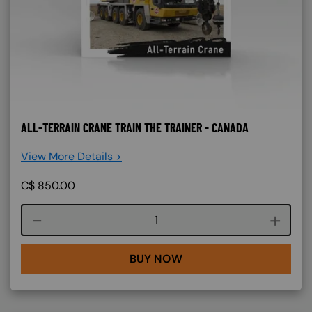
ALL-TERRAIN CRANE TRAIN THE TRAINER - CANADA
View More Details >
C$
850.00
Course quantity
BUY NOW