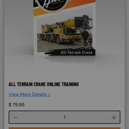
ALL TERRAIN CRANE ONLINE TRAINING
View More Details >
$
79.99
Course quantity