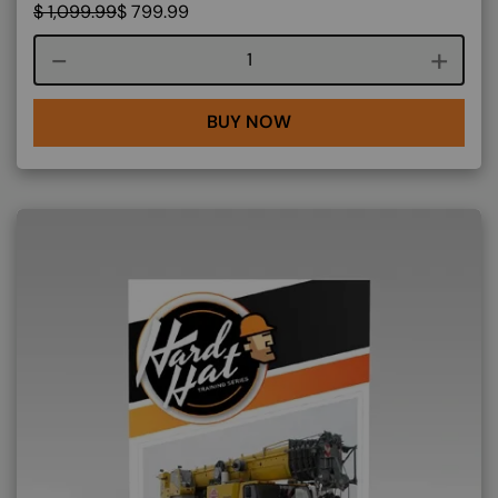
$
1,099.99
$
799.99
Course quantity
BUY NOW