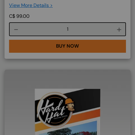
View More Details >
C$
99.00
Course quantity
BUY NOW