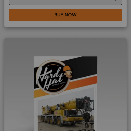
BUY NOW