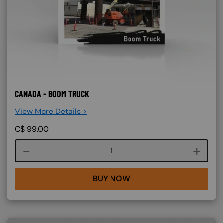
CANADA - BOOM TRUCK
View More Details >
C$
99.00
Course quantity
BUY NOW