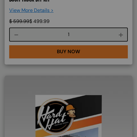
View More Details >
$
599.99
$
499.99
Course quantity
BUY NOW