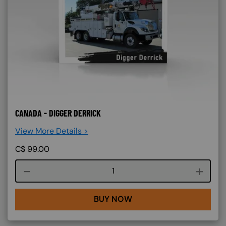
CANADA - DIGGER DERRICK
View More Details >
C$
99.00
Course quantity
BUY NOW