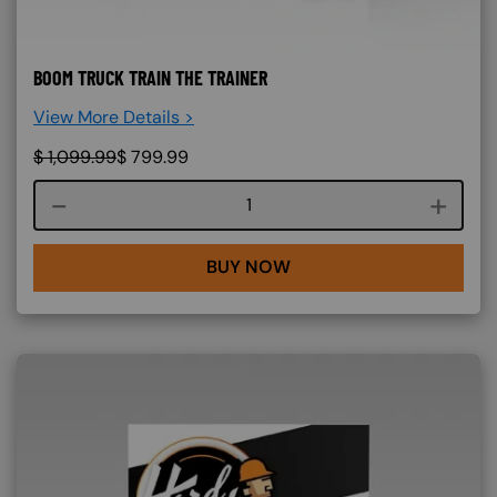
BOOM TRUCK TRAIN THE TRAINER
View More Details >
$
1,099.99
$
799.99
Course quantity
BUY NOW