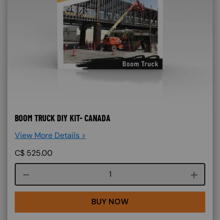
BOOM TRUCK DIY KIT- CANADA
View More Details >
C$
525.00
Course quantity
BUY NOW