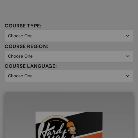
COURSE TYPE:
COURSE REGION:
COURSE LANGUAGE: