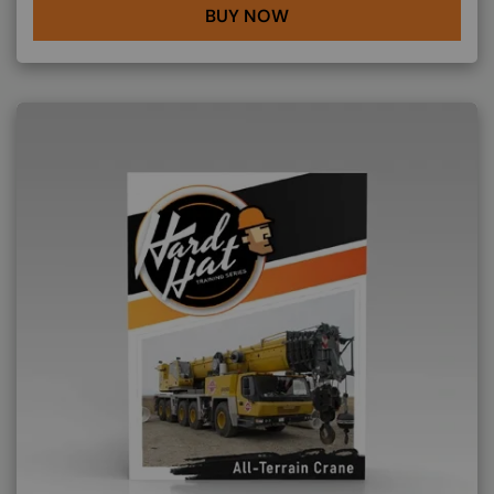
BUY NOW