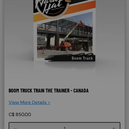
BOOM TRUCK TRAIN THE TRAINER - CANADA
View More Details >
C$
850.00
Course quantity