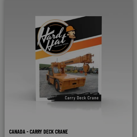
CANADA - CARRY DECK CRANE