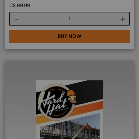
C$
99.99
Course quantity
BUY NOW