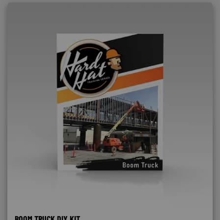
BOOM TRUCK DIY KIT