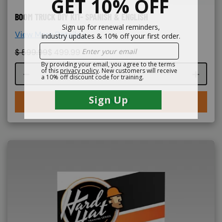
BOOM TRUCK DIY KIT- SPANISH & ENGLISH
View More Details >
$
599.99
$
499.99
Course quantity
BUY NOW