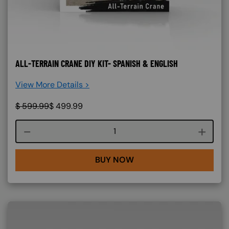
ALL-TERRAIN CRANE DIY KIT- SPANISH & ENGLISH
View More Details >
$
599.99
$
499.99
Course quantity
BUY NOW