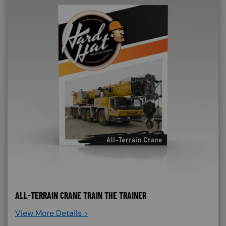
ALL-TERRAIN CRANE TRAIN THE TRAINER
View More Details >