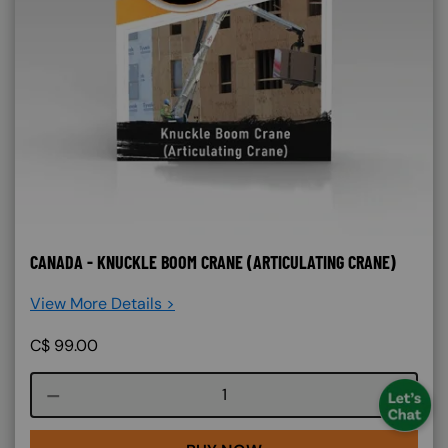
CANADA - KNUCKLE BOOM CRANE (ARTICULATING CRANE)
View More Details >
C$
99.00
Course quantity