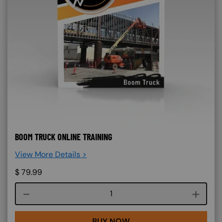
BOOM TRUCK ONLINE TRAINING
View More Details >
$
79.99
Course quantity
BUY NOW