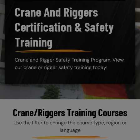
Crane And Riggers
Certification & Safety
Training
Crane and Rigger Safety Training Program. View
our crane or rigger safety training today!
Crane/Riggers Training Courses
Use the filter to change the course type, region or
language