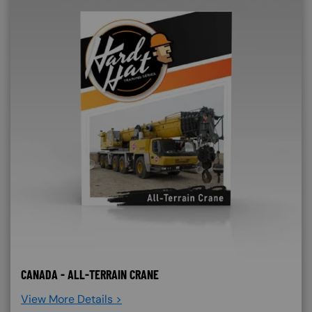
CANADA - ALL-TERRAIN CRANE
View More Details >