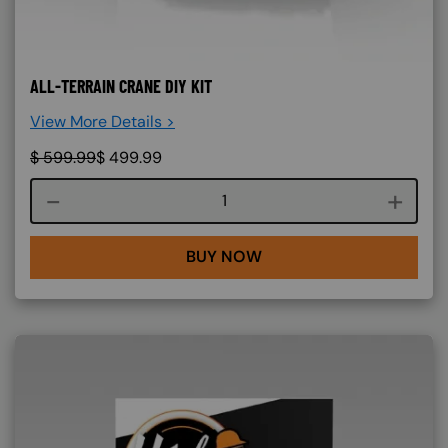
ALL-TERRAIN CRANE DIY KIT
View More Details >
$
599.99
$
499.99
Course quantity
BUY NOW