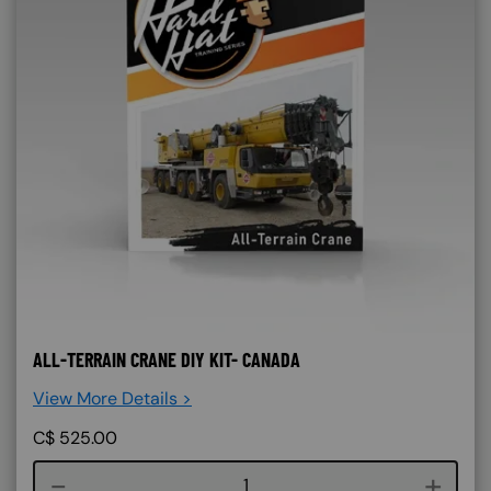
ALL-TERRAIN CRANE DIY KIT- CANADA
View More Details >
C$
525.00
Course quantity