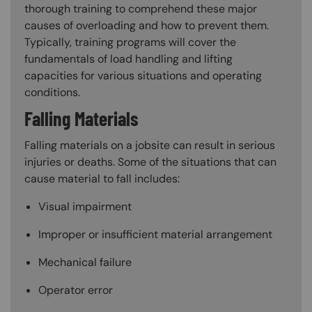
thorough training to comprehend these major
causes of overloading and how to prevent them.
Typically, training programs will cover the
fundamentals of load handling and lifting
capacities for various situations and operating
conditions.
Falling Materials
Falling materials on a jobsite can result in serious
injuries or deaths. Some of the situations that can
cause material to fall includes:
Visual impairment
Improper or insufficient material arrangement
Mechanical failure
Operator error