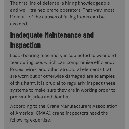
The first line of defense is hiring knowledgeable
and well-trained crane operators. That way, most,
if not all, of the causes of falling items can be
avoided.
Inadequate Maintenance and
Inspection
Load-bearing machinery is subjected to wear and
tear during use, which can compromise efficiency.
Ropes, wires, and other structural elements that
are worn out or otherwise damaged are examples
of this harm. It is crucial to regularly inspect these
systems to make sure they are in working order to
prevent injuries and deaths.
According to the Crane Manufacturers Association
of America (CMAA), crane inspectors need the
following expertise: