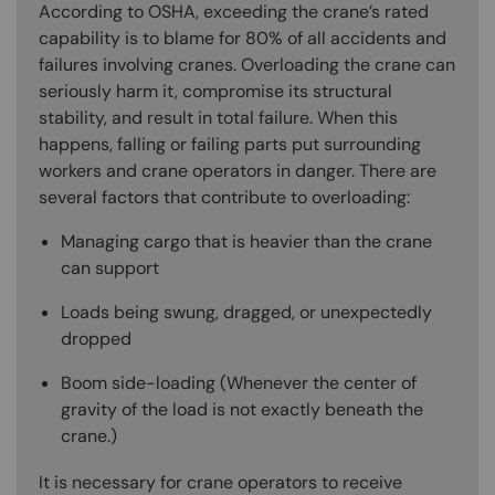
According to OSHA, exceeding the crane’s rated
capability is to blame for 80% of all accidents and
failures involving cranes. Overloading the crane can
seriously harm it, compromise its structural
stability, and result in total failure. When this
happens, falling or failing parts put surrounding
workers and crane operators in danger. There are
several factors that contribute to overloading:
Managing cargo that is heavier than the crane
can support
Loads being swung, dragged, or unexpectedly
dropped
Boom side-loading (Whenever the center of
gravity of the load is not exactly beneath the
crane.)
It is necessary for crane operators to receive