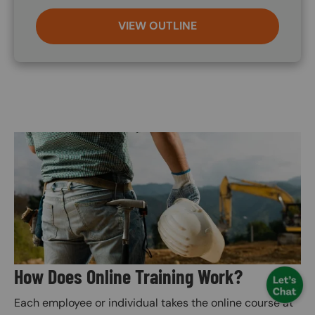
VIEW OUTLINE
Image
How Does Online Training Work?
Each employee or individual takes the online course at