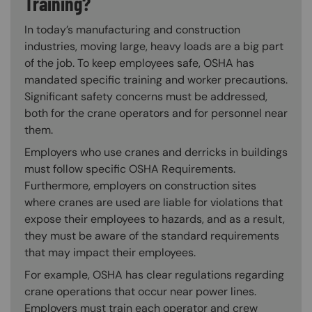
Training?
In today’s manufacturing and construction
industries, moving large, heavy loads are a big part
of the job. To keep employees safe, OSHA has
mandated specific training and worker precautions.
Significant safety concerns must be addressed,
both for the crane operators and for personnel near
them.
Employers who use cranes and derricks in buildings
must follow specific OSHA Requirements.
Furthermore, employers on construction sites
where cranes are used are liable for violations that
expose their employees to hazards, and as a result,
they must be aware of the standard requirements
that may impact their employees.
For example, OSHA has clear regulations regarding
crane operations that occur near power lines.
Employers must train each operator and crew