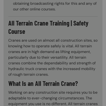
obtaining broadcasting rights for this and any of
our other online courses.
All Terrain Crane Training | Safety
Course
Cranes are used on almost all construction sites, so
knowing how to operate safely is vital. All terrain
cranes are in high demand as lifting equipment,
particularly due to their versatility. All terrain
cranes combine the dependability and strength of
hydraulic truck cranes with the increased mobility
of rough terrain cranes.
What Is an All Terrain Crane?
Working on any construction site requires you to be
adaptable to ever-changing circumstances. The
equipment you use is no different. All terrain cranes