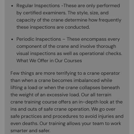
Regular Inspections -These are only performed
by certified examiners. The style, size, and
capacity of the crane determine how frequently
these inspections are conducted.
Periodic Inspections – These encompass every
component of the crane and involve thorough
visual inspections as well as operational checks.
What We Offer in Our Courses
Few things are more terrifying to a crane operator
than when a crane becomes imbalanced while
lifting a load or when the crane collapses beneath
the weight of an excessive load. Our all terrain
crane training course offers an in-depth look at the
ins and outs of safe crane operation. We go over
safe practices and procedures to avoid injuries and
even deaths. Our training allows your team to work
smarter and safer.