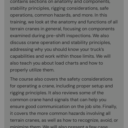
contains sections on anatomy and components,
stability principles, rigging considerations, safe
operations, common hazards, and more. In this
training, we look at the anatomy and functions of all
terrain cranes in general, focusing on components
examined during pre-shift inspections. We also
discuss crane operation and stability principles,
addressing why you should know your truck’s
capabilities and work within those limits. We will
also teach you about load charts and how to
properly utilize them.
The course also covers the safety considerations
for operating a crane, including proper setup and
rigging principles. It also reviews some of the
common crane hand signals that can help you
ensure good communication on the job site. Finally,
it covers the more common hazards involving all
terrain cranes, as well as how to recognize, avoid, or
minimize them. We will also present a few case