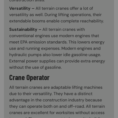
Versatility –
All terrain cranes offer a lot of
versatility as well. During lifting operations, their
extendable booms enable complete reachability.
Sustainability –
All terrain cranes with
conventional engines use modern engines that
meet EPA emission standards. This lowers energy
use and running expenses. Modern engines and
hydraulic pumps also lower idle gasoline usage.
External power supplies can provide extra energy
without the use of gasoline.
Crane Operator
All terrain cranes are adaptable lifting machines
due to their versatility. They have a distinct
advantage in the construction industry because
they can operate both on and off-road. All terrain
cranes are excellent for worksites without access