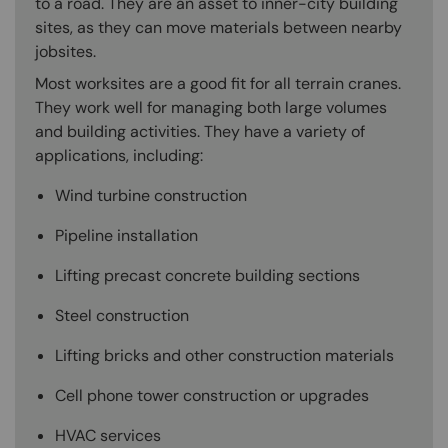
to a road. They are an asset to inner-city building
sites, as they can move materials between nearby
jobsites.
Most worksites are a good fit for all terrain cranes.
They work well for managing both large volumes
and building activities. They have a variety of
applications, including:
Wind turbine construction
Pipeline installation
Lifting precast concrete building sections
Steel construction
Lifting bricks and other construction materials
Cell phone tower construction or upgrades
HVAC services