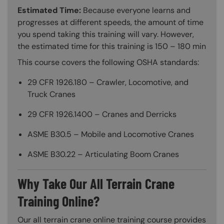
Estimated Time:
Because everyone learns and
progresses at different speeds, the amount of time
you spend taking this training will vary. However,
the estimated time for this training is 150 – 180 min
This course covers the following OSHA standards:
29 CFR 1926.180 – Crawler, Locomotive, and
Truck Cranes
29 CFR 1926.1400 – Cranes and Derricks
ASME B30.5 – Mobile and Locomotive Cranes
ASME B30.22 – Articulating Boom Cranes
Why Take Our All Terrain Crane
Training Online?
Our all terrain crane online training course provides