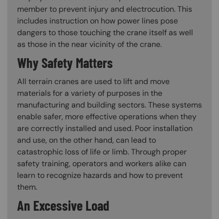
member to prevent injury and electrocution. This
includes instruction on how power lines pose
dangers to those touching the crane itself as well
as those in the near vicinity of the crane.
Why Safety Matters
All terrain cranes are used to lift and move
materials for a variety of purposes in the
manufacturing and building sectors. These systems
enable safer, more effective operations when they
are correctly installed and used. Poor installation
and use, on the other hand, can lead to
catastrophic loss of life or limb. Through proper
safety training, operators and workers alike can
learn to recognize hazards and how to prevent
them.
An Excessive Load