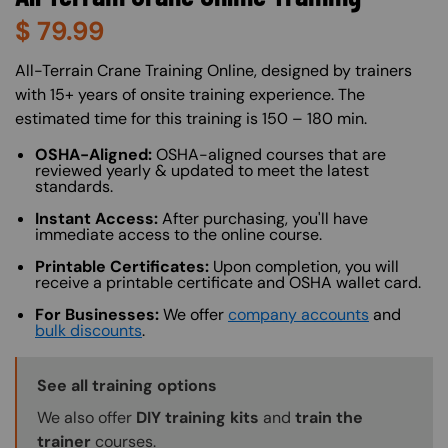
$
79.99
About (Long Description of SF)
All-Terrain Crane Training Online, designed by trainers
with 15+ years of onsite training experience. The
estimated time for this training is 150 – 180 min.
OSHA-Aligned:
OSHA-aligned courses that are
reviewed yearly & updated to meet the latest
standards.
Instant Access:
After purchasing, you'll have
immediate access to the online course.
Printable Certificates:
Upon completion, you will
receive a printable certificate and OSHA wallet card.
For Businesses:
We offer
company accounts
and
bulk discounts
.
Training Options Callout
See all training options
We also offer
DIY training kits
and
train the
trainer
courses.