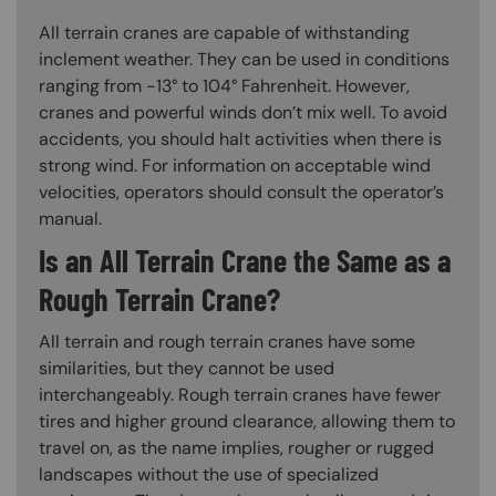
All terrain cranes are capable of withstanding
inclement weather. They can be used in conditions
ranging from -13° to 104° Fahrenheit. However,
cranes and powerful winds don’t mix well. To avoid
accidents, you should halt activities when there is
strong wind. For information on acceptable wind
velocities, operators should consult the operator’s
manual.
Is an All Terrain Crane the Same as a
Rough Terrain Crane?
All terrain and rough terrain cranes have some
similarities, but they cannot be used
interchangeably. Rough terrain cranes have fewer
tires and higher ground clearance, allowing them to
travel on, as the name implies, rougher or rugged
landscapes without the use of specialized