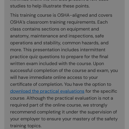
studies to help illustrate these points.
This training course is OSHA-aligned and covers
OSHA’s classroom training requirements. Each
class contains sections on equipment and
anatomy, maintenance and inspections, safe
operations and stability, common hazards, and
more. This presentation includes intermittent
practice quiz questions to prepare for the final
written exam included with the course. Upon
successful completion of the course and exam, you
will have immediate online access to your
certificate of completion. You have the option to
download the practical evaluations
for the specific
course. Although the practical evaluation is not a
required part of the online course, we strongly
recommend completing it under the supervision of
your employer to ensure your mastery of the safety
training topics.