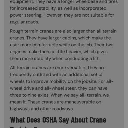
equipment. They have a longer wheelbase and tires
for increased stability, as well as incorporated
power steering. However, they are not suitable for
regular roads.
Rough terrain cranes are also larger than all terrain
cranes. They have larger cabins, which make the
user more comfortable while on the job. Their two
engines make them a little heavier, which gives
them more stability when conducting a lift.
All terrain cranes are more versatile. They are
frequently outfitted with an additional set of
wheels to improve mobility on the jobsite. For all-
wheel drive and all-wheel steer, they can have
three to nine axles. When we say all-terrain, we
mean it. These cranes are maneuverable on
highways and other roadways.
What Does OSHA Say About Crane