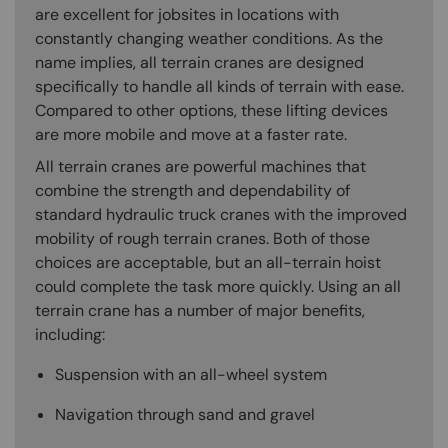
are excellent for jobsites in locations with
constantly changing weather conditions. As the
name implies, all terrain cranes are designed
specifically to handle all kinds of terrain with ease.
Compared to other options, these lifting devices
are more mobile and move at a faster rate.
All terrain cranes are powerful machines that
combine the strength and dependability of
standard hydraulic truck cranes with the improved
mobility of rough terrain cranes. Both of those
choices are acceptable, but an all-terrain hoist
could complete the task more quickly. Using an all
terrain crane has a number of major benefits,
including:
Suspension with an all-wheel system
Navigation through sand and gravel