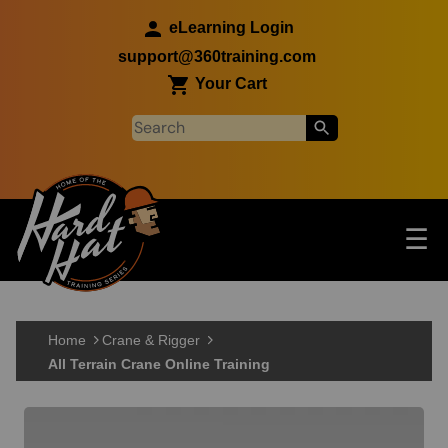
Skip to main content
eLearning Login
support@360training.com
Your Cart
Tog
☰
Main navigation
Skip to main content
Home
Crane & Rigger
All Terrain Crane Online Training