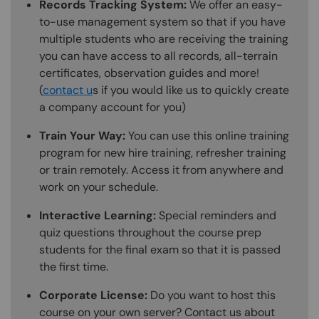
Records Tracking System:
We offer an easy-
to-use management system so that if you have
multiple students who are receiving the training
you can have access to all records, all-terrain
certificates, observation guides and more!
(
contact u
s if you would like us to quickly create
a company account for you)
Train Your Way:
You can use this online training
program for new hire training, refresher training
or train remotely. Access it from anywhere and
work on your schedule.
Interactive Learning:
Special reminders and
quiz questions throughout the course prep
students for the final exam so that it is passed
the first time.
Corporate License:
Do you want to host this
course on your own server? Contact us about