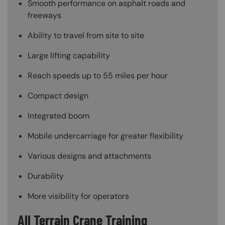
Smooth performance on asphalt roads and
freeways
Ability to travel from site to site
Large lifting capability
Reach speeds up to 55 miles per hour
Compact design
Integrated boom
Mobile undercarriage for greater flexibility
Various designs and attachments
Durability
More visibility for operators
All Terrain Crane Training