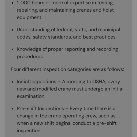
2,000 hours or more of expertise in testing,
repairing, and maintaining cranes and hoist
equipment
Understanding of federal, state, and municipal
codes, safety standards, and best practices
Knowledge of proper reporting and recording
procedures
Four different inspection categories are as follows:
Initial Inspections – According to OSHA, every
new and modified crane must undergo an initial
examination.
Pre-shift Inspections – Every time there is a
change in the crane operating crew, such as
when a new shift begins, conduct a pre-shift
inspection.