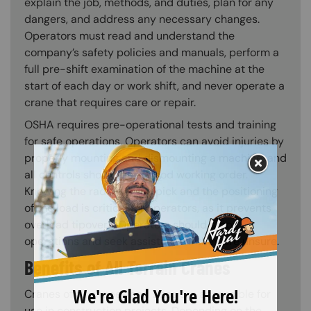
explain the job, methods, and duties, plan for any
dangers, and address any necessary changes.
Operators must read and understand the
company’s safety policies and manuals, perform a
full pre-shift examination of the machine at the
start of each day or work shift, and never operate a
crane that requires care or repair.
OSHA requires pre-operational tests and training
for safe operations. Operators can avoid injuries by
properly mounting and dismounting a machine, and
all controls should be in good working order.
Knowing the radius of the pick and the positioning
of the load is critical for operators, as it prevents
overload tipovers. Operators should stop
operations and seek assistance if they are unsure.
Benefits of All Terrain Cranes
Cranes of all shapes and sizes are accessible for
use in construction projects. Depending on the