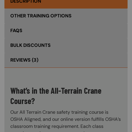
DESCRIPTION
OTHER TRAINING OPTIONS
FAQS
BULK DISCOUNTS
REVIEWS
(3)
What’s in the All-Terrain Crane
Course?
Our All Terrain Crane safety training course is
OSHA Aligned, and our online version fulfills OSHA’s
classroom training requirement. Each class