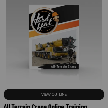
VIEW OUTLINE
All Terrain Crane Online Training