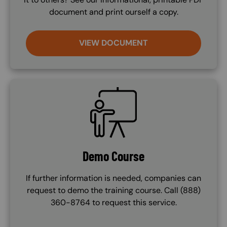
document and print ourself a copy.
VIEW DOCUMENT
SVG
Demo Course
If further information is needed, companies can
request to demo the training course. Call (888)
360-8764 to request this service.