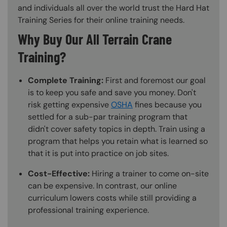
and individuals all over the world trust the Hard Hat
Training Series for their online training needs.
Why Buy Our All Terrain Crane
Training?
Complete Training:
First and foremost our goal
is to keep you safe and save you money. Don't
risk getting expensive
OSHA
fines because you
settled for a sub-par training program that
didn't cover safety topics in depth. Train using a
program that helps you retain what is learned so
that it is put into practice on job sites.
Cost-Effective:
Hiring a trainer to come on-site
can be expensive. In contrast, our online
curriculum lowers costs while still providing a
professional training experience.