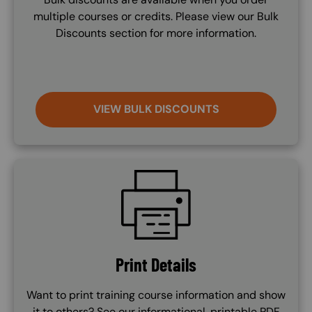
multiple courses or credits. Please view our Bulk
Discounts section for more information.
VIEW BULK DISCOUNTS
SVG
Print Details
Want to print training course information and show
it to others? See our informational, printable PDF