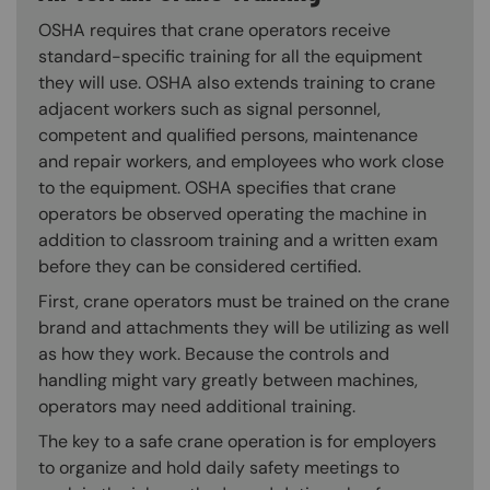
OSHA requires that crane operators receive
standard-specific training for all the equipment
they will use. OSHA also extends training to crane
adjacent workers such as signal personnel,
competent and qualified persons, maintenance
and repair workers, and employees who work close
to the equipment. OSHA specifies that crane
operators be observed operating the machine in
addition to classroom training and a written exam
before they can be considered certified.
First, crane operators must be trained on the crane
brand and attachments they will be utilizing as well
as how they work. Because the controls and
handling might vary greatly between machines,
operators may need additional training.
The key to a safe crane operation is for employers
to organize and hold daily safety meetings to