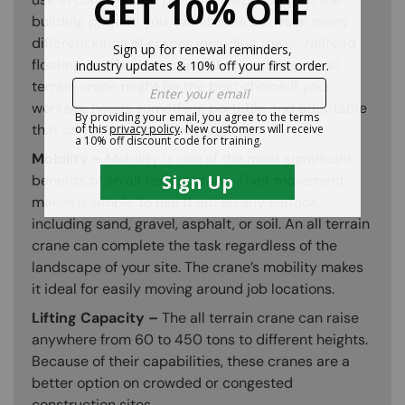
building project, you can choose between many
different kinds of cranes including tower, railroad,
floating, and harbor cranes. For instance, an all
terrain crane might be the best choice if your
worksite needs something portable and adaptable
that can still perform heavy lifting.
Mobility –
Mobility is one of the most significant
benefits of an all terrain crane. Their movement
makes it simple to use them on any surface,
including sand, gravel, asphalt, or soil. An all terrain
crane can complete the task regardless of the
landscape of your site. The crane’s mobility makes
it ideal for easily moving around job locations.
Lifting Capacity –
The all terrain crane can raise
anywhere from 60 to 450 tons to different heights.
Because of their capabilities, these cranes are a
better option on crowded or congested
construction sites.