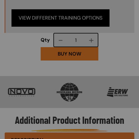
VIEW DIFFERENT TRAINING OPTIONS
Course quantity
Qty
BUY NOW
SVG
SVG
SVG
Additional Product Information