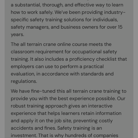
a substantial, thorough, and effective way to learn
how to work safely. We’ve been providing industry-
specific safety training solutions for individuals,
safety managers, and business owners for over 15
years.
The all terrain crane online course meets the
classroom requirement for occupational safety
training. It also includes a proficiency checklist that
employers can use to perform a practical
evaluation, in accordance with standards and
regulations.
We have fine-tuned this all terrain crane training to
provide you with the best experience possible. Our
robust training approach gives an interactive
experience that helps learners retain information
and apply it on the job site, preventing costly
accidents and fines. Safety training is an
investment. That is why hundreds of companies