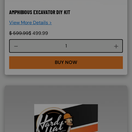
AMPHIBIOUS EXCAVATOR DIY KIT
View More Details >
$
599.99
$
499.99
Course quantity
BUY NOW