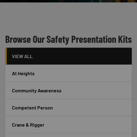
Custom Blocks
Header
Browse Our Safety Presentation Kits
VIEW ALL
At Heights
Community Awareness
Competent Person
Crane & Rigger