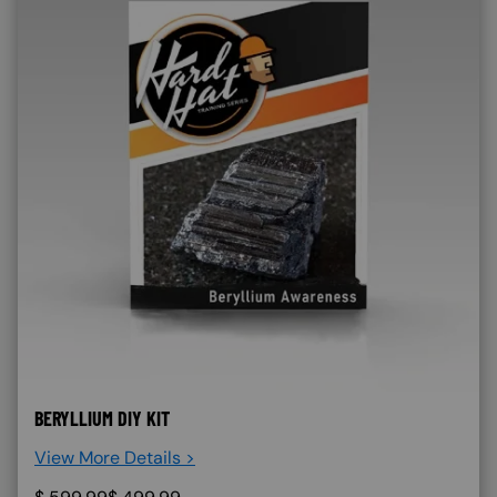
BERYLLIUM DIY KIT
View More Details >