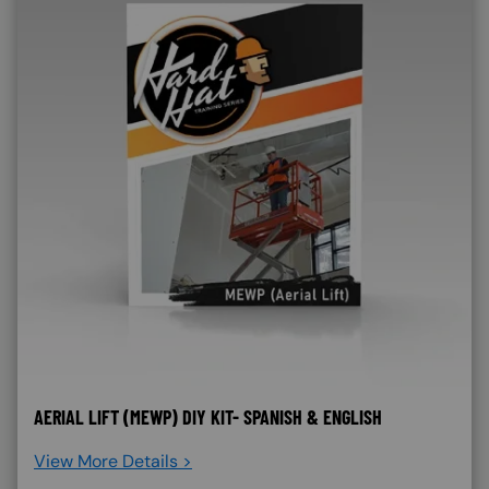
AERIAL LIFT (MEWP) DIY KIT- SPANISH & ENGLISH
View More Details >