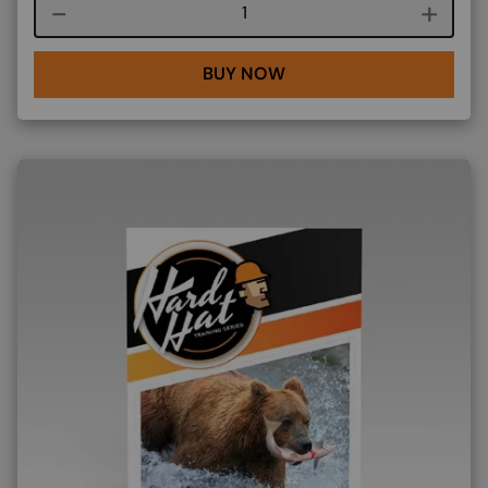
Course quantity
BUY NOW