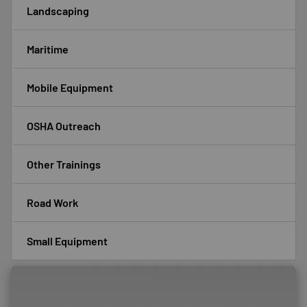
Landscaping
Maritime
Mobile Equipment
OSHA Outreach
Other Trainings
Road Work
Small Equipment