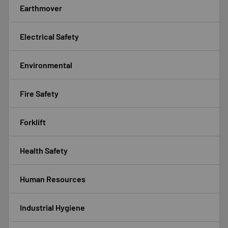
Earthmover
Electrical Safety
Environmental
Fire Safety
Forklift
Health Safety
Human Resources
Industrial Hygiene