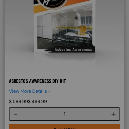
ASBESTOS AWARENESS DIY KIT
View More Details >
$
599.99
$
499.99
Course quantity