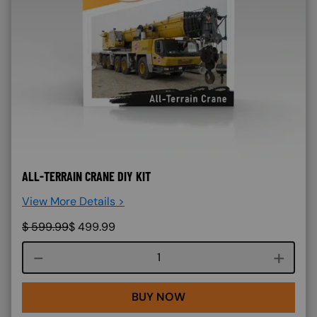
ALL-TERRAIN CRANE DIY KIT
View More Details >
$
599.99
$
499.99
Course quantity
BUY NOW