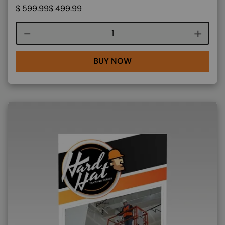
$
599.99
$
499.99
Course quantity
BUY NOW