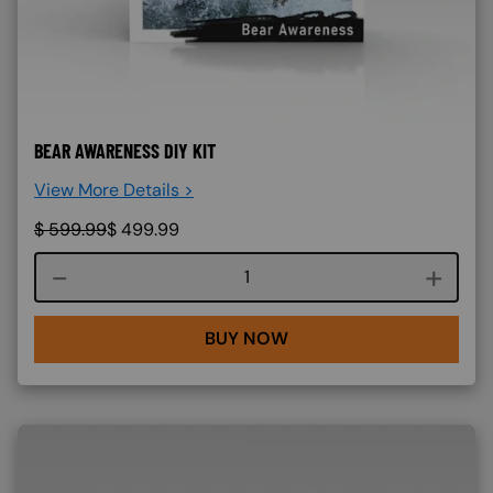
BEAR AWARENESS DIY KIT
View More Details >
$
599.99
$
499.99
Course quantity
BUY NOW