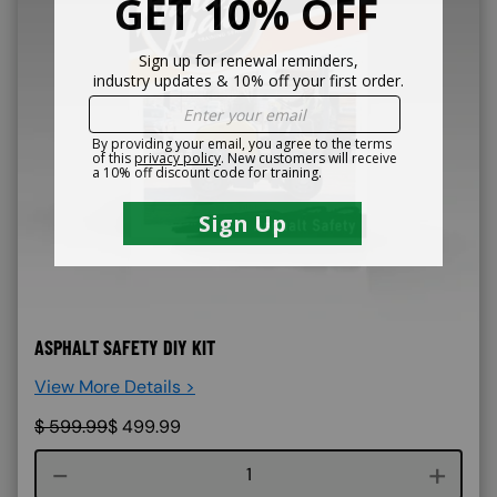
ASPHALT SAFETY DIY KIT
View More Details >
$
599.99
$
499.99
Course quantity