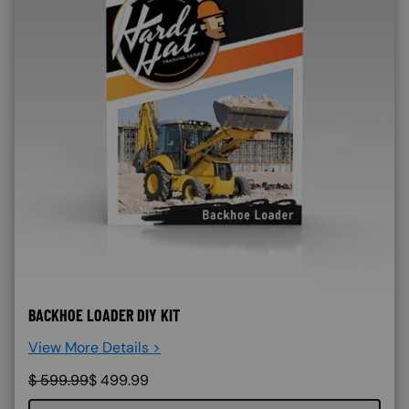
BACKHOE LOADER DIY KIT
View More Details >
$
599.99
$
499.99