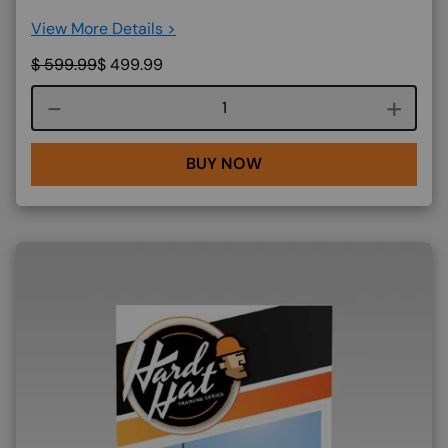
View More Details >
$
599.99
$
499.99
Course quantity
BUY NOW