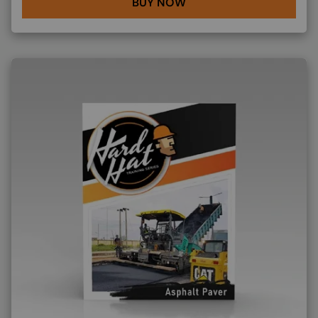
BUY NOW