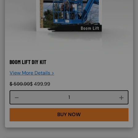
BOOM LIFT DIY KIT
View More Details >
$
599.99
$
499.99
Course quantity
BUY NOW