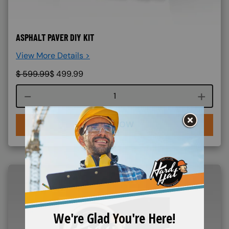
ASPHALT PAVER DIY KIT
View More Details >
$
599.99
$
499.99
Course quantity
BUY NOW