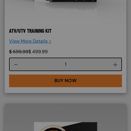
ATV/UTV TRAINING KIT
View More Details >
$
599.99
$
499.99
Course quantity
BUY NOW