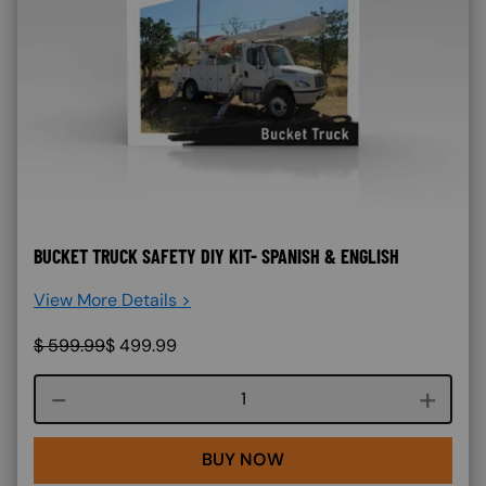
BUCKET TRUCK SAFETY DIY KIT- SPANISH & ENGLISH
View More Details >
$
599.99
$
499.99
Course quantity
BUY NOW