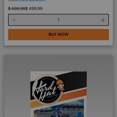
$
599.99
$
499.99
Course quantity
BUY NOW