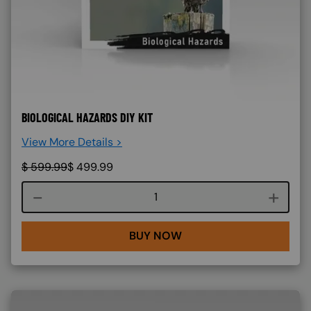
BIOLOGICAL HAZARDS DIY KIT
View More Details >
$
599.99
$
499.99
Course quantity
BUY NOW