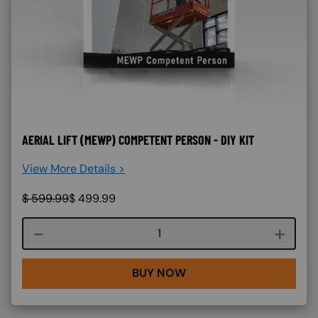
AERIAL LIFT (MEWP) COMPETENT PERSON - DIY KIT
View More Details >
$
599.99
$
499.99
Course quantity
BUY NOW