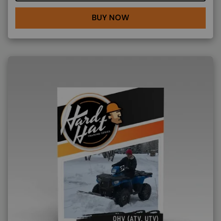
BUY NOW