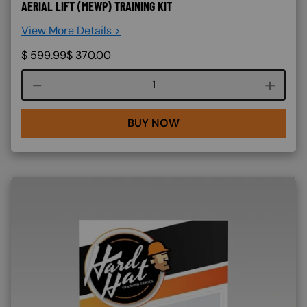
AERIAL LIFT (MEWP) TRAINING KIT
View More Details >
$
599.99
$
370.00
Course quantity
BUY NOW