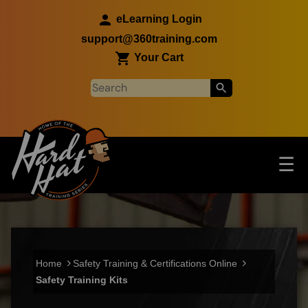
Skip to main content
eLearning Login
support@360training.com
Your Cart
Tog
☰
Main navigation
Skip to main content
Home
Safety Training & Certifications Online
Safety Training Kits