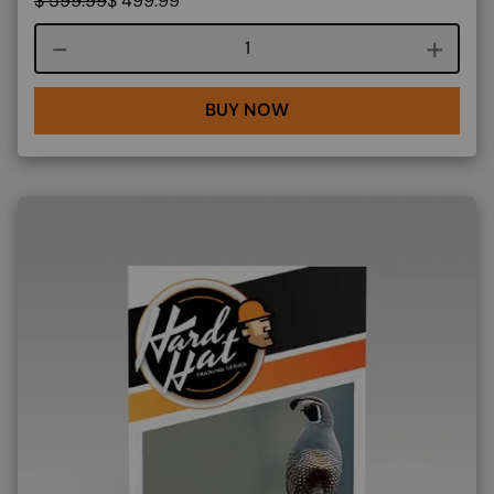
$
599.99
$
499.99
Course quantity
BUY NOW