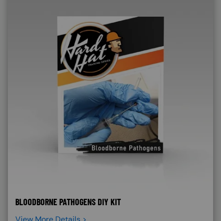
BLOODBORNE PATHOGENS DIY KIT
View More Details >