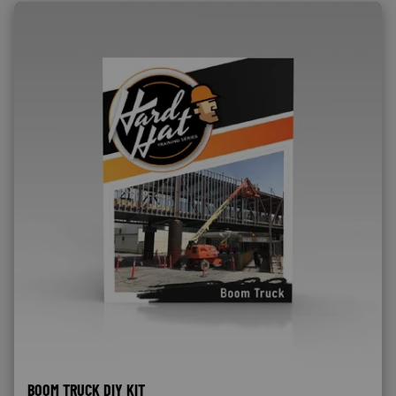
BOOM TRUCK DIY KIT