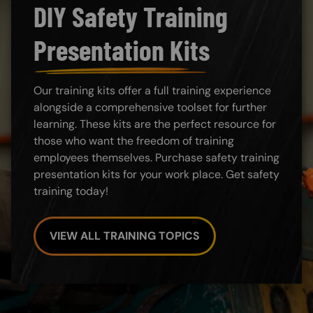
DIY Safety Training
Presentation Kits
Our training kits offer a full training experience
alongside a comprehensive toolset for further
learning. These kits are the perfect resource for
those who want the freedom of training
employees themselves. Purchase safety training
presentation kits for your work place. Get safety
training today!
VIEW ALL TRAINING TOPICS