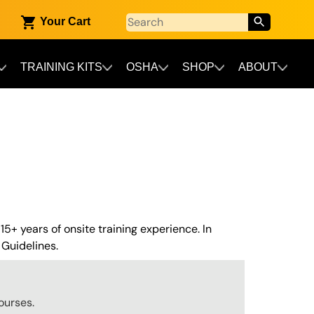
Your Cart
TRAINING KITS
OSHA
SHOP
ABOUT
 15+ years of onsite training experience. In
Guidelines.
ourses.