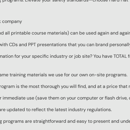
ork company
 all printable course materials) can be used again and again 
with CDs and PPT presentations that you can brand personall
mation for your specific industry or job site? You have TOTAL
same training materials we use for our own on-site programs.
rogram is the most thorough you will find, and at a price that
 immediate use (save them on your computer or flash drive, o
re updated to reflect the latest industry regulations.
ing programs are straightforward and easy to present and und