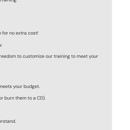
for no extra cost!
y.
 freedom to customize our training to meet your
 meets your budget.
r burn them to a CD).
erstand.