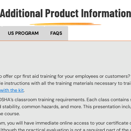
Additional Product Informatio
US PROGRAM
FAQS
 offer cpr first aid training for your employees or customers? 
le instructions with all the training materials necessary to t
ith the kit
.
OSHA’s classroom training requirements. Each class contain
stability, common hazards, and more. This presentation inclu
he course.
, you will have immediate online access to your certificate 
Although the practical evaluation is not a required part of t