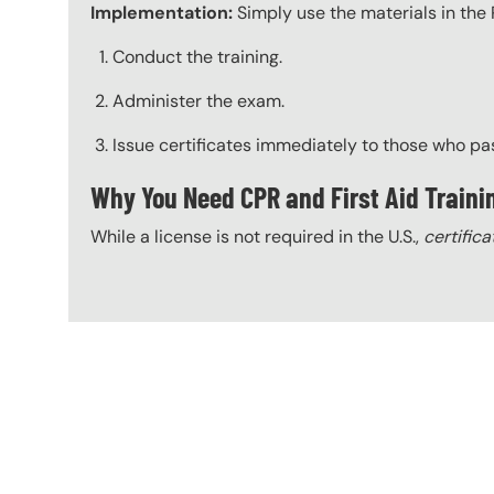
Implementation:
Simply use the materials in the 
Conduct the training.
Administer the exam.
Issue certificates immediately to those who pa
Why You Need CPR and First Aid Traini
While a license is not required in the U.S.,
certifica
Content Blocks