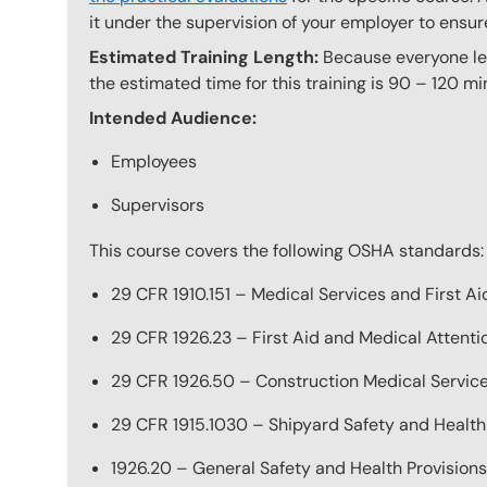
it under the supervision of your employer to ensur
Estimated Training Length:
Because everyone lear
the estimated time for this training is 90 – 120 mi
Intended Audience:
Employees
Supervisors
This course covers the following OSHA standards:
29 CFR 1910.151 – Medical Services and First Ai
29 CFR 1926.23 – First Aid and Medical Attenti
29 CFR 1926.50 – Construction Medical Service
29 CFR 1915.1030 – Shipyard Safety and Health
1926.20 – General Safety and Health Provisions,