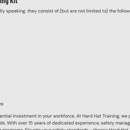
ing Kit
ally speaking, they consist of (but are not limited to) the follo
es
sential investment in your workforce. At Hard Hat Training, we 
eds. With over 15 years of dedicated experience, safety manag
ing programs. Elevate your safety standards—choose Hard Hat T