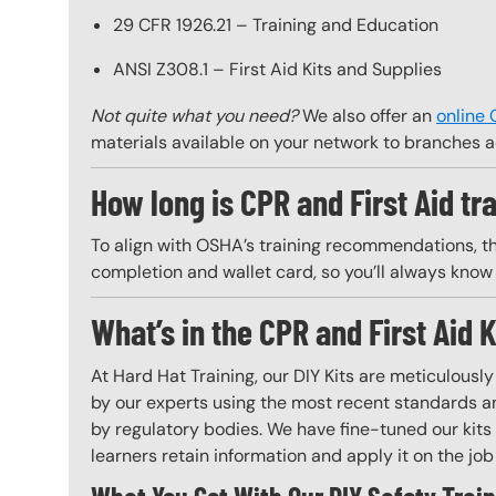
29 CFR 1926.21 – Training and Education
ANSI Z308.1 – First Aid Kits and Supplies
Not quite what you need?
We also offer an
online 
materials available on your network to branches a
How long is CPR and First Aid tra
To align with OSHA’s training recommendations, this 
completion and wallet card, so you’ll always know 
What’s in the CPR and First Aid K
At Hard Hat Training, our DIY Kits are meticulousl
by our experts using the most recent standards an
by regulatory bodies. We have fine-tuned our kits 
learners retain information and apply it on the job 