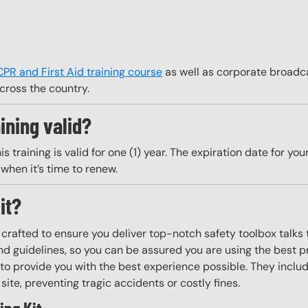
CPR and First Aid training course
as well as corporate broadca
cross the country.
ining valid?
training is valid for one (1) year. The expiration date for your 
when it’s time to renew.
it?
y crafted to ensure you deliver top-notch safety toolbox talks 
d guidelines, so you can be assured you are using the best pr
to provide you with the best experience possible. They include
site, preventing tragic accidents or costly fines.