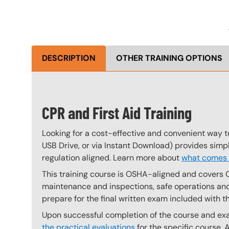
DESCRIPTION
OTHER TRAINING OPTIONS
CPR and First Aid Training
Looking for a cost-effective and convenient way to
USB Drive, or via Instant Download) provides simp
regulation aligned. Learn more about
what comes w
This training course is OSHA-aligned and covers 
maintenance and inspections, safe operations and 
prepare for the final written exam included with t
Upon successful completion of the course and exam
the practical evaluations
for the specific course. 