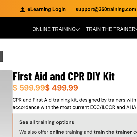
eLearning Login
support@360training.com
ONLINE TRAINING
TRAIN THE TRAINER
Skip to main content
First Aid and CPR DIY Kit
$
599.99
$
499.99
About (Long Description of SF)
CPR and First Aid training kit, designed by trainers with
accordance with the most current ECC/ILCOR and AHA 
Training Options Callout
See all training options
We also offer
online
training and
train the trainer
c