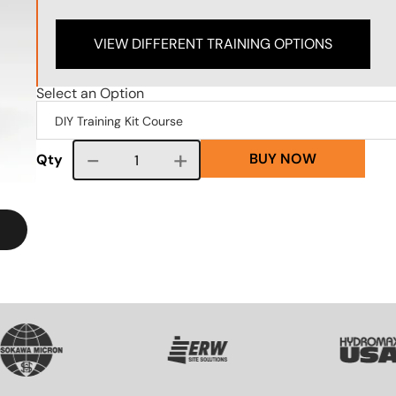
VIEW DIFFERENT TRAINING OPTIONS
Select an Option
BUY NOW
Course quantity
Qty
VG
SVG
SVG