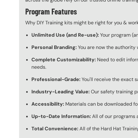
Program Features
Why DIY Training kits might be right for you & w
Unlimited Use (and Re-use):
Your program (and
Personal Branding:
You are now the authority 
Complete Customizability:
Need to edit infor
needs.
Professional-Grade:
You'll receive the exact 
Industry-Leading Value:
Our safety training p
Accessibility:
Materials can be downloaded for
Up-to-Date Information:
All of our programs a
Total Convenience:
All of the Hard Hat Train