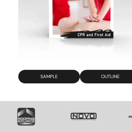
SAMPLE
OUTLINE
SVG
SVG
S