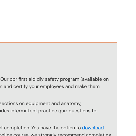
n
Our cpr first aid diy safety program (available on
rain and certify your employees and make them
s sections on equipment and anatomy,
des intermittent practice quiz questions to
of completion. You have the option to
download
he online course, we strongly recommend completing