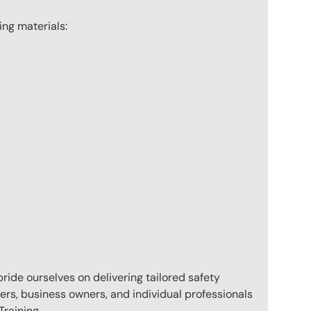
wing materials:
pride ourselves on delivering tailored safety
ers, business owners, and individual professionals
raining.