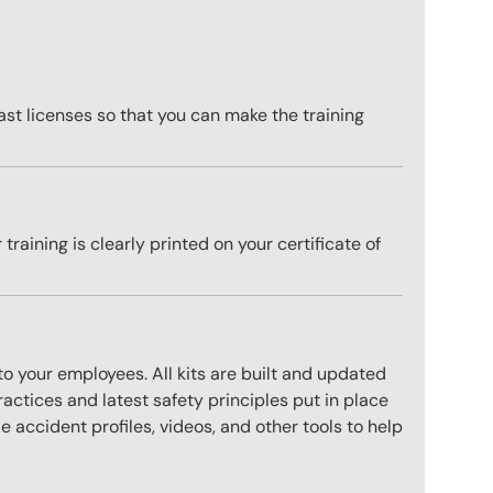
st licenses so that you can make the training
training is clearly printed on your certificate of
to your employees. All kits are built and updated
actices and latest safety principles put in place
 accident profiles, videos, and other tools to help