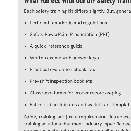
What You Get With Our DIY Safety Train
Each safety training kit differs slightly. But, gener
Pertinent standards and regulations
Safety PowerPoint Presentation (PPT)
A quick-reference guide
Written exams with answer keys
Practical evaluation checklists
Pre-shift inspection booklets
Classroom forms for proper recordkeeping
Full-sized certificates and wallet card templat
Safety training isn't just a requirement—it's an es
training solutions that meet industry-specific ne
across the globe rely on our trusted online train