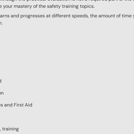
e your mastery of the safety training topics.
ns and progresses at different speeds, the amount of time yo
n.
d
on
s and First Aid
 training