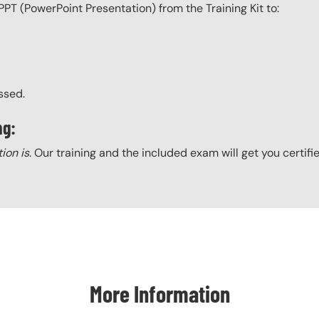
PPT (PowerPoint Presentation) from the Training Kit to:
ssed.
ng:
tion is
. Our training and the included exam will get you certifi
More Information