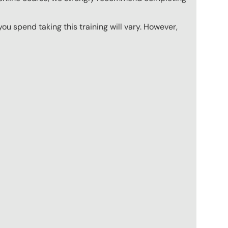
u spend taking this training will vary. However,