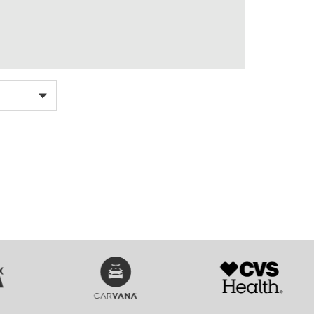
SVG
SVG