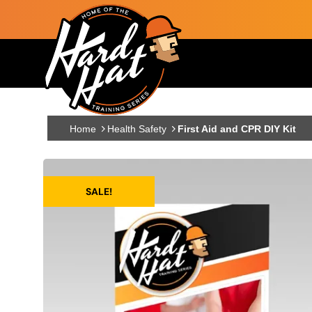
Skip to main content
Main navigation
Home
Health Safety
First Aid and CPR DIY Kit
SALE!