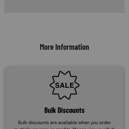
Content Blocks
More Information
SVG
Bulk Discounts
Bulk discounts are available when you order