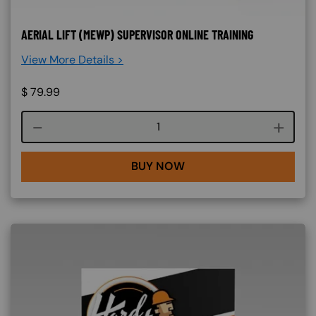
AERIAL LIFT (MEWP) SUPERVISOR ONLINE TRAINING
View More Details >
$
79.99
Course quantity
BUY NOW