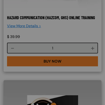
HAZARD COMMUNICATION (HAZCOM, GHS) ONLINE TRAINING
View More Details >
$
39.99
Course quantity
BUY NOW