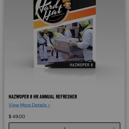
HAZWOPER 8 HR ANNUAL REFRESHER
View More Details >
$
49.00
Course quantity