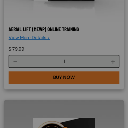
AERIAL LIFT (MEWP) ONLINE TRAINING
View More Details >
$
79.99
Course quantity
BUY NOW