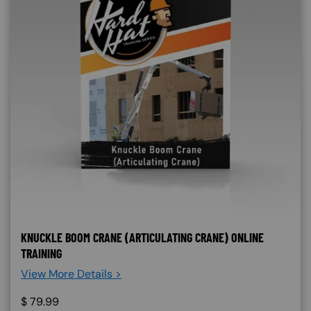
KNUCKLE BOOM CRANE (ARTICULATING CRANE) ONLINE
TRAINING
View More Details >
$
79.99