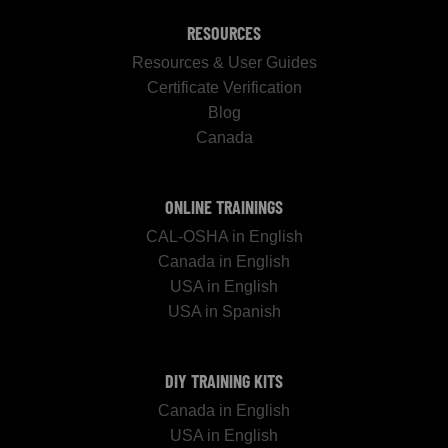
RESOURCES
Resources & User Guides
Certificate Verification
Blog
Canada
ONLINE TRAININGS
CAL-OSHA in English
Canada in English
USA in English
USA in Spanish
DIY TRAINING KITS
Canada in English
USA in English