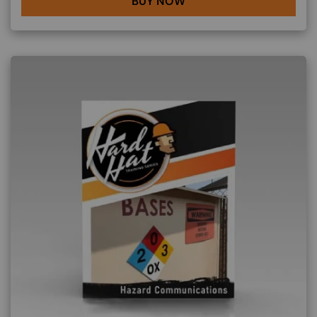
BUY NOW