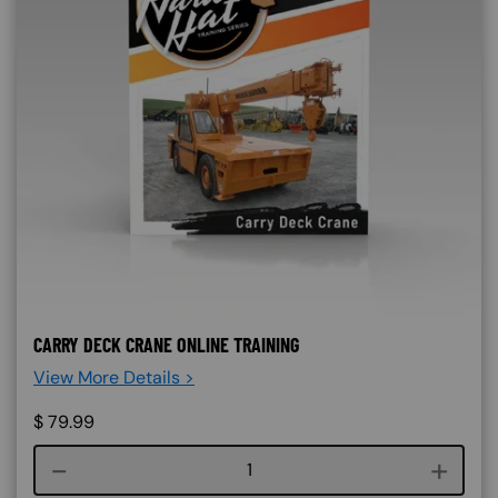
CARRY DECK CRANE ONLINE TRAINING
View More Details >
$
79.99
Course quantity