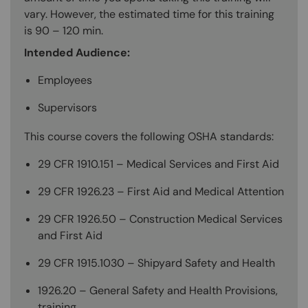
vary. However, the estimated time for this training
is 90 – 120 min.
Intended Audience:
Employees
Supervisors
This course covers the following OSHA standards:
29 CFR 1910.151 – Medical Services and First Aid
29 CFR 1926.23 – First Aid and Medical Attention
29 CFR 1926.50 – Construction Medical Services
and First Aid
29 CFR 1915.1030 – Shipyard Safety and Health
1926.20 – General Safety and Health Provisions,
training