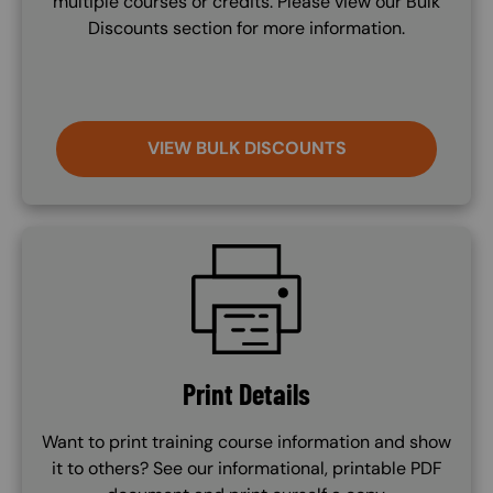
multiple courses or credits. Please view our Bulk
Discounts section for more information.
VIEW BULK DISCOUNTS
SVG
Print Details
Want to print training course information and show
it to others? See our informational, printable PDF