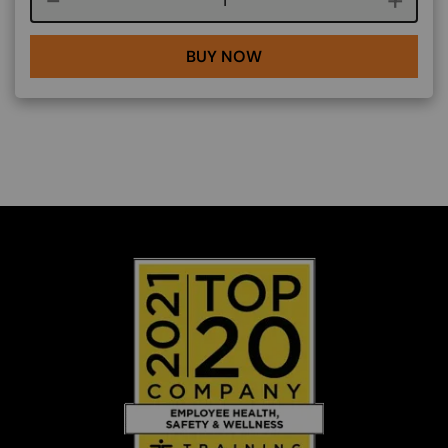
BUY NOW