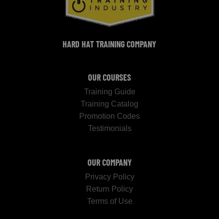
HARD HAT TRAINING COMPANY
OUR COURSES
Training Guide
Training Catalog
Promotion Codes
Testimonials
OUR COMPANY
Privacy Policy
Return Policy
Terms of Use