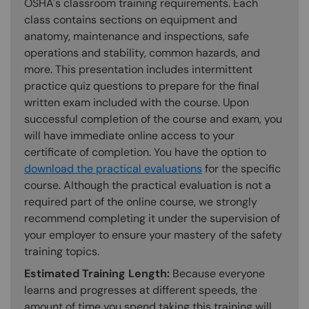
OSHA's classroom training requirements. Each
class contains sections on equipment and
anatomy, maintenance and inspections, safe
operations and stability, common hazards, and
more. This presentation includes intermittent
practice quiz questions to prepare for the final
written exam included with the course. Upon
successful completion of the course and exam, you
will have immediate online access to your
certificate of completion. You have the option to
download the practical evaluations
for the specific
course. Although the practical evaluation is not a
required part of the online course, we strongly
recommend completing it under the supervision of
your employer to ensure your mastery of the safety
training topics.
Estimated Training Length:
Because everyone
learns and progresses at different speeds, the
amount of time you spend taking this training will