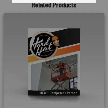
Related Products