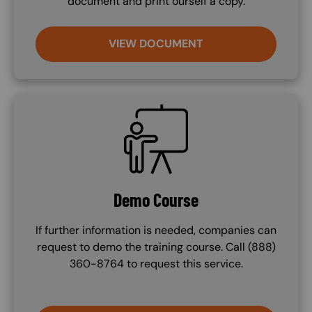
document and print ourself a copy.
VIEW DOCUMENT
SVG
Demo Course
If further information is needed, companies can
request to demo the training course. Call (888)
360-8764 to request this service.