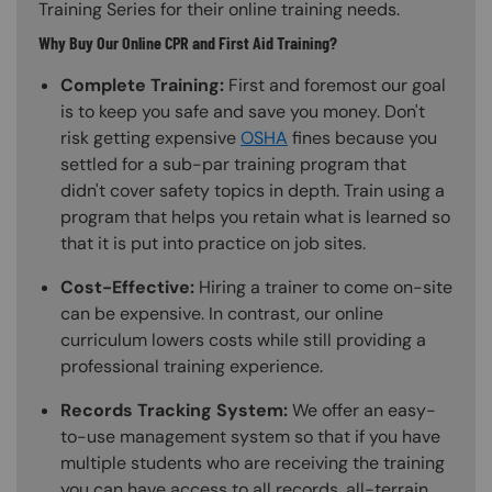
Training Series for their online training needs.
Why Buy Our Online CPR and First Aid Training?
Complete Training:
First and foremost our goal
is to keep you safe and save you money. Don't
risk getting expensive
OSHA
fines because you
settled for a sub-par training program that
didn't cover safety topics in depth. Train using a
program that helps you retain what is learned so
that it is put into practice on job sites.
Cost-Effective:
Hiring a trainer to come on-site
can be expensive. In contrast, our online
curriculum lowers costs while still providing a
professional training experience.
Records Tracking System:
We offer an easy-
to-use management system so that if you have
multiple students who are receiving the training
you can have access to all records, all-terrain