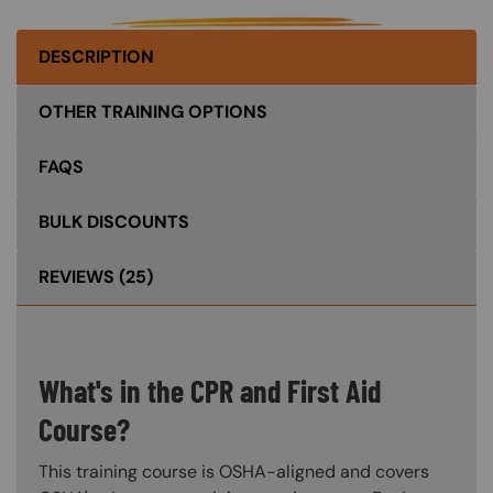
DESCRIPTION
OTHER TRAINING OPTIONS
FAQS
BULK DISCOUNTS
REVIEWS
(25)
What's in the CPR and First Aid
Course?
This training course is OSHA-aligned and covers