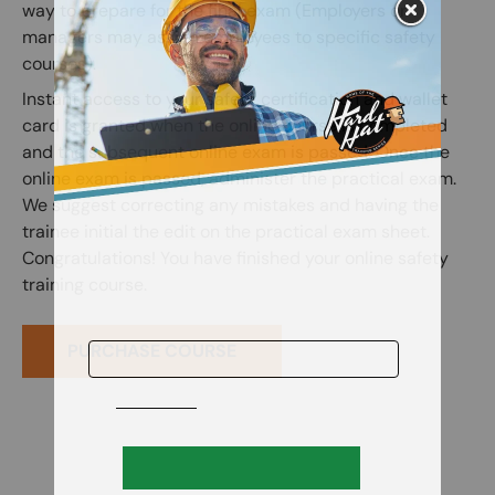
way to prepare for the final exam (Employers or
managers may assign employees to specific safety
courses).
Instant access to your safety certification and wallet
card is granted when the online course is completed
and the subsequent online exam is passed. Once the
online exam is passed, administer the practical exam.
We suggest correcting any mistakes and having the
trainee initial the edit on the practical exam sheet.
Congratulations! You have finished your online safety
training course.
PURCHASE COURSE