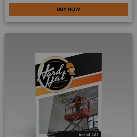
BUY NOW