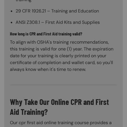
29 CFR 1926.21 – Training and Education
ANSI Z308.1 – First Aid Kits and Supplies
How long is CPR and First Aid training valid?
To align with OSHA's training recommendations,
this training is valid for one (1) year. The expiration
date for your training is clearly printed on your
certificate of completion and wallet card, so you'll
always know when it's time to renew.
Why Take Our Online CPR and First
Aid Training?
Our cpr first aid online training course provides a