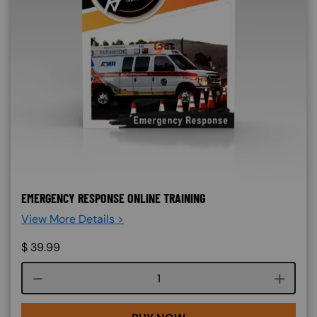
EMERGENCY RESPONSE ONLINE TRAINING
View More Details >
$
39.99
Course quantity