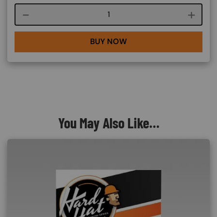
Course quantity
BUY NOW
You May Also Like…