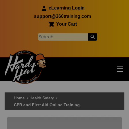
Skip to main content
eLearning Login
support@360training.com
Your Cart
Tog
☰
Main navigation
Skip to main content
Home
Health Safety
CPR and First Aid Online Training