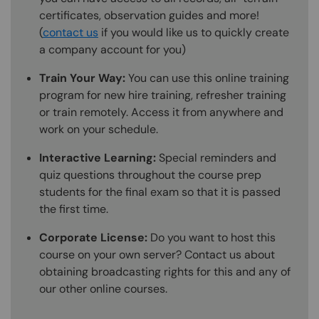
certificates, observation guides and more!
(
contact us
if you would like us to quickly create
a company account for you)
Train Your Way:
You can use this online training
program for new hire training, refresher training
or train remotely. Access it from anywhere and
work on your schedule.
Interactive Learning:
Special reminders and
quiz questions throughout the course prep
students for the final exam so that it is passed
the first time.
Corporate License:
Do you want to host this
course on your own server? Contact us about
obtaining broadcasting rights for this and any of
our other online courses.