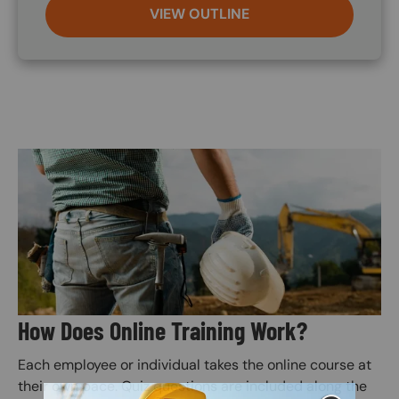
VIEW OUTLINE
Image
How Does Online Training Work?
Each employee or individual takes the online course at
their own pace. Quiz questions are included along the