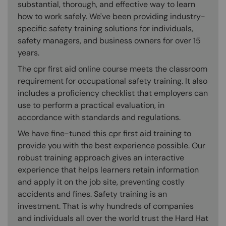
substantial, thorough, and effective way to learn
how to work safely. We've been providing industry-
specific safety training solutions for individuals,
safety managers, and business owners for over 15
years.
The cpr first aid online course meets the classroom
requirement for occupational safety training. It also
includes a proficiency checklist that employers can
use to perform a practical evaluation, in
accordance with standards and regulations.
We have fine-tuned this cpr first aid training to
provide you with the best experience possible. Our
robust training approach gives an interactive
experience that helps learners retain information
and apply it on the job site, preventing costly
accidents and fines. Safety training is an
investment. That is why hundreds of companies
and individuals all over the world trust the Hard Hat