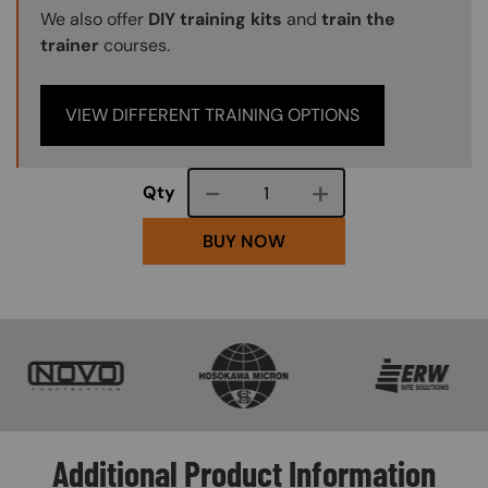
We also offer
DIY training kits
and
train the
trainer
courses.
VIEW DIFFERENT TRAINING OPTIONS
Course quantity
Qty
BUY NOW
SVG
SVG
SVG
Additional Product Information