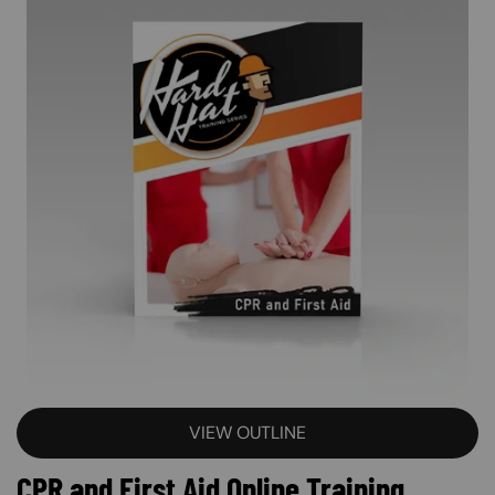
VIEW OUTLINE
CPR and First Aid Online Training