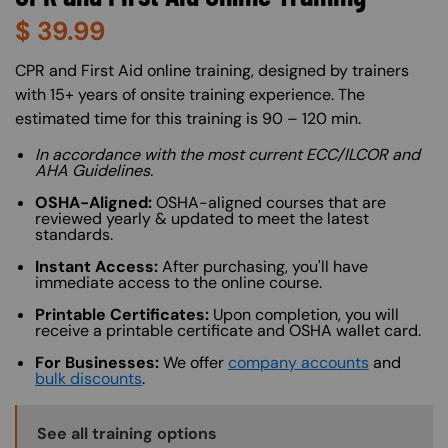
$
39.99
About (Long Description of SF)
CPR and First Aid online training, designed by trainers
with 15+ years of onsite training experience. The
estimated time for this training is 90 – 120 min.
In accordance with the most current ECC/ILCOR and
AHA Guidelines.
OSHA-Aligned:
OSHA-aligned courses that are
reviewed yearly & updated to meet the latest
standards.
Instant Access:
After purchasing, you'll have
immediate access to the online course.
Printable Certificates:
Upon completion, you will
receive a printable certificate and OSHA wallet card.
For Businesses:
We offer
company accounts
and
bulk discounts
.
Training Options Callout
See all training options