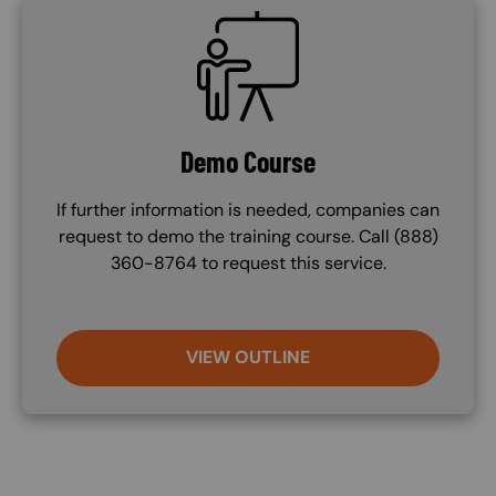
SVG
Demo Course
If further information is needed, companies can
request to demo the training course. Call (888)
360-8764 to request this service.
VIEW OUTLINE