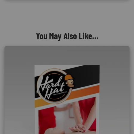
You May Also Like…