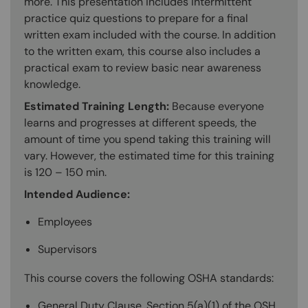
more. This presentation includes intermittent
practice quiz questions to prepare for a final
written exam included with the course. In addition
to the written exam, this course also includes a
practical exam to review basic near awareness
knowledge.
Estimated Training Length:
Because everyone
learns and progresses at different speeds, the
amount of time you spend taking this training will
vary. However, the estimated time for this training
is 120 – 150 min.
Intended Audience:
Employees
Supervisors
This course covers the following OSHA standards:
General Duty Clause, Section 5(a)(1) of the OSH