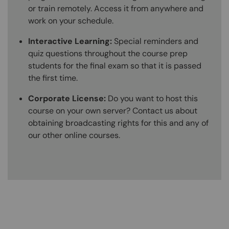
or train remotely. Access it from anywhere and
work on your schedule.
Interactive Learning:
Special reminders and
quiz questions throughout the course prep
students for the final exam so that it is passed
the first time.
Corporate License:
Do you want to host this
course on your own server? Contact us about
obtaining broadcasting rights for this and any of
our other online courses.
Content Blocks