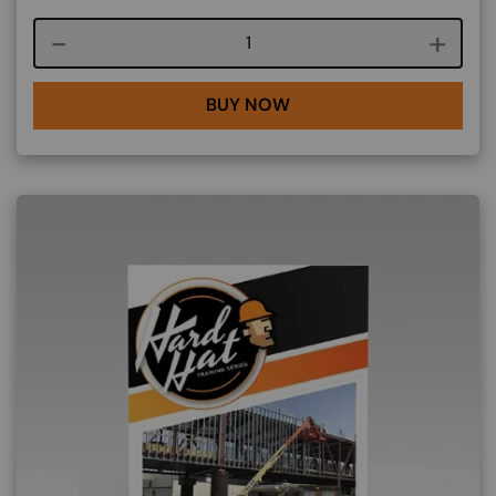
Course quantity
BUY NOW