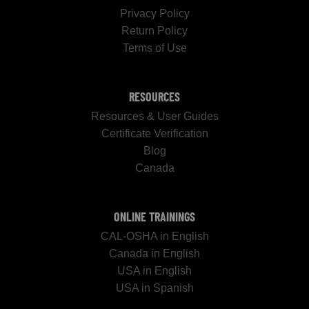
Privacy Policy
Return Policy
Terms of Use
RESOURCES
Resources & User Guides
Certificate Verification
Blog
Canada
ONLINE TRAININGS
CAL-OSHA in English
Canada in English
USA in English
USA in Spanish