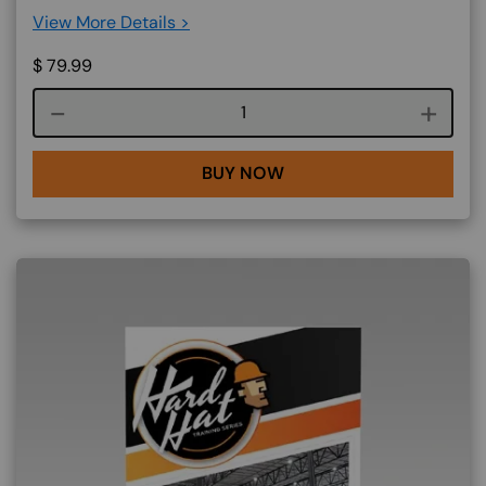
View More Details >
$
79.99
Course quantity
BUY NOW