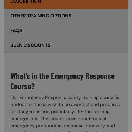
DESCRIPTION
OTHER TRAINING OPTIONS
FAQS
BULK DISCOUNTS
What’s in the Emergency Response
Course?
Our Emergency Response safety training course is
perfect for those wish to be aware of and prepared
for dangerous and potentially life-threatening
emergencies. This course covers methods of
emergency preparation, response, recovery, and