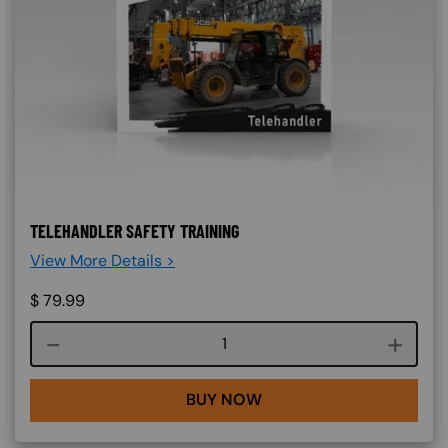
TELEHANDLER SAFETY TRAINING
View More Details >
$
79.99
Course quantity
BUY NOW