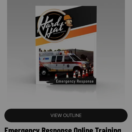
VIEW OUTLINE
Emergency Response Online Training