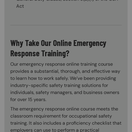
Act
Why Take Our Online Emergency
Response Training?
Our emergency response online training course
provides a substantial, thorough, and effective way
to learn how to work safely. We’ve been providing
industry-specific safety training solutions for
individuals, safety managers, and business owners
for over 15 years.
The emergency response online course meets the
classroom requirement for occupational safety
training. It also includes a proficiency checklist that
employers can use to perform a practical