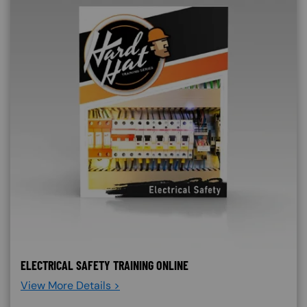
ELECTRICAL SAFETY TRAINING ONLINE
View More Details >