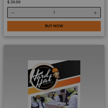
$
39.99
Course quantity
BUY NOW