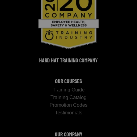
HARD HAT TRAINING COMPANY
OUR COURSES
Training Guide
Training Catalog
Promotion Codes
Testimonials
OUR COMPANY