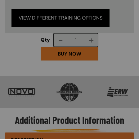
VIEW DIFFERENT TRAINING OPTIONS
Course quantity
Qty
BUY NOW
SVG
SVG
SVG
Additional Product Information