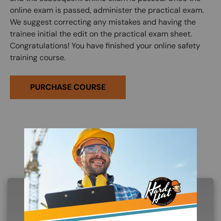
online exam is passed, administer the practical exam.
We suggest correcting any mistakes and having the
trainee initial the edit on the practical exam sheet.
Congratulations! You have finished your online safety
training course.
PURCHASE COURSE
Related Products