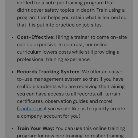
settled for a sub-par training program that
didn't cover safety topics in depth. Train using a
program that helps you retain what is learned so
that it is put into practice on job sites.
Cost-Effective:
Hiring a trainer to come on-site
can be expensive. In contrast, our online
curriculum lowers costs while still providing a
professional training experience.
Records Tracking System:
We offer an easy-
to-use management system so that if you have
multiple students who are receiving the training
you can have access to all records, all-terrain
certificates, observation guides and more!
(
contact us
if you would like us to quickly create
a company account for you)
Train Your Way:
You can use this online training
program for new hire training, refresher training