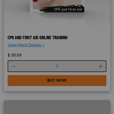
CPR AND FIRST AID ONLINE TRAINING
View More Details >
$
39.99
Course quantity
BUY NOW