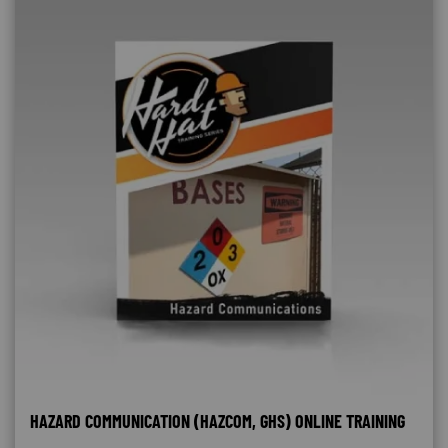
HAZARD COMMUNICATION (HAZCOM, GHS) ONLINE TRAINING