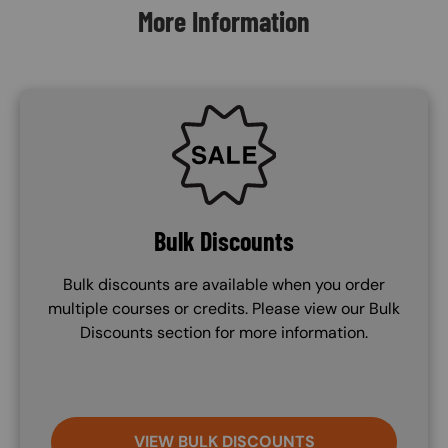
More Information
SVG
Bulk Discounts
Bulk discounts are available when you order
multiple courses or credits. Please view our Bulk
Discounts section for more information.
VIEW BULK DISCOUNTS