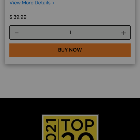
View More Details >
$
39.99
Course quantity
BUY NOW