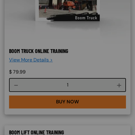
BOOM TRUCK ONLINE TRAINING
View More Details >
$
79.99
Course quantity
BUY NOW
BOOM LIFT ONLINE TRAINING