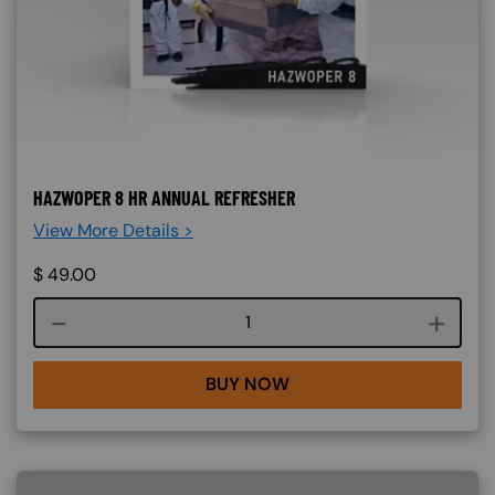
HAZWOPER 8 HR ANNUAL REFRESHER
View More Details >
$
49.00
Course quantity
BUY NOW