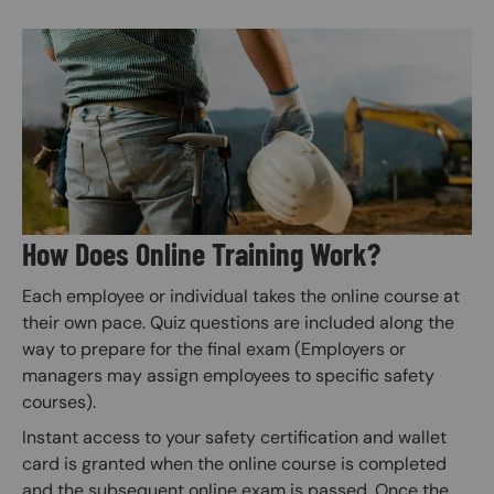
Image
How Does Online Training Work?
Each employee or individual takes the online course at
their own pace. Quiz questions are included along the
way to prepare for the final exam (Employers or
managers may assign employees to specific safety
courses).
Instant access to your safety certification and wallet
card is granted when the online course is completed
and the subsequent online exam is passed. Once the