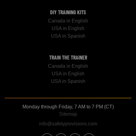
DIY TRAINING KITS
Canada in English
USA in English
USA in Spanish
TRAIN THE TRAINER
Canada in English
USA in English
USA in Spanish
Monday through Friday, 7 AM to 7 PM (CT)
Sitemap
info@safetyprovisions.com