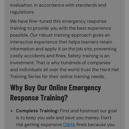
evaluation, in accordance with standards and
regulations.
We have fine-tuned this emergency response
training to provide you with the best experience
possible. Our robust training approach gives an
interactive experience that helps learners retain
information and apply it on the job site, preventing
costly accidents and fines. Safety training is an
investment. That is why hundreds of companies
and individuals all over the world trust the Hard Hat
Training Series for their online training needs.
Why Buy Our Online Emergency
Response Training?
Complete Training:
First and foremost our goal
is to keep you safe and save you money. Don't
risk getting expensive
OSHA
fines because you