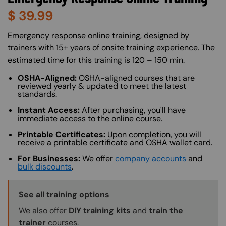
$
39.99
About (Long Description of SF)
Emergency response online training, designed by
trainers with 15+ years of onsite training experience. The
estimated time for this training is 120 – 150 min.
OSHA-Aligned:
OSHA-aligned courses that are
reviewed yearly & updated to meet the latest
standards.
Instant Access:
After purchasing, you'll have
immediate access to the online course.
Printable Certificates:
Upon completion, you will
receive a printable certificate and OSHA wallet card.
For Businesses:
We offer
company accounts
and
bulk discounts
.
Training Options Callout
See all training options
We also offer
DIY training kits
and
train the
trainer
courses.