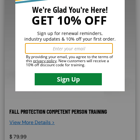
FALL PROTECTION COMPETENT PERSON TRAINING
View More Details >
$
79.99