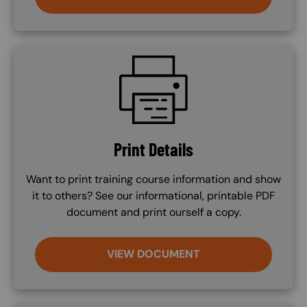
SVG
Print Details
Want to print training course information and show
it to others? See our informational, printable PDF
document and print ourself a copy.
VIEW DOCUMENT