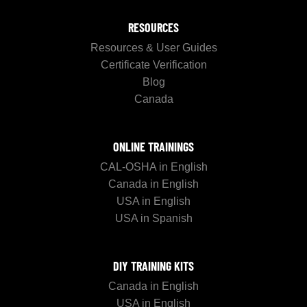
RESOURCES
Resources & User Guides
Certificate Verification
Blog
Canada
ONLINE TRAININGS
CAL-OSHA in English
Canada in English
USA in English
USA in Spanish
DIY TRAINING KITS
Canada in English
USA in English