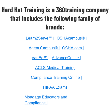
Hard Hat Training is a 360training company
that includes the following family of
brands:
Learn2Serve™ |
OSHAcampus® |
Agent Campus® |
OSHA.com |
VanEd™ |
AdvanceOnline |
ACLS Medical Training |
Compliance Training Online |
HIPAA Exams |
Mortgage Educators and
Compliance |