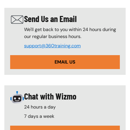
Send Us an Email
SVG
We'll get back to you within 24 hours during
our regular business hours.
support@360training.com
EMAIL US
Chat with Wizmo
SVG
24 hours a day
7 days a week