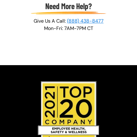
Need More Help?
Give Us A Call:
(888) 438-8477
Mon-Fri: 7AM-7PM CT