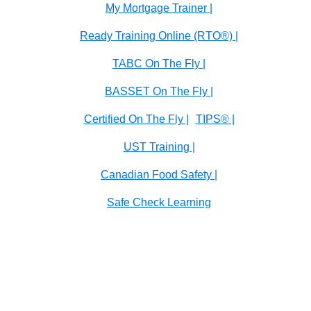
My Mortgage Trainer |
Ready Training Online (RTO®) |
TABC On The Fly |
BASSET On The Fly |
Certified On The Fly |
TIPS® |
UST Training |
Canadian Food Safety |
Safe Check Learning