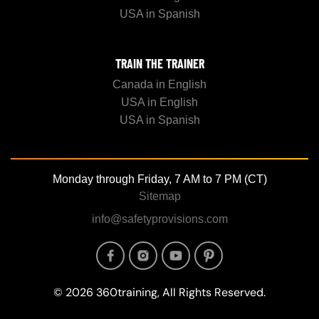
USA in Spanish
TRAIN THE TRAINER
Canada in English
USA in English
USA in Spanish
Monday through Friday, 7 AM to 7 PM (CT)
Sitemap
info@safetyprovisions.com
Image
Image
Image
Image
© 2026 360training, All Rights Reserved.