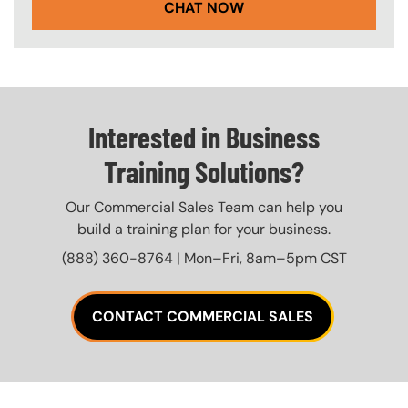
CHAT NOW
Interested in Business
Training Solutions?
Our Commercial Sales Team can help you
build a training plan for your business.
(888) 360-8764 | Mon–Fri, 8am–5pm CST
CONTACT COMMERCIAL SALES