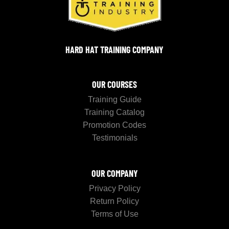
HARD HAT TRAINING COMPANY
OUR COURSES
Training Guide
Training Catalog
Promotion Codes
Testimonials
OUR COMPANY
Privacy Policy
Return Policy
Terms of Use