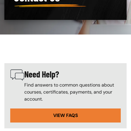
Custom Blocks
Need Help?
SVG
Find answers to common questions about
courses, certificates, payments, and your
account.
VIEW FAQS