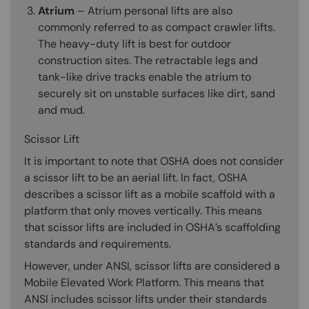
Atrium
– Atrium personal lifts are also
commonly referred to as compact crawler lifts.
The heavy-duty lift is best for outdoor
construction sites. The retractable legs and
tank-like drive tracks enable the atrium to
securely sit on unstable surfaces like dirt, sand
and mud.
Scissor Lift
It is important to note that OSHA does not consider
a scissor lift to be an aerial lift. In fact, OSHA
describes a scissor lift as a mobile scaffold with a
platform that only moves vertically. This means
that scissor lifts are included in OSHA’s scaffolding
standards and requirements.
However, under ANSI, scissor lifts are considered a
Mobile Elevated Work Platform. This means that
ANSI includes scissor lifts under their standards