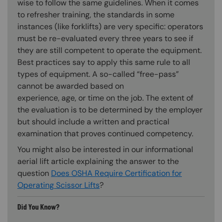
wise to follow the same guidelines. When it comes
to refresher training, the standards in some
instances (like forklifts) are very specific: operators
must be re-evaluated every three years to see if
they are still competent to operate the equipment.
Best practices say to apply this same rule to all
types of equipment. A so-called “free-pass”
cannot be awarded based on
experience, age, or time on the job. The extent of
the evaluation is to be determined by the employer
but should include a written and practical
examination that proves continued competency.
You might also be interested in our informational
aerial lift article explaining the answer to the
question
Does OSHA Require Certification for
Operating Scissor Lifts
?
Did You Know?