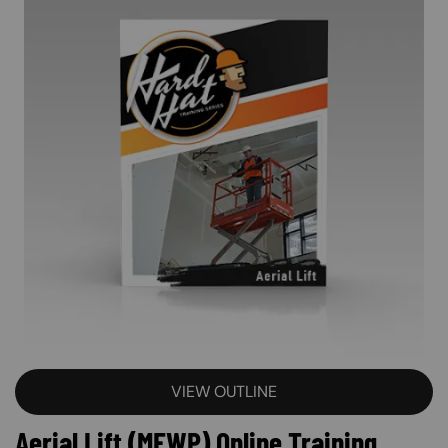
VIEW OUTLINE
Aerial Lift (MEWP) Online Training