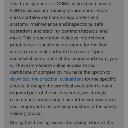
This training course is OSHA-aligned and covers
OSHA’s classroom training requirements. Each
class contains sections on equipment and
anatomy, maintenance and inspections, safe
operations and stability, common hazards, and
more. This presentation includes intermittent
practice quiz questions to prepare for the final
written exam included with the course. Upon
successful completion of the course and exam, you
will have immediate online access to your
certificate of completion. You have the option to
download the practical evaluations
for the specific
course. Although the practical evaluation is not a
required part of the online course, we strongly
recommend completing it under the supervision of
your employer to ensure your mastery of the safety
training topics.
During this training, we will be taking a look at the