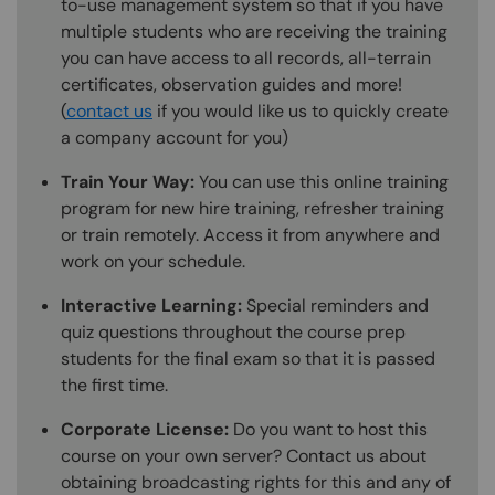
to-use management system so that if you have
multiple students who are receiving the training
you can have access to all records, all-terrain
certificates, observation guides and more!
(
contact us
if you would like us to quickly create
a company account for you)
Train Your Way:
You can use this online training
program for new hire training, refresher training
or train remotely. Access it from anywhere and
work on your schedule.
Interactive Learning:
Special reminders and
quiz questions throughout the course prep
students for the final exam so that it is passed
the first time.
Corporate License:
Do you want to host this
course on your own server? Contact us about
obtaining broadcasting rights for this and any of