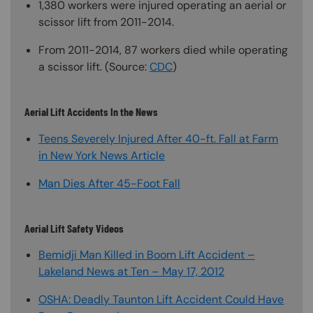
1,380 workers were injured operating an aerial or
scissor lift from 2011-2014.
From 2011-2014, 87 workers died while operating
a scissor lift. (Source:
CDC
)
Aerial Lift Accidents In the News
Teens Severely Injured After 40-ft. Fall at Farm
in New York News Article
Man Dies After 45-Foot Fall
Aerial Lift Safety Videos
Bemidji Man Killed in Boom Lift Accident –
Lakeland News at Ten – May 17, 2012
OSHA: Deadly Taunton Lift Accident Could Have