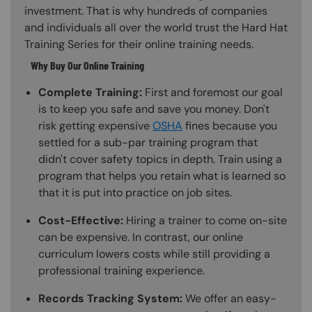
investment. That is why hundreds of companies
and individuals all over the world trust the Hard Hat
Training Series for their online training needs.
Why Buy Our Online Training
Complete Training:
First and foremost our goal
is to keep you safe and save you money. Don't
risk getting expensive
OSHA
fines because you
settled for a sub-par training program that
didn't cover safety topics in depth. Train using a
program that helps you retain what is learned so
that it is put into practice on job sites.
Cost-Effective:
Hiring a trainer to come on-site
can be expensive. In contrast, our online
curriculum lowers costs while still providing a
professional training experience.
Records Tracking System:
We offer an easy-