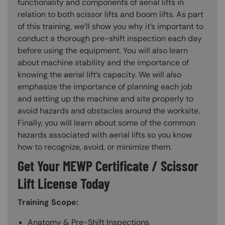
functionality and components of aerial lifts in
relation to both scissor lifts and boom lifts. As part
of this training, we’ll show you why it’s important to
conduct a thorough pre-shift inspection each day
before using the equipment. You will also learn
about machine stability and the importance of
knowing the aerial lift’s capacity. We will also
emphasize the importance of planning each job
and setting up the machine and site properly to
avoid hazards and obstacles around the worksite.
Finally, you will learn about some of the common
hazards associated with aerial lifts so you know
how to recognize, avoid, or minimize them.
Get Your MEWP Certificate / Scissor
Lift License Today
Training Scope:
Anatomy & Pre-Shift Inspections