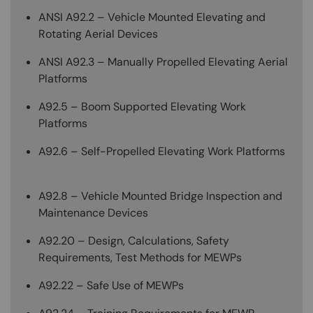
ANSI A92.2 – Vehicle Mounted Elevating and
Rotating Aerial Devices
ANSI A92.3 – Manually Propelled Elevating Aerial
Platforms
A92.5 – Boom Supported Elevating Work
Platforms
A92.6 – Self-Propelled Elevating Work Platforms
A92.8 – Vehicle Mounted Bridge Inspection and
Maintenance Devices
A92.20 – Design, Calculations, Safety
Requirements, Test Methods for MEWPs
A92.22 – Safe Use of MEWPs