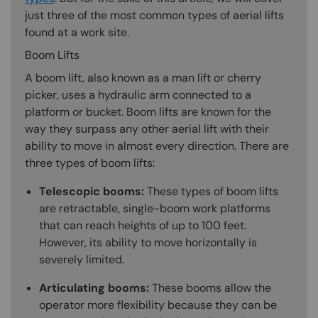
just three of the most common types of aerial lifts
found at a work site.
Boom Lifts
A boom lift, also known as a man lift or cherry
picker, uses a hydraulic arm connected to a
platform or bucket. Boom lifts are known for the
way they surpass any other aerial lift with their
ability to move in almost every direction. There are
three types of boom lifts:
Telescopic booms:
These types of boom lifts
are retractable, single-boom work platforms
that can reach heights of up to 100 feet.
However, its ability to move horizontally is
severely limited.
Articulating booms:
These booms allow the
operator more flexibility because they can be