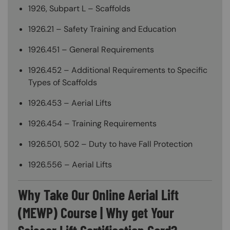
1926, Subpart L – Scaffolds
1926.21 – Safety Training and Education
1926.451 – General Requirements
1926.452 – Additional Requirements to Specific
Types of Scaffolds
1926.453 – Aerial Lifts
1926.454 – Training Requirements
1926.501, 502 – Duty to have Fall Protection
1926.556 – Aerial Lifts
Why Take Our Online Aerial Lift
(MEWP) Course | Why get Your