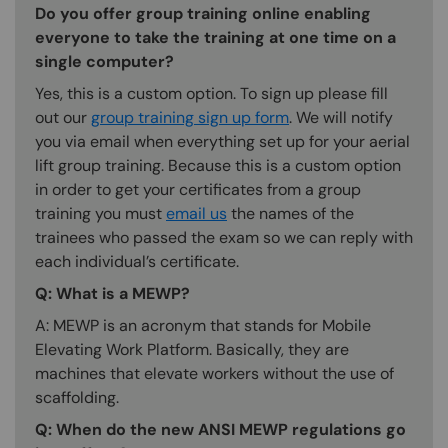
Do you offer group training online enabling
everyone to take the training at one time on a
single computer?
Yes, this is a custom option. To sign up please fill
out our
group training sign up form
. We will notify
you via email when everything set up for your aerial
lift group training. Because this is a custom option
in order to get your certificates from a group
training you must
email us
the names of the
trainees who passed the exam so we can reply with
each individual’s certificate.
Q: What is a MEWP?
A: MEWP is an acronym that stands for Mobile
Elevating Work Platform. Basically, they are
machines that elevate workers without the use of
scaffolding.
Q: When do the new ANSI MEWP regulations go