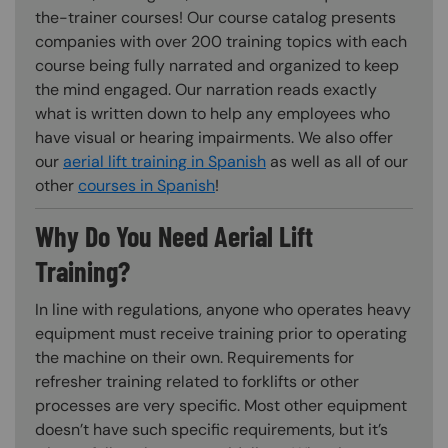
the-trainer courses! Our course catalog presents
companies with over 200 training topics with each
course being fully narrated and organized to keep
the mind engaged. Our narration reads exactly
what is written down to help any employees who
have visual or hearing impairments. We also offer
our
aerial lift training in Spanish
as well as all of our
other
courses in Spanish
!
Why Do You Need Aerial Lift
Training?
In line with regulations, anyone who operates heavy
equipment must receive training prior to operating
the machine on their own. Requirements for
refresher training related to forklifts or other
processes are very specific. Most other equipment
doesn’t have such specific requirements, but it’s