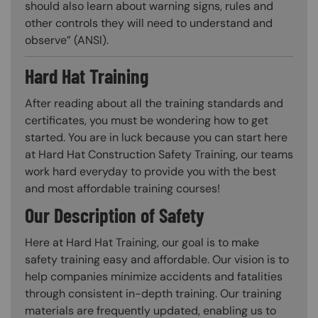
should also learn about warning signs, rules and
other controls they will need to understand and
observe” (ANSI).
Hard Hat Training
After reading about all the training standards and
certificates, you must be wondering how to get
started. You are in luck because you can start here
at Hard Hat Construction Safety Training, our teams
work hard everyday to provide you with the best
and most affordable training courses!
Our Description of Safety
Here at Hard Hat Training, our goal is to make
safety training easy and affordable. Our vision is to
help companies minimize accidents and fatalities
through consistent in-depth training. Our training
materials are frequently updated, enabling us to