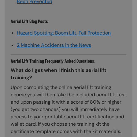
Been Prevented
Aerial Lift Blog Posts
Hazard Spotting: Boom Lift, Fall Protection
2 Machine Accidents in the News
Aerial Lift Training Frequently Asked Questions:
What do I get when I finish this aerial lift
training?
Upon completing the online aerial lift training
course you will then take the included aerial lift test
and upon passing it with a score of 80% or higher
(you get two chances) you will immediately have
access to your printable aerial lift certification and
wallet card. If you choose the training kit the
certificate template comes with the kit materials.