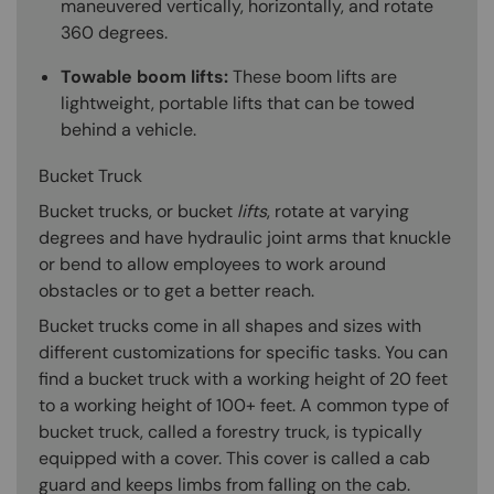
maneuvered vertically, horizontally, and rotate
360 degrees.
Towable boom lifts:
These boom lifts are
lightweight, portable lifts that can be towed
behind a vehicle.
Bucket Truck
Bucket trucks, or bucket
lifts
, rotate at varying
degrees and have hydraulic joint arms that knuckle
or bend to allow employees to work around
obstacles or to get a better reach.
Bucket trucks come in all shapes and sizes with
different customizations for specific tasks. You can
find a bucket truck with a working height of 20 feet
to a working height of 100+ feet. A common type of
bucket truck, called a forestry truck, is typically
equipped with a cover. This cover is called a cab
guard and keeps limbs from falling on the cab.