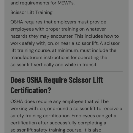
and requirements for MEWPs.
Scissor Lift Training
OSHA requires that employers must provide
employees with proper training on whatever
hazards they may encounter. This includes how to
work safely with, on, or near a scissor lift. A scissor
lift training course, at minimum, must include the
manufacturers instructions for operating the
scissor lift vertically and while in transit.
Does OSHA Require Scissor Lift
Certification?
OSHA does require any employee that will be
working with, on, or around a scissor lift to receive a
safety training certification. Employees can get a
certification after successfully completing a
scissor lift safety training course. It is also