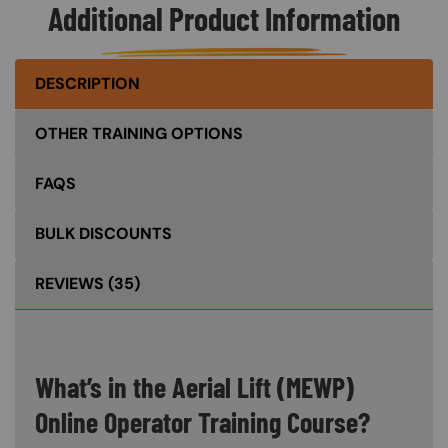
Additional Product Information
DESCRIPTION
OTHER TRAINING OPTIONS
FAQS
BULK DISCOUNTS
REVIEWS
(35)
What’s in the Aerial Lift (MEWP)
Online Operator Training Course?