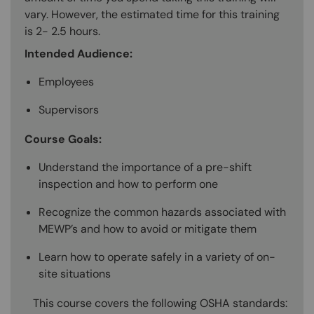
vary. However, the estimated time for this training
is 2- 2.5 hours.
Intended Audience:
Employees
Supervisors
Course Goals:
Understand the importance of a pre-shift
inspection and how to perform one
Recognize the common hazards associated with
MEWP’s and how to avoid or mitigate them
Learn how to operate safely in a variety of on-
site situations
This course covers the following OSHA standards: