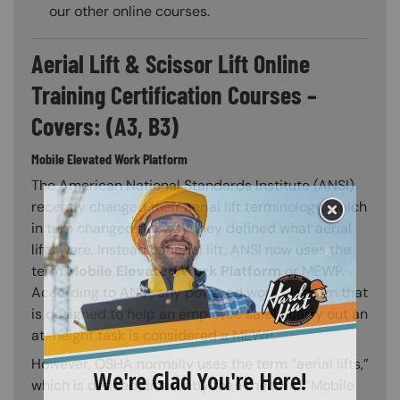
our other online courses.
Aerial Lift & Scissor Lift Online
Training Certification Courses –
Covers: (A3, B3)
Mobile Elevated Work Platform
The American National Standards Institute (ANSI)
recently changed their aerial lift terminology, which
in turn changed the way they defined what aerial
lifts were. Instead of aerial lift, ANSI now uses the
term
Mobile Elevated Work Platform
or MEWP.
According to ANSI, any powered work platform that
is designed to help an employee safely carry out an
at-height task is considered a MEWP.
However, OSHA normally uses the term “aerial lifts,”
which is defined differently than the term “Mobile