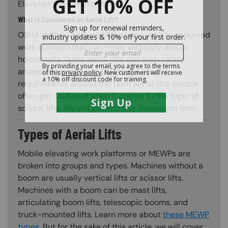
Elevated Work Platform.”
What is Considered an Aerial Lift?
OSHA defines an
aerial lift
as any vehicle-mounted
work platform that can move vertically and/or
horizontally. Some aerial lifts can even rotate
around a vertical axis. Due to the stricter
requirements around the term aerial lifts, people
often get confused when it comes to the topic of
scissor lifts. We will get into this discussion later.
Types of Aerial Lifts
Mobile elevating work platforms or MEWPs are
broken into groups and types. Machines without a
boom are usually vertical lifts or scissor lifts.
Machines with a boom can be mast lifts,
articulating boom lifts, telescopic booms, and
truck-mounted lifts. Learn more about
these MEWP
types
. But for the sake of this article, we will cover