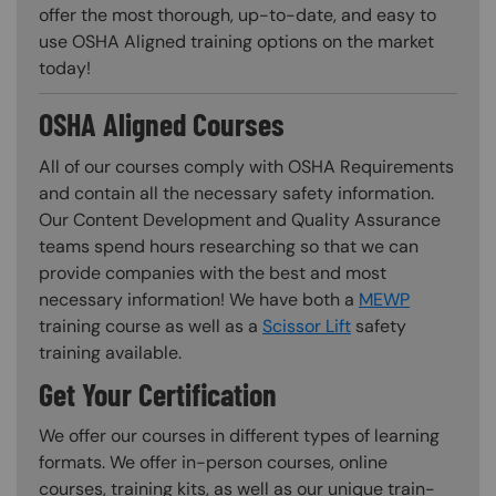
offer the most thorough, up-to-date, and easy to
use OSHA Aligned training options on the market
today!
OSHA Aligned Courses
All of our courses comply with OSHA Requirements
and contain all the necessary safety information.
Our Content Development and Quality Assurance
teams spend hours researching so that we can
provide companies with the best and most
necessary information! We have both a
MEWP
training course as well as a
Scissor Lift
safety
training available.
Get Your Certification
We offer our courses in different types of learning
formats. We offer in-person courses, online
courses, training kits, as well as our unique train-