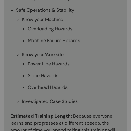
Safe Operations & Stability
Know your Machine
Overloading Hazards
Machine Failure Hazards
Know your Worksite
Power Line Hazards
Slope Hazards
Overhead Hazards
Investigated Case Studies
Estimated Training Length:
Because everyone
learns and progresses at different speeds, the
amount of time you spend taking this training will