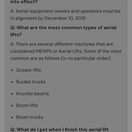
into effect?
A: Aerial equipment owners and operators must be
in alignment by December 10, 2019
Q: What are the most common types of aerial
lifts?
A: There are several different machines that are
considered MEWPs or Aerial Lifts. Some of the most
common are as follows (in no particular order):
Scissor lifts
Bucket trucks
Knuckle booms
Boom lifts
Boom trucks
Q: What do I get when I finish this aerial lift