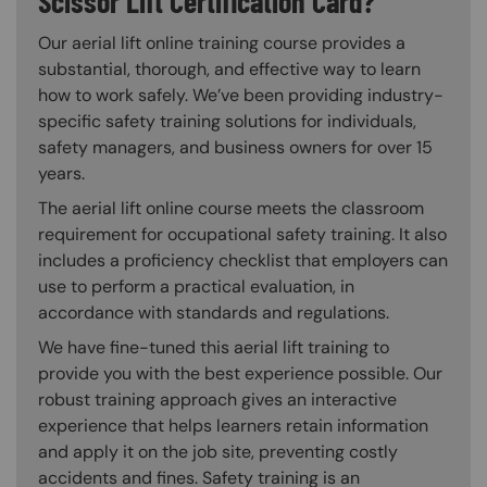
Scissor Lift Certification Card?
Our aerial lift online training course provides a
substantial, thorough, and effective way to learn
how to work safely. We’ve been providing industry-
specific safety training solutions for individuals,
safety managers, and business owners for over 15
years.
The aerial lift online course meets the classroom
requirement for occupational safety training. It also
includes a proficiency checklist that employers can
use to perform a practical evaluation, in
accordance with standards and regulations.
We have fine-tuned this aerial lift training to
provide you with the best experience possible. Our
robust training approach gives an interactive
experience that helps learners retain information
and apply it on the job site, preventing costly
accidents and fines. Safety training is an