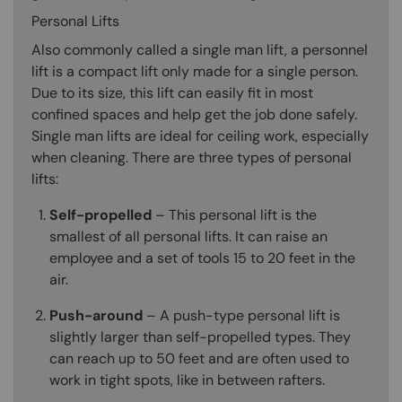
Personal Lifts
Also commonly called a single man lift, a personnel
lift is a compact lift only made for a single person.
Due to its size, this lift can easily fit in most
confined spaces and help get the job done safely.
Single man lifts are ideal for ceiling work, especially
when cleaning. There are three types of personal
lifts:
Self-propelled
– This personal lift is the
smallest of all personal lifts. It can raise an
employee and a set of tools 15 to 20 feet in the
air.
Push-around
– A push-type personal lift is
slightly larger than self-propelled types. They
can reach up to 50 feet and are often used to
work in tight spots, like in between rafters.