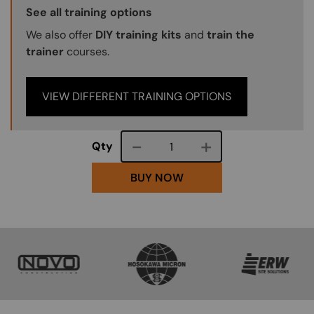
Training Options Callout
See all training options
We also offer
DIY training kits
and
train the
trainer
courses.
VIEW DIFFERENT TRAINING OPTIONS
Course quantity
Qty
BUY NOW
SVG
SVG
SVG