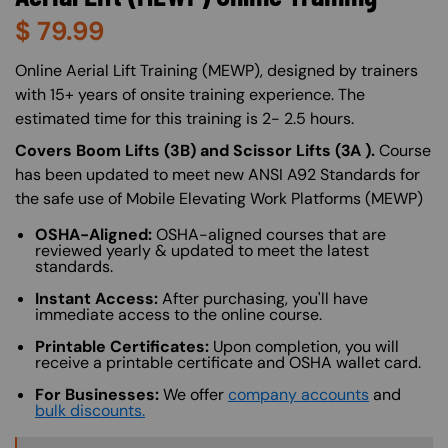
$
79.99
About (Long Description of SF)
Online Aerial Lift Training (MEWP), designed by trainers
with 15+ years of onsite training experience. The
estimated time for this training is 2- 2.5 hours.
Covers Boom Lifts (3B) and Scissor Lifts (3A ).
Course
has been updated to meet new ANSI A92 Standards for
the safe use of Mobile Elevating Work Platforms (MEWP)
OSHA-Aligned:
OSHA-aligned courses that are
reviewed yearly & updated to meet the latest
standards.
Instant Access:
After purchasing, you'll have
immediate access to the online course.
Printable Certificates:
Upon completion, you will
receive a printable certificate and OSHA wallet card.
For Businesses:
We offer
company accounts
and
bulk discounts.