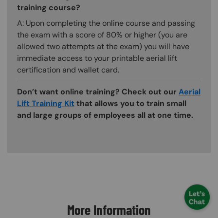
training course?
A: Upon completing the online course and passing
the exam with a score of 80% or higher (you are
allowed two attempts at the exam) you will have
immediate access to your printable aerial lift
certification and wallet card.
Don’t want online training? Check out our
Aerial
Lift Training Kit
that allows you to train small
and large groups of employees all at one time.
Content Blocks
More Information