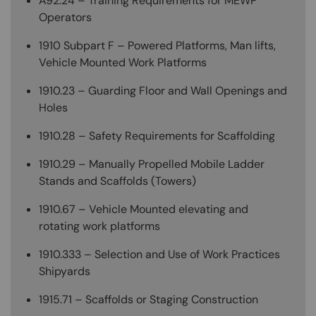
A92.24 – Training Requirements for MEWP
Operators
1910 Subpart F – Powered Platforms, Man lifts,
Vehicle Mounted Work Platforms
1910.23 – Guarding Floor and Wall Openings and
Holes
1910.28 – Safety Requirements for Scaffolding
1910.29 – Manually Propelled Mobile Ladder
Stands and Scaffolds (Towers)
1910.67 – Vehicle Mounted elevating and
rotating work platforms
1910.333 – Selection and Use of Work Practices
Shipyards
1915.71 – Scaffolds or Staging Construction