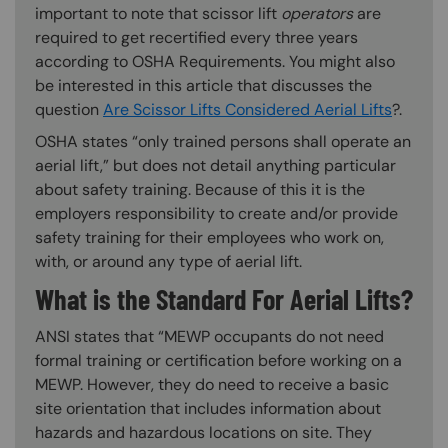
important to note that scissor lift
operators
are
required to get recertified every three years
according to OSHA Requirements. You might also
be interested in this article that discusses the
question
Are Scissor Lifts Considered Aerial Lifts
?.
OSHA states “only trained persons shall operate an
aerial lift,” but does not detail anything particular
about safety training. Because of this it is the
employers responsibility to create and/or provide
safety training for their employees who work on,
with, or around any type of aerial lift.
What is the Standard For Aerial Lifts?
ANSI states that “MEWP occupants do not need
formal training or certification before working on a
MEWP. However, they do need to receive a basic
site orientation that includes information about
hazards and hazardous locations on site. They