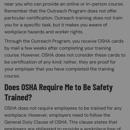
near you who can provide an online or in-person course.
Remember that the Outreach Program does not offer
particular certification. Outreach training does not train
you for a specific task, but it makes you aware of
workplace hazards and worker rights.
Through the Outreach Program, you receive OSHA cards
by mail a few weeks after completing your training
course. However, OSHA does not consider these cards to
be certification of any kind; rather, they are proof for
your employer that you have completed the training
course.
Does OSHA Require Me to Be Safety
Trained?
OSHA does not require employees to be trained for any
workplace. However, employers need to follow the
General Duty Clause of OSHA. This clause states that
employers are obligated to provide a workplace free of