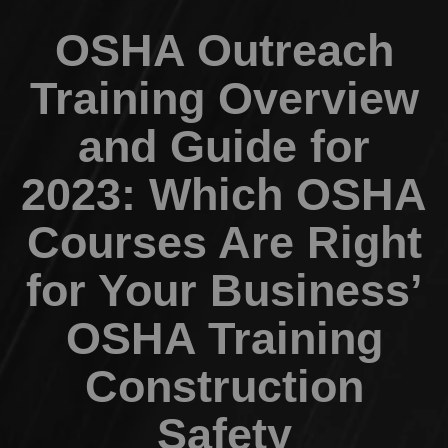
OSHA Outreach
Training Overview
and Guide for
2023: Which OSHA
Courses Are Right
for Your Business’
OSHA Training
Construction
Safety