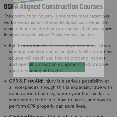
OSHA Aligned Construction Courses
The construction industry is one of the most hazardous
work environments in the world. Specifically within the
construction industry, there are courses that have grown
in popularity and usage. These courses include:
Fall Protection:
Falls are always a concern when
working construction at heights. A fall protection
course will teach you how to properly inspect
and use fall protection equipment and prepare
you for working at heights.
CPR & First Aid:
Injury is a serious possibility at
all workplaces, though this is especially true with
construction. Learning where your first aid kit is,
what needs to be in it, how to use it, and how to
perform CPR properly can save lives.
Confined Spaces:
Confined spaces are not in