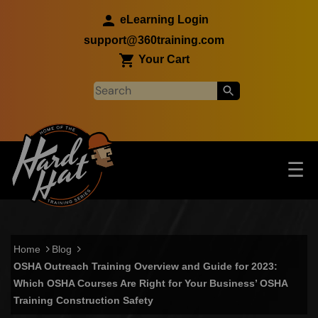
Skip to main content
eLearning Login
support@360training.com
Your Cart
Tog
☰
Main navigation
Skip to main content
Home
Blog
OSHA Outreach Training Overview and Guide for 2023:
Which OSHA Courses Are Right for Your Business’ OSHA
Training Construction Safety