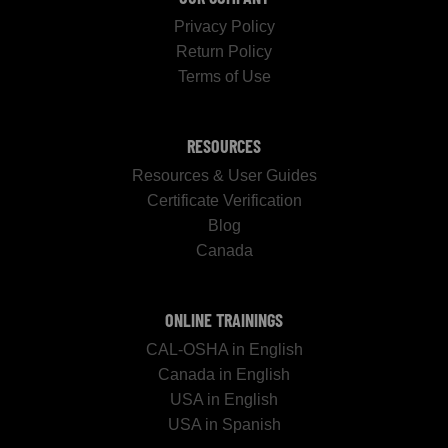
Privacy Policy
Return Policy
Terms of Use
RESOURCES
Resources & User Guides
Certificate Verification
Blog
Canada
ONLINE TRAININGS
CAL-OSHA in English
Canada in English
USA in English
USA in Spanish