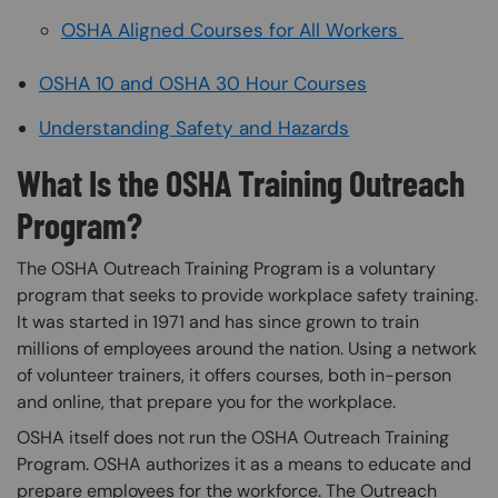
OSHA Aligned Courses for All Workers
OSHA 10 and OSHA 30 Hour Courses
Understanding Safety and Hazards
What Is the OSHA Training Outreach
Program?
The OSHA Outreach Training Program is a voluntary
program that seeks to provide workplace safety training.
It was started in 1971 and has since grown to train
millions of employees around the nation. Using a network
of volunteer trainers, it offers courses, both in-person
and online, that prepare you for the workplace.
OSHA itself does not run the OSHA Outreach Training
Program. OSHA authorizes it as a means to educate and
prepare employees for the workforce. The Outreach