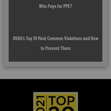
Who Pays for PPE?
OSHA’s Top 10 Most Common Violations and How
to Prevent Them