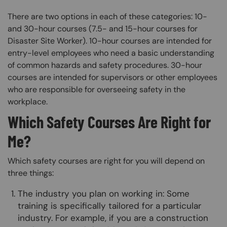
There are two options in each of these categories: 10-
and 30-hour courses (7.5- and 15-hour courses for
Disaster Site Worker). 10-hour courses are intended for
entry-level employees who need a basic understanding
of common hazards and safety procedures. 30-hour
courses are intended for supervisors or other employees
who are responsible for overseeing safety in the
workplace.
Which Safety Courses Are Right for
Me?
Which safety courses are right for you will depend on
three things:
The industry you plan on working in: Some
training is specifically tailored for a particular
industry. For example, if you are a construction