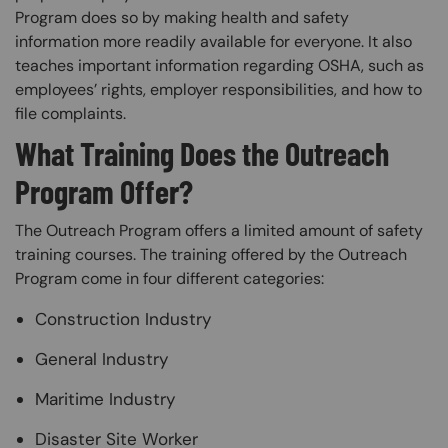
Program does so by making health and safety
information more readily available for everyone. It also
teaches important information regarding OSHA, such as
employees’ rights, employer responsibilities, and how to
file complaints.
What Training Does the Outreach
Program Offer?
The Outreach Program offers a limited amount of safety
training courses. The training offered by the Outreach
Program come in four different categories:
Construction Industry
General Industry
Maritime Industry
Disaster Site Worker