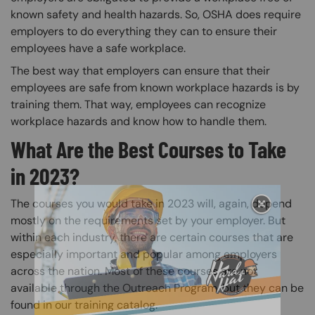
known safety and health hazards. So, OSHA does require
employers to do everything they can to ensure their
employees have a safe workplace.
The best way that employers can ensure that their
employees are safe from known workplace hazards is by
training them. That way, employees can recognize
workplace hazards and know how to handle them.
What Are the Best Courses to Take
in 2023?
The courses you would take in 2023 will, again, depend
mostly on the requirements set by your employer. But
within each industry, there are certain courses that are
especially important and popular among employers
across the nation. Most of these courses are not
available through the Outreach Program, but they can be
found in our training catalog.