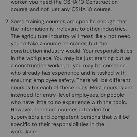
worker, you need the OSHA 10 Construction
course, and not just any OSHA 10 course.
Some training courses are specific enough that
the information is irrelevant to other industries.
The agriculture industry will most likely not need
you to take a course on cranes, but the
construction industry would. Your responsibilities
in the workplace: You may be just starting out as
a construction worker, or you may be someone
who already has experience and is tasked with
ensuring employee safety. There will be different
courses for each of these roles. Most courses are
intended for entry-level employees, or people
who have little to no experience with the topic.
However, there are courses intended for
supervisors and competent persons that will be
specific to their responsibilities in the
workplace.