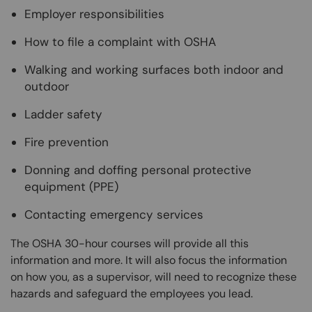
Employer responsibilities
How to file a complaint with OSHA
Walking and working surfaces both indoor and
outdoor
Ladder safety
Fire prevention
Donning and doffing personal protective
equipment (PPE)
Contacting emergency services
The OSHA 30-hour courses will provide all this
information and more. It will also focus the information
on how you, as a supervisor, will need to recognize these
hazards and safeguard the employees you lead.