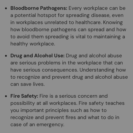
Bloodborne Pathogens:
Every workplace can be
a potential hotspot for spreading disease, even
in workplaces unrelated to healthcare. Knowing
how bloodborne pathogens can spread and how
to avoid them spreading is vital to maintaining a
healthy workplace.
Drug and Alcohol Use:
Drug and alcohol abuse
are serious problems in the workplace that can
have serious consequences. Understanding how
to recognize and prevent drug and alcohol abuse
can save lives.
Fire Safety:
Fire is a serious concern and
possibility at all workplaces. Fire safety teaches
you important principles such as how to
recognize and prevent fires and what to do in
case of an emergency.