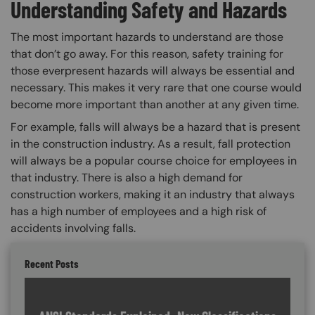
Understanding Safety and Hazards
The most important hazards to understand are those
that don’t go away. For this reason, safety training for
those everpresent hazards will always be essential and
necessary. This makes it very rare that one course would
become more important than another at any given time.
For example, falls will always be a hazard that is present
in the construction industry. As a result, fall protection
will always be a popular course choice for employees in
that industry. There is also a high demand for
construction workers, making it an industry that always
has a high number of employees and a high risk of
accidents involving falls.
Recent Posts