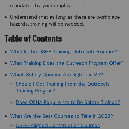
mandated by your employer.
Understand that as long as there are workplace
hazards, training will be needed.
Table of Contents
What Is the OSHA Training Outreach Program?
What Training Does the Outreach Program Offer?
Which Safety Courses Are Right for Me?
Should I Get Training From the Outreach
Training Program?
Does OSHA Require Me to Be Safety Trained?
What Are the Best Courses to Take in 2023?
OSHA Aligned Construction Courses