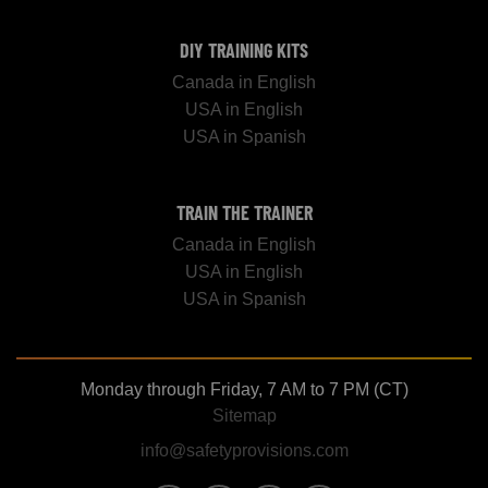
DIY TRAINING KITS
Canada in English
USA in English
USA in Spanish
TRAIN THE TRAINER
Canada in English
USA in English
USA in Spanish
Monday through Friday, 7 AM to 7 PM (CT)
Sitemap
info@safetyprovisions.com