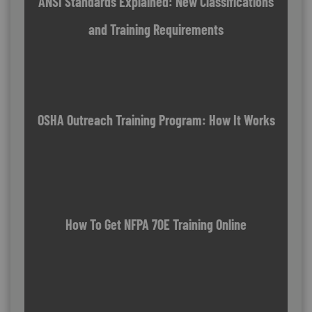
ANSI Standards Explained: New Classifications
and Training Requirements
OSHA Outreach Training Program: How It Works
How To Get NFPA 70E Training Online