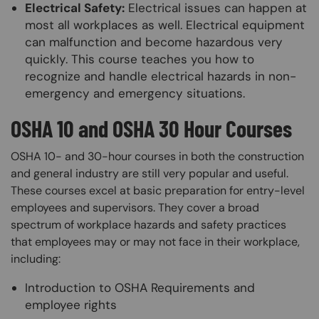
Electrical Safety:
Electrical issues can happen at
most all workplaces as well. Electrical equipment
can malfunction and become hazardous very
quickly. This course teaches you how to
recognize and handle electrical hazards in non-
emergency and emergency situations.
OSHA 10 and OSHA 30 Hour Courses
OSHA 10- and 30-hour courses in both the construction
and general industry are still very popular and useful.
These courses excel at basic preparation for entry-level
employees and supervisors. They cover a broad
spectrum of workplace hazards and safety practices
that employees may or may not face in their workplace,
including:
Introduction to OSHA Requirements and
employee rights