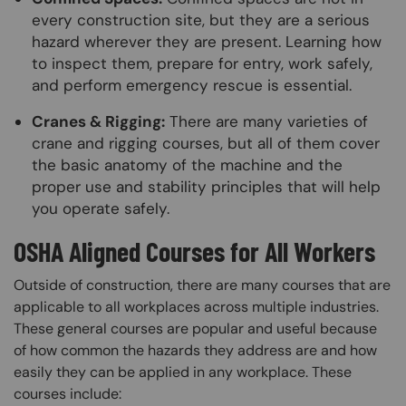
every construction site, but they are a serious
hazard wherever they are present. Learning how
to inspect them, prepare for entry, work safely,
and perform emergency rescue is essential.
Cranes & Rigging:
There are many varieties of
crane and rigging courses, but all of them cover
the basic anatomy of the machine and the
proper use and stability principles that will help
you operate safely.
OSHA Aligned Courses for All Workers
Outside of construction, there are many courses that are
applicable to all workplaces across multiple industries.
These general courses are popular and useful because
of how common the hazards they address are and how
easily they can be applied in any workplace. These
courses include: