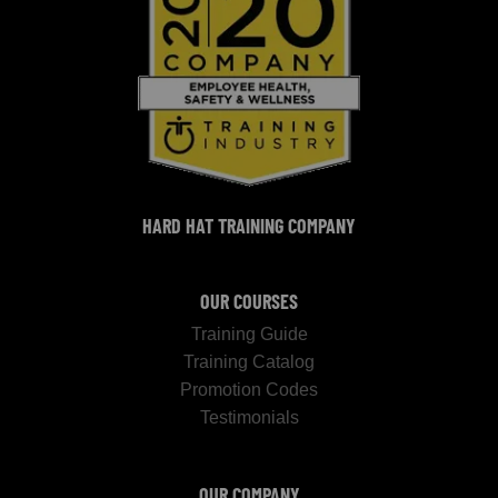
HARD HAT TRAINING COMPANY
OUR COURSES
Training Guide
Training Catalog
Promotion Codes
Testimonials
OUR COMPANY