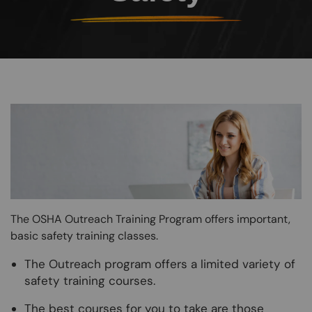
Image
The OSHA Outreach Training Program offers important,
basic safety training classes.
The Outreach program offers a limited variety of
safety training courses.
The best courses for you to take are those