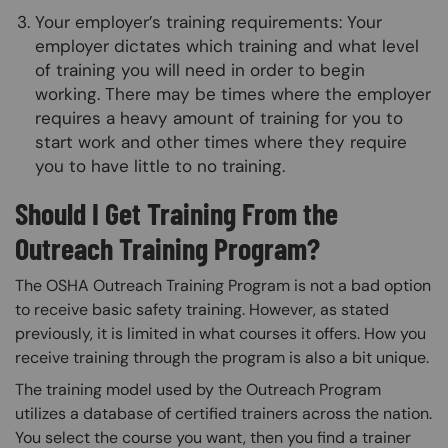
Your employer’s training requirements: Your
employer dictates which training and what level
of training you will need in order to begin
working. There may be times where the employer
requires a heavy amount of training for you to
start work and other times where they require
you to have little to no training.
Should I Get Training From the
Outreach Training Program?
The OSHA Outreach Training Program is not a bad option
to receive basic safety training. However, as stated
previously, it is limited in what courses it offers. How you
receive training through the program is also a bit unique.
The training model used by the Outreach Program
utilizes a database of certified trainers across the nation.
You select the course you want, then you find a trainer