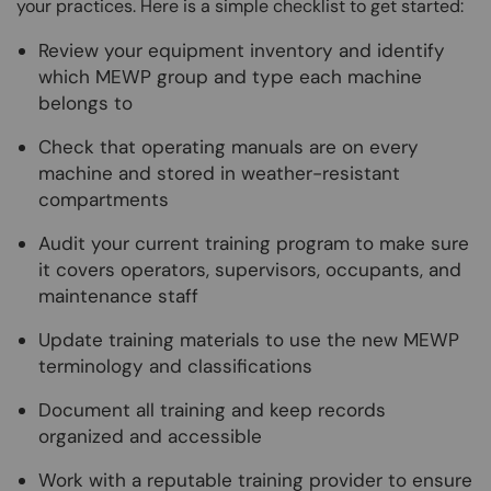
your practices. Here is a simple checklist to get started:
Review your equipment inventory and identify
which MEWP group and type each machine
belongs to
Check that operating manuals are on every
machine and stored in weather-resistant
compartments
Audit your current training program to make sure
it covers operators, supervisors, occupants, and
maintenance staff
Update training materials to use the new MEWP
terminology and classifications
Document all training and keep records
organized and accessible
Work with a reputable training provider to ensure