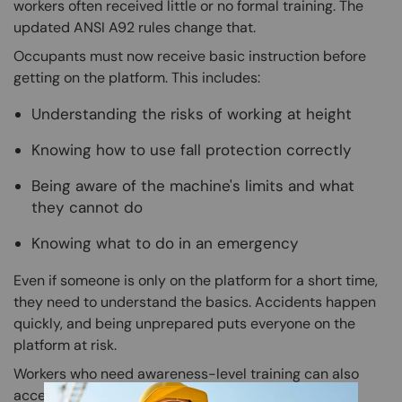
workers often received little or no formal training. The
updated ANSI A92 rules change that.
Occupants must now receive basic instruction before
getting on the platform. This includes:
Understanding the risks of working at height
Knowing how to use fall protection correctly
Being aware of the machine's limits and what
they cannot do
Knowing what to do in an emergency
Even if someone is only on the platform for a short time,
they need to understand the basics. Accidents happen
quickly, and being unprepared puts everyone on the
platform at risk.
Workers who need awareness-level training can also
access the
Aerial Lift MEWP training in Spanish
for