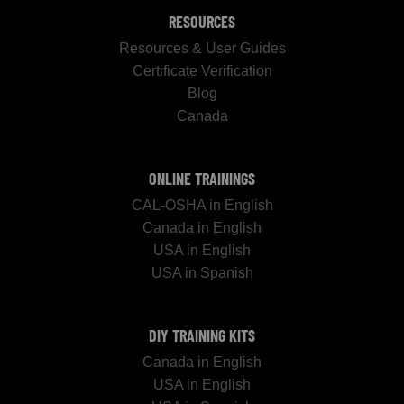
RESOURCES
Resources & User Guides
Certificate Verification
Blog
Canada
ONLINE TRAININGS
CAL-OSHA in English
Canada in English
USA in English
USA in Spanish
DIY TRAINING KITS
Canada in English
USA in English