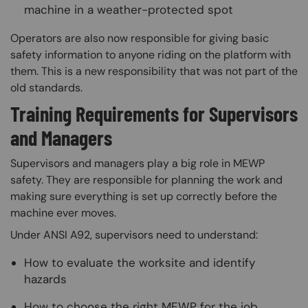
machine in a weather-protected spot
Operators are also now responsible for giving basic
safety information to anyone riding on the platform with
them. This is a new responsibility that was not part of the
old standards.
Training Requirements for Supervisors
and Managers
Supervisors and managers play a big role in MEWP
safety. They are responsible for planning the work and
making sure everything is set up correctly before the
machine ever moves.
Under ANSI A92, supervisors need to understand:
How to evaluate the worksite and identify
hazards
How to choose the right MEWP for the job