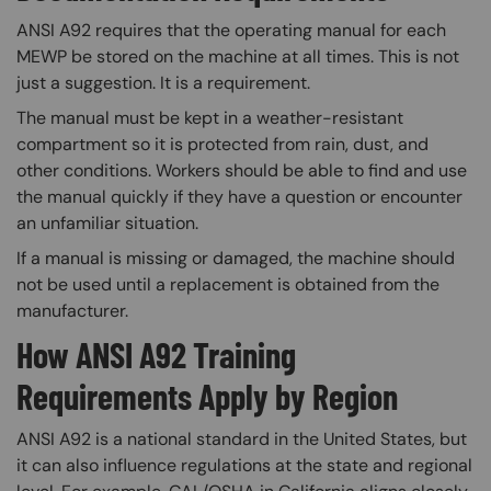
ANSI A92 requires that the operating manual for each
MEWP be stored on the machine at all times. This is not
just a suggestion. It is a requirement.
The manual must be kept in a weather-resistant
compartment so it is protected from rain, dust, and
other conditions. Workers should be able to find and use
the manual quickly if they have a question or encounter
an unfamiliar situation.
If a manual is missing or damaged, the machine should
not be used until a replacement is obtained from the
manufacturer.
How ANSI A92 Training
Requirements Apply by Region
ANSI A92 is a national standard in the United States, but
it can also influence regulations at the state and regional