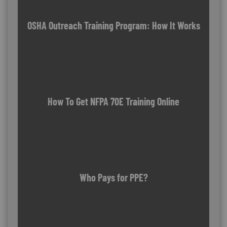
OSHA Outreach Training Program: How It Works
How To Get NFPA 70E Training Online
Who Pays for PPE?