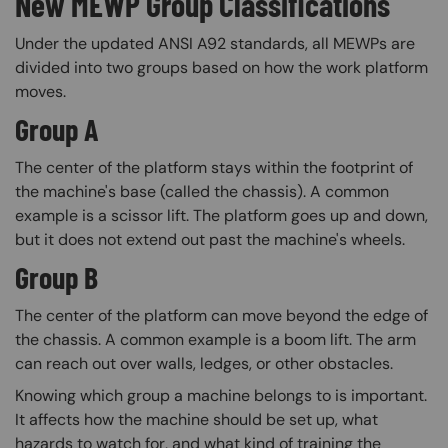
New MEWP Group Classifications
Under the updated ANSI A92 standards, all MEWPs are
divided into two groups based on how the work platform
moves.
Group A
The center of the platform stays within the footprint of
the machine's base (called the chassis). A common
example is a scissor lift. The platform goes up and down,
but it does not extend out past the machine's wheels.
Group B
The center of the platform can move beyond the edge of
the chassis. A common example is a boom lift. The arm
can reach out over walls, ledges, or other obstacles.
Knowing which group a machine belongs to is important.
It affects how the machine should be set up, what
hazards to watch for, and what kind of training the