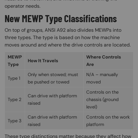
operator needs.
New MEWP Type Classifications
On top of groups, ANSI A92 also divides MEWPs into
three types. The type is based on how the machine
moves around and where the drive controls are located.
MEWP
Where Controls
How It Travels
Type
Are
Only when stowed; must
N/A – manually
Type 1
be pushed or towed
moved
Controls on the
Can drive with platform
Type 2
chassis (ground
raised
level)
Can drive with platform
Controls on the work
Type 3
raised
platform
These type distinctions matter because they affect how