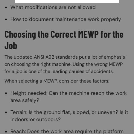
What modifications are not allowed
How to document maintenance work properly
Choosing the Correct MEWP for the
Job
The updated ANSI A92 standards put a lot of emphasis
on choosing the right machine. Using the wrong MEWP
for a job is one of the leading causes of accidents.
When selecting a MEWP, consider these factors:
Height needed: Can the machine reach the work
area safely?
Terrain: Is the ground flat, sloped, or uneven? Is it
indoors or outdoors?
Reach: Does the work area require the platform