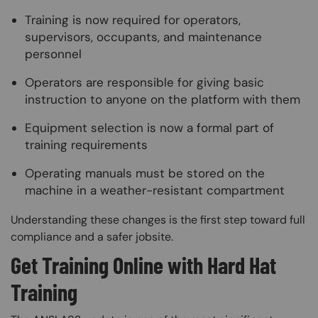
Training is now required for operators,
supervisors, occupants, and maintenance
personnel
Operators are responsible for giving basic
instruction to anyone on the platform with them
Equipment selection is now a formal part of
training requirements
Operating manuals must be stored on the
machine in a weather-resistant compartment
Understanding these changes is the first step toward full
compliance and a safer jobsite.
Get Training Online with Hard Hat
Training