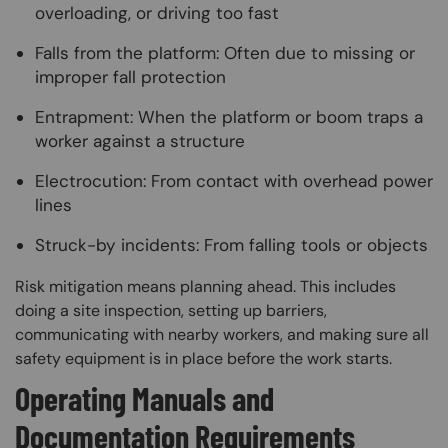
overloading, or driving too fast
Falls from the platform: Often due to missing or
improper fall protection
Entrapment: When the platform or boom traps a
worker against a structure
Electrocution: From contact with overhead power
lines
Struck-by incidents: From falling tools or objects
Risk mitigation means planning ahead. This includes
doing a site inspection, setting up barriers,
communicating with nearby workers, and making sure all
safety equipment is in place before the work starts.
Operating Manuals and
Documentation Requirements