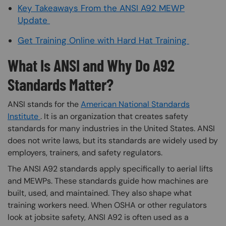
Key Takeaways From the ANSI A92 MEWP
Update
Get Training Online with Hard Hat Training
What Is ANSI and Why Do A92
Standards Matter?
ANSI stands for the
American National Standards
Institute
. It is an organization that creates safety
standards for many industries in the United States. ANSI
does not write laws, but its standards are widely used by
employers, trainers, and safety regulators.
The ANSI A92 standards apply specifically to aerial lifts
and MEWPs. These standards guide how machines are
built, used, and maintained. They also shape what
training workers need. When OSHA or other regulators
look at jobsite safety, ANSI A92 is often used as a