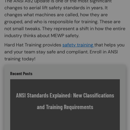
The ANSI A92 update is one of the most significant
changes to aerial lift safety standards in years. It
changes what machines are called, how they are
grouped, and who is responsible for training. These are
not small tweaks. They represent a shift in how the entire
industry thinks about MEWP safety.
Hard Hat Training provides
safety training
that helps you
and your team stay safe and compliant. Enroll in ANSI
training today!
Recent Posts
ANSI Standards Explained: New Classifications
and Training Requirements