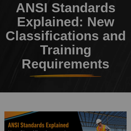
ANSI Standards
Explained: New
Classifications and
Training
Requirements