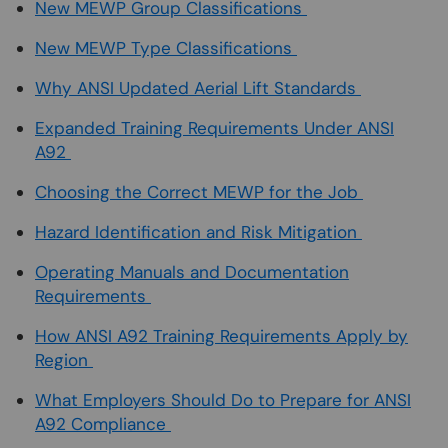
New MEWP Group Classifications
New MEWP Type Classifications
Why ANSI Updated Aerial Lift Standards
Expanded Training Requirements Under ANSI
A92
Choosing the Correct MEWP for the Job
Hazard Identification and Risk Mitigation
Operating Manuals and Documentation
Requirements
How ANSI A92 Training Requirements Apply by
Region
What Employers Should Do to Prepare for ANSI
A92 Compliance