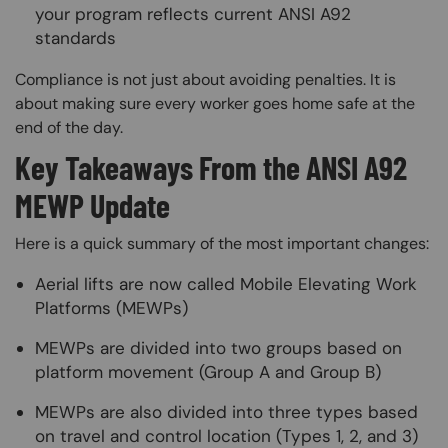
your program reflects current ANSI A92
standards
Compliance is not just about avoiding penalties. It is
about making sure every worker goes home safe at the
end of the day.
Key Takeaways From the ANSI A92
MEWP Update
Here is a quick summary of the most important changes:
Aerial lifts are now called Mobile Elevating Work
Platforms (MEWPs)
MEWPs are divided into two groups based on
platform movement (Group A and Group B)
MEWPs are also divided into three types based
on travel and control location (Types 1, 2, and 3)