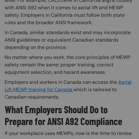
level. For example, CAL/OSHA in California aligns closely
with ANSI A92 when it comes to aerial lift and MEWP
safety. Employers in California must follow both state
rules and the broader ANSI framework.
In Canada, similar standards exist and may incorporate
ANSI guidelines or equivalent Canadian standards
depending on the province.
No matter where you work, the core principles of MEWP
safety remain the same: proper training, correct
equipment selection, and hazard awareness.
Employers and workers in Canada can access the
Aerial
Lift MEWP training for Canada
which is tailored to
Canadian requirements.
What Employers Should Do to
Prepare for ANSI A92 Compliance
If your workplace uses MEWPs, now is the time to review