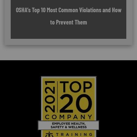
OSHA’s Top 10 Most Common Violations and How
to Prevent Them