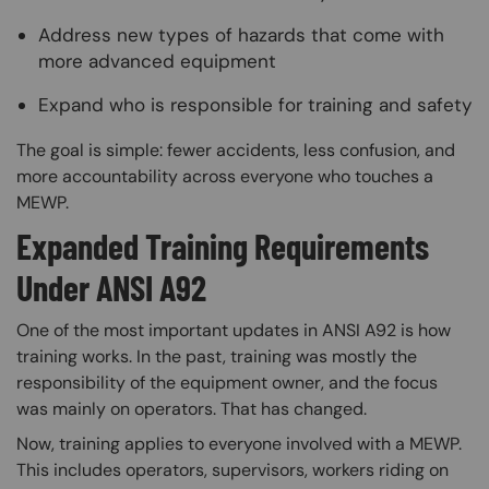
Address new types of hazards that come with
more advanced equipment
Expand who is responsible for training and safety
The goal is simple: fewer accidents, less confusion, and
more accountability across everyone who touches a
MEWP.
Expanded Training Requirements
Under ANSI A92
One of the most important updates in ANSI A92 is how
training works. In the past, training was mostly the
responsibility of the equipment owner, and the focus
was mainly on operators. That has changed.
Now, training applies to everyone involved with a MEWP.
This includes operators, supervisors, workers riding on