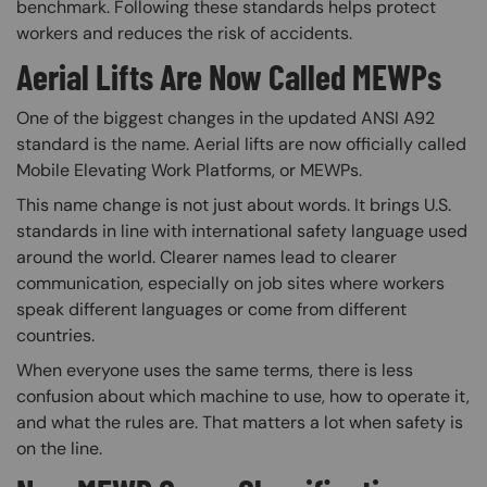
benchmark. Following these standards helps protect
workers and reduces the risk of accidents.
Aerial Lifts Are Now Called MEWPs
One of the biggest changes in the updated ANSI A92
standard is the name. Aerial lifts are now officially called
Mobile Elevating Work Platforms, or MEWPs.
This name change is not just about words. It brings U.S.
standards in line with international safety language used
around the world. Clearer names lead to clearer
communication, especially on job sites where workers
speak different languages or come from different
countries.
When everyone uses the same terms, there is less
confusion about which machine to use, how to operate it,
and what the rules are. That matters a lot when safety is
on the line.