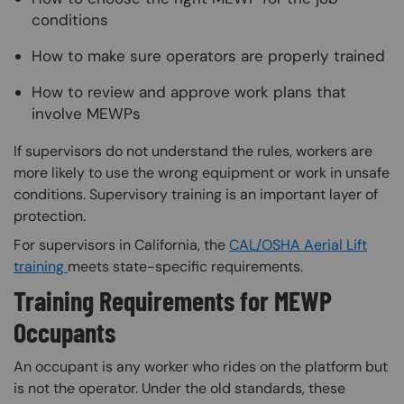
conditions
How to make sure operators are properly trained
How to review and approve work plans that
involve MEWPs
If supervisors do not understand the rules, workers are
more likely to use the wrong equipment or work in unsafe
conditions. Supervisory training is an important layer of
protection.
For supervisors in California, the
CAL/OSHA Aerial Lift
training
meets state-specific requirements.
Training Requirements for MEWP
Occupants
An occupant is any worker who rides on the platform but
is not the operator. Under the old standards, these