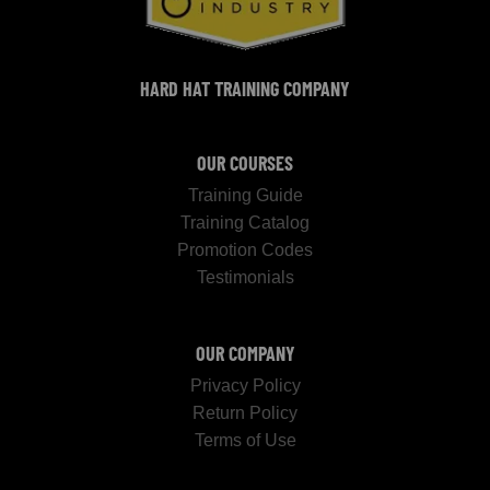
HARD HAT TRAINING COMPANY
OUR COURSES
Training Guide
Training Catalog
Promotion Codes
Testimonials
OUR COMPANY
Privacy Policy
Return Policy
Terms of Use