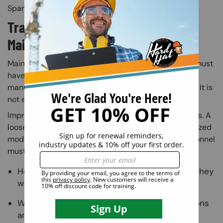
Spanish-speaking employees.
Training Requirements for
Maintenance and Service Personnel
Maintenance workers who repair or service MEWPs must
have specific training. This training must match the
manufacturer's specifications and ANSI's standards. It is
not enough to have general mechanical knowledge.
Improper repairs can lead to dangerous malfunctions. A
loose part, a missed inspection step, or an unauthorized
modification can put lives at risk. Maintenance personnel
must know:
How to service each specific type of MEWP they
work on
What the manufacturer requires for inspections
and repairs