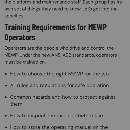
the platform, and maintenance staff. Each group has its
own set of things they need to know. Let’s get into the
specifics.
Training Requirements for MEWP
Operators
Operators are the people who drive and control the
MEWP. Under the new ANSI A92 standards, operators
must be trained on:
How to choose the right MEWP for the job
All rules and regulations for safe operation
Common hazards and how to protect against
them
How to inspect the machine before use
How to store the operating manual on the