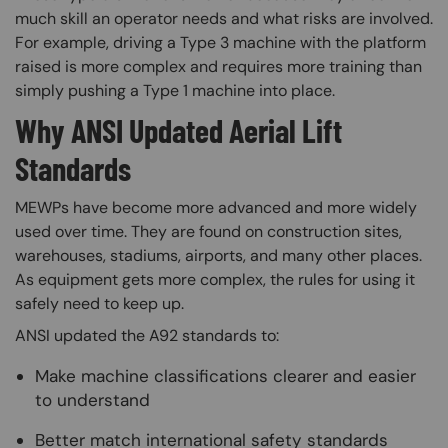
much skill an operator needs and what risks are involved.
For example, driving a Type 3 machine with the platform
raised is more complex and requires more training than
simply pushing a Type 1 machine into place.
Why ANSI Updated Aerial Lift
Standards
MEWPs have become more advanced and more widely
used over time. They are found on construction sites,
warehouses, stadiums, airports, and many other places.
As equipment gets more complex, the rules for using it
safely need to keep up.
ANSI updated the A92 standards to:
Make machine classifications clearer and easier
to understand
Better match international safety standards