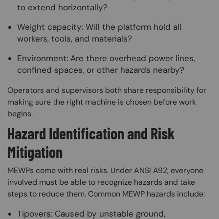
to extend horizontally?
Weight capacity: Will the platform hold all
workers, tools, and materials?
Environment: Are there overhead power lines,
confined spaces, or other hazards nearby?
Operators and supervisors both share responsibility for
making sure the right machine is chosen before work
begins.
Hazard Identification and Risk
Mitigation
MEWPs come with real risks. Under ANSI A92, everyone
involved must be able to recognize hazards and take
steps to reduce them. Common MEWP hazards include:
Tipovers: Caused by unstable ground,