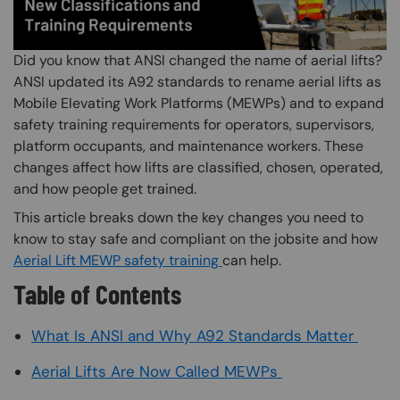
Did you know that ANSI changed the name of aerial lifts?
ANSI updated its A92 standards to rename aerial lifts as
Mobile Elevating Work Platforms (MEWPs) and to expand
safety training requirements for operators, supervisors,
platform occupants, and maintenance workers. These
changes affect how lifts are classified, chosen, operated,
and how people get trained.
This article breaks down the key changes you need to
know to stay safe and compliant on the jobsite and how
Aerial Lift MEWP safety training
can help.
Table of Contents
What Is ANSI and Why A92 Standards Matter
Aerial Lifts Are Now Called MEWPs