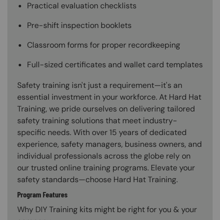
Practical evaluation checklists
Pre-shift inspection booklets
Classroom forms for proper recordkeeping
Full-sized certificates and wallet card templates
Safety training isn't just a requirement—it's an
essential investment in your workforce. At Hard Hat
Training, we pride ourselves on delivering tailored
safety training solutions that meet industry-
specific needs. With over 15 years of dedicated
experience, safety managers, business owners, and
individual professionals across the globe rely on
our trusted online training programs. Elevate your
safety standards—choose Hard Hat Training.
Program Features
Why DIY Training kits might be right for you & your