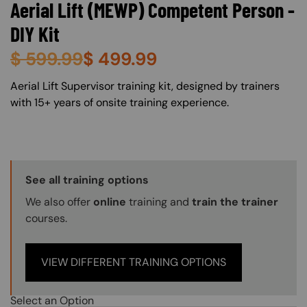
Aerial Lift (MEWP) Competent Person -
DIY Kit
$
599.99
$
499.99
About (Long Description of SF)
Aerial Lift Supervisor training kit, designed by trainers
with 15+ years of onsite training experience.
Training Options Callout
See all training options
We also offer
online
training and
train the trainer
courses.
VIEW DIFFERENT TRAINING OPTIONS
Select an Option