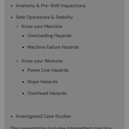
Anatomy & Pre-Shift Inspections
Safe Operations & Stability
Know your Machine
Overloading Hazards
Machine Failure Hazards
Know your Worksite
Power Line Hazards
Slope Hazards
Overhead Hazards
Investigated Case Studies
This presentation includes intermittent practice