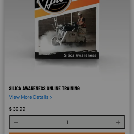
SILICA AWARENESS ONLINE TRAINING
View More Details >
$
39.99
Course quantity