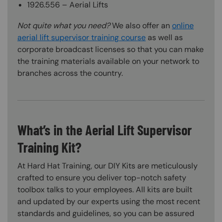
1926.556 – Aerial Lifts
Not quite what you need?
We also offer an
online
aerial lift supervisor training course
as well as
corporate broadcast licenses so that you can make
the training materials available on your network to
branches across the country.
What’s in the Aerial Lift Supervisor
Training Kit?
At Hard Hat Training, our DIY Kits are meticulously
crafted to ensure you deliver top-notch safety
toolbox talks to your employees. All kits are built
and updated by our experts using the most recent
standards and guidelines, so you can be assured