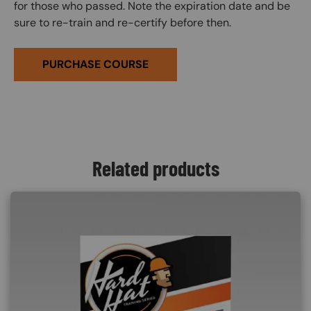
for those who passed. Note the expiration date and be
sure to re-train and re-certify before then.
PURCHASE COURSE
Related products