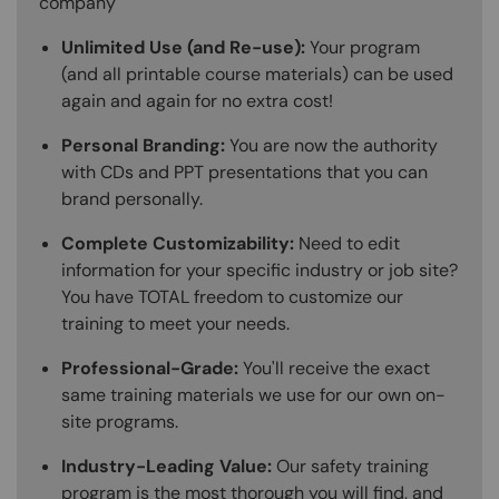
company
Unlimited Use (and Re-use):
Your program
(and all printable course materials) can be used
again and again for no extra cost!
Personal Branding:
You are now the authority
with CDs and PPT presentations that you can
brand personally.
Complete Customizability:
Need to edit
information for your specific industry or job site?
You have TOTAL freedom to customize our
training to meet your needs.
Professional-Grade:
You'll receive the exact
same training materials we use for our own on-
site programs.
Industry-Leading Value:
Our safety training
program is the most thorough you will find, and