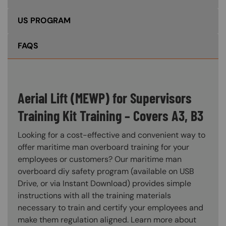
US PROGRAM
FAQS
Aerial Lift (MEWP) for Supervisors
Training Kit Training – Covers A3, B3
Looking for a cost-effective and convenient way to
offer maritime man overboard training for your
employees or customers? Our maritime man
overboard diy safety program (available on USB
Drive, or via Instant Download) provides simple
instructions with all the training materials
necessary to train and certify your employees and
make them regulation aligned. Learn more about