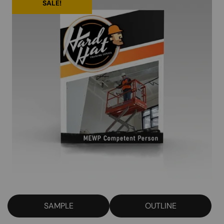
SALE!
SAMPLE
OUTLINE