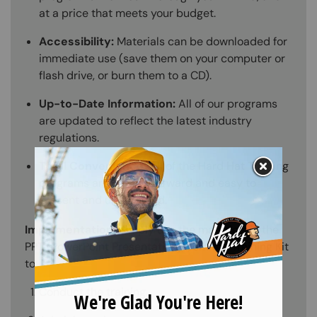
at a price that meets your budget.
Accessibility:
Materials can be downloaded for
immediate use (save them on your computer or
flash drive, or burn them to a CD).
Up-to-Date Information:
All of our programs
are updated to reflect the latest industry
regulations.
Total Convenience:
All of the Hard Hat Training
programs are straightforward and easy to
present and understand.
Implementation:
Simply use the materials in the
PPT (PowerPoint Presentation) from the Training Kit
to:
Conduct the training.