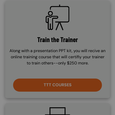
SVG
Train the Trainer
Along with a presentation PPT kit, you will recive an
online training course that will certifiy your trainer
to train others--only $250 more.
TTT COURSES
SVG