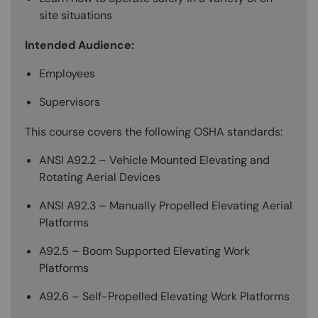
site situations
Intended Audience:
Employees
Supervisors
This course covers the following OSHA standards:
ANSI A92.2 – Vehicle Mounted Elevating and
Rotating Aerial Devices
ANSI A92.3 – Manually Propelled Elevating Aerial
Platforms
A92.5 – Boom Supported Elevating Work
Platforms
A92.6 – Self-Propelled Elevating Work Platforms