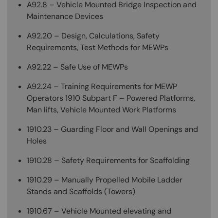
A92.8 – Vehicle Mounted Bridge Inspection and
Maintenance Devices
A92.20 – Design, Calculations, Safety
Requirements, Test Methods for MEWPs
A92.22 – Safe Use of MEWPs
A92.24 – Training Requirements for MEWP
Operators 1910 Subpart F – Powered Platforms,
Man lifts, Vehicle Mounted Work Platforms
1910.23 – Guarding Floor and Wall Openings and
Holes
1910.28 – Safety Requirements for Scaffolding
1910.29 – Manually Propelled Mobile Ladder
Stands and Scaffolds (Towers)
1910.67 – Vehicle Mounted elevating and