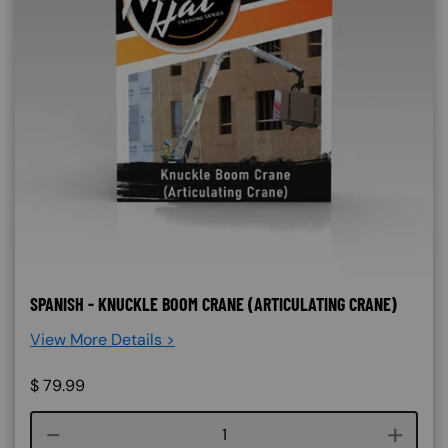
SPANISH - KNUCKLE BOOM CRANE (ARTICULATING CRANE)
View More Details >
$
79.99
Course quantity