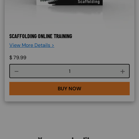
SCAFFOLDING ONLINE TRAINING
View More Details >
$
79.99
Course quantity
BUY NOW