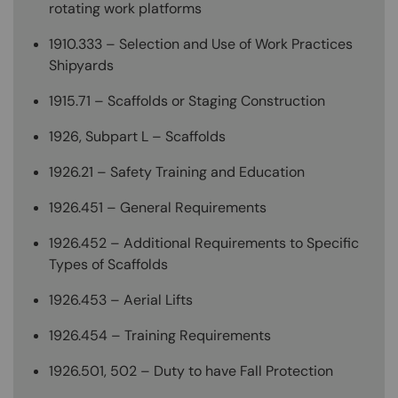
rotating work platforms
1910.333 – Selection and Use of Work Practices
Shipyards
1915.71 – Scaffolds or Staging Construction
1926, Subpart L – Scaffolds
1926.21 – Safety Training and Education
1926.451 – General Requirements
1926.452 – Additional Requirements to Specific
Types of Scaffolds
1926.453 – Aerial Lifts
1926.454 – Training Requirements
1926.501, 502 – Duty to have Fall Protection