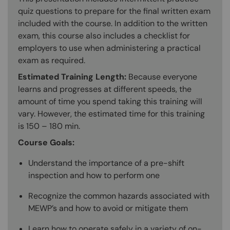
quiz questions to prepare for the final written exam
included with the course. In addition to the written
exam, this course also includes a checklist for
employers to use when administering a practical
exam as required.
Estimated Training Length:
Because everyone
learns and progresses at different speeds, the
amount of time you spend taking this training will
vary. However, the estimated time for this training
is 150 – 180 min.
Course Goals:
Understand the importance of a pre-shift
inspection and how to perform one
Recognize the common hazards associated with
MEWP’s and how to avoid or mitigate them
Learn how to operate safely in a variety of on-