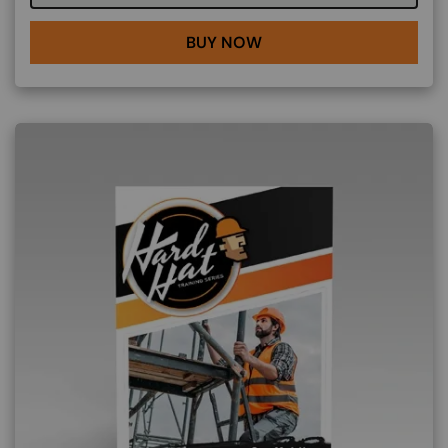
BUY NOW