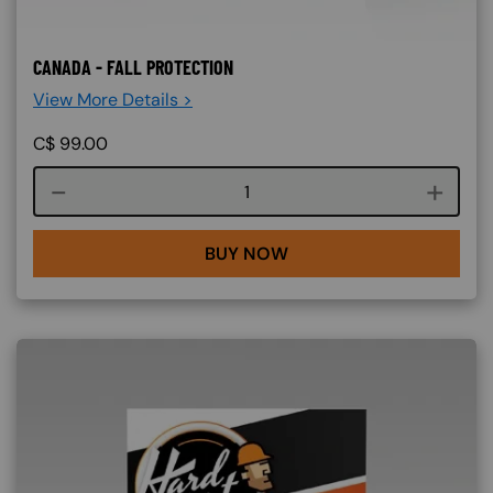
CANADA - FALL PROTECTION
View More Details >
C$
99.00
Course quantity
BUY NOW