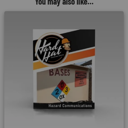
You may also like…