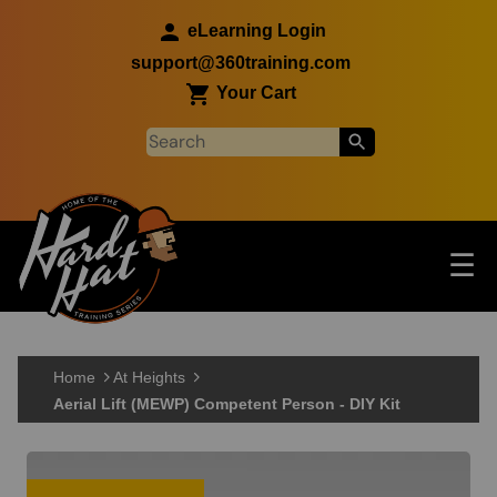
Skip to main content
eLearning Login
support@360training.com
Your Cart
Tog
☰
Main navigation
Skip to main content
Home
At Heights
Aerial Lift (MEWP) Competent Person - DIY Kit