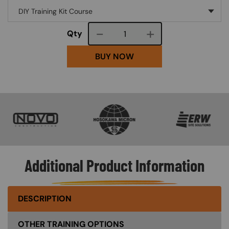
Course quantity
Qty
BUY NOW
SVG
SVG
SVG
Additional Product Information
DESCRIPTION
OTHER TRAINING OPTIONS