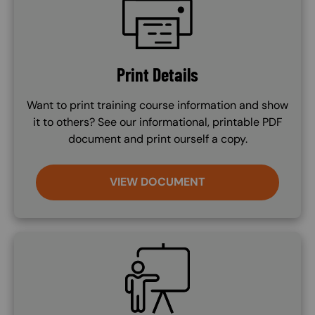
Print Details
Want to print training course information and show
it to others? See our informational, printable PDF
document and print ourself a copy.
VIEW DOCUMENT
SVG