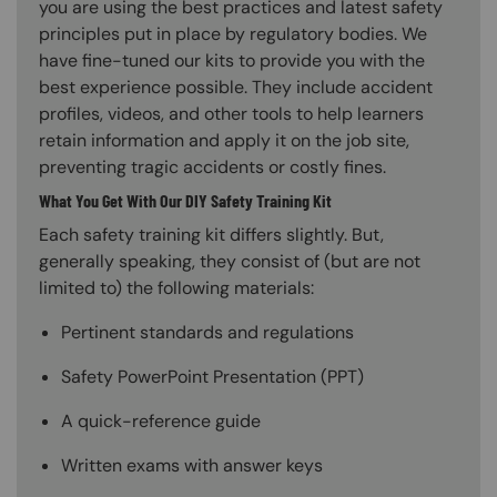
you are using the best practices and latest safety
principles put in place by regulatory bodies. We
have fine-tuned our kits to provide you with the
best experience possible. They include accident
profiles, videos, and other tools to help learners
retain information and apply it on the job site,
preventing tragic accidents or costly fines.
What You Get With Our DIY Safety Training Kit
Each safety training kit differs slightly. But,
generally speaking, they consist of (but are not
limited to) the following materials:
Pertinent standards and regulations
Safety PowerPoint Presentation (PPT)
A quick-reference guide
Written exams with answer keys