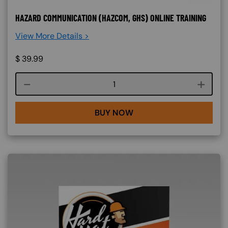
HAZARD COMMUNICATION (HAZCOM, GHS) ONLINE TRAINING
View More Details >
$
39.99
Course quantity
BUY NOW