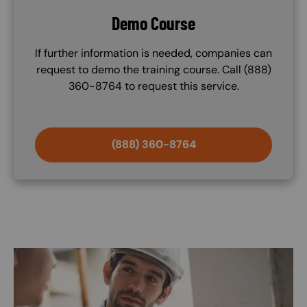
Demo Course
If further information is needed, companies can
request to demo the training course. Call (888)
360-8764 to request this service.
(888) 360-8764
Image