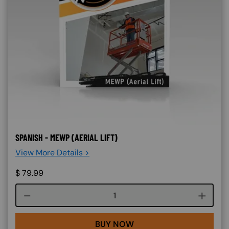
SPANISH - MEWP (AERIAL LIFT)
View More Details >
$
79.99
Course quantity
BUY NOW