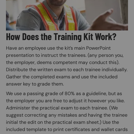
How Does the Training Kit Work?
Have an employee use the kit’s main PowerPoint
presentation to instruct the trainees. (any person you,
the employer, deems competent may conduct this).
Distribute the written exam to each trainee individually.
Gather the completed exams and use the included
answer key to grade them.
We use a passing grade of 80% as a guideline, but as
the employer you are free to adjust it however you like.
Administer the practical exam to each trainee. (We
suggest correcting any mistakes and having the trainee
initial the edit on the practical exam sheet.) Use the
included template to print certificates and wallet cards