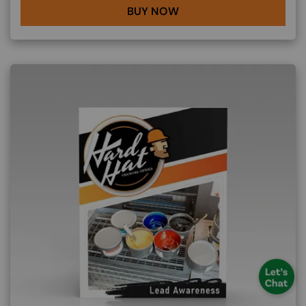
BUY NOW