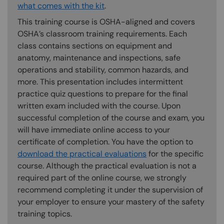
what comes with the kit
.
This training course is OSHA-aligned and covers
OSHA’s classroom training requirements. Each
class contains sections on equipment and
anatomy, maintenance and inspections, safe
operations and stability, common hazards, and
more. This presentation includes intermittent
practice quiz questions to prepare for the final
written exam included with the course. Upon
successful completion of the course and exam, you
will have immediate online access to your
certificate of completion. You have the option to
download the practical evaluations
for the specific
course. Although the practical evaluation is not a
required part of the online course, we strongly
recommend completing it under the supervision of
your employer to ensure your mastery of the safety
training topics.