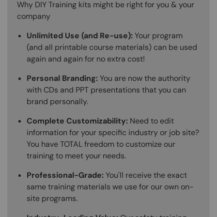
Why DIY Training kits might be right for you & your
company
Unlimited Use (and Re-use):
Your program
(and all printable course materials) can be used
again and again for no extra cost!
Personal Branding:
You are now the authority
with CDs and PPT presentations that you can
brand personally.
Complete Customizability:
Need to edit
information for your specific industry or job site?
You have TOTAL freedom to customize our
training to meet your needs.
Professional-Grade:
You'll receive the exact
same training materials we use for our own on-
site programs.