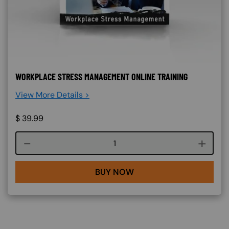
WORKPLACE STRESS MANAGEMENT ONLINE TRAINING
View More Details >
$
39.99
Course quantity
BUY NOW