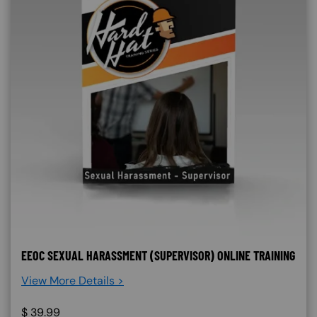
EEOC SEXUAL HARASSMENT (SUPERVISOR) ONLINE TRAINING
View More Details >
$
39.99