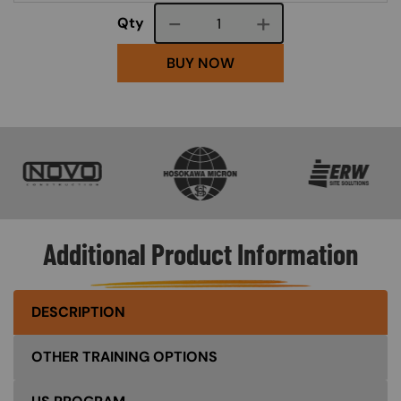
Course quantity
Qty
BUY NOW
SVG
SVG
SVG
Additional Product Information
DESCRIPTION
OTHER TRAINING OPTIONS