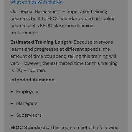
what comes with the kit
.
Our Sexual Harassment – Supervisor training
course is built to EEOC standards, and our online
course fulfills EEOC classroom training
requirement.
Estimated Training Length:
Because everyone
learns and progresses at different speeds, the
amount of time you spend taking this training will
vary. However, the estimated time for this training
is 120 – 150 min.
Intended Audience:
Employees
Managers
Supervisors
EEOC Standards:
This course meets the following