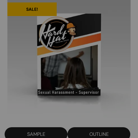
SALE!
SAMPLE
OUTLINE