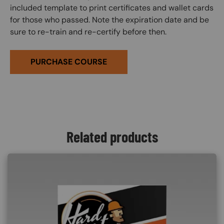
included template to print certificates and wallet cards
for those who passed. Note the expiration date and be
sure to re-train and re-certify before then.
PURCHASE COURSE
Related products