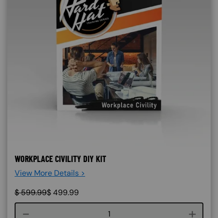
WORKPLACE CIVILITY DIY KIT
View More Details >
$
599.99
$
499.99
Course quantity