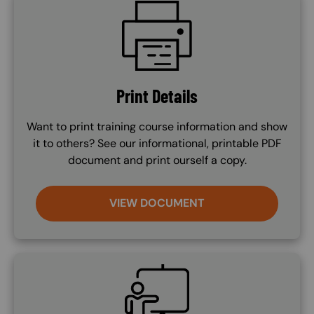
SVG
Print Details
Want to print training course information and show
it to others? See our informational, printable PDF
document and print ourself a copy.
VIEW DOCUMENT
SVG