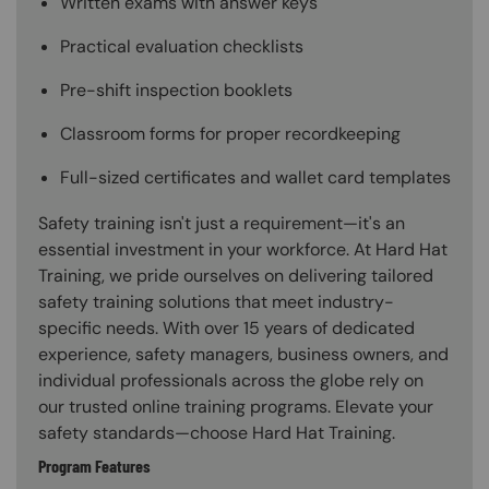
Written exams with answer keys
Practical evaluation checklists
Pre-shift inspection booklets
Classroom forms for proper recordkeeping
Full-sized certificates and wallet card templates
Safety training isn't just a requirement—it's an
essential investment in your workforce. At Hard Hat
Training, we pride ourselves on delivering tailored
safety training solutions that meet industry-
specific needs. With over 15 years of dedicated
experience, safety managers, business owners, and
individual professionals across the globe rely on
our trusted online training programs. Elevate your
safety standards—choose Hard Hat Training.
Program Features