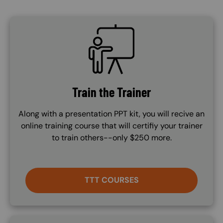
SVG
Train the Trainer
Along with a presentation PPT kit, you will recive an
online training course that will certifiy your trainer
to train others--only $250 more.
TTT COURSES