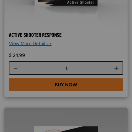
ACTIVE SHOOTER RESPONSE
View More Details >
$
24.99
Course quantity
BUY NOW