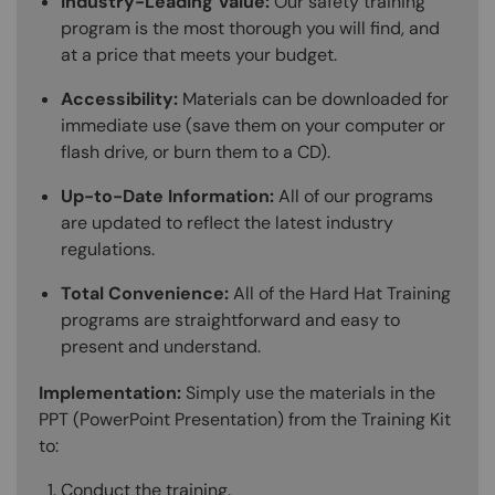
Industry-Leading Value:
Our safety training
program is the most thorough you will find, and
at a price that meets your budget.
Accessibility:
Materials can be downloaded for
immediate use (save them on your computer or
flash drive, or burn them to a CD).
Up-to-Date Information:
All of our programs
are updated to reflect the latest industry
regulations.
Total Convenience:
All of the Hard Hat Training
programs are straightforward and easy to
present and understand.
Implementation:
Simply use the materials in the
PPT (PowerPoint Presentation) from the Training Kit
to:
Conduct the training.