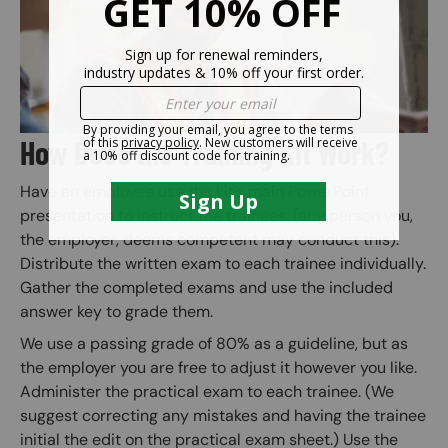
How Does the Training Kit Work?
Have an employee use the kit’s main PowerPoint
presentation to instruct the trainees. (any person you,
the employer, deems competent may conduct this).
Distribute the written exam to each trainee individually.
Gather the completed exams and use the included
answer key to grade them.
We use a passing grade of 80% as a guideline, but as
the employer you are free to adjust it however you like.
Administer the practical exam to each trainee. (We
suggest correcting any mistakes and having the trainee
initial the edit on the practical exam sheet.) Use the