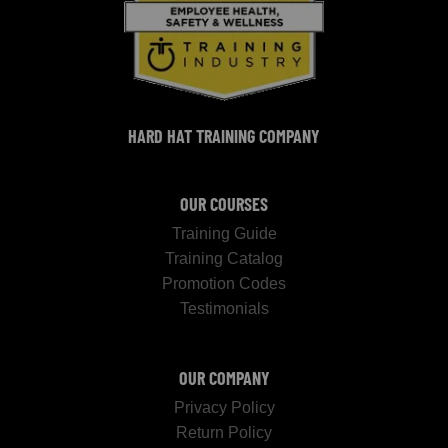
HARD HAT TRAINING COMPANY
OUR COURSES
Training Guide
Training Catalog
Promotion Codes
Testimonials
OUR COMPANY
Privacy Policy
Return Policy