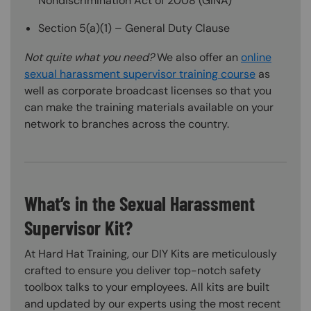
Nondiscrimination Act of 2008 (GINA)
Section 5(a)(1) – General Duty Clause
Not quite what you need?
We also offer an
online
sexual harassment supervisor training course
as
well as corporate broadcast licenses so that you
can make the training materials available on your
network to branches across the country.
What’s in the Sexual Harassment
Supervisor Kit?
At Hard Hat Training, our DIY Kits are meticulously
crafted to ensure you deliver top-notch safety
toolbox talks to your employees. All kits are built
and updated by our experts using the most recent