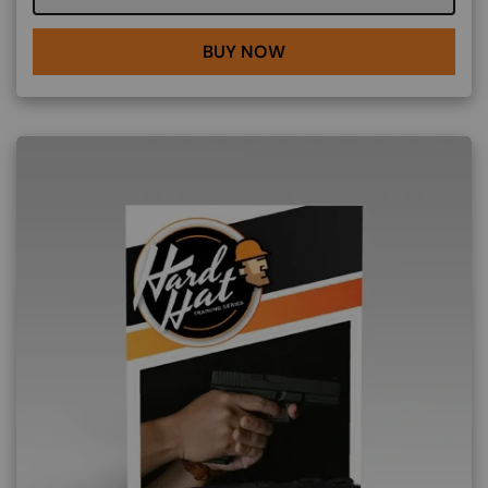
BUY NOW