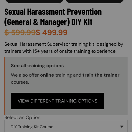
Sexual Harassment Prevention
(General & Manager) DIY Kit
$
599.99
$
499.99
About (Long Description of SF)
Sexual Harassment Supervisor training kit, designed by
trainers with 15+ years of onsite training experience.
Training Options Callout
See all training options
We also offer
online
training and
train the trainer
courses.
VIEW DIFFERENT TRAINING OPTIONS
Select an Option