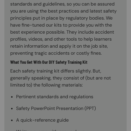
standards and guidelines, so you can be assured
you are using the best practices and latest safety
principles put in place by regulatory bodies. We
have fine-tuned our kits to provide you with the
best experience possible. They include accident
profiles, videos, and other tools to help learners
retain information and apply it on the job site,
preventing tragic accidents or costly fines.
What You Get With Our DIY Safety Training Kit
Each safety training kit differs slightly. But,
generally speaking, they consist of (but are not
limited to) the following materials:
Pertinent standards and regulations
Safety PowerPoint Presentation (PPT)
A quick-reference guide