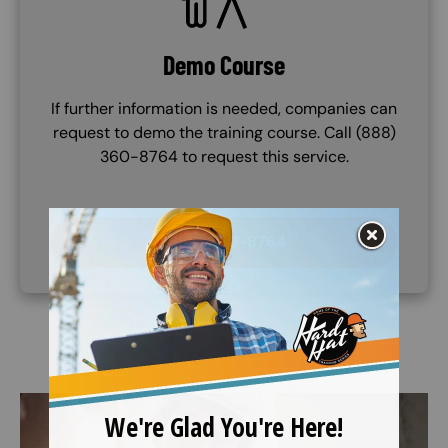
Demo Course
If further information is needed, companies can
request to demo the training course. Call (888)
360-8764 to request this service.
(888) 360-8764
Image