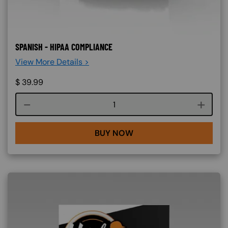
SPANISH - HIPAA COMPLIANCE
View More Details >
$
39.99
Course quantity
BUY NOW