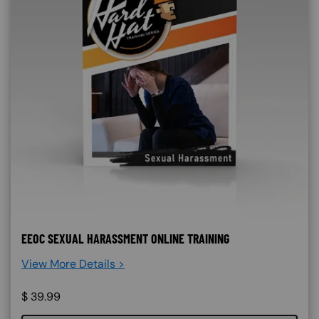
EEOC SEXUAL HARASSMENT ONLINE TRAINING
View More Details >
$
39.99