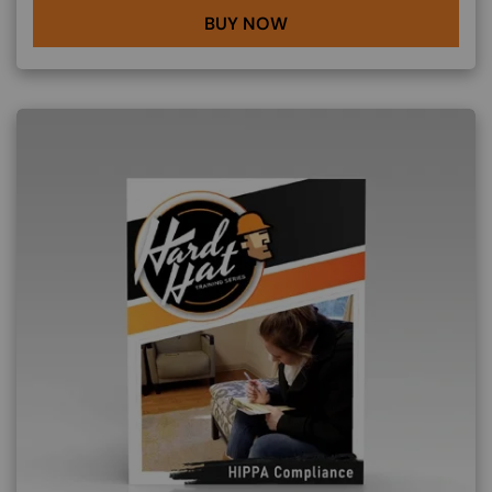
BUY NOW