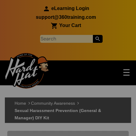
Skip to main content
eLearning Login
support@360training.com
Your Cart
Tog
☰
Main navigation
Skip to main content
Home
Community Awareness
Sexual Harassment Prevention (General &
Manager) DIY Kit