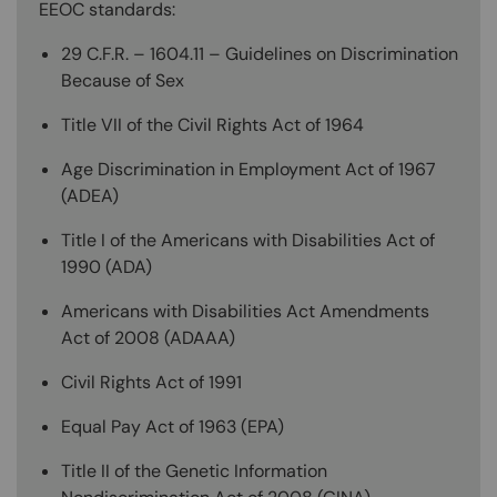
EEOC standards:
29 C.F.R. – 1604.11 – Guidelines on Discrimination
Because of Sex
Title VII of the Civil Rights Act of 1964
Age Discrimination in Employment Act of 1967
(ADEA)
Title I of the Americans with Disabilities Act of
1990 (ADA)
Americans with Disabilities Act Amendments
Act of 2008 (ADAAA)
Civil Rights Act of 1991
Equal Pay Act of 1963 (EPA)
Title II of the Genetic Information