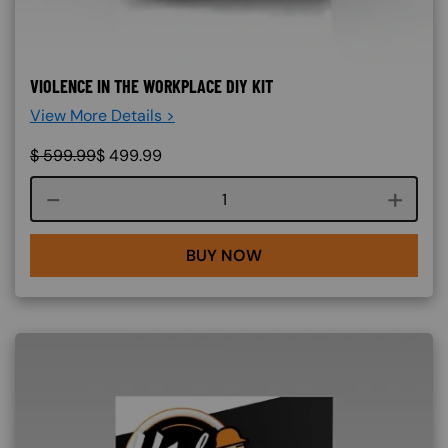
VIOLENCE IN THE WORKPLACE DIY KIT
View More Details >
$
599.99
$
499.99
Course quantity
BUY NOW