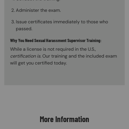
Administer the exam.
Issue certificates immediately to those who
passed.
Why You Need Sexual Harassment Supervisor Training:
While a license is not required in the U.S.,
certification is
. Our training and the included exam
will get you certified today.
Content Blocks
More Information