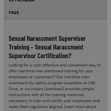
US PROGRAM
FAQS
Sexual Harassment Supervisor
Training – Sexual Harassment
Supervisor Certification?
Looking for a cost-effective and convenient way to
offer maritime man overboard training for your
employees or customers? Our maritime man
overboard diy safety program (available on USB
Drive, or via Instant Download) provides simple
instructions with all the training materials
necessary to train and certify your employees and
make them regulation aligned. Learn more about