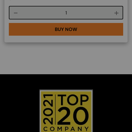
Course quantity
BUY NOW