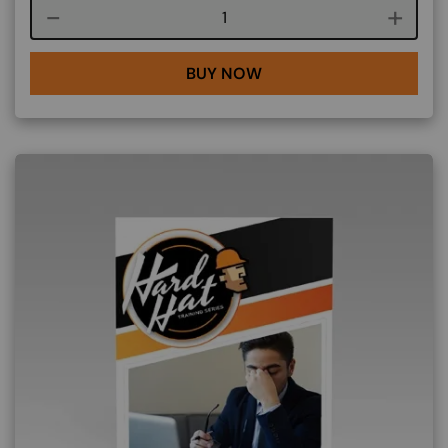
Course quantity
BUY NOW