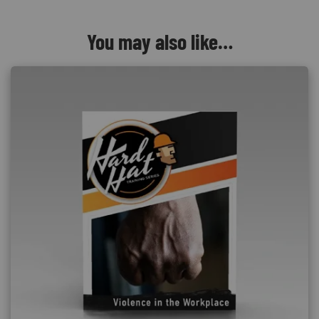
You may also like…