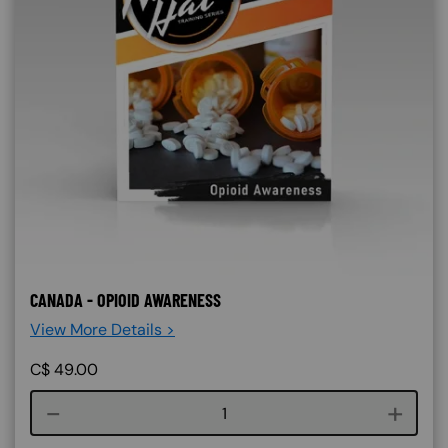
CANADA - OPIOID AWARENESS
View More Details >
C$
49.00
Course quantity