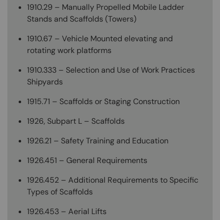
1910.29 – Manually Propelled Mobile Ladder
Stands and Scaffolds (Towers)
1910.67 – Vehicle Mounted elevating and
rotating work platforms
1910.333 – Selection and Use of Work Practices
Shipyards
1915.71 – Scaffolds or Staging Construction
1926, Subpart L – Scaffolds
1926.21 – Safety Training and Education
1926.451 – General Requirements
1926.452 – Additional Requirements to Specific
Types of Scaffolds
1926.453 – Aerial Lifts