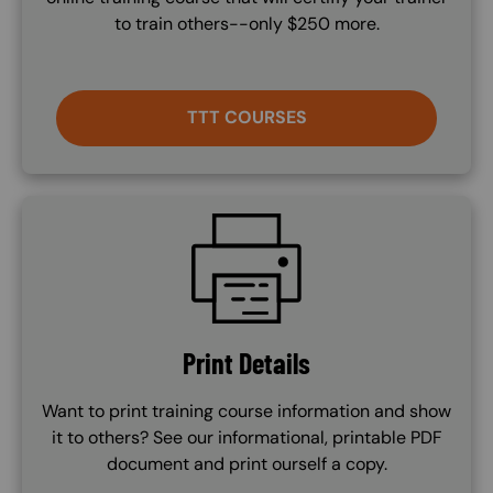
to train others--only $250 more.
TTT COURSES
SVG
Print Details
Want to print training course information and show
it to others? See our informational, printable PDF
document and print ourself a copy.