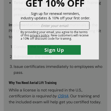
Total Convenience:
All of the Hard Hat Training
programs are straightforward and easy to
present and understand.
Implementation:
Simply use the materials in the
PPT (PowerPoint Presentation) from the Training Kit
to:
Conduct the training.
Administer the exam.
Issue certificates immediately to employees who
pass.
Why You Need Aerial Lift Training
While a license is not required in the U.S.,
certification is required by
OSHA
. Our training and
the included exam will help get you certified today.