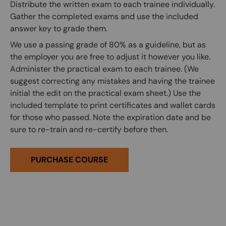
Distribute the written exam to each trainee individually.
Gather the completed exams and use the included
answer key to grade them.
We use a passing grade of 80% as a guideline, but as
the employer you are free to adjust it however you like.
Administer the practical exam to each trainee. (We
suggest correcting any mistakes and having the trainee
initial the edit on the practical exam sheet.) Use the
included template to print certificates and wallet cards
for those who passed. Note the expiration date and be
sure to re-train and re-certify before then.
PURCHASE COURSE