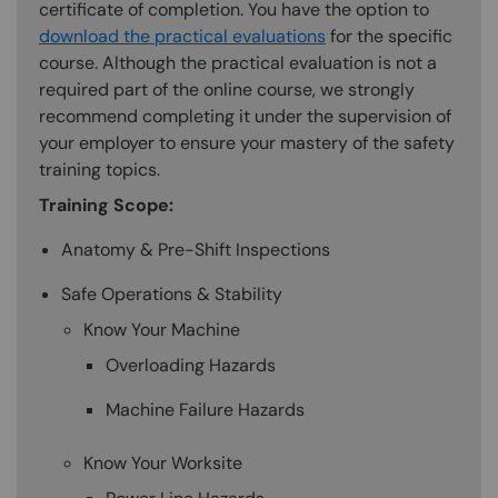
certificate of completion. You have the option to
download the practical evaluations
for the specific
course. Although the practical evaluation is not a
required part of the online course, we strongly
recommend completing it under the supervision of
your employer to ensure your mastery of the safety
training topics.
Training Scope:
Anatomy & Pre-Shift Inspections
Safe Operations & Stability
Know Your Machine
Overloading Hazards
Machine Failure Hazards
Know Your Worksite