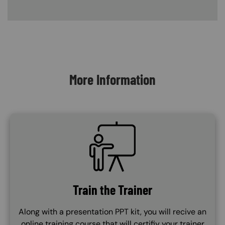
Content Blocks
More Information
SVG
Train the Trainer
Along with a presentation PPT kit, you will recive an
online training course that will certifiy your trainer