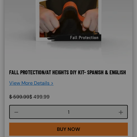
FALL PROTECTION/AT HEIGHTS DIY KIT- SPANISH & ENGLISH
View More Details >
$
599.99
$
499.99
Course quantity
BUY NOW