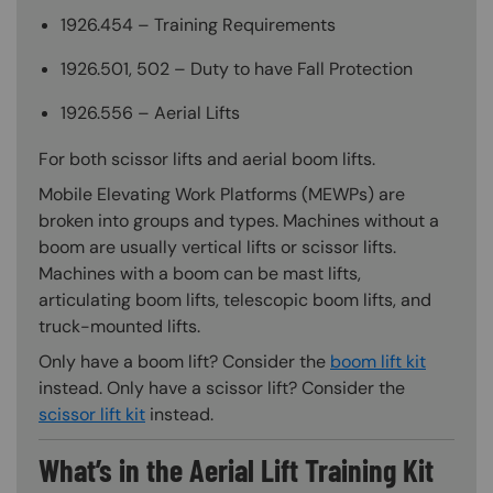
1926.454 – Training Requirements
1926.501, 502 – Duty to have Fall Protection
1926.556 – Aerial Lifts
For both scissor lifts and aerial boom lifts.
Mobile Elevating Work Platforms (MEWPs) are
broken into groups and types. Machines without a
boom are usually vertical lifts or scissor lifts.
Machines with a boom can be mast lifts,
articulating boom lifts, telescopic boom lifts, and
truck-mounted lifts.
Only have a boom lift? Consider the
boom lift kit
instead. Only have a scissor lift? Consider the
scissor lift kit
instead.
What’s in the Aerial Lift Training Kit