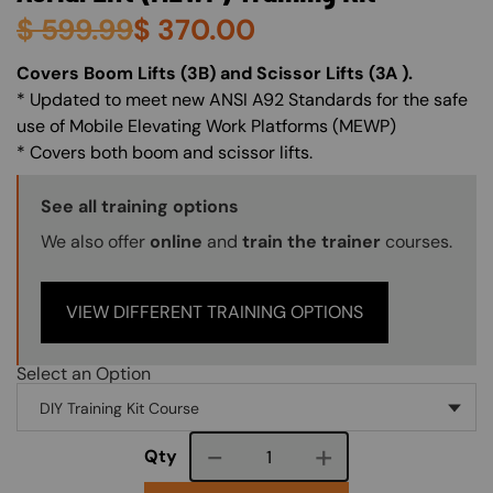
$
599.99
$
370.00
About (Long Description of SF)
Covers Boom Lifts (3B) and Scissor Lifts (3A ).
* Updated to meet new ANSI A92 Standards for the safe
use of Mobile Elevating Work Platforms (MEWP)
* Covers both boom and scissor lifts.
Training Options Callout
See all training options
We also offer
online
and
train the trainer
courses.
VIEW DIFFERENT TRAINING OPTIONS
Select an Option
Course quantity
Qty