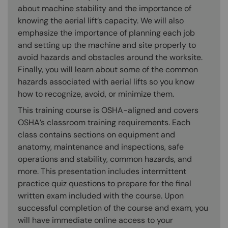
about machine stability and the importance of
knowing the aerial lift’s capacity. We will also
emphasize the importance of planning each job
and setting up the machine and site properly to
avoid hazards and obstacles around the worksite.
Finally, you will learn about some of the common
hazards associated with aerial lifts so you know
how to recognize, avoid, or minimize them.
This training course is OSHA-aligned and covers
OSHA’s classroom training requirements. Each
class contains sections on equipment and
anatomy, maintenance and inspections, safe
operations and stability, common hazards, and
more. This presentation includes intermittent
practice quiz questions to prepare for the final
written exam included with the course. Upon
successful completion of the course and exam, you
will have immediate online access to your