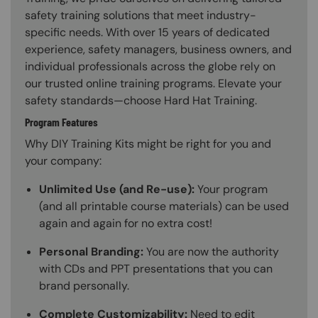
safety training solutions that meet industry-
specific needs. With over 15 years of dedicated
experience, safety managers, business owners, and
individual professionals across the globe rely on
our trusted online training programs. Elevate your
safety standards—choose Hard Hat Training.
Program Features
Why DIY Training Kits might be right for you and
your company:
Unlimited Use (and Re-use):
Your program
(and all printable course materials) can be used
again and again for no extra cost!
Personal Branding:
You are now the authority
with CDs and PPT presentations that you can
brand personally.
Complete Customizability:
Need to edit