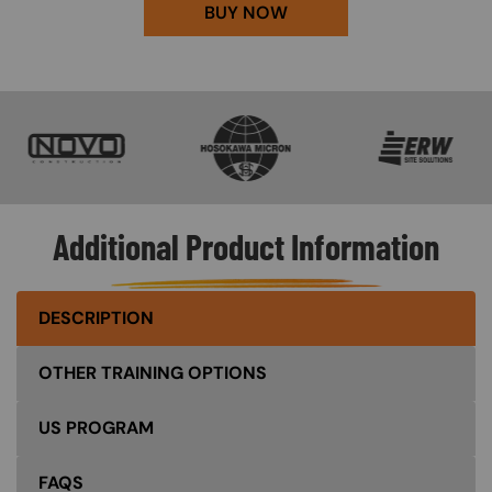
BUY NOW
SVG
SVG
SVG
Additional Product Information
DESCRIPTION
OTHER TRAINING OPTIONS
US PROGRAM
FAQS