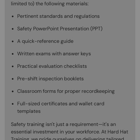
limited to) the following materials:
Pertinent standards and regulations
Safety PowerPoint Presentation (PPT)
A quick-reference guide
Written exams with answer keys
Practical evaluation checklists
Pre-shift inspection booklets
Classroom forms for proper recordkeeping
Full-sized certificates and wallet card
templates
Safety training isn't just a requirement—it's an
essential investment in your workforce. At Hard Hat
Training, we pride ourselves on delivering tailored