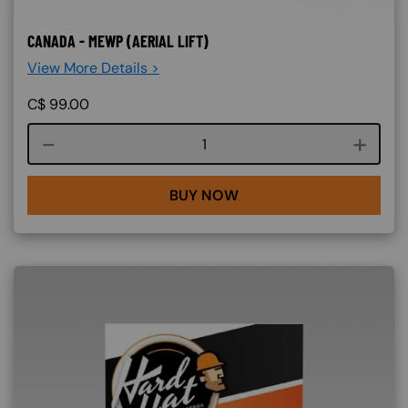
CANADA - MEWP (AERIAL LIFT)
View More Details >
C$
99.00
Course quantity
BUY NOW