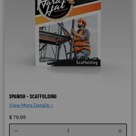
SPANISH - SCAFFOLDING
View More Details >
$
79.99
Course quantity