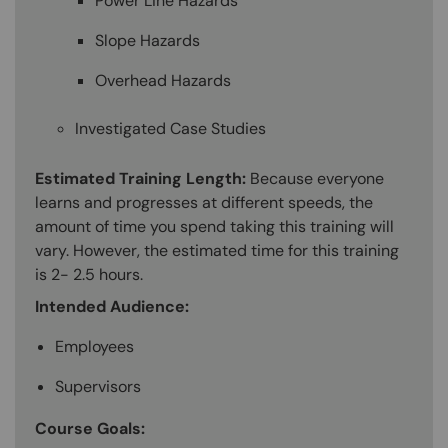
Power Line Hazards
Slope Hazards
Overhead Hazards
Investigated Case Studies
Estimated Training Length:
Because everyone
learns and progresses at different speeds, the
amount of time you spend taking this training will
vary. However, the estimated time for this training
is 2- 2.5 hours.
Intended Audience:
Employees
Supervisors
Course Goals: