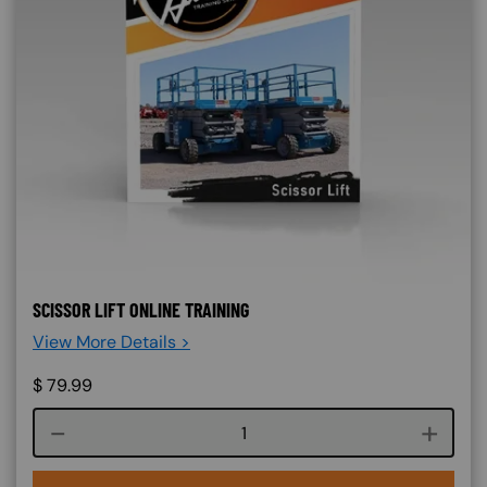
SCISSOR LIFT ONLINE TRAINING
View More Details >
$
79.99
Course quantity