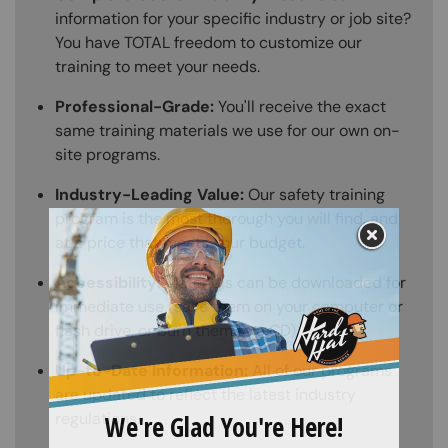
information for your specific industry or job site?
You have TOTAL freedom to customize our
training to meet your needs.
Professional-Grade:
You'll receive the exact
same training materials we use for our own on-
site programs.
Industry-Leading Value:
Our safety training
program is the most thorough you will find, and
at a price that meets your budget.
Accessibility:
Materials can be downloaded for
immediate use (save them on your computer or
flash drive, or burn them to a CD).
Up-to-Date Information:
All of our programs
are updated to reflect the latest industry
regulations.