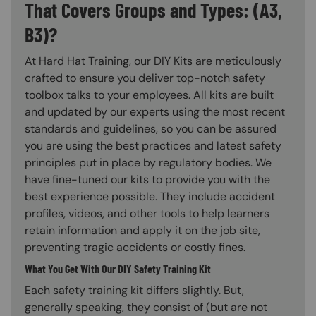
That Covers Groups and Types: (A3,
B3)?
At Hard Hat Training, our DIY Kits are meticulously
crafted to ensure you deliver top-notch safety
toolbox talks to your employees. All kits are built
and updated by our experts using the most recent
standards and guidelines, so you can be assured
you are using the best practices and latest safety
principles put in place by regulatory bodies. We
have fine-tuned our kits to provide you with the
best experience possible. They include accident
profiles, videos, and other tools to help learners
retain information and apply it on the job site,
preventing tragic accidents or costly fines.
What You Get With Our DIY Safety Training Kit
Each safety training kit differs slightly. But,
generally speaking, they consist of (but are not