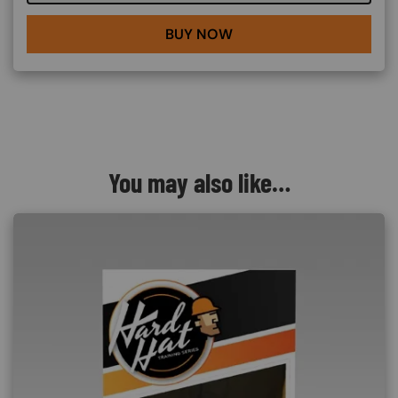
BUY NOW
You may also like…