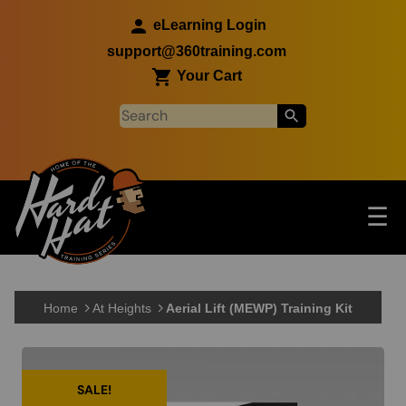
Skip to main content
eLearning Login
support@360training.com
Your Cart
Tog
☰
Main navigation
Skip to main content
Home
At Heights
Aerial Lift (MEWP) Training Kit
SALE!