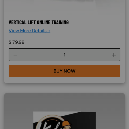
VERTICAL LIFT ONLINE TRAINING
View More Details >
$
79.99
Course quantity
BUY NOW