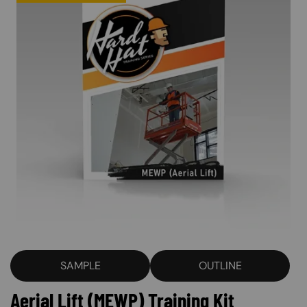
SAMPLE
OUTLINE
Aerial Lift (MEWP) Training Kit