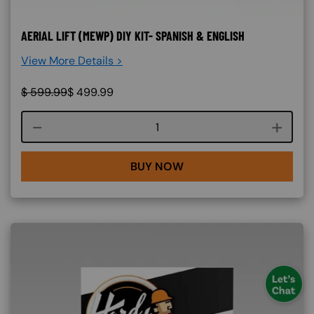
AERIAL LIFT (MEWP) DIY KIT- SPANISH & ENGLISH
View More Details >
$
599.99
$
499.99
Course quantity
BUY NOW