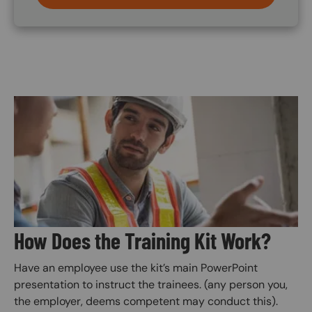
Image
How Does the Training Kit Work?
Have an employee use the kit’s main PowerPoint
presentation to instruct the trainees. (any person you,
the employer, deems competent may conduct this).