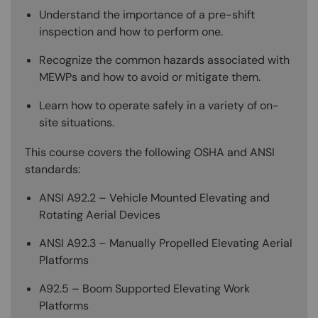
Understand the importance of a pre-shift
inspection and how to perform one.
Recognize the common hazards associated with
MEWPs and how to avoid or mitigate them.
Learn how to operate safely in a variety of on-
site situations.
This course covers the following OSHA and ANSI
standards:
ANSI A92.2 – Vehicle Mounted Elevating and
Rotating Aerial Devices
ANSI A92.3 – Manually Propelled Elevating Aerial
Platforms
A92.5 – Boom Supported Elevating Work
Platforms