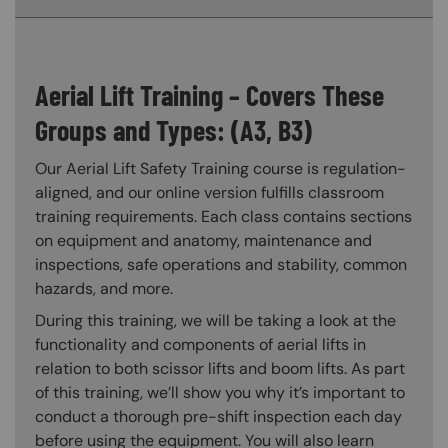
Aerial Lift Training – Covers These
Groups and Types: (A3, B3)
Our Aerial Lift Safety Training course is regulation-
aligned, and our online version fulfills classroom
training requirements. Each class contains sections
on equipment and anatomy, maintenance and
inspections, safe operations and stability, common
hazards, and more.
During this training, we will be taking a look at the
functionality and components of aerial lifts in
relation to both scissor lifts and boom lifts. As part
of this training, we’ll show you why it’s important to
conduct a thorough pre-shift inspection each day
before using the equipment. You will also learn