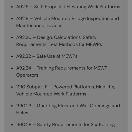
A92.6 – Self-Propelled Elevating Work Platforms
A92.8 – Vehicle Mounted Bridge Inspection and
Maintenance Devices
A92.20 – Design, Calculations, Safety
Requirements, Test Methods for MEWPs
A92.22 – Safe Use of MEWPs
A92.24 – Training Requirements for MEWP
Operators
1910 Subpart F – Powered Platforms, Man lifts,
Vehicle Mounted Work Platforms
1910.23 – Guarding Floor and Wall Openings and
Holes
1910.28 – Safety Requirements for Scaffolding