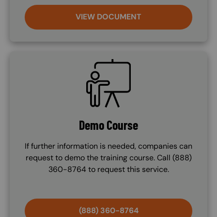
VIEW DOCUMENT
SVG
Demo Course
If further information is needed, companies can
request to demo the training course. Call (888)
360-8764 to request this service.
(888) 360-8764