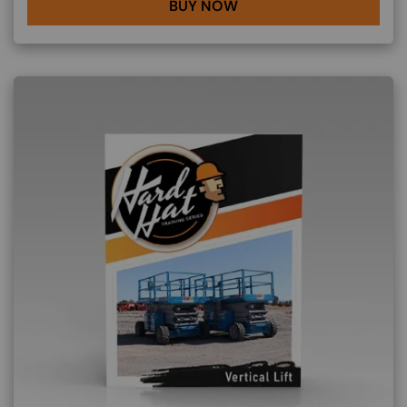
BUY NOW