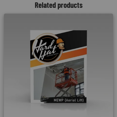
Related products