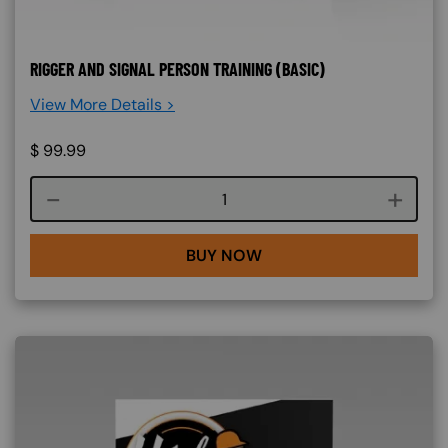
RIGGER AND SIGNAL PERSON TRAINING (BASIC)
View More Details >
$
99.99
Course quantity
BUY NOW