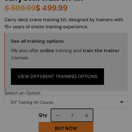
$
599.99
$
499.99
About (Long Description of SF)
Carry deck crane training kit, designed by trainers with
15+ years of onsite training experience.
Training Options Callout
See all training options
We also offer
online
training and
train the trainer
courses.
VIEW DIFFERENT TRAINING OPTIONS
Select an Option
Course quantity
Qty
BUY NOW