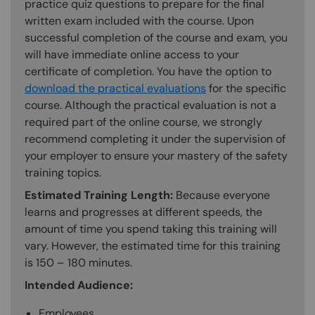
practice quiz questions to prepare for the final
written exam included with the course. Upon
successful completion of the course and exam, you
will have immediate online access to your
certificate of completion. You have the option to
download the practical evaluations
for the specific
course. Although the practical evaluation is not a
required part of the online course, we strongly
recommend completing it under the supervision of
your employer to ensure your mastery of the safety
training topics.
Estimated Training Length:
Because everyone
learns and progresses at different speeds, the
amount of time you spend taking this training will
vary. However, the estimated time for this training
is 150 – 180 minutes.
Intended Audience:
Employees