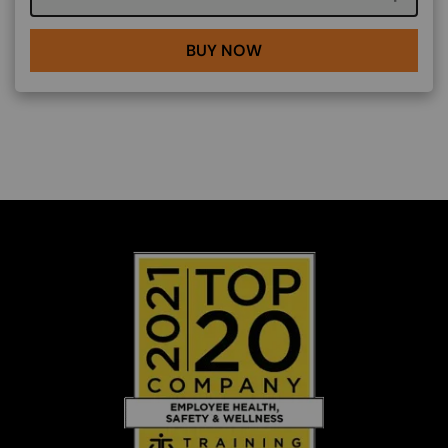
BUY NOW