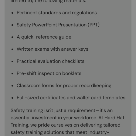
limited to) the following materials:
Pertinent standards and regulations
Safety PowerPoint Presentation (PPT)
A quick-reference guide
Written exams with answer keys
Practical evaluation checklists
Pre-shift inspection booklets
Classroom forms for proper recordkeeping
Full-sized certificates and wallet card templates
Safety training isn't just a requirement—it's an
essential investment in your workforce. At Hard Hat
Training, we pride ourselves on delivering tailored
safety training solutions that meet industry-