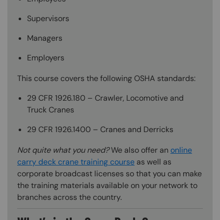
Supervisors
Managers
Employers
This course covers the following OSHA standards:
29 CFR 1926.180 – Crawler, Locomotive and
Truck Cranes
29 CFR 1926.1400 – Cranes and Derricks
Not quite what you need?
We also offer an
online
carry deck crane training course
as well as
corporate broadcast licenses so that you can make
the training materials available on your network to
branches across the country.