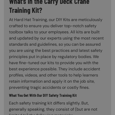
What’s in the Carry Deck Crane
Training Kit?
At Hard Hat Training, our DIY Kits are meticulously
crafted to ensure you deliver top-notch safety
toolbox talks to your employees. All kits are built
and updated by our experts using the most recent
standards and guidelines, so you can be assured
you are using the best practices and latest safety
principles put in place by regulatory bodies. We
have fine-tuned our kits to provide you with the
best experience possible. They include accident
profiles, videos, and other tools to help learners
retain information and apply it on the job site,
preventing tragic accidents or costly fines.
What You Get With Our DIY Safety Training Kit
Each safety training kit differs slightly. But,
generally speaking, they consist of (but are not