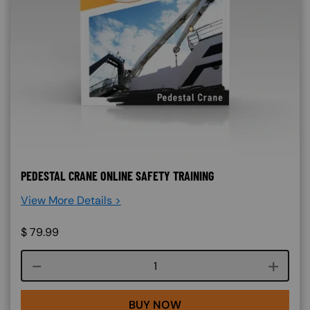
PEDESTAL CRANE ONLINE SAFETY TRAINING
View More Details >
$
79.99
Course quantity
BUY NOW