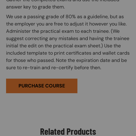
answer key to grade them.
We use a passing grade of 80% as a guideline, but as
the employer you are free to adjust it however you like.
Administer the practical exam to each trainee. (We
suggest correcting any mistakes and having the trainee
initial the edit on the practical exam sheet.) Use the
included template to print certificates and wallet cards
for those who passed. Note the expiration date and be
sure to re-train and re-certify before then.
PURCHASE COURSE
Related Products