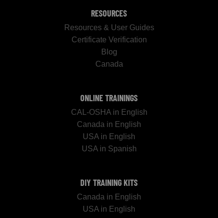
RESOURCES
Resources & User Guides
Certificate Verification
Blog
Canada
ONLINE TRAININGS
CAL-OSHA in English
Canada in English
USA in English
USA in Spanish
DIY TRAINING KITS
Canada in English
USA in English