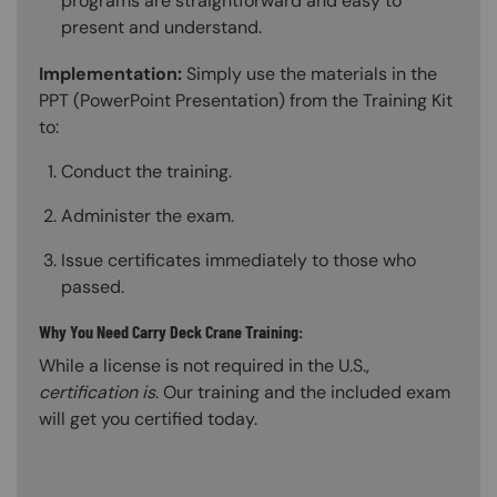
programs are straightforward and easy to
present and understand.
Implementation:
Simply use the materials in the
PPT (PowerPoint Presentation) from the Training Kit
to:
Conduct the training.
Administer the exam.
Issue certificates immediately to those who
passed.
Why You Need Carry Deck Crane Training:
While a license is not required in the U.S.,
certification is
. Our training and the included exam
will get you certified today.