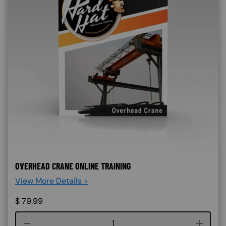
OVERHEAD CRANE ONLINE TRAINING
View More Details >
$
79.99
Course quantity