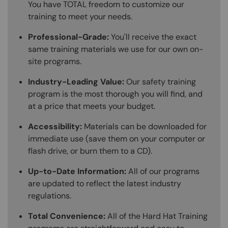
You have TOTAL freedom to customize our
training to meet your needs.
Professional-Grade:
You'll receive the exact
same training materials we use for our own on-
site programs.
Industry-Leading Value:
Our safety training
program is the most thorough you will find, and
at a price that meets your budget.
Accessibility:
Materials can be downloaded for
immediate use (save them on your computer or
flash drive, or burn them to a CD).
Up-to-Date Information:
All of our programs
are updated to reflect the latest industry
regulations.
Total Convenience:
All of the Hard Hat Training