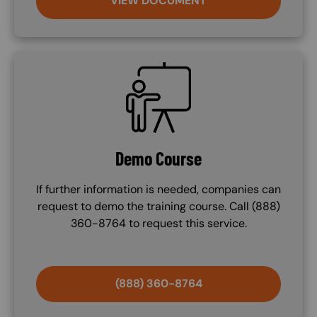
VIEW DOCUMENT
SVG
Demo Course
If further information is needed, companies can
request to demo the training course. Call (888)
360-8764 to request this service.
(888) 360-8764