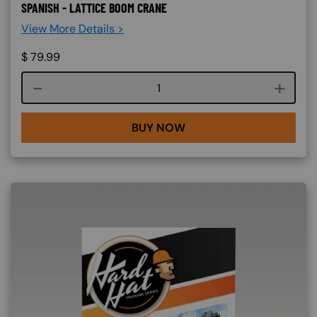
SPANISH - LATTICE BOOM CRANE
View More Details >
$
79.99
Course quantity
BUY NOW