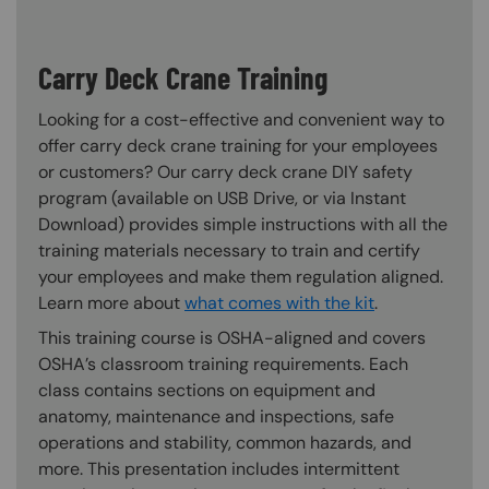
Carry Deck Crane Training
Looking for a cost-effective and convenient way to
offer carry deck crane training for your employees
or customers? Our carry deck crane DIY safety
program (available on USB Drive, or via Instant
Download) provides simple instructions with all the
training materials necessary to train and certify
your employees and make them regulation aligned.
Learn more about
what comes with the kit
.
This training course is OSHA-aligned and covers
OSHA’s classroom training requirements. Each
class contains sections on equipment and
anatomy, maintenance and inspections, safe
operations and stability, common hazards, and
more. This presentation includes intermittent