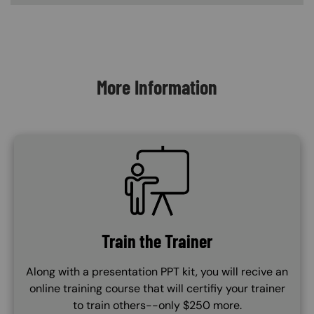
Content Blocks
More Information
SVG
Train the Trainer
Along with a presentation PPT kit, you will recive an
online training course that will certifiy your trainer
to train others--only $250 more.