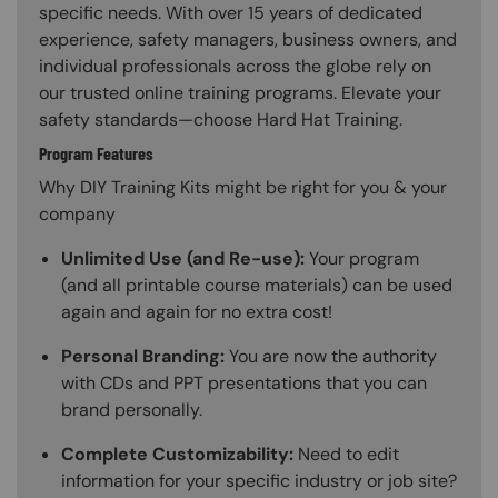
specific needs. With over 15 years of dedicated
experience, safety managers, business owners, and
individual professionals across the globe rely on
our trusted online training programs. Elevate your
safety standards—choose Hard Hat Training.
Program Features
Why DIY Training Kits might be right for you & your
company
Unlimited Use (and Re-use):
Your program
(and all printable course materials) can be used
again and again for no extra cost!
Personal Branding:
You are now the authority
with CDs and PPT presentations that you can
brand personally.
Complete Customizability:
Need to edit
information for your specific industry or job site?