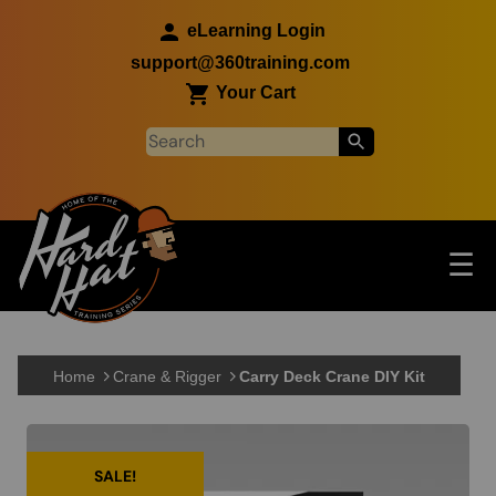
Skip to main content
eLearning Login
support@360training.com
Your Cart
Tog
☰
Main navigation
Skip to main content
Home
Crane & Rigger
Carry Deck Crane DIY Kit
SALE!