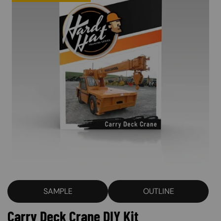
SAMPLE
OUTLINE
Carry Deck Crane DIY Kit