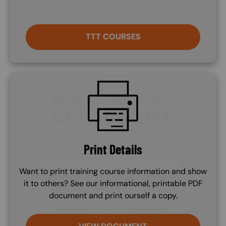
TTT COURSES
SVG
Print Details
Want to print training course information and show
it to others? See our informational, printable PDF
document and print ourself a copy.