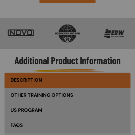
SVG
SVG
SVG
Additional Product Information
DESCRIPTION
OTHER TRAINING OPTIONS
US PROGRAM
FAQS