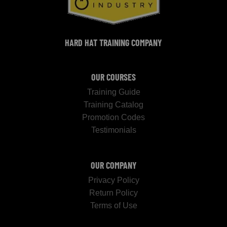
HARD HAT TRAINING COMPANY
OUR COURSES
Training Guide
Training Catalog
Promotion Codes
Testimonials
OUR COMPANY
Privacy Policy
Return Policy
Terms of Use