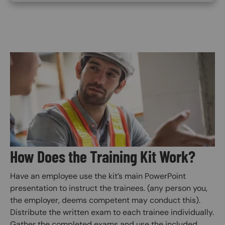
Image
How Does the Training Kit Work?
Have an employee use the kit’s main PowerPoint
presentation to instruct the trainees. (any person you,
the employer, deems competent may conduct this).
Distribute the written exam to each trainee individually.
Gather the completed exams and use the included