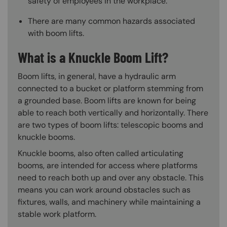
safety of employees in the workplace.
There are many common hazards associated
with boom lifts.
What is a Knuckle Boom Lift?
Boom lifts, in general, have a hydraulic arm
connected to a bucket or platform stemming from
a grounded base. Boom lifts are known for being
able to reach both vertically and horizontally. There
are two types of boom lifts: telescopic booms and
knuckle booms.
Knuckle booms, also often called articulating
booms, are intended for access where platforms
need to reach both up and over any obstacle. This
means you can work around obstacles such as
fixtures, walls, and machinery while maintaining a
stable work platform.