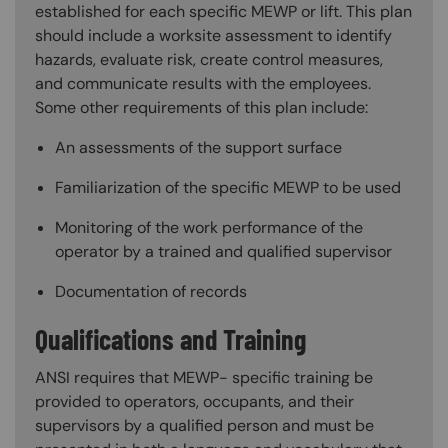
established for each specific MEWP or lift. This plan
should include a worksite assessment to identify
hazards, evaluate risk, create control measures,
and communicate results with the employees.
Some other requirements of this plan include:
An assessments of the support surface
Familiarization of the specific MEWP to be used
Monitoring of the work performance of the
operator by a trained and qualified supervisor
Documentation of records
Qualifications and Training
ANSI requires that MEWP- specific training be
provided to operators, occupants, and their
supervisors by a qualified person and must be