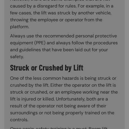
caused by a disregard for rules. For example, in a
few cases, the lift was struck by another vehicle,
throwing the employee or operator from the
platform.
Always use the recommended personal protective
equipment (PPE) and always follow the procedures
and guidelines that have been laid out for your
safety.
Struck or Crushed by Lift
One of the less common hazards is being struck or
crushed by the lift. Either the operator on the lift is
struck or crushed, or an employee working near the
lift is injured or killed. Unfortunately, both are a
result of the operator not being aware of their
surroundings or not being properly trained on the
controls.
Once again, safety training is a must. Boom lift