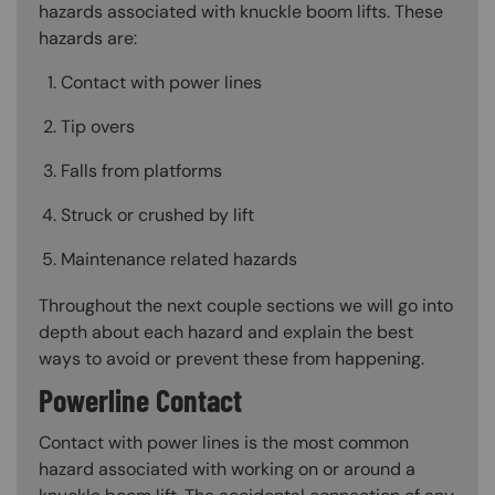
hazards associated with knuckle boom lifts. These
hazards are:
Contact with power lines
Tip overs
Falls from platforms
Struck or crushed by lift
Maintenance related hazards
Throughout the next couple sections we will go into
depth about each hazard and explain the best
ways to avoid or prevent these from happening.
Powerline Contact
Contact with power lines is the most common
hazard associated with working on or around a