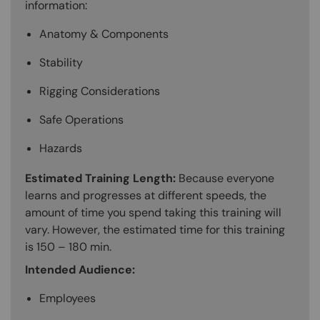
information:
Anatomy & Components
Stability
Rigging Considerations
Safe Operations
Hazards
Estimated Training Length:
Because everyone
learns and progresses at different speeds, the
amount of time you spend taking this training will
vary. However, the estimated time for this training
is 150 – 180 min.
Intended Audience:
Employees