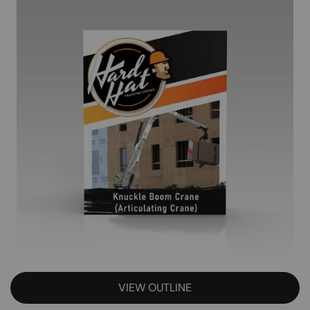
VIEW OUTLINE