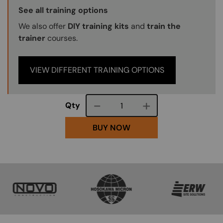
Training Options Callout
See all training options
We also offer
DIY training kits
and
train the
trainer
courses.
VIEW DIFFERENT TRAINING OPTIONS
Course quantity
Qty
BUY NOW
SVG
SVG
SVG