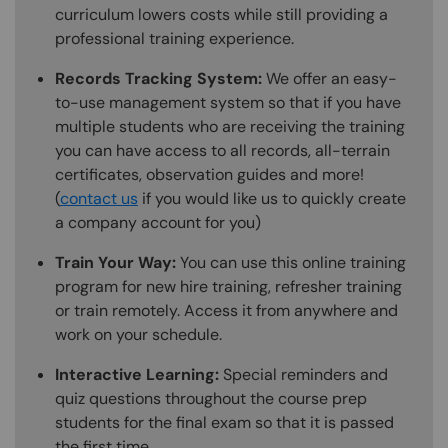
curriculum lowers costs while still providing a
professional training experience.
Records Tracking System:
We offer an easy-
to-use management system so that if you have
multiple students who are receiving the training
you can have access to all records, all-terrain
certificates, observation guides and more!
(
contact us
if you would like us to quickly create
a company account for you)
Train Your Way:
You can use this online training
program for new hire training, refresher training
or train remotely. Access it from anywhere and
work on your schedule.
Interactive Learning:
Special reminders and
quiz questions throughout the course prep
students for the final exam so that it is passed
the first time.