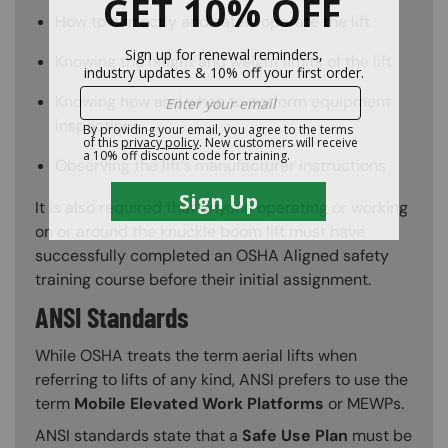
How to correctly and safely operate the lift
Knowing the height and weight limits of the lift
Knowing how and when to perform equipment
inspections
Observing the lift’s manufacturer instructions
It is also required that anyone operating or working
on or around the knuckle boom lift must have
successfully completed an OSHA Aligned safety
training course before their initial assignment.
ANSI Standards
While OSHA treats the term aerial lifts when
referring to lifts of any kind, ANSI prefers to use the
term
Mobile Elevated Work Platforms
or MEWPs.
ANSI standards state that a
Safe Use Plan
must be