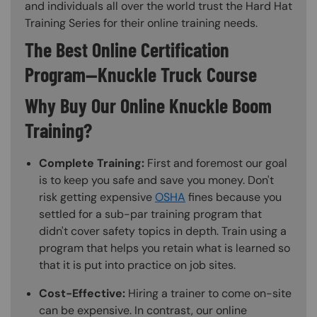
and individuals all over the world trust the Hard Hat
Training Series for their online training needs.
The Best Online Certification
Program—Knuckle Truck Course
Why Buy Our Online Knuckle Boom
Training?
Complete Training:
First and foremost our goal
is to keep you safe and save you money. Don't
risk getting expensive
OSHA
fines because you
settled for a sub-par training program that
didn't cover safety topics in depth. Train using a
program that helps you retain what is learned so
that it is put into practice on job sites.
Cost-Effective:
Hiring a trainer to come on-site
can be expensive. In contrast, our online