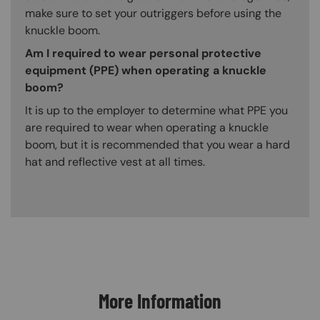
make sure to set your outriggers before using the
knuckle boom.
Am I required to wear personal protective
equipment (PPE) when operating a knuckle
boom?
It is up to the employer to determine what PPE you
are required to wear when operating a knuckle
boom, but it is recommended that you wear a hard
hat and reflective vest at all times.
Content Blocks
More Information