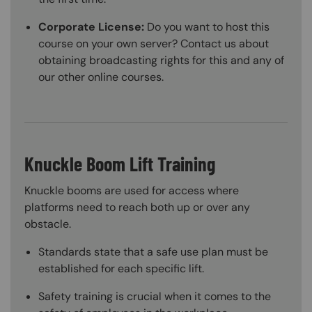
Corporate License:
Do you want to host this
course on your own server? Contact us about
obtaining broadcasting rights for this and any of
our other online courses.
Knuckle Boom Lift Training
Knuckle booms are used for access where
platforms need to reach both up or over any
obstacle.
Standards state that a safe use plan must be
established for each specific lift.
Safety training is crucial when it comes to the