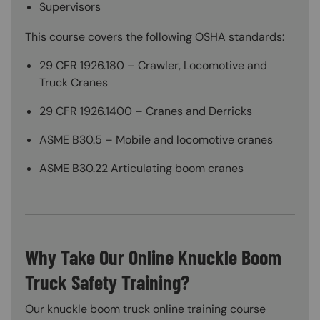
Supervisors
This course covers the following OSHA standards:
29 CFR 1926.180 – Crawler, Locomotive and
Truck Cranes
29 CFR 1926.1400 – Cranes and Derricks
ASME B30.5 – Mobile and locomotive cranes
ASME B30.22 Articulating boom cranes
Why Take Our Online Knuckle Boom
Truck Safety Training?
Our knuckle boom truck online training course