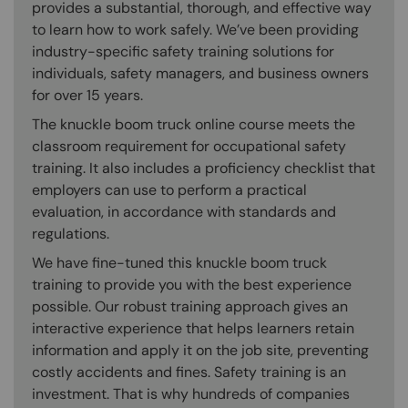
provides a substantial, thorough, and effective way
to learn how to work safely. We’ve been providing
industry-specific safety training solutions for
individuals, safety managers, and business owners
for over 15 years.
The knuckle boom truck online course meets the
classroom requirement for occupational safety
training. It also includes a proficiency checklist that
employers can use to perform a practical
evaluation, in accordance with standards and
regulations.
We have fine-tuned this knuckle boom truck
training to provide you with the best experience
possible. Our robust training approach gives an
interactive experience that helps learners retain
information and apply it on the job site, preventing
costly accidents and fines. Safety training is an
investment. That is why hundreds of companies