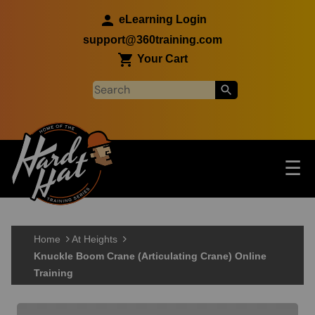
Skip to main content
eLearning Login
support@360training.com
Your Cart
Tog
☰
Main navigation
Skip to main content
Home
At Heights
Knuckle Boom Crane (Articulating Crane) Online
Training