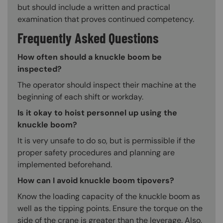
but should include a written and practical
examination that proves continued competency.
Frequently Asked Questions
How often should a knuckle boom be
inspected?
The operator should inspect their machine at the
beginning of each shift or workday.
Is it okay to hoist personnel up using the
knuckle boom?
It is very unsafe to do so, but is permissible if the
proper safety procedures and planning are
implemented beforehand.
How can I avoid knuckle boom tipovers?
Know the loading capacity of the knuckle boom as
well as the tipping points. Ensure the torque on the
side of the crane is greater than the leverage. Also,