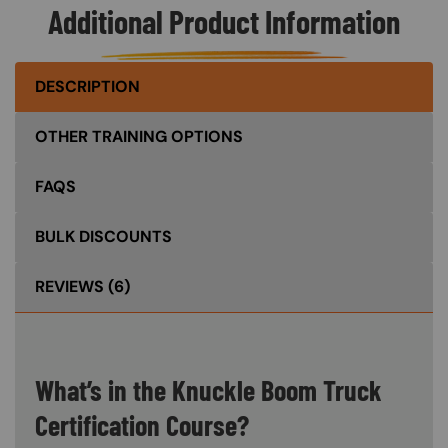
Additional Product Information
DESCRIPTION
OTHER TRAINING OPTIONS
FAQS
BULK DISCOUNTS
REVIEWS
(6)
What’s in the Knuckle Boom Truck
Certification Course?