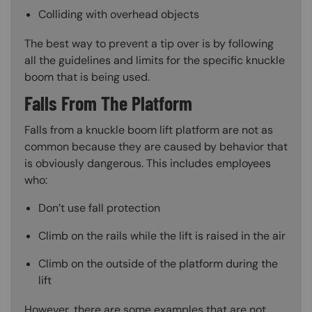
Colliding with overhead objects
The best way to prevent a tip over is by following
all the guidelines and limits for the specific knuckle
boom that is being used.
Falls From The Platform
Falls from a knuckle boom lift platform are not as
common because they are caused by behavior that
is obviously dangerous. This includes employees
who:
Don’t use fall protection
Climb on the rails while the lift is raised in the air
Climb on the outside of the platform during the
lift
However, there are some examples that are not