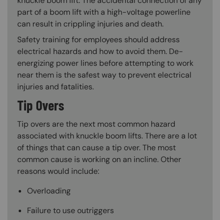
knuckle boom lift. The accidental connection of any
part of a boom lift with a high-voltage powerline
can result in crippling injuries and death.
Safety training for employees should address
electrical hazards and how to avoid them. De-
energizing power lines before attempting to work
near them is the safest way to prevent electrical
injuries and fatalities.
Tip Overs
Tip overs are the next most common hazard
associated with knuckle boom lifts. There are a lot
of things that can cause a tip over. The most
common cause is working on an incline. Other
reasons would include:
Overloading
Failure to use outriggers