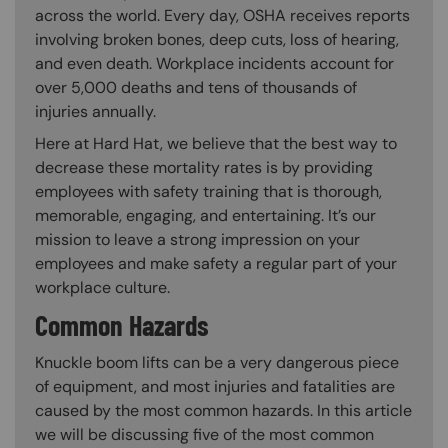
across the world. Every day, OSHA receives reports
involving broken bones, deep cuts, loss of hearing,
and even death. Workplace incidents account for
over 5,000 deaths and tens of thousands of
injuries annually.
Here at Hard Hat, we believe that the best way to
decrease these mortality rates is by providing
employees with safety training that is thorough,
memorable, engaging, and entertaining. It’s our
mission to leave a strong impression on your
employees and make safety a regular part of your
workplace culture.
Common Hazards
Knuckle boom lifts can be a very dangerous piece
of equipment, and most injuries and fatalities are
caused by the most common hazards. In this article
we will be discussing five of the most common