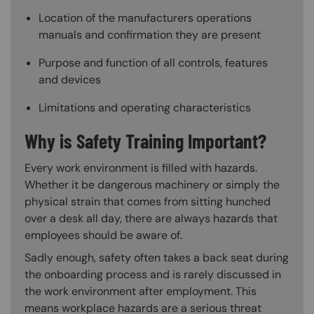
Location of the manufacturers operations
manuals and confirmation they are present
Purpose and function of all controls, features
and devices
Limitations and operating characteristics
Why is Safety Training Important?
Every work environment is filled with hazards.
Whether it be dangerous machinery or simply the
physical strain that comes from sitting hunched
over a desk all day, there are always hazards that
employees should be aware of.
Sadly enough, safety often takes a back seat during
the onboarding process and is rarely discussed in
the work environment after employment. This
means workplace hazards are a serious threat