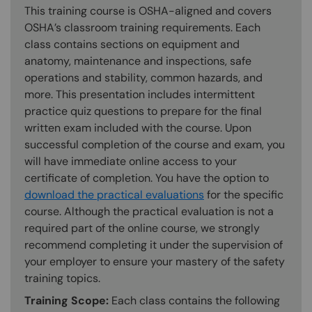
This training course is OSHA-aligned and covers
OSHA’s classroom training requirements. Each
class contains sections on equipment and
anatomy, maintenance and inspections, safe
operations and stability, common hazards, and
more. This presentation includes intermittent
practice quiz questions to prepare for the final
written exam included with the course. Upon
successful completion of the course and exam, you
will have immediate online access to your
certificate of completion. You have the option to
download the practical evaluations
for the specific
course. Although the practical evaluation is not a
required part of the online course, we strongly
recommend completing it under the supervision of
your employer to ensure your mastery of the safety
training topics.
Training Scope:
Each class contains the following