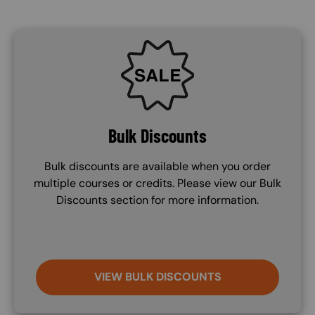
SVG
Bulk Discounts
Bulk discounts are available when you order
multiple courses or credits. Please view our Bulk
Discounts section for more information.
VIEW BULK DISCOUNTS