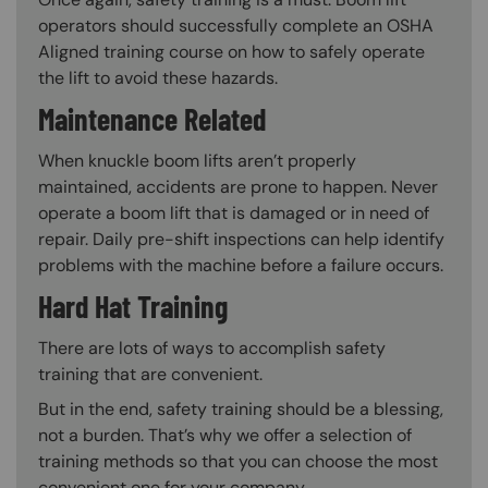
operators should successfully complete an OSHA
Aligned training course on how to safely operate
the lift to avoid these hazards.
Maintenance Related
When knuckle boom lifts aren’t properly
maintained, accidents are prone to happen. Never
operate a boom lift that is damaged or in need of
repair. Daily pre-shift inspections can help identify
problems with the machine before a failure occurs.
Hard Hat Training
There are lots of ways to accomplish safety
training that are convenient.
But in the end, safety training should be a blessing,
not a burden. That’s why we offer a selection of
training methods so that you can choose the most
convenient one for your company.