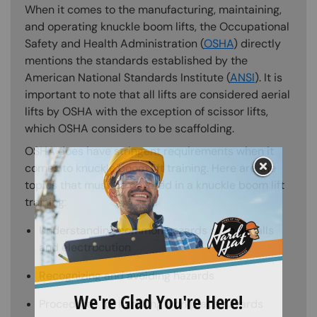
When it comes to the manufacturing, maintaining,
and operating knuckle boom lifts, the Occupational
Safety and Health Administration (
OSHA
) directly
mentions the standards established by the
American National Standards Institute (
ANSI
). It is
important to note that all lifts are considered aerial
lifts by OSHA with the exception of scissor lifts,
which OSHA considers to be scaffolding.
OSHA does have stringent requirements when it
comes to knuckle boom lift training. Here are the
topics that must be covered in a knuckle boom lift
training:
Understanding common hazards such as falls
and electrocution
Recognizing and avoiding hazards
Procedures for handling workplace hazards