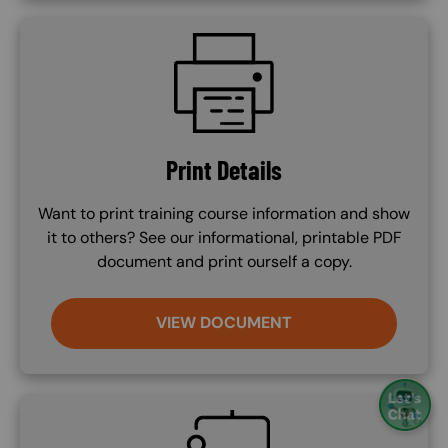
SVG
Print Details
Want to print training course information and show
it to others? See our informational, printable PDF
document and print ourself a copy.
VIEW DOCUMENT
SVG