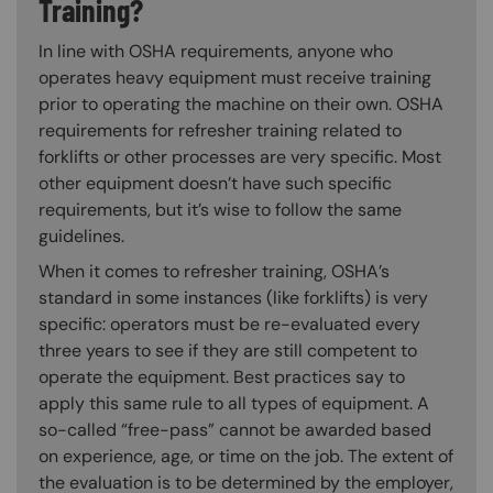
Training?
In line with OSHA requirements, anyone who
operates heavy equipment must receive training
prior to operating the machine on their own. OSHA
requirements for refresher training related to
forklifts or other processes are very specific. Most
other equipment doesn’t have such specific
requirements, but it’s wise to follow the same
guidelines.
When it comes to refresher training, OSHA’s
standard in some instances (like forklifts) is very
specific: operators must be re-evaluated every
three years to see if they are still competent to
operate the equipment. Best practices say to
apply this same rule to all types of equipment. A
so-called “free-pass” cannot be awarded based
on experience, age, or time on the job. The extent of
the evaluation is to be determined by the employer,