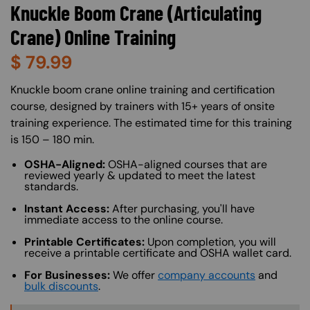
Knuckle Boom Crane (Articulating
Crane) Online Training
$
79.99
About (Long Description of SF)
Knuckle boom crane online training and certification
course, designed by trainers with 15+ years of onsite
training experience. The estimated time for this training
is 150 – 180 min.
OSHA-Aligned:
OSHA-aligned courses that are
reviewed yearly & updated to meet the latest
standards.
Instant Access:
After purchasing, you'll have
immediate access to the online course.
Printable Certificates:
Upon completion, you will
receive a printable certificate and OSHA wallet card.
For Businesses:
We offer
company accounts
and
bulk discounts
.