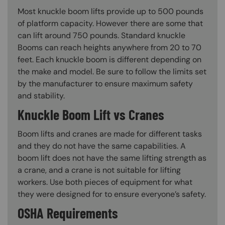
Most knuckle boom lifts provide up to 500 pounds
of platform capacity. However there are some that
can lift around 750 pounds. Standard knuckle
Booms can reach heights anywhere from 20 to 70
feet. Each knuckle boom is different depending on
the make and model. Be sure to follow the limits set
by the manufacturer to ensure maximum safety
and stability.
Knuckle Boom Lift vs Cranes
Boom lifts and cranes are made for different tasks
and they do not have the same capabilities. A
boom lift does not have the same lifting strength as
a crane, and a crane is not suitable for lifting
workers. Use both pieces of equipment for what
they were designed for to ensure everyone’s safety.
OSHA Requirements