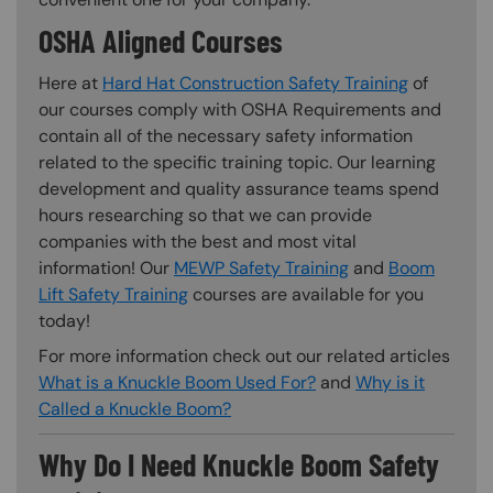
OSHA Aligned Courses
Here at
Hard Hat Construction Safety Training
of
our courses comply with OSHA Requirements and
contain all of the necessary safety information
related to the specific training topic. Our learning
development and quality assurance teams spend
hours researching so that we can provide
companies with the best and most vital
information! Our
MEWP Safety Training
and
Boom
Lift Safety Training
courses are available for you
today!
For more information check out our related articles
What is a Knuckle Boom Used For?
and
Why is it
Called a Knuckle Boom?
Why Do I Need Knuckle Boom Safety