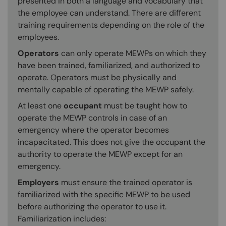
presented in both a language and vocabulary that
the employee can understand. There are different
training requirements depending on the role of the
employees.
Operators
can only operate MEWPs on which they
have been trained, familiarized, and authorized to
operate. Operators must be physically and
mentally capable of operating the MEWP safely.
At least one
occupant
must be taught how to
operate the MEWP controls in case of an
emergency where the operator becomes
incapacitated. This does not give the occupant the
authority to operate the MEWP except for an
emergency.
Employers
must ensure the trained operator is
familiarized with the specific MEWP to be used
before authorizing the operator to use it.
Familiarization includes: