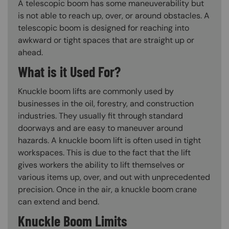
A telescopic boom has some maneuverability but
is not able to reach up, over, or around obstacles. A
telescopic boom is designed for reaching into
awkward or tight spaces that are straight up or
ahead.
What is it Used For?
Knuckle boom lifts are commonly used by
businesses in the oil, forestry, and construction
industries. They usually fit through standard
doorways and are easy to maneuver around
hazards. A knuckle boom lift is often used in tight
workspaces. This is due to the fact that the lift
gives workers the ability to lift themselves or
various items up, over, and out with unprecedented
precision. Once in the air, a knuckle boom crane
can extend and bend.
Knuckle Boom Limits