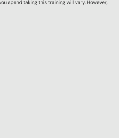
u spend taking this training will vary. However,