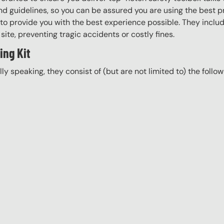
d guidelines, so you can be assured you are using the best pr
to provide you with the best experience possible. They include
site, preventing tragic accidents or costly fines.
ing Kit
ally speaking, they consist of (but are not limited to) the follo