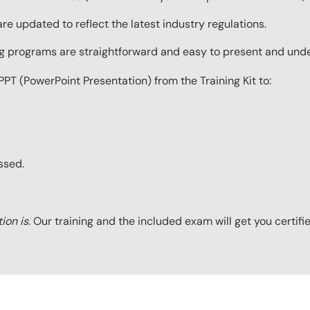
re updated to reflect the latest industry regulations.
ing programs are straightforward and easy to present and und
PPT (PowerPoint Presentation) from the Training Kit to:
ssed.
tion is
. Our training and the included exam will get you certifi