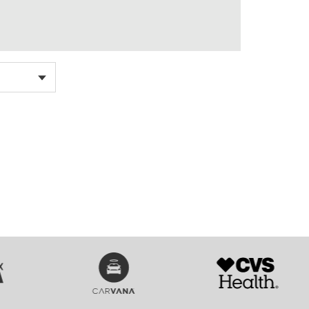
SVG
SVG