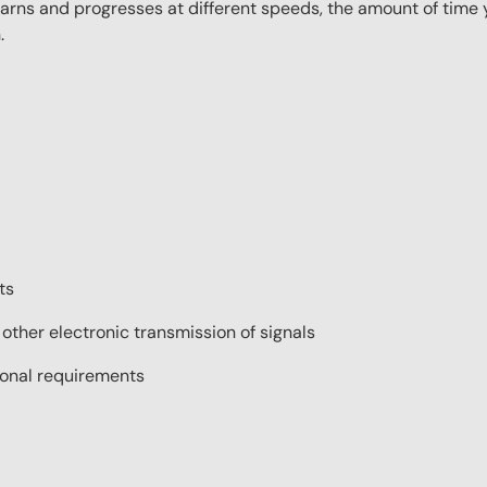
ns and progresses at different speeds, the amount of time yo
.
ts
 other electronic transmission of signals
tional requirements