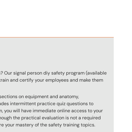
n
s? Our signal person diy safety program (available
o train and certify your employees and make them
s sections on equipment and anatomy,
des intermittent practice quiz questions to
m, you will have immediate online access to your
hough the practical evaluation is not a required
e your mastery of the safety training topics.