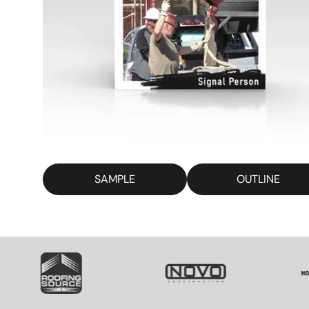
SAMPLE
OUTLINE
SVG
SVG
SV