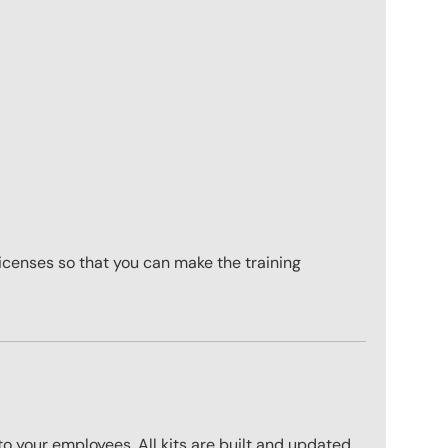
icenses so that you can make the training
to your employees. All kits are built and updated