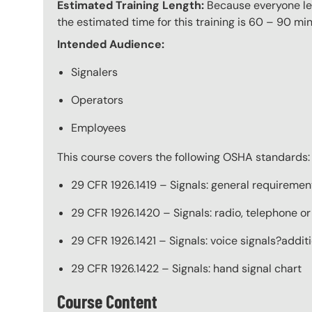
Estimated Training Length:
Because everyone lear
the estimated time for this training is 60 – 90 min
Intended Audience:
Signalers
Operators
Employees
This course covers the following OSHA standards:
29 CFR 1926.1419 – Signals: general requiremen
29 CFR 1926.1420 – Signals: radio, telephone or
29 CFR 1926.1421 – Signals: voice signals?addi
29 CFR 1926.1422 – Signals: hand signal chart
Course Content