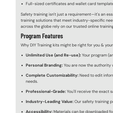
Full-sized certificates and wallet card templat
Safety training isn't just a requirement—it's an es
training solutions that meet industry-specific ne
across the globe rely on our trusted online train
Program Features
Why DIY Training kits might be right for you & yo
Unlimited Use (and Re-use):
Your program (and
Personal Branding:
You are now the authority 
Complete Customizability:
Need to edit infor
needs.
Professional-Grade:
You'll receive the exact 
Industry-Leading Value:
Our safety training p
Accessibility:
Materials can be downloaded for