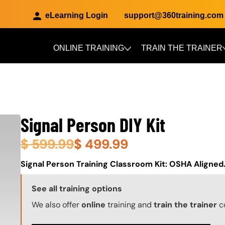
eLearning Login
support@360training.com
ONLINE TRAINING
TRAIN THE TRAINER
Skip to main content
Signal Person DIY Kit
$
599.99
$
499.99
About (Long Description of SF)
Signal Person Training Classroom Kit: OSHA Aligned
Training Options Callout
See all training options
We also offer
online
training and
train the trainer
c