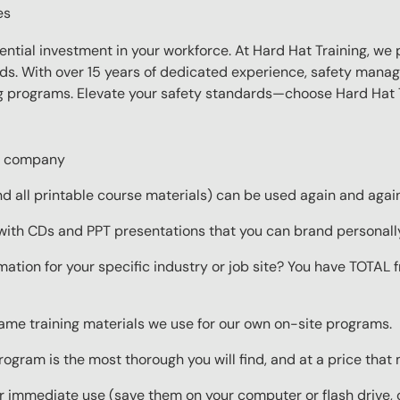
es
sential investment in your workforce. At Hard Hat Training, we 
eds. With over 15 years of dedicated experience, safety manag
ing programs. Elevate your safety standards—choose Hard Hat T
ur company
 all printable course materials) can be used again and again 
with CDs and PPT presentations that you can brand personall
mation for your specific industry or job site? You have TOTAL
same training materials we use for our own on-site programs.
rogram is the most thorough you will find, and at a price that
 immediate use (save them on your computer or flash drive, o