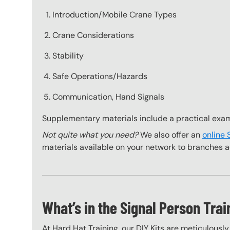
Introduction/Mobile Crane Types
Crane Considerations
Stability
Safe Operations/Hazards
Communication, Hand Signals
Supplementary materials include a practical exa
Not quite what you need?
We also offer an
online 
materials available on your network to branches a
What’s in the Signal Person Trai
At Hard Hat Training, our DIY Kits are meticulousl