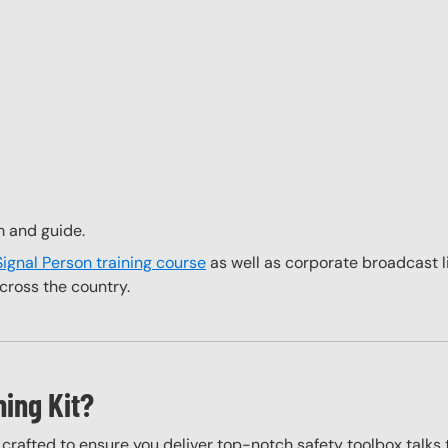
m and guide.
Signal Person training course
as well as corporate broadcast l
cross the country.
ning Kit?
y crafted to ensure you deliver top-notch safety toolbox talks 