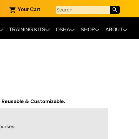
Your Cart
TRAINING KITS
OSHA
SHOP
ABOUT
. Reusable & Customizable.
ourses.