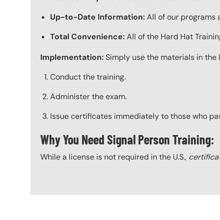
Up-to-Date Information:
All of our programs a
Total Convenience:
All of the Hard Hat Train
Implementation:
Simply use the materials in the 
Conduct the training.
Administer the exam.
Issue certificates immediately to those who pa
Why You Need Signal Person Training:
While a license is not required in the U.S.,
certifica