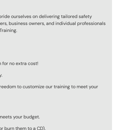
pride ourselves on delivering tailored safety
ers, business owners, and individual professionals
raining.
for no extra cost!
y.
 freedom to customize our training to meet your
 meets your budget.
r burn them to a CD).