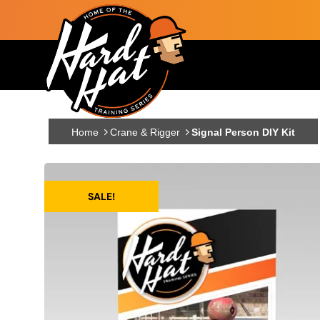
Skip to main content
Main navigation
Home
Crane & Rigger
Signal Person DIY Kit
SALE!