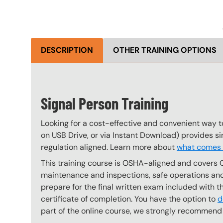
DESCRIPTION
OTHER TRAINING OPTIONS
Signal Person Training
Looking for a cost-effective and convenient way t
on USB Drive, or via Instant Download) provides s
regulation aligned. Learn more about
what comes w
This training course is OSHA-aligned and covers 
maintenance and inspections, safe operations and 
prepare for the final written exam included with 
certificate of completion. You have the option to
d
part of the online course, we strongly recommend 