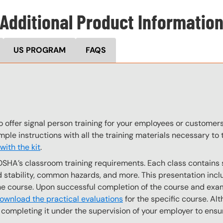
Additional Product Informatio
US PROGRAM
FAQS
o offer signal person training for your employees or customer
imple instructions with all the training materials necessary t
ith the kit
.
OSHA’s classroom training requirements. Each class contain
stability, common hazards, and more. This presentation inclu
the course. Upon successful completion of the course and exa
ownload the practical evaluations
for the specific course. Alt
completing it under the supervision of your employer to ensur