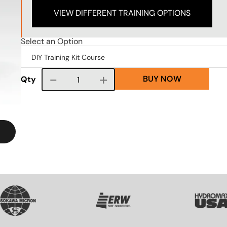
VIEW DIFFERENT TRAINING OPTIONS
Select an Option
BUY NOW
Course quantity
Qty
G
SVG
SVG