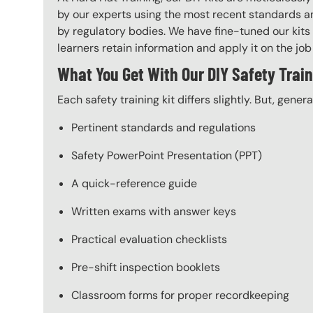
by our experts using the most recent standards an
by regulatory bodies. We have fine-tuned our kits 
learners retain information and apply it on the job 
What You Get With Our DIY Safety Train
Each safety training kit differs slightly. But, gener
Pertinent standards and regulations
Safety PowerPoint Presentation (PPT)
A quick-reference guide
Written exams with answer keys
Practical evaluation checklists
Pre-shift inspection booklets
Classroom forms for proper recordkeeping