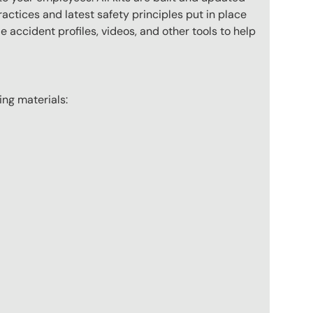
actices and latest safety principles put in place
 accident profiles, videos, and other tools to help
wing materials: