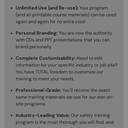
Unlimited Use (and Re-use):
Your program
(and all printable course materials) can be used
again and again for no extra cost!
Personal Branding:
You are now the authority
with CDs and PPT presentations that you can
brand personally.
Complete Customizability:
Need to edit
information for your specific industry or job site?
You have TOTAL freedom to customize our
training to meet your needs.
Professional-Grade:
You'll receive the exact
same training materials we use for our own on-
site programs.
Industry-Leading Value:
Our safety training
program is the most thorough you will find, and