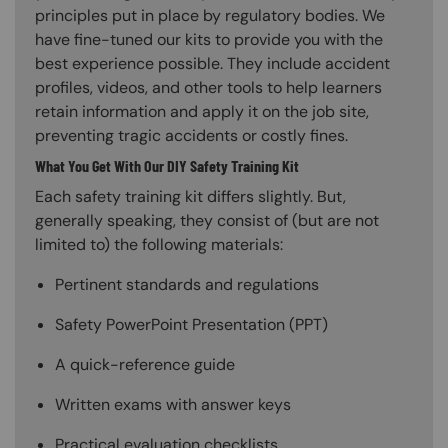
principles put in place by regulatory bodies. We
have fine-tuned our kits to provide you with the
best experience possible. They include accident
profiles, videos, and other tools to help learners
retain information and apply it on the job site,
preventing tragic accidents or costly fines.
What You Get With Our DIY Safety Training Kit
Each safety training kit differs slightly. But,
generally speaking, they consist of (but are not
limited to) the following materials:
Pertinent standards and regulations
Safety PowerPoint Presentation (PPT)
A quick-reference guide
Written exams with answer keys
Practical evaluation checklists