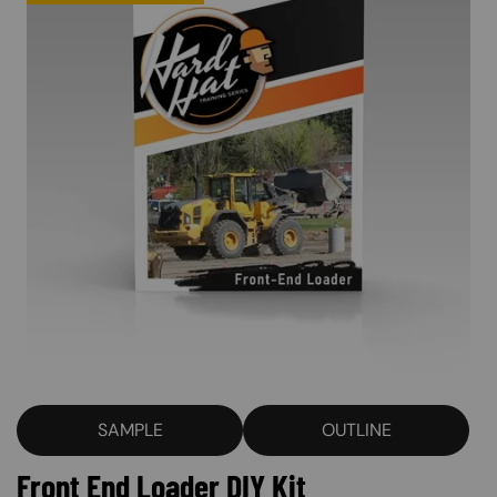
SAMPLE
OUTLINE
Front End Loader DIY Kit