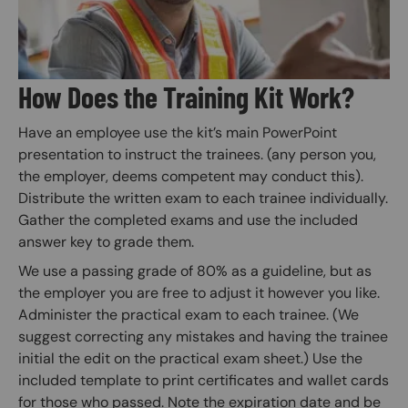
How Does the Training Kit Work?
Have an employee use the kit’s main PowerPoint
presentation to instruct the trainees. (any person you,
the employer, deems competent may conduct this).
Distribute the written exam to each trainee individually.
Gather the completed exams and use the included
answer key to grade them.
We use a passing grade of 80% as a guideline, but as
the employer you are free to adjust it however you like.
Administer the practical exam to each trainee. (We
suggest correcting any mistakes and having the trainee
initial the edit on the practical exam sheet.) Use the
included template to print certificates and wallet cards
for those who passed. Note the expiration date and be