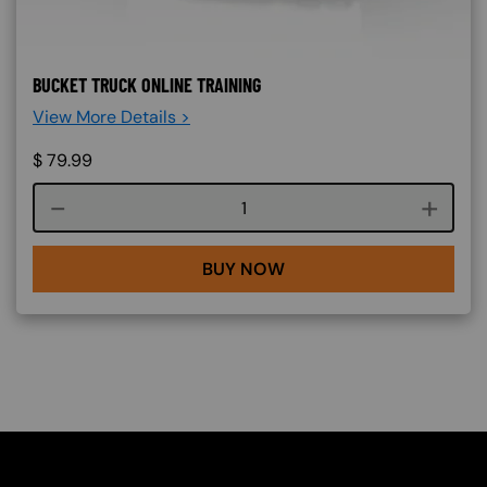
BUCKET TRUCK ONLINE TRAINING
View More Details >
$
79.99
Course quantity
BUY NOW