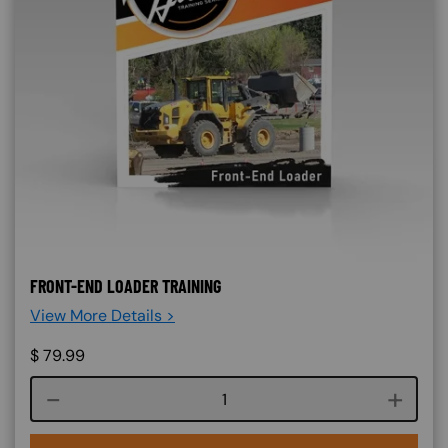
FRONT-END LOADER TRAINING
View More Details >
$
79.99
Course quantity