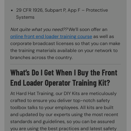
29 CFR 1926, Subpart P, App F – Protective
Systems
Not quite what you need??
We’ll soon offer an
online front end loader training course
as well as
corporate broadcast licenses so that you can make
the training materials available on your network to
branches across the country.
What’s Do I Get When I Buy the Front
End Loader Operator Training Kit?
At Hard Hat Training, our DIY Kits are meticulously
crafted to ensure you deliver top-notch safety
toolbox talks to your employees. All kits are built
and updated by our experts using the most recent
standards and guidelines, so you can be assured
you are using the best practices and latest safety