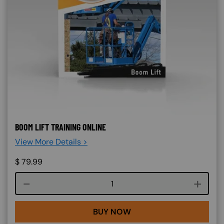
BOOM LIFT TRAINING ONLINE
View More Details >
$
79.99
Course quantity
BUY NOW