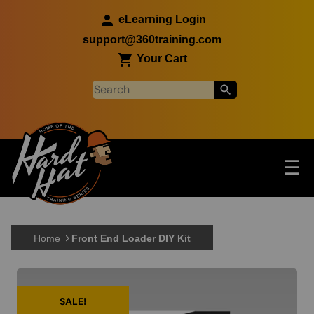
Skip to main content
eLearning Login
support@360training.com
Your Cart
Tog
☰
Main navigation
Skip to main content
Home
Front End Loader DIY Kit
SALE!