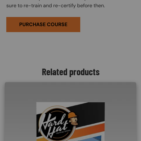
sure to re-train and re-certify before then.
PURCHASE COURSE
Related products