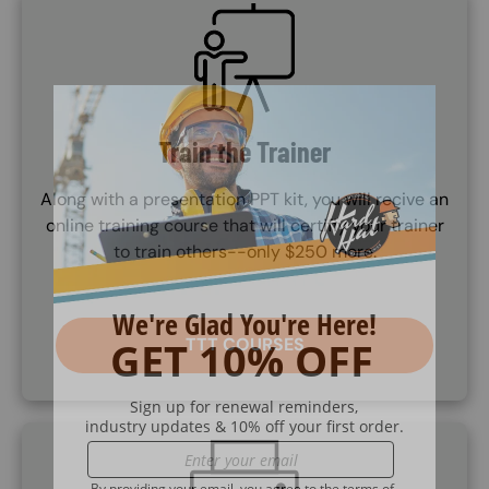
SVG
Train the Trainer
Along with a presentation PPT kit, you will recive an
online training course that will certifiy your trainer
to train others--only $250 more.
TTT COURSES
SVG