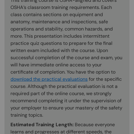
This training course is OSHA-aligned and covers
OSHA’s classroom training requirements. Each
class contains sections on equipment and
anatomy, maintenance and inspections, safe
operations and stability, common hazards, and
more. This presentation includes intermittent
practice quiz questions to prepare for the final
written exam included with the course. Upon
successful completion of the course and exam, you
will have immediate online access to your
certificate of completion. You have the option to
download the practical evaluations
for the specific
course. Although the practical evaluation is not a
required part of the online course, we strongly
recommend completing it under the supervision of
your employer to ensure your mastery of the safety
training topics.
Estimated Training Length:
Because everyone
learns and progresses at different speeds, the