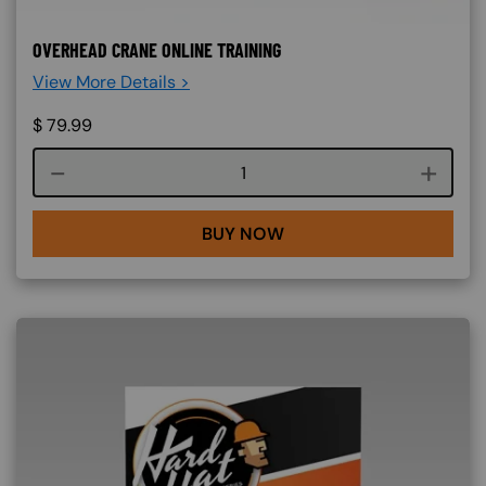
OVERHEAD CRANE ONLINE TRAINING
View More Details >
$
79.99
Course quantity
BUY NOW