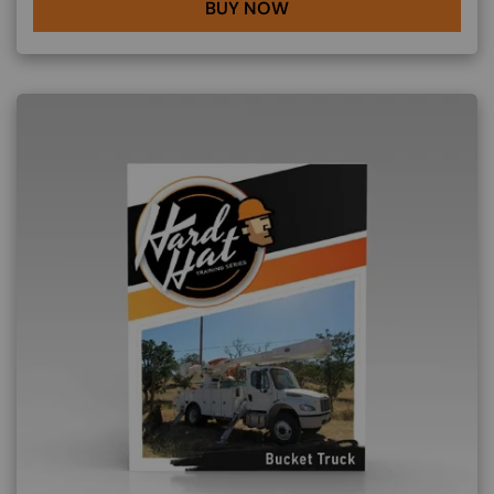
BUY NOW