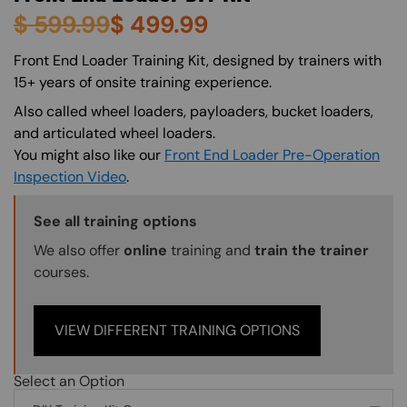
$
599.99
$
499.99
About (Long Description of SF)
Front End Loader Training Kit, designed by trainers with
15+ years of onsite training experience.
Also called wheel loaders, payloaders, bucket loaders,
and articulated wheel loaders.
You might also like our
Front End Loader Pre-Operation
Inspection Video
.
Training Options Callout
See all training options
We also offer
online
training and
train the trainer
courses.
VIEW DIFFERENT TRAINING OPTIONS
Select an Option