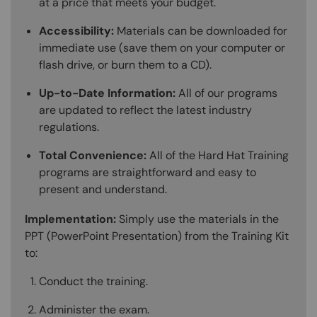
at a price that meets your budget.
Accessibility:
Materials can be downloaded for
immediate use (save them on your computer or
flash drive, or burn them to a CD).
Up-to-Date Information:
All of our programs
are updated to reflect the latest industry
regulations.
Total Convenience:
All of the Hard Hat Training
programs are straightforward and easy to
present and understand.
Implementation:
Simply use the materials in the
PPT (PowerPoint Presentation) from the Training Kit
to:
Conduct the training.
Administer the exam.