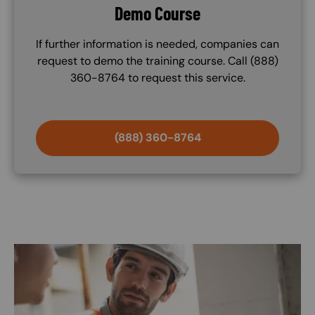
Demo Course
If further information is needed, companies can
request to demo the training course. Call (888)
360-8764 to request this service.
(888) 360-8764
Image