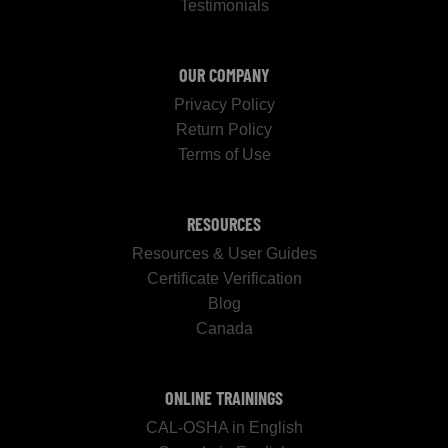
Testimonials
OUR COMPANY
Privacy Policy
Return Policy
Terms of Use
RESOURCES
Resources & User Guides
Certificate Verification
Blog
Canada
ONLINE TRAININGS
CAL-OSHA in English