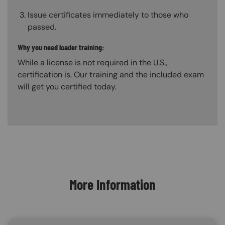
Issue certificates immediately to those who
passed.
Why you need loader training:
While a license is not required in the U.S.,
certification is. Our training and the included exam
will get you certified today.
Content Blocks
More Information