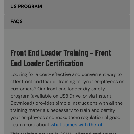
US PROGRAM
FAQS
Front End Loader Training – Front
End Loader Certification
Looking for a cost-effective and convenient way to
offer front end loader training for your employees or
customers? Our front end loader diy safety
program (available on USB Drive, or via Instant
Download) provides simple instructions with all the
training materials necessary to train and certify
your employees and make them regulation aligned.
Learn more about
what comes with the kit
.