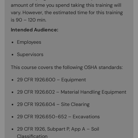
amount of time you spend taking this training will
vary. However, the estimated time for this training
is 90 – 120 min.
Intended Audience:
Employees
Supervisors
This course covers the following OSHA standards:
29 CFR 1926.600 – Equipment
29 CFR 1926.602 – Material Handling Equipment
29 CFR 1926.604 – Site Clearing
29 CFR 1926.650-652 – Excavations
29 CFR 1926, Subpart P, App A – Soil
Classification