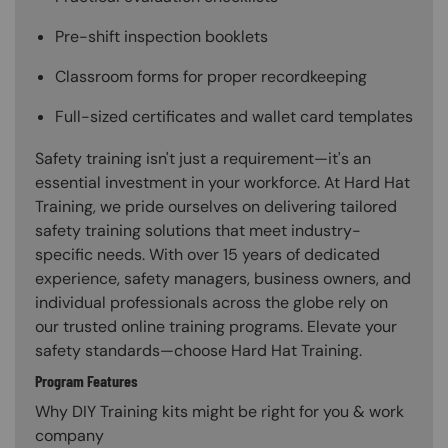
Pre-shift inspection booklets
Classroom forms for proper recordkeeping
Full-sized certificates and wallet card templates
Safety training isn't just a requirement—it's an
essential investment in your workforce. At Hard Hat
Training, we pride ourselves on delivering tailored
safety training solutions that meet industry-
specific needs. With over 15 years of dedicated
experience, safety managers, business owners, and
individual professionals across the globe rely on
our trusted online training programs. Elevate your
safety standards—choose Hard Hat Training.
Program Features
Why DIY Training kits might be right for you & work
company