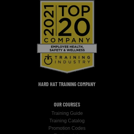
HARD HAT TRAINING COMPANY
OUR COURSES
Training Guide
Training Catalog
Promotion Codes