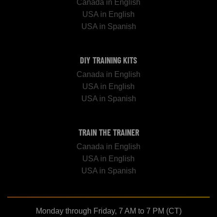
Canada in English
USA in English
USA in Spanish
DIY TRAINING KITS
Canada in English
USA in English
USA in Spanish
TRAIN THE TRAINER
Canada in English
USA in English
USA in Spanish
Monday through Friday, 7 AM to 7 PM (CT)