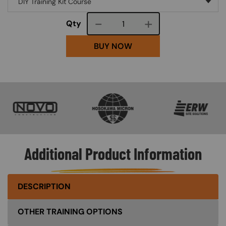
Course quantity
Qty
BUY NOW
SVG
SVG
SVG
Additional Product Information
DESCRIPTION
OTHER TRAINING OPTIONS