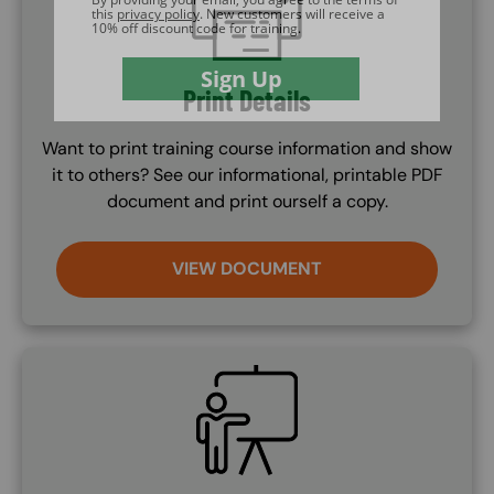
Print Details
Want to print training course information and show
it to others? See our informational, printable PDF
document and print ourself a copy.
VIEW DOCUMENT
SVG