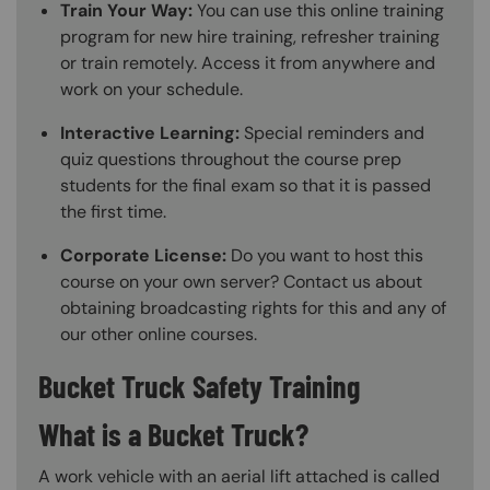
Train Your Way:
You can use this online training
program for new hire training, refresher training
or train remotely. Access it from anywhere and
work on your schedule.
Interactive Learning:
Special reminders and
quiz questions throughout the course prep
students for the final exam so that it is passed
the first time.
Corporate License:
Do you want to host this
course on your own server? Contact us about
obtaining broadcasting rights for this and any of
our other online courses.
Bucket Truck Safety Training
What is a Bucket Truck?
A work vehicle with an aerial lift attached is called