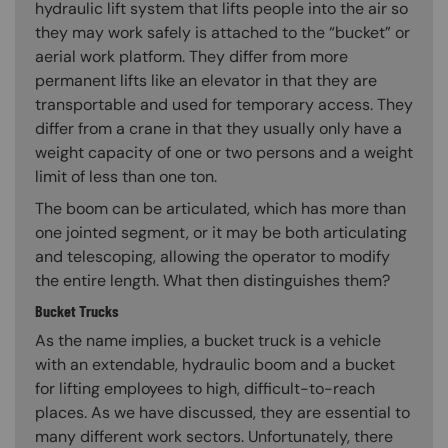
hydraulic lift system that lifts people into the air so
they may work safely is attached to the “bucket” or
aerial work platform. They differ from more
permanent lifts like an elevator in that they are
transportable and used for temporary access. They
differ from a crane in that they usually only have a
weight capacity of one or two persons and a weight
limit of less than one ton.
The boom can be articulated, which has more than
one jointed segment, or it may be both articulating
and telescoping, allowing the operator to modify
the entire length. What then distinguishes them?
Bucket Trucks
As the name implies, a bucket truck is a vehicle
with an extendable, hydraulic boom and a bucket
for lifting employees to high, difficult-to-reach
places. As we have discussed, they are essential to
many different work sectors. Unfortunately, there