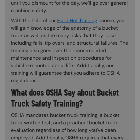
until you dismount for the day, we’ll go over general
machine safety.
With the help of our
Hard Hat Training
course, you
will gain knowledge of the anatomy of a bucket
truck as well as the many risks that they pose,
including falls, tip overs, and structural failures. The
training also goes over the recommended
maintenance and inspection procedures for
vehicle-mounted aerial lifts. Additionally, our
training will guarantee that you adhere to OSHA
regulations.
What does OSHA Say about Bucket
Truck Safety Training?
OSHA mandates bucket truck training, a bucket
truck written test, and a practical bucket truck
evaluation regardless of how long you’ve been
employed. Additionally, OSHA requires that every