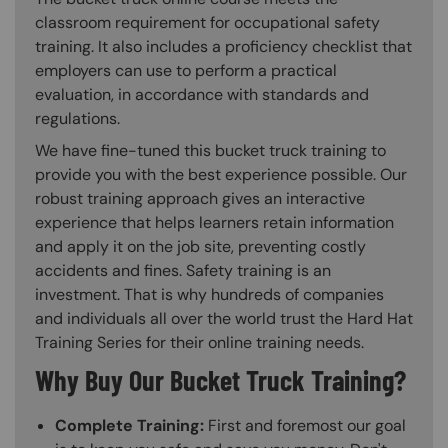
classroom requirement for occupational safety
training. It also includes a proficiency checklist that
employers can use to perform a practical
evaluation, in accordance with standards and
regulations.
We have fine-tuned this bucket truck training to
provide you with the best experience possible. Our
robust training approach gives an interactive
experience that helps learners retain information
and apply it on the job site, preventing costly
accidents and fines. Safety training is an
investment. That is why hundreds of companies
and individuals all over the world trust the Hard Hat
Training Series for their online training needs.
Why Buy Our Bucket Truck Training?
Complete Training:
First and foremost our goal