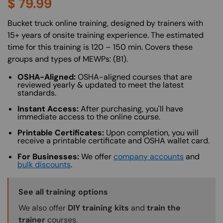
$
79.99
About (Long Description of SF)
Bucket truck online training, designed by trainers with
15+ years of onsite training experience. The estimated
time for this training is 120 – 150 min. Covers these
groups and types of MEWPs: (B1).
OSHA-Aligned:
OSHA-aligned courses that are
reviewed yearly & updated to meet the latest
standards.
Instant Access:
After purchasing, you'll have
immediate access to the online course.
Printable Certificates:
Upon completion, you will
receive a printable certificate and OSHA wallet card.
For Businesses:
We offer
company accounts
and
bulk discounts
.
Training Options Callout
See all training options
We also offer
DIY training kits
and
train the
trainer
courses.