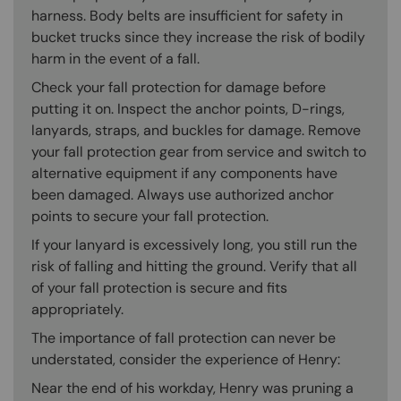
harness. Body belts are insufficient for safety in
bucket trucks since they increase the risk of bodily
harm in the event of a fall.
Check your fall protection for damage before
putting it on. Inspect the anchor points, D-rings,
lanyards, straps, and buckles for damage. Remove
your fall protection gear from service and switch to
alternative equipment if any components have
been damaged. Always use authorized anchor
points to secure your fall protection.
If your lanyard is excessively long, you still run the
risk of falling and hitting the ground. Verify that all
of your fall protection is secure and fits
appropriately.
The importance of fall protection can never be
understated, consider the experience of Henry:
Near the end of his workday, Henry was pruning a