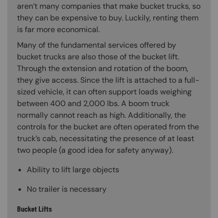
aren’t many companies that make bucket trucks, so
they can be expensive to buy. Luckily, renting them
is far more economical.
Many of the fundamental services offered by
bucket trucks are also those of the bucket lift.
Through the extension and rotation of the boom,
they give access. Since the lift is attached to a full-
sized vehicle, it can often support loads weighing
between 400 and 2,000 lbs. A boom truck
normally cannot reach as high. Additionally, the
controls for the bucket are often operated from the
truck’s cab, necessitating the presence of at least
two people (a good idea for safety anyway).
Ability to lift large objects
No trailer is necessary
Bucket Lifts