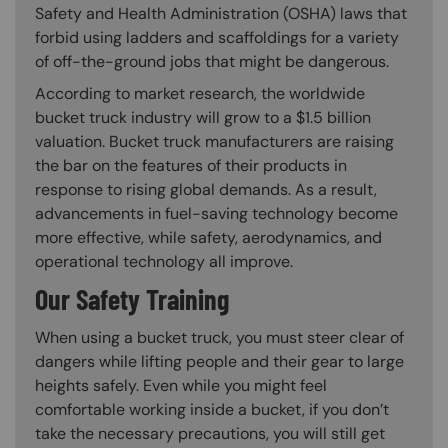
Safety and Health Administration (OSHA) laws that
forbid using ladders and scaffoldings for a variety
of off-the-ground jobs that might be dangerous.
According to market research, the worldwide
bucket truck industry will grow to a $1.5 billion
valuation. Bucket truck manufacturers are raising
the bar on the features of their products in
response to rising global demands. As a result,
advancements in fuel-saving technology become
more effective, while safety, aerodynamics, and
operational technology all improve.
Our Safety Training
When using a bucket truck, you must steer clear of
dangers while lifting people and their gear to large
heights safely. Even while you might feel
comfortable working inside a bucket, if you don’t
take the necessary precautions, you will still get