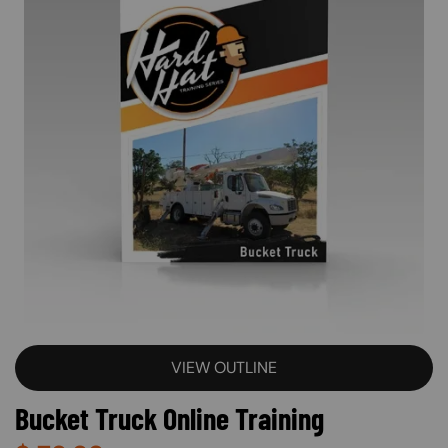
VIEW OUTLINE
Bucket Truck Online Training