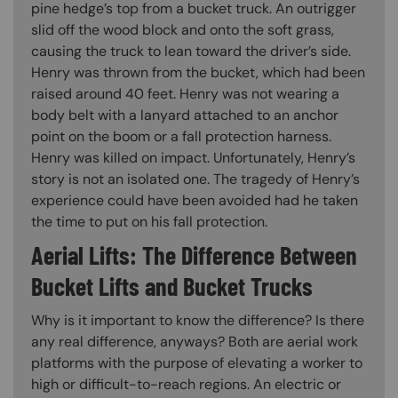
pine hedge’s top from a bucket truck. An outrigger
slid off the wood block and onto the soft grass,
causing the truck to lean toward the driver’s side.
Henry was thrown from the bucket, which had been
raised around 40 feet. Henry was not wearing a
body belt with a lanyard attached to an anchor
point on the boom or a fall protection harness.
Henry was killed on impact. Unfortunately, Henry’s
story is not an isolated one. The tragedy of Henry’s
experience could have been avoided had he taken
the time to put on his fall protection.
Aerial Lifts: The Difference Between
Bucket Lifts and Bucket Trucks
Why is it important to know the difference? Is there
any real difference, anyways? Both are aerial work
platforms with the purpose of elevating a worker to
high or difficult-to-reach regions. An electric or