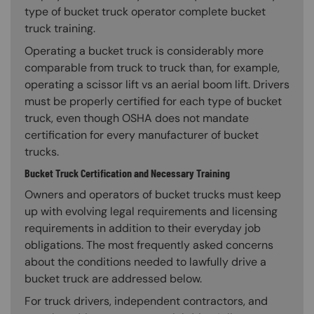
type of bucket truck operator complete bucket
truck training.
Operating a bucket truck is considerably more
comparable from truck to truck than, for example,
operating a scissor lift vs an aerial boom lift. Drivers
must be properly certified for each type of bucket
truck, even though OSHA does not mandate
certification for every manufacturer of bucket
trucks.
Bucket Truck Certification and Necessary Training
Owners and operators of bucket trucks must keep
up with evolving legal requirements and licensing
requirements in addition to their everyday job
obligations. The most frequently asked concerns
about the conditions needed to lawfully drive a
bucket truck are addressed below.
For truck drivers, independent contractors, and