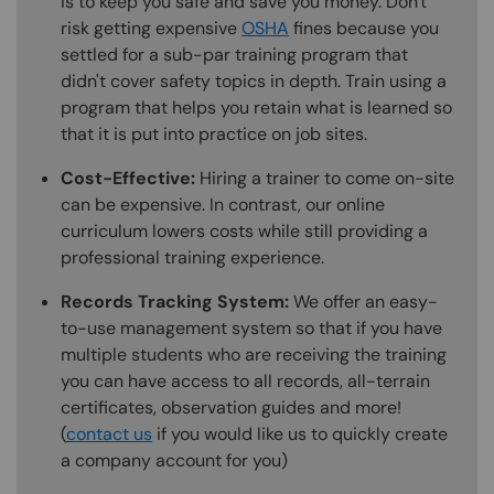
is to keep you safe and save you money. Don't
risk getting expensive
OSHA
fines because you
settled for a sub-par training program that
didn't cover safety topics in depth. Train using a
program that helps you retain what is learned so
that it is put into practice on job sites.
Cost-Effective:
Hiring a trainer to come on-site
can be expensive. In contrast, our online
curriculum lowers costs while still providing a
professional training experience.
Records Tracking System:
We offer an easy-
to-use management system so that if you have
multiple students who are receiving the training
you can have access to all records, all-terrain
certificates, observation guides and more!
(
contact us
if you would like us to quickly create
a company account for you)