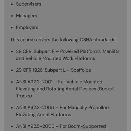
Supervisors
Managers
Employers
This course covers the following OSHA standards:
29 CFR, Subpart F – Powered Platforms, Manlifts,
and Vehicle Mounted Work Platforms
29 CFR 1926, Subpart L – Scaffolds
ANSI A92.2-2001 – For Vehicle Mounted
Elevating and Rotating Aerial Devices (Bucket
Trucks)
ANSI A92.3-2006 – For Manually Propelled
Elevating Aerial Platforms
ANSI A92.5-2006 – For Boom-Supported