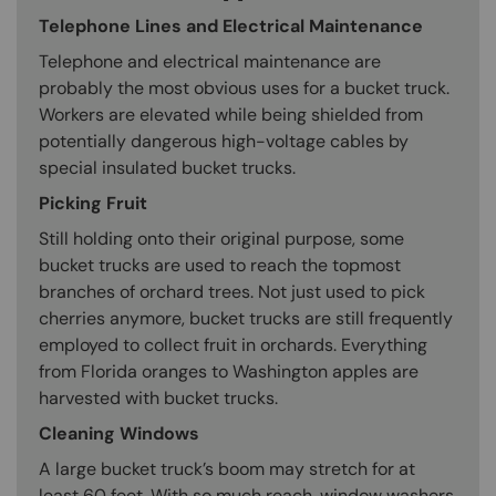
Telephone Lines and Electrical Maintenance
Telephone and electrical maintenance are
probably the most obvious uses for a bucket truck.
Workers are elevated while being shielded from
potentially dangerous high-voltage cables by
special insulated bucket trucks.
Picking Fruit
Still holding onto their original purpose, some
bucket trucks are used to reach the topmost
branches of orchard trees. Not just used to pick
cherries anymore, bucket trucks are still frequently
employed to collect fruit in orchards. Everything
from Florida oranges to Washington apples are
harvested with bucket trucks.
Cleaning Windows
A large bucket truck’s boom may stretch for at
least 60 feet. With so much reach, window washers