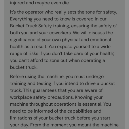
injured and maybe even die.
It’s the operator who really sets the tone for safety.
Everything you need to know is covered in our
Bucket Truck Safety training, ensuring the safety of
both you and your coworkers. We will discuss the
significance of your own physical and emotional
health as a result. You expose yourself to a wide
range of risks if you don’t take care of your health;
you can’t afford to zone out when operating a
bucket truck.
Before using the machine, you must undergo
training and testing if you intend to drive a bucket
truck. This guarantees that you are aware of
workplace safety precautions. Knowing your
machine throughout operations is essential. You
need to be informed of the capabilities and
limitations of your bucket truck before you start
your day. From the moment you mount the machine