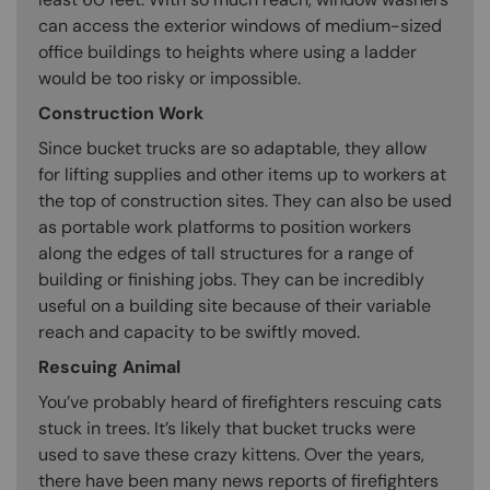
can access the exterior windows of medium-sized
office buildings to heights where using a ladder
would be too risky or impossible.
Construction Work
Since bucket trucks are so adaptable, they allow
for lifting supplies and other items up to workers at
the top of construction sites. They can also be used
as portable work platforms to position workers
along the edges of tall structures for a range of
building or finishing jobs. They can be incredibly
useful on a building site because of their variable
reach and capacity to be swiftly moved.
Rescuing Animal
You’ve probably heard of firefighters rescuing cats
stuck in trees. It’s likely that bucket trucks were
used to save these crazy kittens. Over the years,
there have been many news reports of firefighters