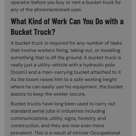
operator before you buy or rent a bucket truck for
any of the aforementioned uses.
What Kind of Work Can You Do with a
Bucket Truck?
A bucket truck is required for any number of tasks
that involve workers fixing, taking out, or installing
something that is off the ground. A bucket truck is
really just a utility vehicle with a hydraulic pole
(boom) and a man-carrying bucket attached to it.
As the boom raises him to a safe working height
where he can easily use his equipment, the bucket
assists to keep the worker secure.
Bucket trucks have long been used to carry out
standard aerial jobs in industries including
communications, utility, signs, forestry, and
construction, and they are now even more
prevalent. This is a result of stricter Occupational