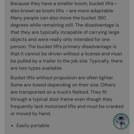
Because they have a smaller boom, bucket lifts—
also known as boom lifts —are more adaptable.
Many people can also move the bucket 360
degrees while remaining still. The disadvantage is
that they are typically incapable of carrying large
objects and were really only intended for one
person. The bucket lift’s primary disadvantage is
that it cannot be driven without a license and must
be pulled by a trailer to the job site. Typically, there
are two types available.
Bucket lifts without propulsion are often lighter.
Some are towed depending on their size. Others
are transported on a truck’s flatbed. They fit
through a typical door frame even though they
frequently lack motorized lifts and must be cranked
or moved by hand.
Easily portable