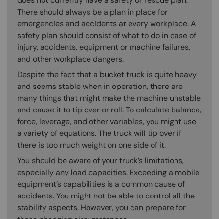
does not currently have a safety or rescue plan.
There should always be a plan in place for
emergencies and accidents at every workplace. A
safety plan should consist of what to do in case of
injury, accidents, equipment or machine failures,
and other workplace dangers.
Despite the fact that a bucket truck is quite heavy
and seems stable when in operation, there are
many things that might make the machine unstable
and cause it to tip over or roll. To calculate balance,
force, leverage, and other variables, you might use
a variety of equations. The truck will tip over if
there is too much weight on one side of it.
You should be aware of your truck’s limitations,
especially any load capacities. Exceeding a mobile
equipment’s capabilities is a common cause of
accidents. You might not be able to control all the
stability aspects. However, you can prepare for