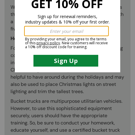
With bucket trucks, it is possible to access heights
that are risky or perhaps impossible to access with
a ladder. Painters can safely paint the exterior of
five-story buildings using a bucket truck.
Holiday Light Installation
For the holidays, bucket trucks assist in decorating
communities, governmental structures, and
individual homes. They make it simple to install
Christmas lights on rooftops. Bucket trucks are
helpful to have around during the holidays and may
also be used to place Christmas lights on street
lighting and trim the tallest trees.
Bucket trucks are multipurpose utilitarian vehicles.
However, to use this sophisticated equipment
securely, users should have the appropriate
training. So, be sure to conduct your homework,
educate yourself, and use a certified bucket truck