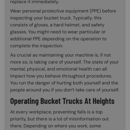
replace it immediately.
Wear personal protective equipment (PPE) before
inspecting your bucket truck. Typically, this
consists of gloves, a hard helmet, and safety
glasses. You might need to wear particular or
additional PPE depending on the operation to
complete the inspection.
As crucial as maintaining your machine is, if not
more so, is taking care of yourself. The state of your
mental, physical, and emotional health can all
impact how you behave throughout procedures.
You run the danger of hurting both yourself and the
people around you if you don’t take care of yourself.
Operating Bucket Trucks At Heights
At every workplace, preventing falls is a top
priority, but there is a lot of misinformation out
there. Depending on where you work, some