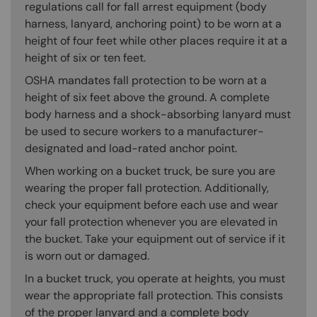
regulations call for fall arrest equipment (body
harness, lanyard, anchoring point) to be worn at a
height of four feet while other places require it at a
height of six or ten feet.
OSHA mandates fall protection to be worn at a
height of six feet above the ground. A complete
body harness and a shock-absorbing lanyard must
be used to secure workers to a manufacturer-
designated and load-rated anchor point.
When working on a bucket truck, be sure you are
wearing the proper fall protection. Additionally,
check your equipment before each use and wear
your fall protection whenever you are elevated in
the bucket. Take your equipment out of service if it
is worn out or damaged.
In a bucket truck, you operate at heights, you must
wear the appropriate fall protection. This consists
of the proper lanyard and a complete body