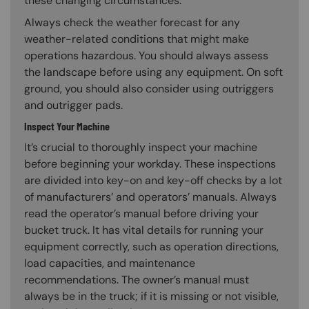
these changing circumstances.
Always check the weather forecast for any
weather-related conditions that might make
operations hazardous. You should always assess
the landscape before using any equipment. On soft
ground, you should also consider using outriggers
and outrigger pads.
Inspect Your Machine
It’s crucial to thoroughly inspect your machine
before beginning your workday. These inspections
are divided into key-on and key-off checks by a lot
of manufacturers’ and operators’ manuals. Always
read the operator’s manual before driving your
bucket truck. It has vital details for running your
equipment correctly, such as operation directions,
load capacities, and maintenance
recommendations. The owner’s manual must
always be in the truck; if it is missing or not visible,