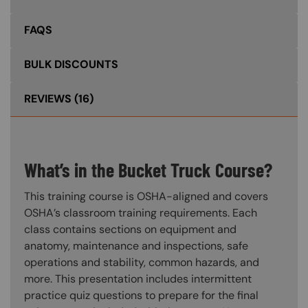
FAQS
BULK DISCOUNTS
REVIEWS
(16)
What’s in the Bucket Truck Course?
This training course is OSHA-aligned and covers
OSHA’s classroom training requirements. Each
class contains sections on equipment and
anatomy, maintenance and inspections, safe
operations and stability, common hazards, and
more. This presentation includes intermittent
practice quiz questions to prepare for the final