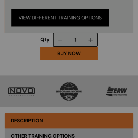
VIEW DIFFERENT TRAINING OPTIONS
Course quantity
Qty
BUY NOW
SVG
SVG
SVG
DESCRIPTION
OTHER TRAINING OPTIONS