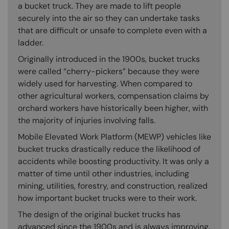
a bucket truck. They are made to lift people
securely into the air so they can undertake tasks
that are difficult or unsafe to complete even with a
ladder.
Originally introduced in the 1900s, bucket trucks
were called “cherry-pickers” because they were
widely used for harvesting. When compared to
other agricultural workers, compensation claims by
orchard workers have historically been higher, with
the majority of injuries involving falls.
Mobile Elevated Work Platform (MEWP) vehicles like
bucket trucks drastically reduce the likelihood of
accidents while boosting productivity. It was only a
matter of time until other industries, including
mining, utilities, forestry, and construction, realized
how important bucket trucks were to their work.
The design of the original bucket trucks has
advanced since the 1900s and is always improving.