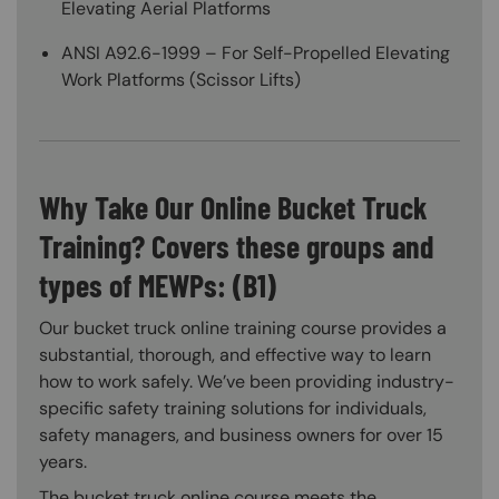
Elevating Aerial Platforms
ANSI A92.6-1999 – For Self-Propelled Elevating
Work Platforms (Scissor Lifts)
Why Take Our Online Bucket Truck
Training? Covers these groups and
types of MEWPs: (B1)
Our bucket truck online training course provides a
substantial, thorough, and effective way to learn
how to work safely. We’ve been providing industry-
specific safety training solutions for individuals,
safety managers, and business owners for over 15
years.
The bucket truck online course meets the