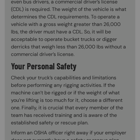
even bus drivers, a commercial driver’s license
(CDL) is required. The weight of the vehicle is what
determines the CDL requirements. To operate a
vehicle with a gross weight greater than 26,000
lbs, the driver must have a CDL. So, it will be
acceptable to operate bucket trucks or digger
derricks that weigh less than 26,000 lbs without a
commercial driver’s license.
Your Personal Safety
Check your truck’s capabilities and limitations
before performing any rigging activities. If the
machine can’t be rigged or if the weight of what
you’re lifting is too much for it, choose a different
one. Finally, it is crucial that every member of the
team has received training and is aware of the
established safety or rescue plan.
Inform an OSHA officer right away if your employer