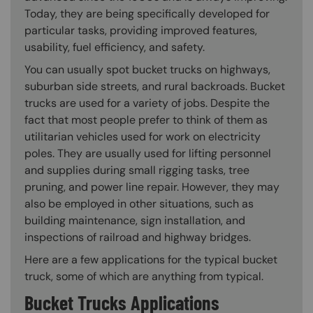
Today, they are being specifically developed for
particular tasks, providing improved features,
usability, fuel efficiency, and safety.
You can usually spot bucket trucks on highways,
suburban side streets, and rural backroads. Bucket
trucks are used for a variety of jobs. Despite the
fact that most people prefer to think of them as
utilitarian vehicles used for work on electricity
poles. They are usually used for lifting personnel
and supplies during small rigging tasks, tree
pruning, and power line repair. However, they may
also be employed in other situations, such as
building maintenance, sign installation, and
inspections of railroad and highway bridges.
Here are a few applications for the typical bucket
truck, some of which are anything from typical.
Bucket Trucks Applications