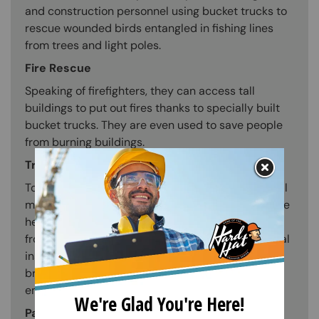
and construction personnel using bucket trucks to
rescue wounded birds entangled in fishing lines
from trees and light poles.
Fire Rescue
Speaking of firefighters, they can access tall
buildings to put out fires thanks to specially built
bucket trucks. They are even used to save people
from burning buildings.
Tree Maintenance and Trimming
To reach the topmost branches of trees for normal
maintenance, arborists use bucket trucks. With the
help of bucket trucks, branches are pruned away
from power wires, rooftops, and road signs. Special
insulated bucket trucks are used while pruning
branches close to power lines to protect
employees from dangerous high-voltage cables.
Painting