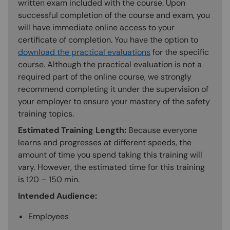
written exam included with the course. Upon
successful completion of the course and exam, you
will have immediate online access to your
certificate of completion. You have the option to
download the practical evaluations
for the specific
course. Although the practical evaluation is not a
required part of the online course, we strongly
recommend completing it under the supervision of
your employer to ensure your mastery of the safety
training topics.
Estimated Training Length:
Because everyone
learns and progresses at different speeds, the
amount of time you spend taking this training will
vary. However, the estimated time for this training
is 120 – 150 min.
Intended Audience:
Employees