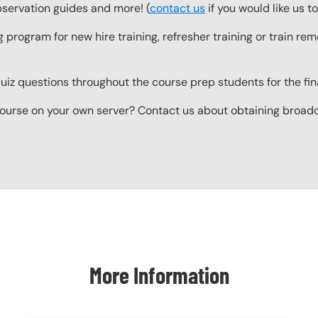
observation guides and more! (
contact us
if you would like us 
g program for new hire training, refresher training or train r
z questions throughout the course prep students for the final
ourse on your own server? Contact us about obtaining broadcas
More Information