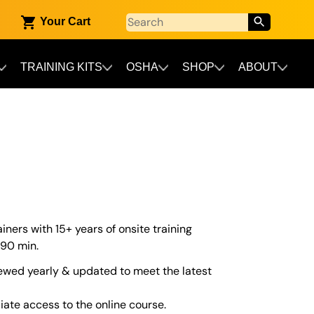
Your Cart
TRAINING KITS
OSHA
SHOP
ABOUT
iners with 15+ years of onsite training
 90 min.
ewed yearly & updated to meet the latest
iate access to the online course.