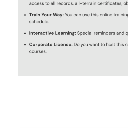
access to all records, all-terrain certificates, 
Train Your Way:
You can use this online trainin
schedule.
Interactive Learning:
Special reminders and qui
Corporate License:
Do you want to host this c
courses.
Content Blocks