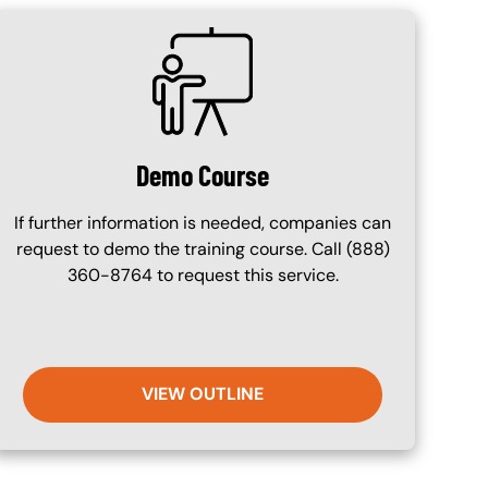
SVG
Demo Course
If further information is needed, companies can
request to demo the training course. Call (888)
360-8764 to request this service.
VIEW OUTLINE