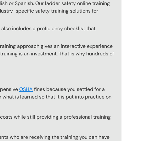
glish or Spanish. Our ladder safety online training
ustry-specific safety training solutions for
also includes a proficiency checklist that
training approach gives an interactive experience
 training is an investment. That is why hundreds of
expensive
OSHA
fines because you settled for a
what is learned so that it is put into practice on
osts while still providing a professional training
ts who are receiving the training you can have