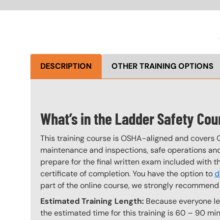
DESCRIPTION
OTHER TRAINING OPTIONS
What’s in the Ladder Safety Cou
This training course is OSHA-aligned and covers 
maintenance and inspections, safe operations and 
prepare for the final written exam included with 
certificate of completion. You have the option to
d
part of the online course, we strongly recommend 
Estimated Training Length:
Because everyone lear
the estimated time for this training is 60 – 90 min