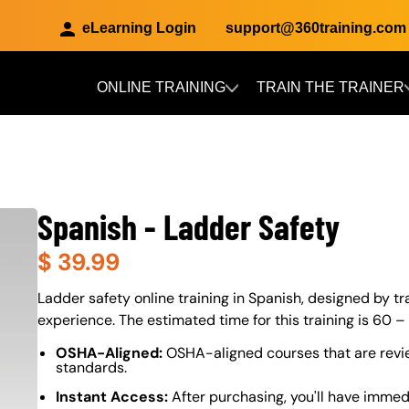
eLearning Login
support@360training.com
ONLINE TRAINING
TRAIN THE TRAINER
Skip to main content
Spanish - Ladder Safety
$
39.99
About (Long Description of SF)
Ladder safety online training in Spanish, designed by tra
experience. The estimated time for this training is 60 –
OSHA-Aligned:
OSHA-aligned courses that are revi
standards.
Instant Access:
After purchasing, you'll have immed