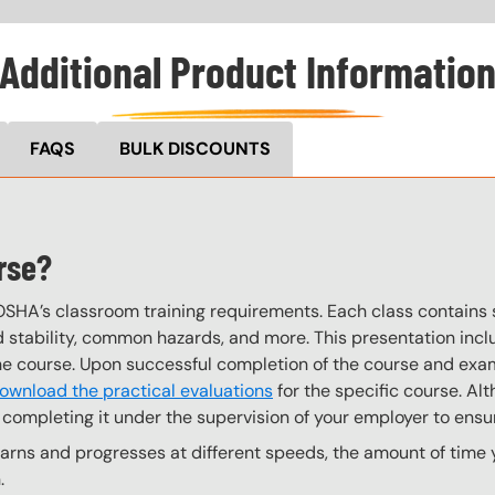
Additional Product Informatio
FAQS
BULK DISCOUNTS
rse?
OSHA’s classroom training requirements. Each class contain
stability, common hazards, and more. This presentation inclu
the course. Upon successful completion of the course and exa
ownload the practical evaluations
for the specific course. Alt
completing it under the supervision of your employer to ensur
ns and progresses at different speeds, the amount of time yo
.