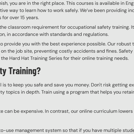
nish, you are in the right place. This courses is available in En
tive way to learn how to work safely. We’ve been providing ind
for over 15 years.
he classroom requirement for occupational safety training. It 
on, in accordance with standards and regulations.
to provide you with the best experience possible. Our robust 
 on the job site, preventing costly accidents and fines. Safety
the Hard Hat Training Series for their online training needs.
ty Training?
l is to keep you safe and save you money. Don't risk getting 
y topics in depth. Train using a program that helps you retain 
e can be expensive. In contrast, our online curriculum lowers c
o-use management system so that if you have multiple studen