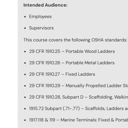
Intended Audience:
Employees
Supervisors
This course covers the following OSHA standards:
29 CFR 1910.25 – Portable Wood Ladders
29 CFR 1910.26 – Portable Metal Ladders
29 CFR 1910.27 – Fixed Ladders
29 CFR 1910.29 – Manually Propelled Ladder St
29 CFR 1910.28, Subpart D – Scaffolding, Walki
1915.72 Subpart (.71-.77) – Scaffolds, Ladders
1917.118 & 119 – Marine Terminals: Fixed & Port