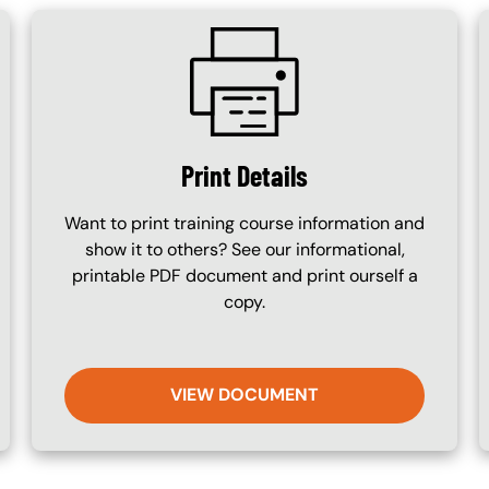
SVG
Print Details
Want to print training course information and
show it to others? See our informational,
printable PDF document and print ourself a
copy.
VIEW DOCUMENT