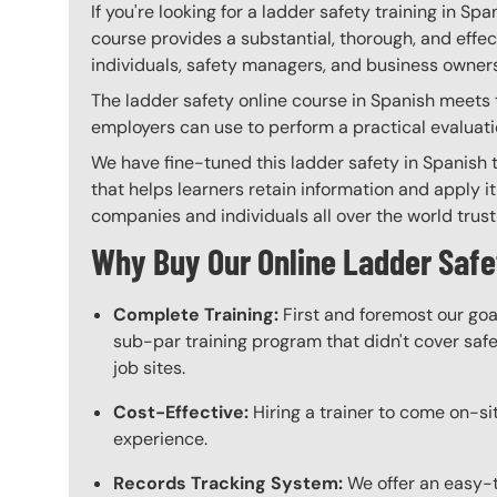
If you're looking for a ladder safety training in Spa
course provides a substantial, thorough, and effec
individuals, safety managers, and business owners 
The ladder safety online course in Spanish meets t
employers can use to perform a practical evaluati
We have fine-tuned this ladder safety in Spanish 
that helps learners retain information and apply it
companies and individuals all over the world trust 
Why Buy Our Online Ladder Safe
Complete Training:
First and foremost our goa
sub-par training program that didn't cover safet
job sites.
Cost-Effective:
Hiring a trainer to come on-sit
experience.
Records Tracking System:
We offer an easy-t