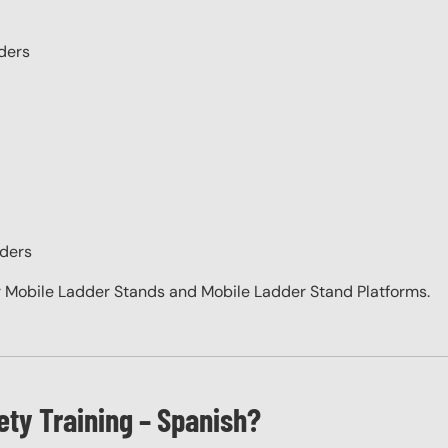
ders
dders
 Mobile Ladder Stands and Mobile Ladder Stand Platforms.
ety Training – Spanish?