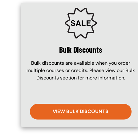
SVG
Bulk Discounts
Bulk discounts are available when you order
multiple courses or credits. Please view our Bulk
Discounts section for more information.
VIEW BULK DISCOUNTS