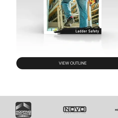
VIEW OUTLINE
SVG
SVG