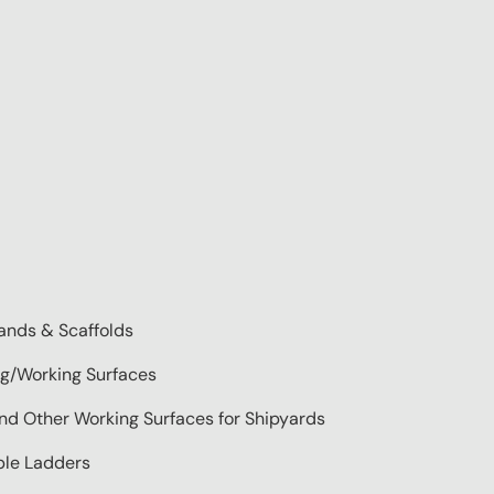
ands & Scaffolds
ng/Working Surfaces
 and Other Working Surfaces for Shipyards
able Ladders