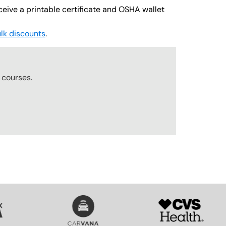
ceive a printable certificate and OSHA wallet
lk discounts
.
r
courses.
SVG
SVG