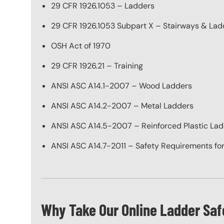
29 CFR 1926.1053 – Ladders
29 CFR 1926.1053 Subpart X – Stairways & Lad
OSH Act of 1970
29 CFR 1926.21 – Training
ANSI ASC A14.1-2007 – Wood Ladders
ANSI ASC A14.2-2007 – Metal Ladders
ANSI ASC A14.5-2007 – Reinforced Plastic La
ANSI ASC A14.7-2011 – Safety Requirements for
Why Take Our Online Ladder Saf