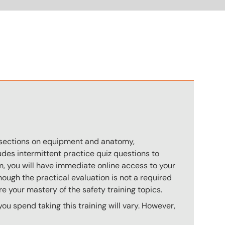
n
s sections on equipment and anatomy,
des intermittent practice quiz questions to
m, you will have immediate online access to your
hough the practical evaluation is not a required
e your mastery of the safety training topics.
u spend taking this training will vary. However,