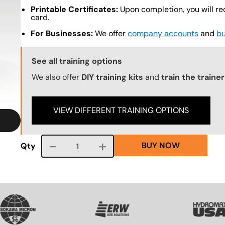
Printable Certificates:
Upon completion, you will re
card.
For Businesses:
We offer
company accounts
and
bu
Training Options Callout
See all training options
We also offer
DIY training kits
and
train the traine
VIEW DIFFERENT TRAINING OPTIONS
BUY NOW
Course quantity
Qty
SVG
SVG
SVG