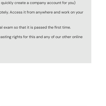
to quickly create a company account for you)
emotely. Access it from anywhere and work on your
 exam so that it is passed the first time.
ting rights for this and any of our other online