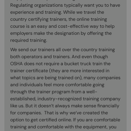
Regulating organizations typically want you to have
experience and training. While we travel the
country certifying trainers, the online training
course is an easy and cost-effective way to help
employers make the designation by offering the
required training.
We send our trainers all over the country training
both operators and trainers. And even though
OSHA does not require a bucket truck train the
trainer certificate (they are more interested in
what topics are being trained on), many companies
and individuals feel more comfortable going
through the trainer program from a well-
established, industry-recognized training company
like us. But it doesn’t always make sense financially
for companies. That is why we’ve created the
option to get certified online. If you are comfortable
training and comfortable with the equipment, you