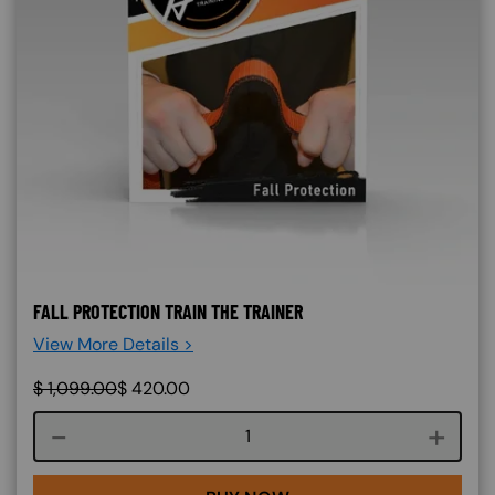
FALL PROTECTION TRAIN THE TRAINER
View More Details >
$
1,099.00
$
420.00
Course quantity