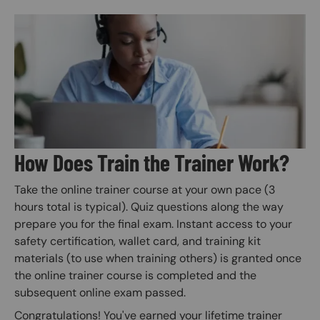
Image
How Does Train the Trainer Work?
Take the online trainer course at your own pace (3
hours total is typical). Quiz questions along the way
prepare you for the final exam. Instant access to your
safety certification, wallet card, and training kit
materials (to use when training others) is granted once
the online trainer course is completed and the
subsequent online exam passed.
Congratulations! You've earned your lifetime trainer