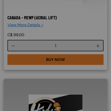
CANADA - MEWP (AERIAL LIFT)
View More Details >
C$
99.00
Course quantity
BUY NOW