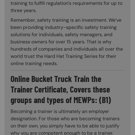
training to fulfill regulation's requirements for up to
three years.
Remember, safety training is an investment. We’ve
been providing industry-specific safety training
solutions for individuals, safety managers, and
business owners for over 15 years. That is why
hundreds of companies and individuals all over the
world trust the Hard Hat Training Series for their
online training needs.
Online Bucket Truck Train the
Trainer Certificate, Covers these
groups and types of MEWPs: (B1)
Becoming a trainer is ultimately an employer
designation. For those who are becoming trainers
on their own, you simply have to be able to justify
why you are competent enough to be a trainer.