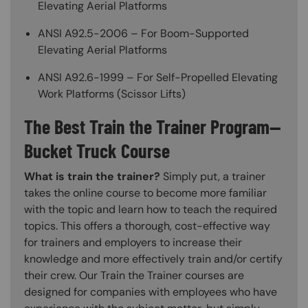
Elevating Aerial Platforms
ANSI A92.5-2006 – For Boom-Supported
Elevating Aerial Platforms
ANSI A92.6-1999 – For Self-Propelled Elevating
Work Platforms (Scissor Lifts)
The Best Train the Trainer Program—
Bucket Truck Course
What is train the trainer?
Simply put, a trainer
takes the online course to become more familiar
with the topic and learn how to teach the required
topics. This offers a thorough, cost-effective way
for trainers and employers to increase their
knowledge and more effectively train and/or certify
their crew. Our Train the Trainer courses are
designed for companies with employees who have