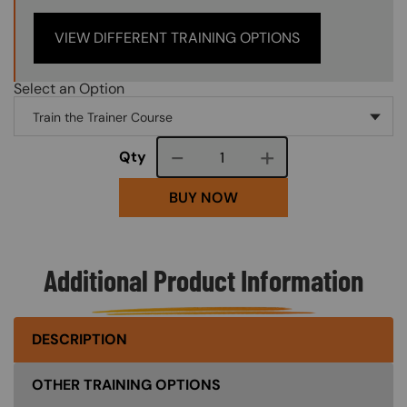
VIEW DIFFERENT TRAINING OPTIONS
Select an Option
Course quantity
Qty
BUY NOW
Additional Product Information
DESCRIPTION
OTHER TRAINING OPTIONS