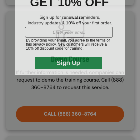
SVG
Demo Course
If further information is needed, companies can
request to demo the training course. Call (888)
360-8764 to request this service.
CALL (888) 360-8764