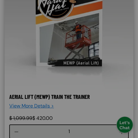
AERIAL LIFT (MEWP) TRAIN THE TRAINER
View More Details >
$
1,099.99
$
420.00
Course quantity