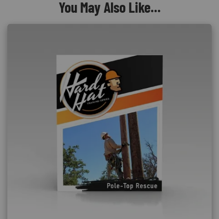
You May Also Like...