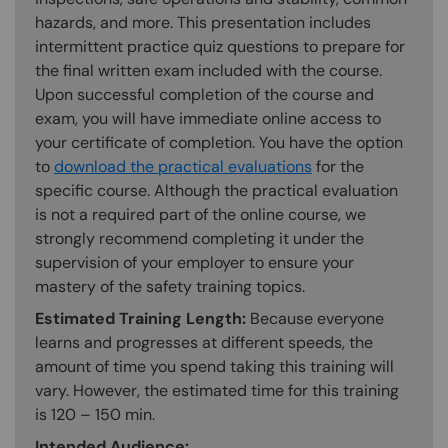
hazards, and more. This presentation includes
intermittent practice quiz questions to prepare for
the final written exam included with the course.
Upon successful completion of the course and
exam, you will have immediate online access to
your certificate of completion. You have the option
to
download the practical evaluations
for the
specific course. Although the practical evaluation
is not a required part of the online course, we
strongly recommend completing it under the
supervision of your employer to ensure your
mastery of the safety training topics.
Estimated Training Length:
Because everyone
learns and progresses at different speeds, the
amount of time you spend taking this training will
vary. However, the estimated time for this training
is 120 – 150 min.
Intended Audience: