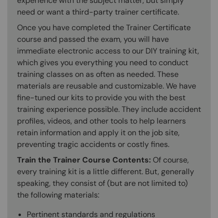
experience with the subject matter, but simply
need or want a third-party trainer certificate.
Once you have completed the Trainer Certificate
course and passed the exam, you will have
immediate electronic access to our DIY training kit,
which gives you everything you need to conduct
training classes on as often as needed. These
materials are reusable and customizable. We have
fine-tuned our kits to provide you with the best
training experience possible. They include accident
profiles, videos, and other tools to help learners
retain information and apply it on the job site,
preventing tragic accidents or costly fines.
Train the Trainer Course Contents:
Of course,
every training kit is a little different. But, generally
speaking, they consist of (but are not limited to)
the following materials:
Pertinent standards and regulations