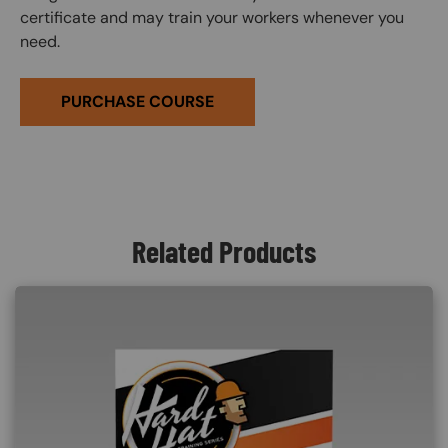
certificate and may train your workers whenever you
need.
PURCHASE COURSE
Related Products