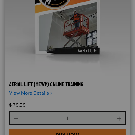
AERIAL LIFT (MEWP) ONLINE TRAINING
View More Details >
$
79.99
Course quantity