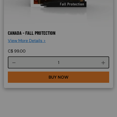
CANADA - FALL PROTECTION
View More Details >
C$
99.00
Course quantity
BUY NOW