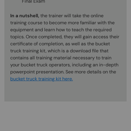
Final Exam
In a nutshell,
the trainer will take the online
training course to become more familiar with the
equipment and learn how to teach the required
topics. Once completed, they will gain access their
certificate of completion, as well as the bucket
truck training kit, which is a download file that
contains all training material necessary to train
your bucket truck operators, including an in-depth
powerpoint presentation. See more details on the
bucket truck training kit here.
Content Blocks