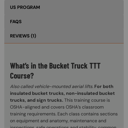
US PROGRAM
FAQS
REVIEWS
(1)
What’s in the Bucket Truck TTT
Course?
Also called vehicle-mounted aerial lifts.
For both
insulated bucket trucks, non-insulated bucket
trucks, and sign trucks.
This training course is
OSHA-aligned and covers OSHA’s classroom
training requirements. Each class contains sections
on equipment and anatomy, maintenance and
inspections, safe operations and stability, common