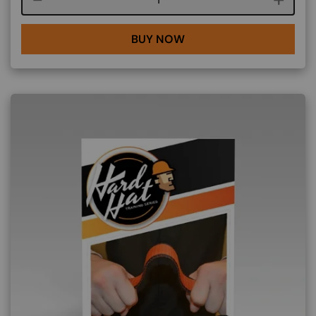
BUY NOW