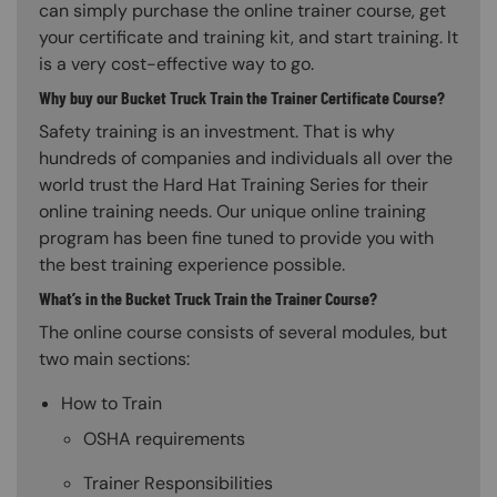
can simply purchase the online trainer course, get
your certificate and training kit, and start training. It
is a very cost-effective way to go.
Why buy our Bucket Truck Train the Trainer Certificate Course?
Safety training is an investment. That is why
hundreds of companies and individuals all over the
world trust the Hard Hat Training Series for their
online training needs. Our unique online training
program has been fine tuned to provide you with
the best training experience possible.
What’s in the Bucket Truck Train the Trainer Course?
The online course consists of several modules, but
two main sections:
How to Train
OSHA requirements
Trainer Responsibilities