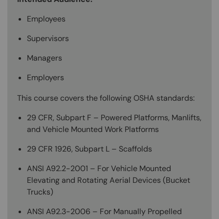
Employees
Supervisors
Managers
Employers
This course covers the following OSHA standards:
29 CFR, Subpart F – Powered Platforms, Manlifts,
and Vehicle Mounted Work Platforms
29 CFR 1926, Subpart L – Scaffolds
ANSI A92.2-2001 – For Vehicle Mounted
Elevating and Rotating Aerial Devices (Bucket
Trucks)
ANSI A92.3-2006 – For Manually Propelled