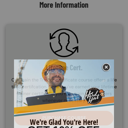
More Information
SVG
Lifetime Cert.
Our Train the Trainer certificate course offers a life
time certifcation. Once you've earned your lifetime
trainer certificate, you may train your workers
whenever necessary.
PURCHASE COURSE