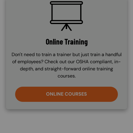
SVG
Online Training
Don't need to train a trainer but just train a handful
of employees? Check out our OSHA compliant, in-
depth, and straight-forward online training
courses.
ONLINE COURSES