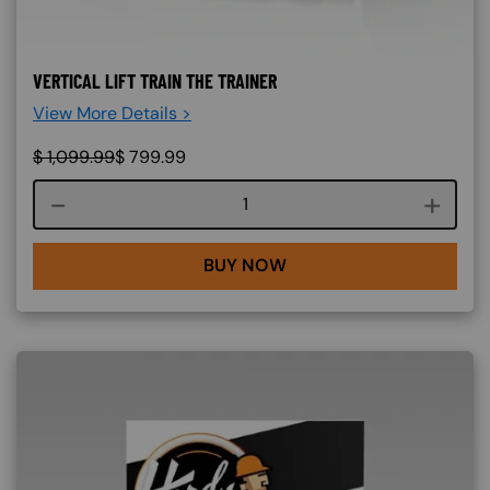
VERTICAL LIFT TRAIN THE TRAINER
View More Details >
$
1,099.99
$
799.99
Course quantity
BUY NOW