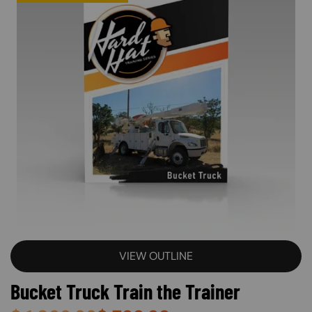
VIEW OUTLINE
Bucket Truck Train the Trainer