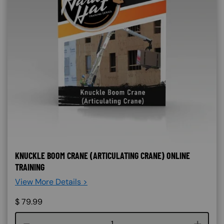
KNUCKLE BOOM CRANE (ARTICULATING CRANE) ONLINE
TRAINING
View More Details >
$
79.99
Course quantity