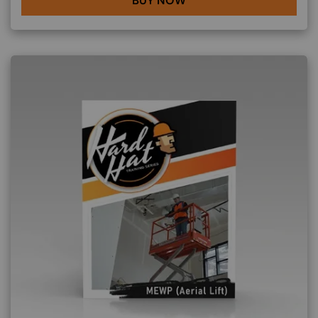
BUY NOW