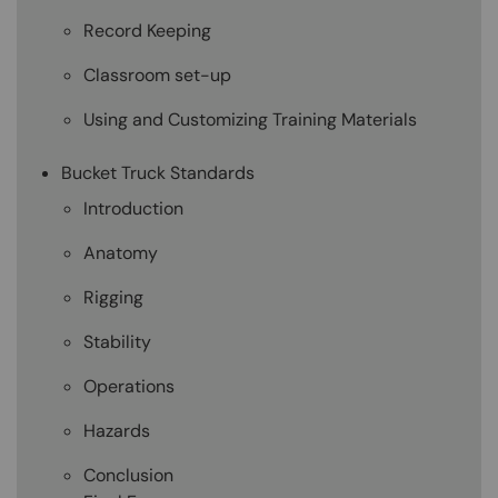
Record Keeping
Classroom set-up
Using and Customizing Training Materials
Bucket Truck Standards
Introduction
Anatomy
Rigging
Stability
Operations
Hazards
Conclusion