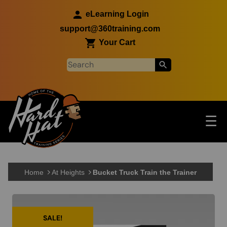
Skip to main content
eLearning Login
support@360training.com
Your Cart
Tog
☰
Main navigation
Skip to main content
Home
At Heights
Bucket Truck Train the Trainer
SALE!