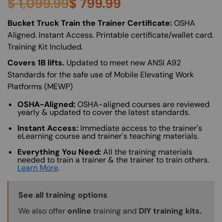
$
1,099.99
$
799.99
About (Long Description of SF)
Bucket Truck Train the Trainer Certificate:
OSHA
Aligned. Instant Access. Printable certificate/wallet card.
Training Kit Included.
Covers 1B lifts.
Updated to meet new ANSI A92
Standards for the safe use of Mobile Elevating Work
Platforms (MEWP)
OSHA-Aligned:
OSHA-aligned courses are reviewed
yearly & updated to cover the latest standards.
Instant Access:
Immediate access to the trainer's
eLearning course and trainer's teaching materials.
Everything You Need:
All the training materials
needed to train a trainer & the trainer to train others.
Learn More
.
Training Options Callout
See all training options
We also offer
online
training and
DIY training kits.