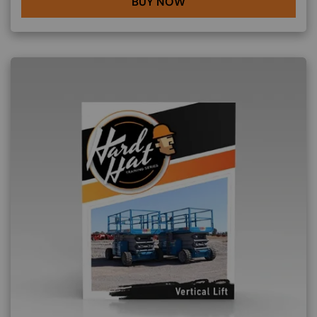
BUY NOW