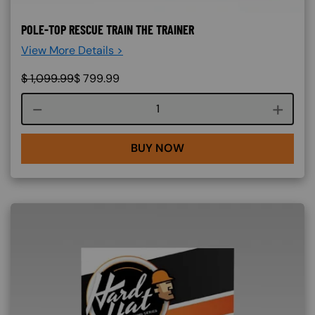
POLE-TOP RESCUE TRAIN THE TRAINER
View More Details >
$
1,099.99
$
799.99
Course quantity
BUY NOW