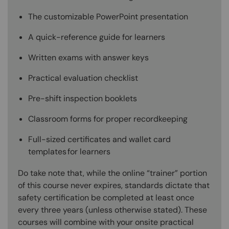
The customizable PowerPoint presentation
A quick-reference guide for learners
Written exams with answer keys
Practical evaluation checklist
Pre-shift inspection booklets
Classroom forms for proper recordkeeping
Full-sized certificates and wallet card
templates for learners
Do take note that, while the online “trainer” portion
of this course never expires, standards dictate that
safety certification be completed at least once
every three years (unless otherwise stated). These
courses will combine with your onsite practical