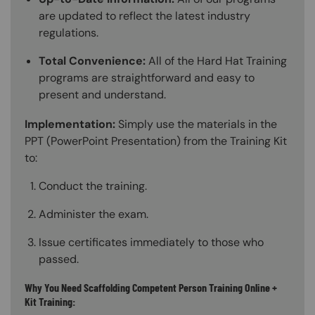
are updated to reflect the latest industry
regulations.
Total Convenience:
All of the Hard Hat Training
programs are straightforward and easy to
present and understand.
Implementation:
Simply use the materials in the
PPT (PowerPoint Presentation) from the Training Kit
to:
Conduct the training.
Administer the exam.
Issue certificates immediately to those who
passed.
Why You Need Scaffolding Competent Person Training Online +
Kit Training: