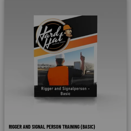
RIGGER AND SIGNAL PERSON TRAINING (BASIC)