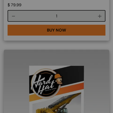
$
79.99
Course quantity
BUY NOW