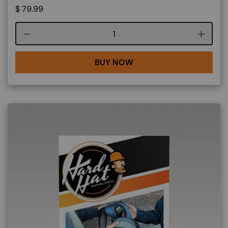
$
79.99
Course quantity
BUY NOW