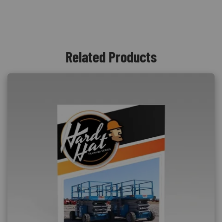
Related Products