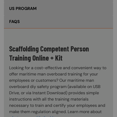
US PROGRAM
FAQS
Scaffolding Competent Person
Training Online + Kit
Looking for a cost-effective and convenient way to
offer maritime man overboard training for your
employees or customers? Our maritime man
overboard diy safety program (available on USB
Drive, or via Instant Download) provides simple
instructions with all the training materials
necessary to train and certify your employees and
make them regulation aligned. Learn more about