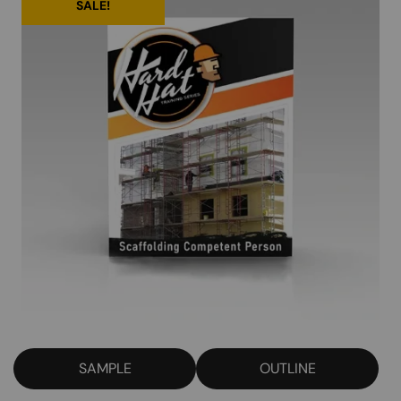
SALE!
SAMPLE
OUTLINE