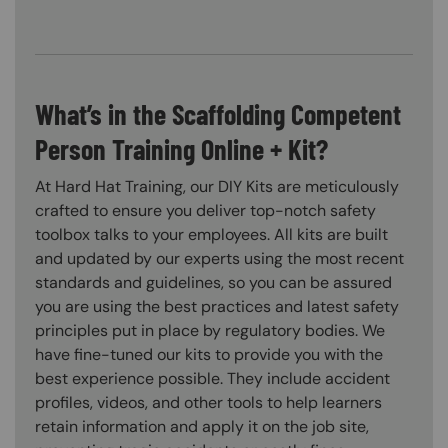
What’s in the Scaffolding Competent
Person Training Online + Kit?
At Hard Hat Training, our DIY Kits are meticulously
crafted to ensure you deliver top-notch safety
toolbox talks to your employees. All kits are built
and updated by our experts using the most recent
standards and guidelines, so you can be assured
you are using the best practices and latest safety
principles put in place by regulatory bodies. We
have fine-tuned our kits to provide you with the
best experience possible. They include accident
profiles, videos, and other tools to help learners
retain information and apply it on the job site,