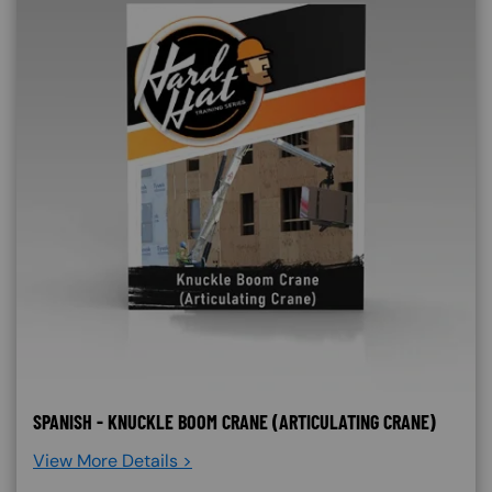
SPANISH - KNUCKLE BOOM CRANE (ARTICULATING CRANE)
View More Details >