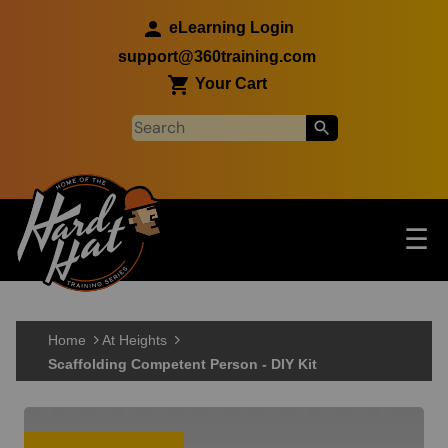
Skip to main content
eLearning Login
support@360training.com
Your Cart
Tog
☰
Main navigation
Skip to main content
Home
At Heights
Scaffolding Competent Person - DIY Kit