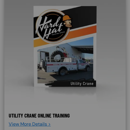
UTILITY CRANE ONLINE TRAINING
View More Details >