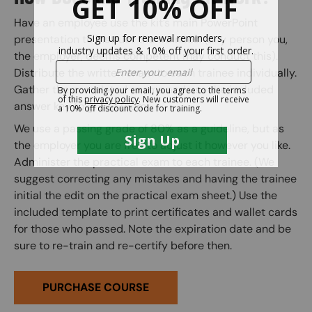
Have an employee use the kit’s main PowerPoint
presentation to instruct the trainees. (any person you,
the employer, deems competent may conduct this).
Distribute the written exam to each trainee individually.
Gather the completed exams and use the included
answer key to grade them.
We use a passing grade of 80% as a guideline, but as
the employer you are free to adjust it however you like.
Administer the practical exam to each trainee. (We
suggest correcting any mistakes and having the trainee
initial the edit on the practical exam sheet.) Use the
included template to print certificates and wallet cards
for those who passed. Note the expiration date and be
sure to re-train and re-certify before then.
PURCHASE COURSE