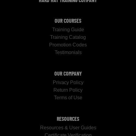
HARD HAT TRAINING COMPANY
OUR COURSES
Training Guide
Training Catalog
Promotion Codes
Testimonials
OUR COMPANY
Privacy Policy
Return Policy
Terms of Use
RESOURCES
Resources & User Guides
Certificate Verification