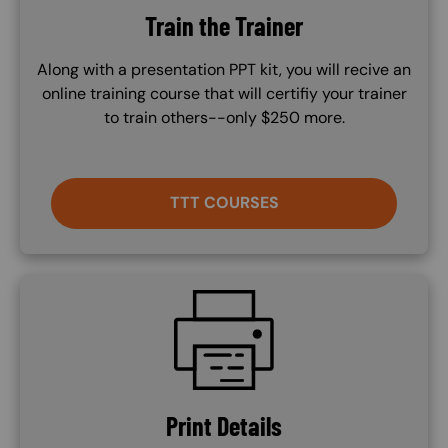
Train the Trainer
Along with a presentation PPT kit, you will recive an
online training course that will certifiy your trainer
to train others--only $250 more.
TTT COURSES
SVG
Print Details