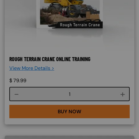
ROUGH TERRAIN CRANE ONLINE TRAINING
View More Details >
$
79.99
Course quantity
BUY NOW