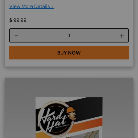
View More Details >
$
99.99
Course quantity
BUY NOW