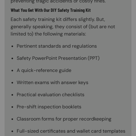
preventing tragic accidents or costly fines.
What You Get With Our DIY Safety Training Kit
Each safety training kit differs slightly. But,
generally speaking, they consist of (but are not
limited to) the following materials:
Pertinent standards and regulations
Safety PowerPoint Presentation (PPT)
A quick-reference guide
Written exams with answer keys
Practical evaluation checklists
Pre-shift inspection booklets
Classroom forms for proper recordkeeping
Full-sized certificates and wallet card templates