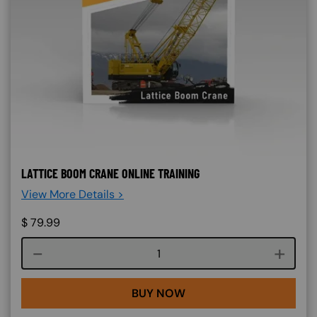
LATTICE BOOM CRANE ONLINE TRAINING
View More Details >
$
79.99
Course quantity
BUY NOW