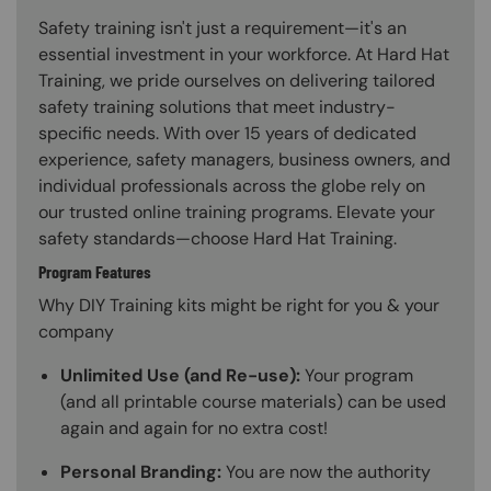
Safety training isn't just a requirement—it's an
essential investment in your workforce. At Hard Hat
Training, we pride ourselves on delivering tailored
safety training solutions that meet industry-
specific needs. With over 15 years of dedicated
experience, safety managers, business owners, and
individual professionals across the globe rely on
our trusted online training programs. Elevate your
safety standards—choose Hard Hat Training.
Program Features
Why DIY Training kits might be right for you & your
company
Unlimited Use (and Re-use):
Your program
(and all printable course materials) can be used
again and again for no extra cost!
Personal Branding:
You are now the authority