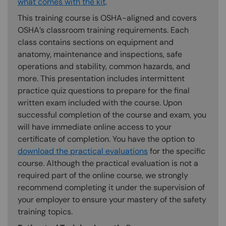
what comes with the kit
.
This training course is OSHA-aligned and covers
OSHA’s classroom training requirements. Each
class contains sections on equipment and
anatomy, maintenance and inspections, safe
operations and stability, common hazards, and
more. This presentation includes intermittent
practice quiz questions to prepare for the final
written exam included with the course. Upon
successful completion of the course and exam, you
will have immediate online access to your
certificate of completion. You have the option to
download the practical evaluations
for the specific
course. Although the practical evaluation is not a
required part of the online course, we strongly
recommend completing it under the supervision of
your employer to ensure your mastery of the safety
training topics.