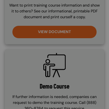
Want to print training course information and show
it to others? See our informational, printable PDF
document and print ourself a copy.
VIEW DOCUMENT
SVG
Demo Course
If further information is needed, companies can
request to demo the training course. Call (888)
360-8764 to request this service.