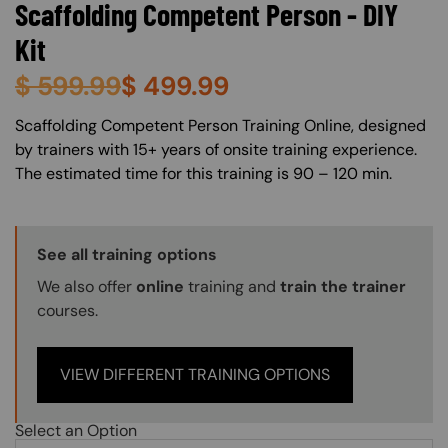
Scaffolding Competent Person - DIY
Kit
$
599.99
$
499.99
About (Long Description of SF)
Scaffolding Competent Person Training Online, designed
by trainers with 15+ years of onsite training experience.
The estimated time for this training is 90 – 120 min.
Training Options Callout
See all training options
We also offer
online
training and
train the trainer
courses.
VIEW DIFFERENT TRAINING OPTIONS
Select an Option