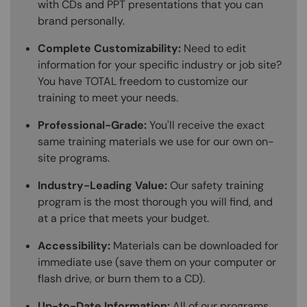
with CDs and PPT presentations that you can
brand personally.
Complete Customizability:
Need to edit
information for your specific industry or job site?
You have TOTAL freedom to customize our
training to meet your needs.
Professional-Grade:
You'll receive the exact
same training materials we use for our own on-
site programs.
Industry-Leading Value:
Our safety training
program is the most thorough you will find, and
at a price that meets your budget.
Accessibility:
Materials can be downloaded for
immediate use (save them on your computer or
flash drive, or burn them to a CD).
Up-to-Date Information:
All of our programs