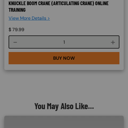
KNUCKLE BOOM CRANE (ARTICULATING CRANE) ONLINE
TRAINING
View More Details >
$
79.99
Course quantity
BUY NOW
You May Also Like...