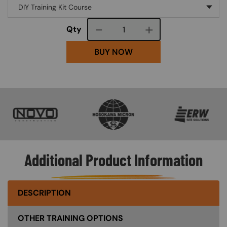
Course quantity
Qty
BUY NOW
SVG
SVG
SVG
Additional Product Information
DESCRIPTION
OTHER TRAINING OPTIONS