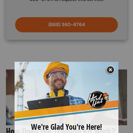
(888) 360-8764
Image
How Does the Training Kit Work?