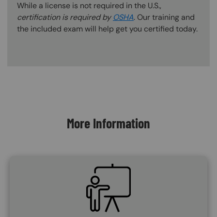
While a license is not required in the U.S.,
certification is required by
OSHA
. Our training and
the included exam will help get you certified today.
Content Blocks
More Information
SVG