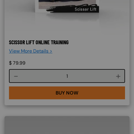
SCISSOR LIFT ONLINE TRAINING
View More Details >
$
79.99
Course quantity
BUY NOW