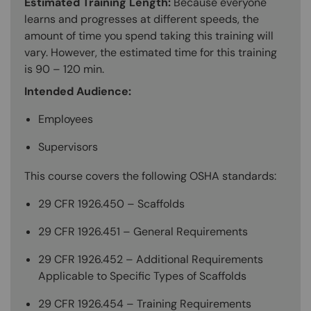
Estimated Training Length:
Because everyone
learns and progresses at different speeds, the
amount of time you spend taking this training will
vary. However, the estimated time for this training
is 90 – 120 min.
Intended Audience:
Employees
Supervisors
This course covers the following OSHA standards:
29 CFR 1926.450 – Scaffolds
29 CFR 1926.451 – General Requirements
29 CFR 1926.452 – Additional Requirements
Applicable to Specific Types of Scaffolds
29 CFR 1926.454 – Training Requirements