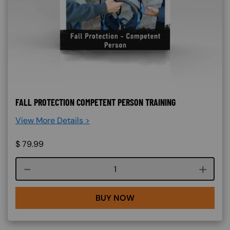
FALL PROTECTION COMPETENT PERSON TRAINING
View More Details >
$
79.99
Course quantity
BUY NOW