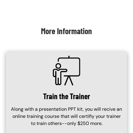
Content Blocks
More Information
SVG
Train the Trainer
Along with a presentation PPT kit, you will recive an
online training course that will certifiy your trainer
to train others--only $250 more.