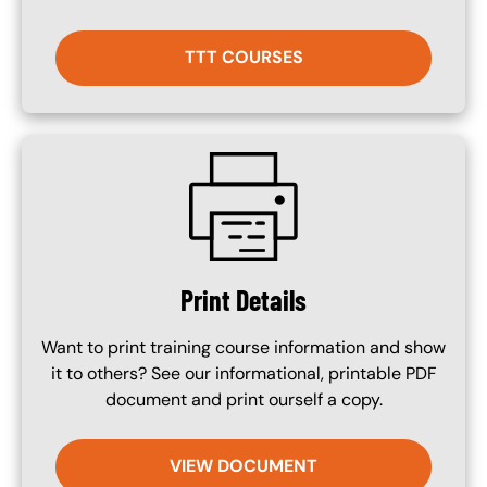
TTT COURSES
SVG
Print Details
Want to print training course information and show
it to others? See our informational, printable PDF
document and print ourself a copy.
VIEW DOCUMENT