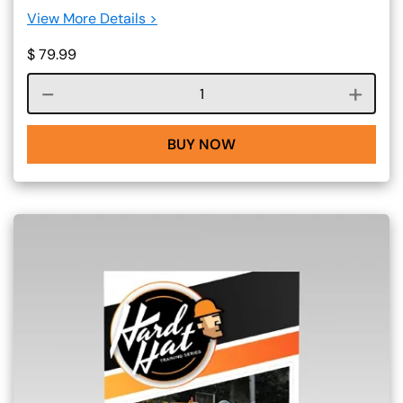
View More Details >
$
79.99
Course quantity
BUY NOW