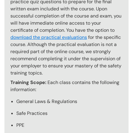
practice quiz questions to prepare for the final
written exam included with the course. Upon
successful completion of the course and exam, you
will have immediate online access to your
certificate of completion. You have the option to
download the practical evaluations
for the specific
course. Although the practical evaluation is not a
required part of the online course, we strongly
recommend completing it under the supervision of
your employer to ensure your mastery of the safety
training topics.
Training Scope:
Each class contains the following
information:
General Laws & Regulations
Safe Practices
PPE