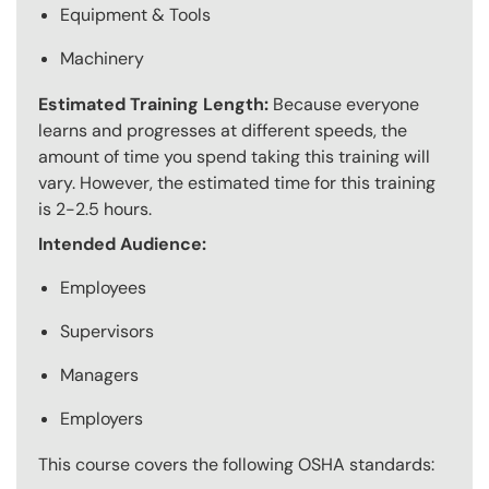
Equipment & Tools
Machinery
Estimated Training Length:
Because everyone
learns and progresses at different speeds, the
amount of time you spend taking this training will
vary. However, the estimated time for this training
is 2-2.5 hours.
Intended Audience:
Employees
Supervisors
Managers
Employers
This course covers the following OSHA standards: