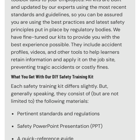
and updated by our experts using the most recent
standards and guidelines, so you can be assured
you are using the best practices and latest safety
principles put in place by regulatory bodies. We
have fine-tuned our kits to provide you with the
best experience possible. They include accident
profiles, videos, and other tools to help learners
retain information and apply it on the job site,
preventing tragic accidents or costly fines.
What You Get With Our DIY Safety Training Kit
Each safety training kit differs slightly. But,
generally speaking, they consist of (but are not
limited to) the following materials:
Pertinent standards and regulations
Safety PowerPoint Presentation (PPT)
A quick-reference guide