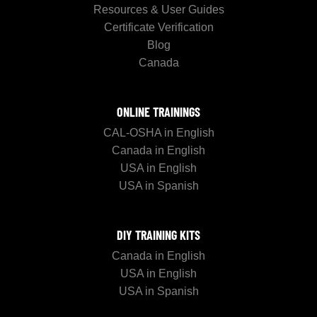
Resources & User Guides
Certificate Verification
Blog
Canada
ONLINE TRAININGS
CAL-OSHA in English
Canada in English
USA in English
USA in Spanish
DIY TRAINING KITS
Canada in English
USA in English
USA in Spanish