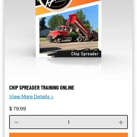
CHIP SPREADER TRAINING ONLINE
View More Details >
$
79.99
Course quantity