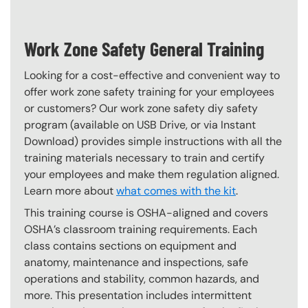
Work Zone Safety General Training
Looking for a cost-effective and convenient way to
offer work zone safety training for your employees
or customers? Our work zone safety diy safety
program (available on USB Drive, or via Instant
Download) provides simple instructions with all the
training materials necessary to train and certify
your employees and make them regulation aligned.
Learn more about
what comes with the kit
.
This training course is OSHA-aligned and covers
OSHA’s classroom training requirements. Each
class contains sections on equipment and
anatomy, maintenance and inspections, safe
operations and stability, common hazards, and
more. This presentation includes intermittent