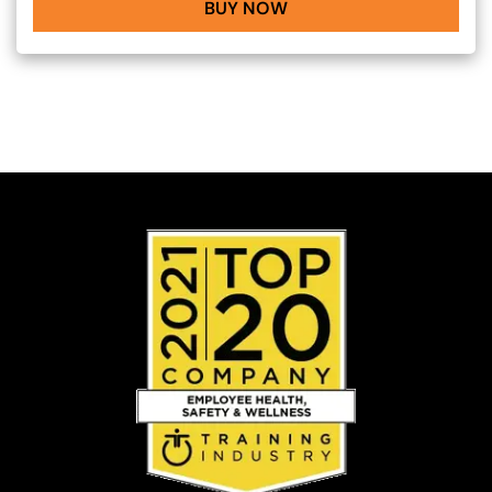
BUY NOW