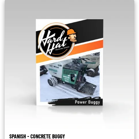
SPANISH - CONCRETE BUGGY