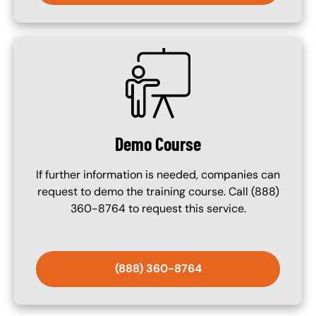
SVG
Demo Course
If further information is needed, companies can
request to demo the training course. Call (888)
360-8764 to request this service.
(888) 360-8764