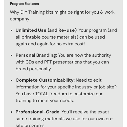
Program Features
Why DIY Training kits might be right for you & work
company
Unlimited Use (and Re-use)
: Your program (and
all printable course materials) can be used
again and again for no extra cost!
Personal Branding
: You are now the authority
with CDs and PPT presentations that you can
brand personally.
Complete Customizability
: Need to edit
information for your specific industry or job site?
You have TOTAL freedom to customize our
training to meet your needs.
Professional-Grade
: You'll receive the exact
same training materials we use for our own on-
site programs.