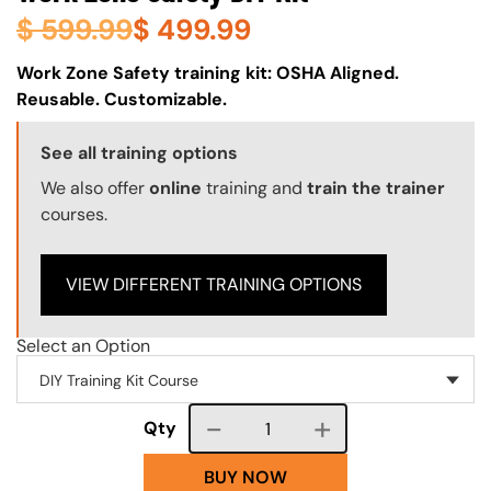
$
599.99
$
499.99
About (Long Description of SF)
Work Zone Safety training kit: OSHA Aligned.
Reusable. Customizable.
Training Options Callout
See all training options
We also offer
online
training and
train the trainer
courses.
VIEW DIFFERENT TRAINING OPTIONS
Select an Option
Course quantity
Qty
BUY NOW