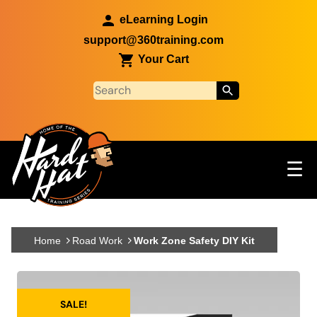
Skip to main content
eLearning Login
support@360training.com
Your Cart
Tog
☰
Main navigation
Skip to main content
Home
Road Work
Work Zone Safety DIY Kit
SALE!