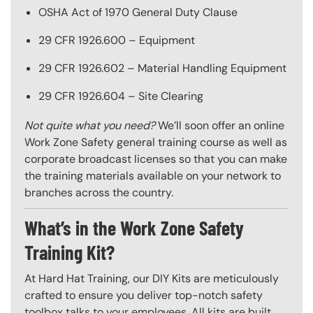
OSHA Act of 1970 General Duty Clause
29 CFR 1926.600 – Equipment
29 CFR 1926.602 – Material Handling Equipment
29 CFR 1926.604 – Site Clearing
Not quite what you need?
We’ll soon offer an online
Work Zone Safety general training course as well as
corporate broadcast licenses so that you can make
the training materials available on your network to
branches across the country.
What’s in the Work Zone Safety
Training Kit?
At Hard Hat Training, our DIY Kits are meticulously
crafted to ensure you deliver top-notch safety
toolbox talks to your employees. All kits are built