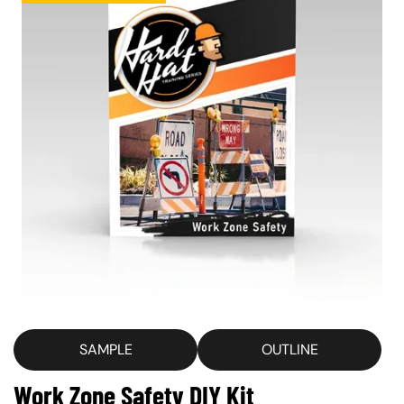
SAMPLE
OUTLINE
Work Zone Safety DIY Kit