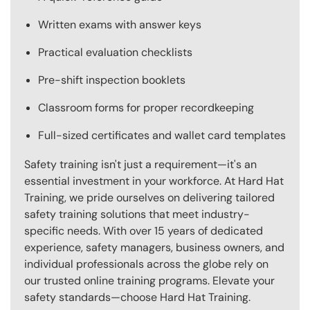
Written exams with answer keys
Practical evaluation checklists
Pre-shift inspection booklets
Classroom forms for proper recordkeeping
Full-sized certificates and wallet card templates
Safety training isn't just a requirement—it's an
essential investment in your workforce. At Hard Hat
Training, we pride ourselves on delivering tailored
safety training solutions that meet industry-
specific needs. With over 15 years of dedicated
experience, safety managers, business owners, and
individual professionals across the globe rely on
our trusted online training programs. Elevate your
safety standards—choose Hard Hat Training.