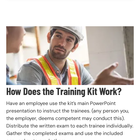
Image
How Does the Training Kit Work?
Have an employee use the kit’s main PowerPoint
presentation to instruct the trainees. (any person you,
the employer, deems competent may conduct this).
Distribute the written exam to each trainee individually.
Gather the completed exams and use the included