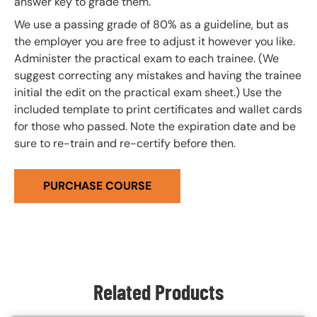
answer key to grade them.
We use a passing grade of 80% as a guideline, but as
the employer you are free to adjust it however you like.
Administer the practical exam to each trainee. (We
suggest correcting any mistakes and having the trainee
initial the edit on the practical exam sheet.) Use the
included template to print certificates and wallet cards
for those who passed. Note the expiration date and be
sure to re-train and re-certify before then.
PURCHASE COURSE
Related Products