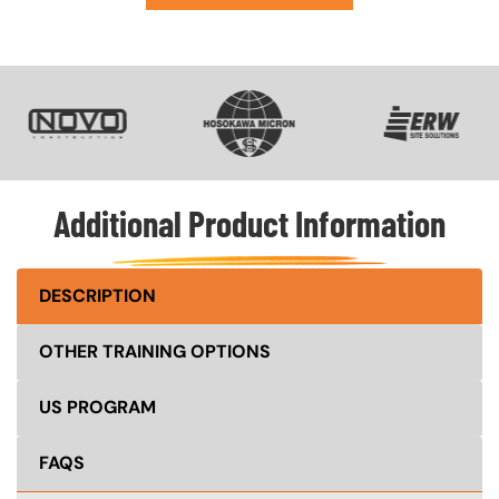
SVG
SVG
SVG
Additional Product Information
DESCRIPTION
OTHER TRAINING OPTIONS
US PROGRAM
FAQS