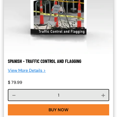
SPANISH - TRAFFIC CONTROL AND FLAGGING
View More Details >
$
79.99
Course quantity
BUY NOW