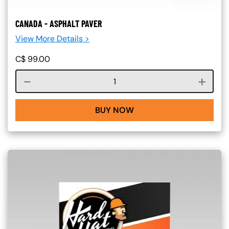
CANADA - ASPHALT PAVER
View More Details >
C$
99.00
Course quantity
BUY NOW