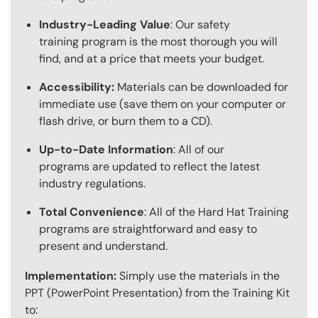
Industry-Leading Value
: Our safety
training program is the most thorough you will
find, and at a price that meets your budget.
Accessibility:
Materials can be downloaded for
immediate use (save them on your computer or
flash drive, or burn them to a CD).
Up-to-Date Information
: All of our
programs are updated to reflect the latest
industry regulations.
Total Convenience
: All of the Hard Hat Training
programs are straightforward and easy to
present and understand.
Implementation:
Simply use the materials in the
PPT (PowerPoint Presentation) from the Training Kit
to: