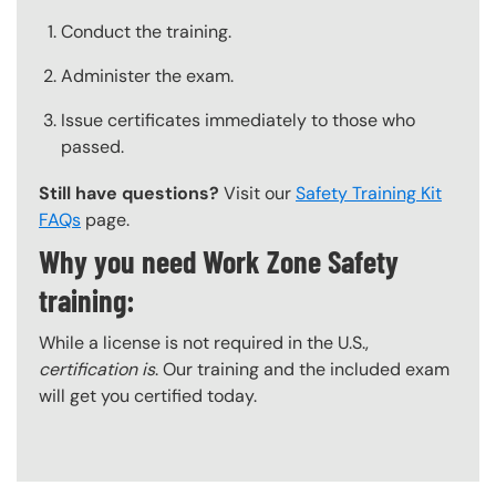
Conduct the training.
Administer the exam.
Issue certificates immediately to those who
passed.
Still have questions?
Visit our
Safety Training Kit
FAQs
page.
Why you need Work Zone Safety
training:
While a license is not required in the U.S.,
certification is
. Our training and the included exam
will get you certified today.