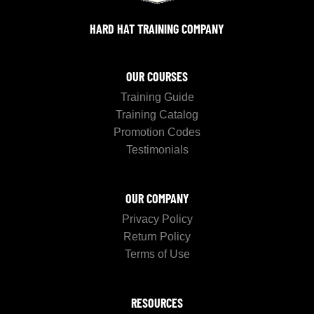
HARD HAT TRAINING COMPANY
OUR COURSES
Training Guide
Training Catalog
Promotion Codes
Testimonials
OUR COMPANY
Privacy Policy
Return Policy
Terms of Use
RESOURCES