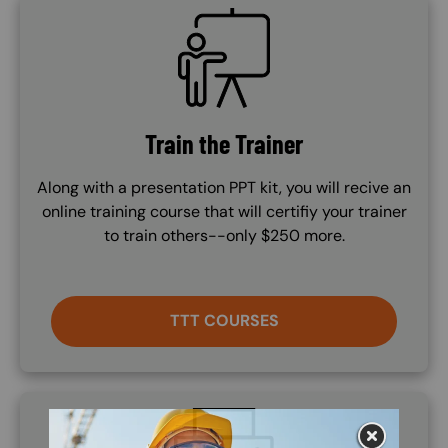
SVG
Train the Trainer
Along with a presentation PPT kit, you will recive an
online training course that will certifiy your trainer
to train others--only $250 more.
TTT COURSES
SVG