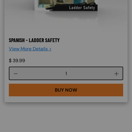
SPANISH - LADDER SAFETY
View More Details >
$
39.99
Course quantity
BUY NOW