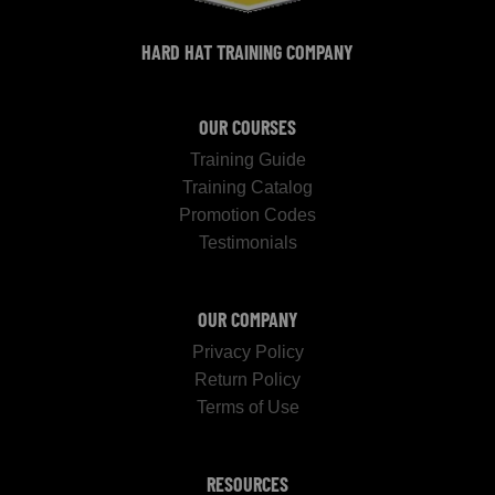
HARD HAT TRAINING COMPANY
OUR COURSES
Training Guide
Training Catalog
Promotion Codes
Testimonials
OUR COMPANY
Privacy Policy
Return Policy
Terms of Use
RESOURCES