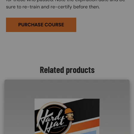
sure to re-train and re-certify before then.
PURCHASE COURSE
Related products