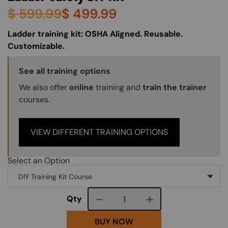
$
599.99
$
499.99
About (Long Description of SF)
Ladder training kit: OSHA Aligned. Reusable.
Customizable.
Training Options Callout
See all training options
We also offer
online
training and
train the trainer
courses.
VIEW DIFFERENT TRAINING OPTIONS
Select an Option
Course quantity
Qty
BUY NOW