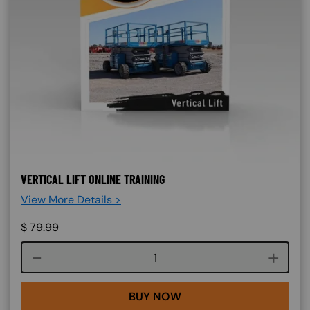
VERTICAL LIFT ONLINE TRAINING
View More Details >
$
79.99
Course quantity
BUY NOW