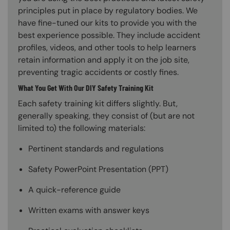
principles put in place by regulatory bodies. We
have fine-tuned our kits to provide you with the
best experience possible. They include accident
profiles, videos, and other tools to help learners
retain information and apply it on the job site,
preventing tragic accidents or costly fines.
What You Get With Our DIY Safety Training Kit
Each safety training kit differs slightly. But,
generally speaking, they consist of (but are not
limited to) the following materials:
Pertinent standards and regulations
Safety PowerPoint Presentation (PPT)
A quick-reference guide
Written exams with answer keys