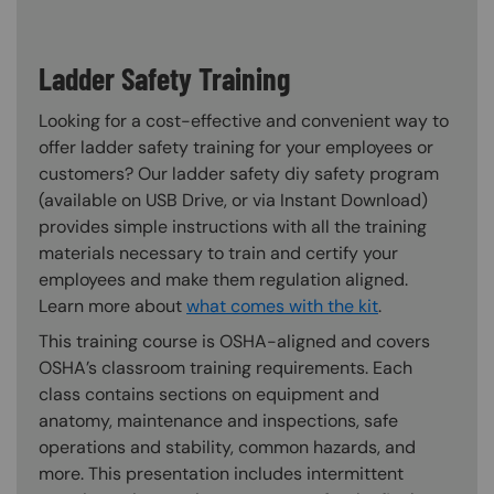
Ladder Safety Training
Looking for a cost-effective and convenient way to
offer ladder safety training for your employees or
customers? Our ladder safety diy safety program
(available on USB Drive, or via Instant Download)
provides simple instructions with all the training
materials necessary to train and certify your
employees and make them regulation aligned.
Learn more about
what comes with the kit
.
This training course is OSHA-aligned and covers
OSHA’s classroom training requirements. Each
class contains sections on equipment and
anatomy, maintenance and inspections, safe
operations and stability, common hazards, and
more. This presentation includes intermittent