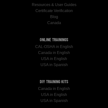
Resources & User Guides
Certificate Verification
Blog
Canada
ONLINE TRAININGS
CAL-OSHA in English
Canada in English
USA in English
USA in Spanish
DIY TRAINING KITS
Canada in English
USA in English
USA in Spanish