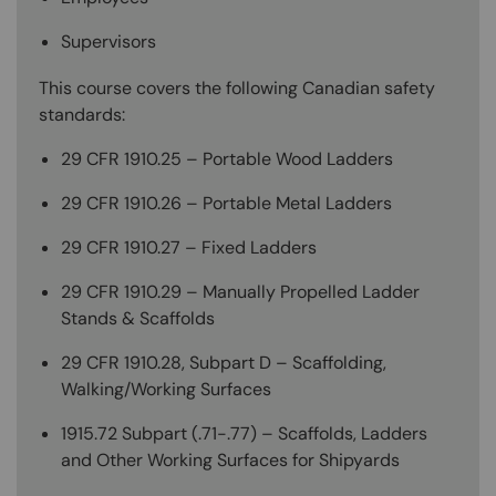
Supervisors
This course covers the following Canadian safety
standards:
29 CFR 1910.25 – Portable Wood Ladders
29 CFR 1910.26 – Portable Metal Ladders
29 CFR 1910.27 – Fixed Ladders
29 CFR 1910.29 – Manually Propelled Ladder
Stands & Scaffolds
29 CFR 1910.28, Subpart D – Scaffolding,
Walking/Working Surfaces
1915.72 Subpart (.71-.77) – Scaffolds, Ladders
and Other Working Surfaces for Shipyards