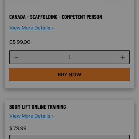
CANADA - SCAFFOLDING - COMPETENT PERSON
View More Details >
C$
99.00
Course quantity
BUY NOW
BOOM LIFT ONLINE TRAINING
View More Details >
$
79.99