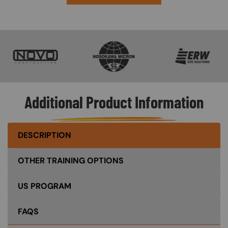
SVG
SVG
SVG
Additional Product Information
DESCRIPTION
OTHER TRAINING OPTIONS
US PROGRAM
FAQS