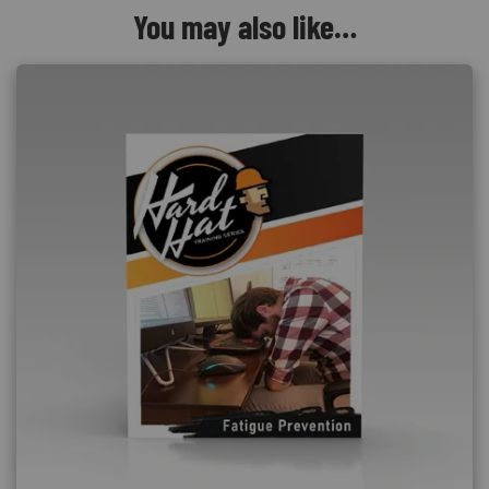
You may also like…