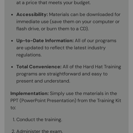
at a price that meets your budget.
Accessibility:
Materials can be downloaded for
immediate use (save them on your computer or
flash drive, or burn them to a CD).
Up-to-Date Information:
All of our programs
are updated to reflect the latest industry
regulations.
Total Convenience:
All of the Hard Hat Training
programs are straightforward and easy to
present and understand.
Implementation:
Simply use the materials in the
PPT (PowerPoint Presentation) from the Training Kit
to:
Conduct the training.
Administer the exam.