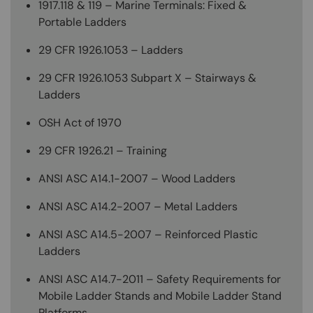
1917.118 & 119 – Marine Terminals: Fixed &
Portable Ladders
29 CFR 1926.1053 – Ladders
29 CFR 1926.1053 Subpart X – Stairways &
Ladders
OSH Act of 1970
29 CFR 1926.21 – Training
ANSI ASC A14.1-2007 – Wood Ladders
ANSI ASC A14.2-2007 – Metal Ladders
ANSI ASC A14.5-2007 – Reinforced Plastic
Ladders
ANSI ASC A14.7-2011 – Safety Requirements for
Mobile Ladder Stands and Mobile Ladder Stand
Platforms.