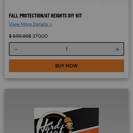
FALL PROTECTION/AT HEIGHTS DIY KIT
View More Details >
$
599.99
$
370.00
Course quantity
BUY NOW