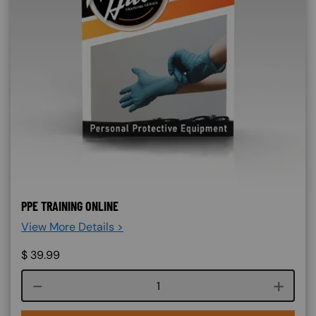
PPE TRAINING ONLINE
View More Details >
$
39.99
Course quantity