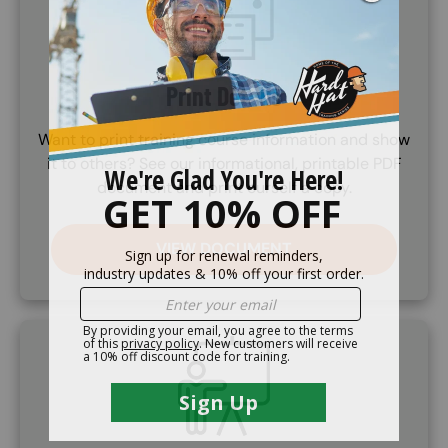
Print Details
Want to print training course information and show
it to others? See our informational, printable PDF
document and print ourself a copy.
VIEW DOCUMENT
SVG