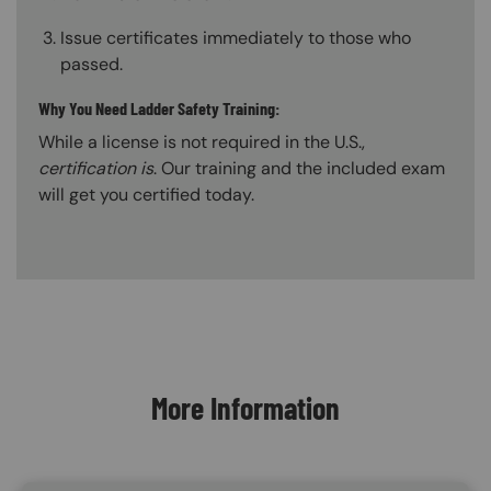
Issue certificates immediately to those who
passed.
Why You Need Ladder Safety Training:
While a license is not required in the U.S.,
certification is
. Our training and the included exam
will get you certified today.
Content Blocks
More Information