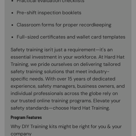
Practical evaluation checklists
Pre-shift inspection booklets
Classroom forms for proper recordkeeping
Full-sized certificates and wallet card templates
Safety training isn't just a requirement—it's an
essential investment in your workforce. At Hard Hat
Training, we pride ourselves on delivering tailored
safety training solutions that meet industry-
specific needs. With over 15 years of dedicated
experience, safety managers, business owners, and
individual professionals across the globe rely on
our trusted online training programs. Elevate your
safety standards—choose Hard Hat Training.
Program Features
Why DIY Training kits might be right for you & your
company