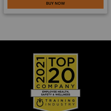
BUY NOW