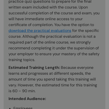
practice quiz questions to prepare for the final
written exam included with the course. Upon
successful completion of the course and exam, you
will have immediate online access to your
certificate of completion. You have the option to
download the practical evaluations
for the specific
course. Although the practical evaluation is not a
required part of the online course, we strongly
recommend completing it under the supervision of
your employer to ensure your mastery of the safety
training topics.
Estimated Training Length:
Because everyone
learns and progresses at different speeds, the
amount of time you spend taking this training will
vary. However, the estimated time for this training
is 60 – 90 min.
Intended Audience:
Employees