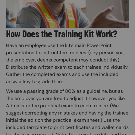
How Does the Training Kit Work?
Have an employee use the kit’s main PowerPoint
presentation to instruct the trainees. (any person you,
the employer, deems competent may conduct this).
Distribute the written exam to each trainee individually.
Gather the completed exams and use the included
answer key to grade them.
We use a passing grade of 80% as a guideline, but as
the employer you are free to adjust it however you like.
Administer the practical exam to each trainee. (We
suggest correcting any mistakes and having the trainee
initial the edit on the practical exam sheet.) Use the
included template to print certificates and wallet cards
for those who passed. Note the expiration date and be