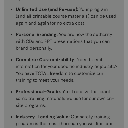
Unlimited Use (and Re-use):
Your program
(and all printable course materials) can be used
again and again for no extra cost!
Personal Branding:
You are now the authority
with CDs and PPT presentations that you can
brand personally.
Complete Customizability:
Need to edit
information for your specific industry or job site?
You have TOTAL freedom to customize our
training to meet your needs.
Professional-Grade:
You'll receive the exact
same training materials we use for our own on-
site programs.
Industry-Leading Value:
Our safety training
program is the most thorough you will find, and