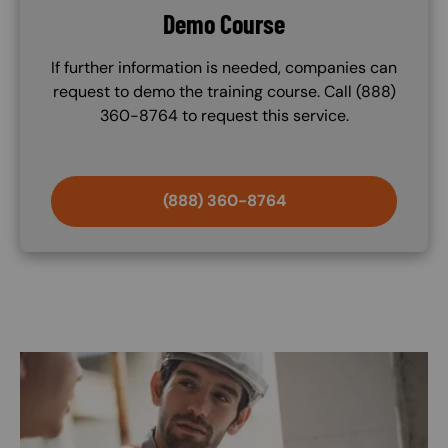
Demo Course
If further information is needed, companies can
request to demo the training course. Call (888)
360-8764 to request this service.
(888) 360-8764
Image