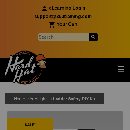
Skip to main content
eLearning Login
support@360training.com
Your Cart
Tog
☰
Main navigation
Skip to main content
Home
At Heights
Ladder Safety DIY Kit
SALE!