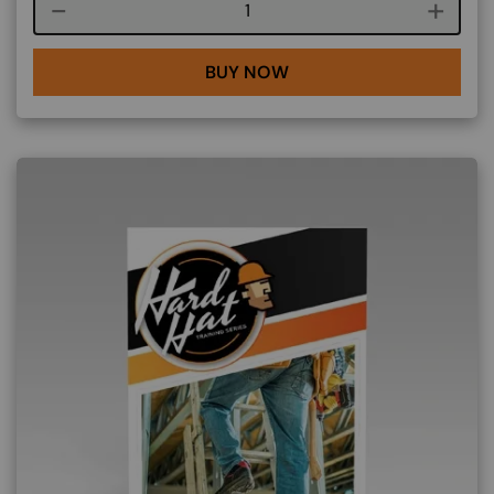
Course quantity
BUY NOW