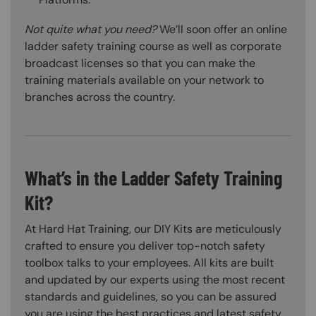
Not quite what you need?
We’ll soon offer an online
ladder safety training course as well as corporate
broadcast licenses so that you can make the
training materials available on your network to
branches across the country.
What’s in the Ladder Safety Training
Kit?
At Hard Hat Training, our DIY Kits are meticulously
crafted to ensure you deliver top-notch safety
toolbox talks to your employees. All kits are built
and updated by our experts using the most recent
standards and guidelines, so you can be assured
you are using the best practices and latest safety