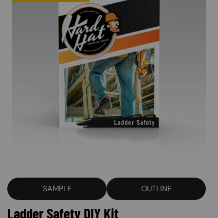
SAMPLE
OUTLINE
Ladder Safety DIY Kit