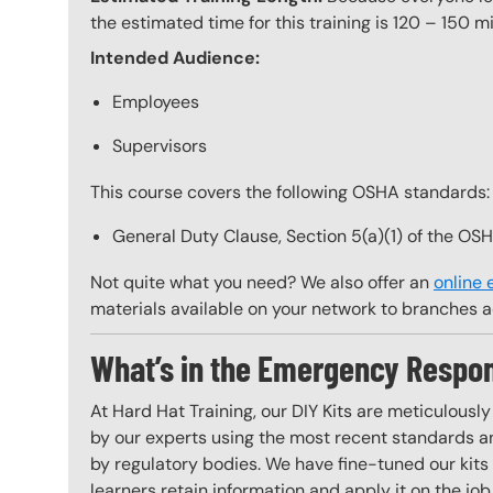
the estimated time for this training is 120 – 150 mi
Intended Audience:
Employees
Supervisors
This course covers the following OSHA standards:
General Duty Clause, Section 5(a)(1) of the OS
Not quite what you need? We also offer an
online
materials available on your network to branches a
What’s in the Emergency Respon
At Hard Hat Training, our DIY Kits are meticulousl
by our experts using the most recent standards an
by regulatory bodies. We have fine-tuned our kits 
learners retain information and apply it on the job 