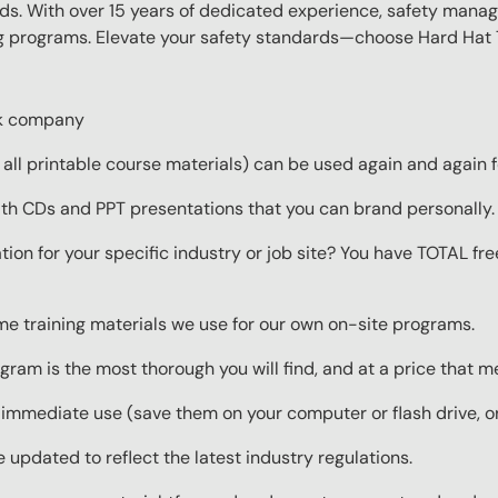
eds. With over 15 years of dedicated experience, safety manag
ing programs. Elevate your safety standards—choose Hard Hat T
ork company
ll printable course materials) can be used again and again f
ith CDs and PPT presentations that you can brand personally.
ion for your specific industry or job site? You have TOTAL fr
ame training materials we use for our own on-site programs.
gram is the most thorough you will find, and at a price that 
 immediate use (save them on your computer or flash drive, o
 updated to reflect the latest industry regulations.