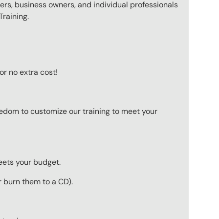
ers, business owners, and individual professionals
raining.
or no extra cost!
eedom to customize our training to meet your
meets your budget.
r burn them to a CD).