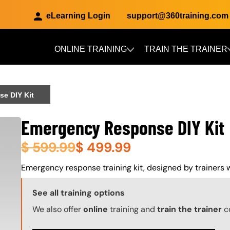
eLearning Login
support@360training.com
ONLINE TRAINING
TRAIN THE TRAINER
Skip to main content
e DIY Kit
Emergency Response DIY Kit
$
599.99
$
499.99
About (Long Description of SF)
Emergency response training kit, designed by trainers wi
Training Options Callout
See all training options
We also offer
online
training and
train the trainer
c