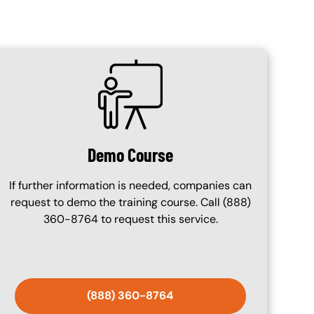
SVG
Demo Course
If further information is needed, companies can
request to demo the training course. Call (888)
360-8764 to request this service.
(888) 360-8764