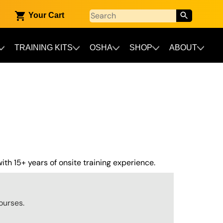
Your Cart
TRAINING KITS
OSHA
SHOP
ABOUT
th 15+ years of onsite training experience.
ourses.