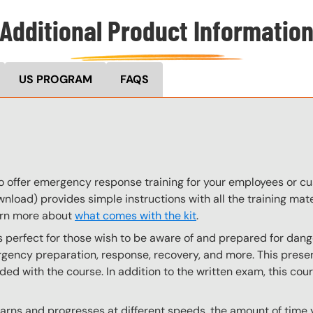
Additional Product Informatio
US PROGRAM
FAQS
to offer emergency response training for your employees or 
wnload) provides simple instructions with all the training mate
arn more about
what comes with the kit
.
perfect for those wish to be aware of and prepared for dange
ency preparation, response, recovery, and more. This present
uded with the course. In addition to the written exam, this cou
ns and progresses at different speeds, the amount of time yo