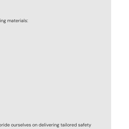
wing materials:
pride ourselves on delivering tailored safety