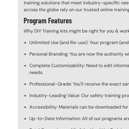
training solutions that meet industry-specific ne
across the globe rely on our trusted online train
Program Features
Why DIY Training kits might be right for you & w
Unlimited Use (and Re-use): Your program (and a
Personal Branding: You are now the authority w
Complete Customizability: Need to edit informat
needs.
Professional-Grade: You'll receive the exact s
Industry-Leading Value: Our safety training pro
Accessibility: Materials can be downloaded for
Up-to-Date Information: All of our programs are