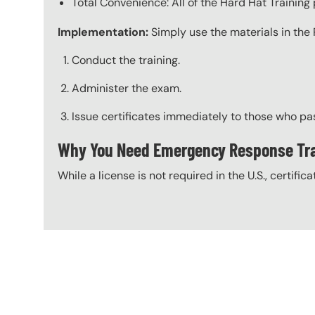
Total Convenience: All of the Hard Hat Trainin
Implementation:
Simply use the materials in the 
Conduct the training.
Administer the exam.
Issue certificates immediately to those who pa
Why You Need Emergency Response Tra
While a license is not required in the U.S., certific
Content Blocks