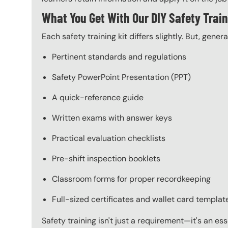
What You Get With Our DIY Safety Train
Each safety training kit differs slightly. But, gener
Pertinent standards and regulations
Safety PowerPoint Presentation (PPT)
A quick-reference guide
Written exams with answer keys
Practical evaluation checklists
Pre-shift inspection booklets
Classroom forms for proper recordkeeping
Full-sized certificates and wallet card templat
Safety training isn't just a requirement—it's an es