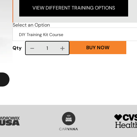
VIEW DIFFERENT TRAINING OPTIONS
Select an Option
BUY NOW
Course quantity
Qty
VG
SVG
SVG