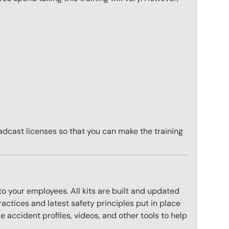
adcast licenses so that you can make the training
to your employees. All kits are built and updated
actices and latest safety principles put in place
 accident profiles, videos, and other tools to help