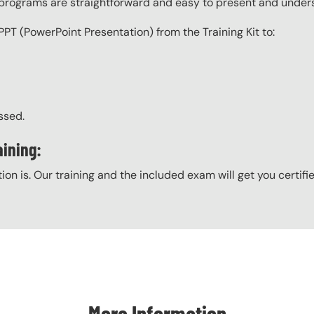
g programs are straightforward and easy to present and under
PPT (PowerPoint Presentation) from the Training Kit to:
ssed.
ining:
ation is. Our training and the included exam will get you certifi
More Information