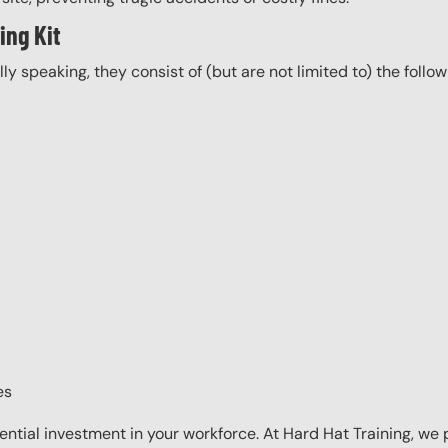
ing Kit
ally speaking, they consist of (but are not limited to) the follo
es
sential investment in your workforce. At Hard Hat Training, we 