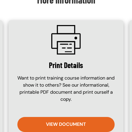
SVG
Print Details
Want to print training course information and
show it to others? See our informational,
printable PDF document and print ourself a
copy.
VIEW DOCUMENT