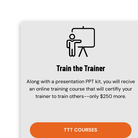
SVG
Train the Trainer
Along with a presentation PPT kit, you will recive
an online training course that will certifiy your
trainer to train others--only $250 more.
TTT COURSES