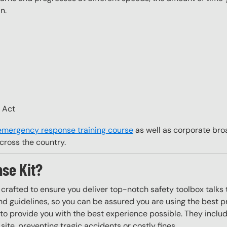
n.
H Act
 emergency response training course
as well as corporate bro
cross the country.
se Kit?
y crafted to ensure you deliver top-notch safety toolbox talks 
d guidelines, so you can be assured you are using the best pr
to provide you with the best experience possible. They include
site, preventing tragic accidents or costly fines.