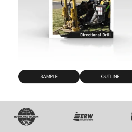
SAMPLE
OUTLINE
SVG
SVG
S