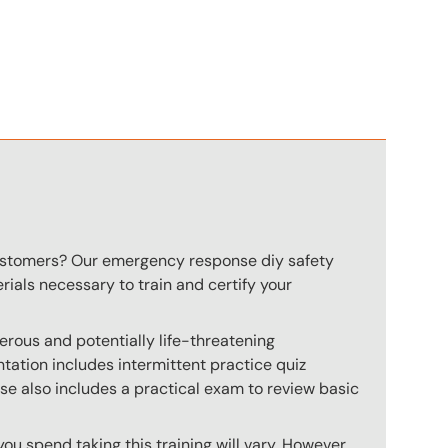
n
customers? Our emergency response diy safety
rials necessary to train and certify your
rous and potentially life-threatening
ation includes intermittent practice quiz
rse also includes a practical exam to review basic
u spend taking this training will vary. However,