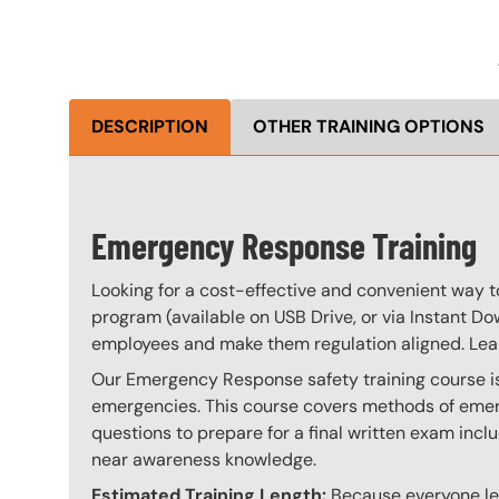
DESCRIPTION
OTHER TRAINING OPTIONS
Emergency Response Training
Looking for a cost-effective and convenient way 
program (available on USB Drive, or via Instant Do
employees and make them regulation aligned. Le
Our Emergency Response safety training course is 
emergencies. This course covers methods of emerg
questions to prepare for a final written exam incl
near awareness knowledge.
Estimated Training Length:
Because everyone lear