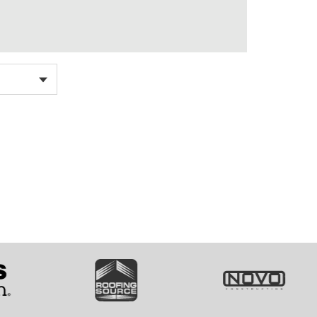
SVG
SVG