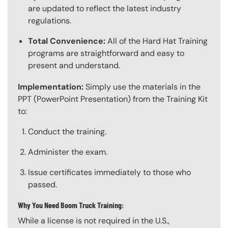
are updated to reflect the latest industry
regulations.
Total Convenience:
All of the Hard Hat Training
programs are straightforward and easy to
present and understand.
Implementation:
Simply use the materials in the
PPT (PowerPoint Presentation) from the Training Kit
to:
Conduct the training.
Administer the exam.
Issue certificates immediately to those who
passed.
Why You Need Boom Truck Training:
While a license is not required in the U.S.,