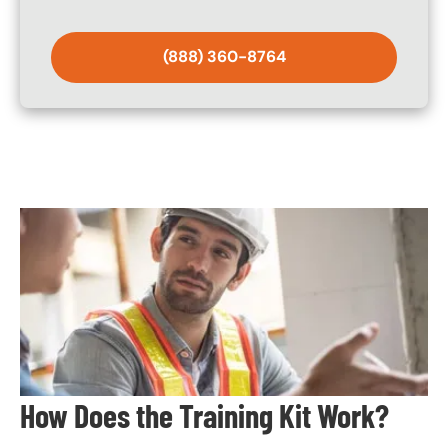
(888) 360-8764
Image
How Does the Training Kit Work?