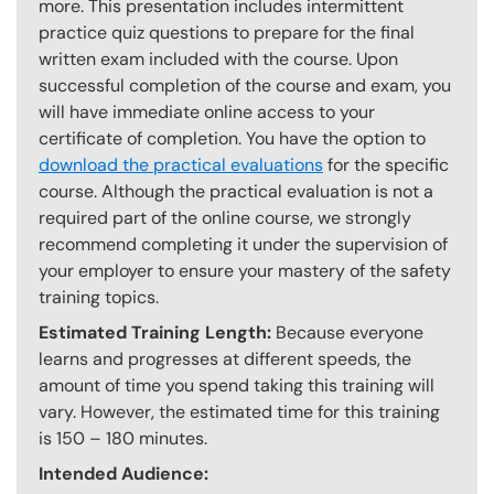
more. This presentation includes intermittent
practice quiz questions to prepare for the final
written exam included with the course. Upon
successful completion of the course and exam, you
will have immediate online access to your
certificate of completion. You have the option to
download the practical evaluations
for the specific
course. Although the practical evaluation is not a
required part of the online course, we strongly
recommend completing it under the supervision of
your employer to ensure your mastery of the safety
training topics.
Estimated Training Length:
Because everyone
learns and progresses at different speeds, the
amount of time you spend taking this training will
vary. However, the estimated time for this training
is 150 – 180 minutes.
Intended Audience: