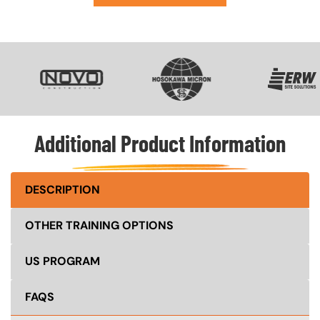
SVG
SVG
SVG
Additional Product Information
DESCRIPTION
OTHER TRAINING OPTIONS
US PROGRAM
FAQS