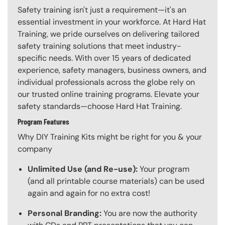
Safety training isn't just a requirement—it's an
essential investment in your workforce. At Hard Hat
Training, we pride ourselves on delivering tailored
safety training solutions that meet industry-
specific needs. With over 15 years of dedicated
experience, safety managers, business owners, and
individual professionals across the globe rely on
our trusted online training programs. Elevate your
safety standards—choose Hard Hat Training.
Program Features
Why DIY Training Kits might be right for you & your
company
Unlimited Use (and Re-use):
Your program
(and all printable course materials) can be used
again and again for no extra cost!
Personal Branding:
You are now the authority