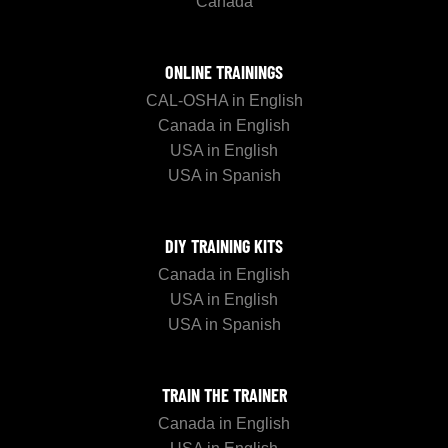
Canada
ONLINE TRAININGS
CAL-OSHA in English
Canada in English
USA in English
USA in Spanish
DIY TRAINING KITS
Canada in English
USA in English
USA in Spanish
TRAIN THE TRAINER
Canada in English