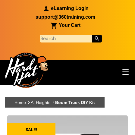
Skip to main content
eLearning Login
support@360training.com
Your Cart
Tog
☰
Main navigation
Skip to main content
Home
At Heights
Boom Truck DIY Kit
SALE!