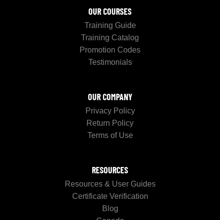
OUR COURSES
Training Guide
Training Catalog
Promotion Codes
Testimonials
OUR COMPANY
Privacy Policy
Return Policy
Terms of Use
RESOURCES
Resources & User Guides
Certificate Verification
Blog