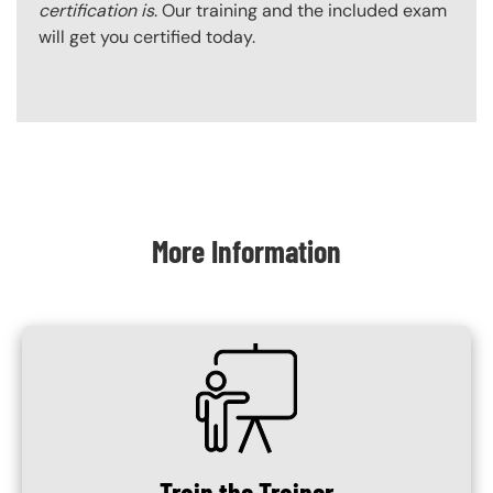
certification is
. Our training and the included exam
will get you certified today.
Content Blocks
More Information
SVG
Train the Trainer