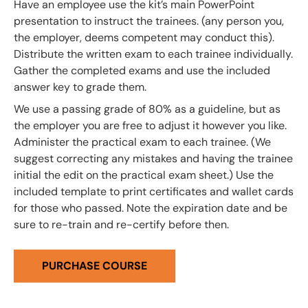
Have an employee use the kit’s main PowerPoint
presentation to instruct the trainees. (any person you,
the employer, deems competent may conduct this).
Distribute the written exam to each trainee individually.
Gather the completed exams and use the included
answer key to grade them.
We use a passing grade of 80% as a guideline, but as
the employer you are free to adjust it however you like.
Administer the practical exam to each trainee. (We
suggest correcting any mistakes and having the trainee
initial the edit on the practical exam sheet.) Use the
included template to print certificates and wallet cards
for those who passed. Note the expiration date and be
sure to re-train and re-certify before then.
PURCHASE COURSE