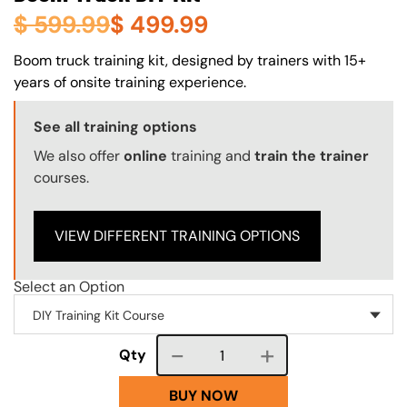
$
599.99
$
499.99
About (Long Description of SF)
Boom truck training kit, designed by trainers with 15+
years of onsite training experience.
Training Options Callout
See all training options
We also offer
online
training and
train the trainer
courses.
VIEW DIFFERENT TRAINING OPTIONS
Select an Option
Course quantity
Qty
BUY NOW