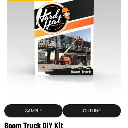
SAMPLE
OUTLINE
Boom Truck DIY Kit