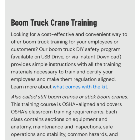
Boom Truck Crane Training
Looking for a cost-effective and convenient way to
offer boom truck training for your employees or
customers? Our boom truck DIY safety program
(available on USB Drive, or via Instant Download)
provides simple instructions with all the training
materials necessary to train and certify your
employees and make them regulation aligned.
Learn more about
what comes with the kit
.
Also called stiff boom cranes or stick boom cranes
.
This training course is OSHA-aligned and covers
OSHA’s classroom training requirements. Each
class contains sections on equipment and
anatomy, maintenance and inspections, safe
operations and stability, common hazards, and