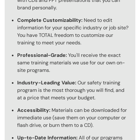
with CDs and PPT presentations that you can
brand personally.
Complete Customizability:
Need to edit
information for your specific industry or job site?
You have TOTAL freedom to customize our
training to meet your needs.
Professional-Grade:
You'll receive the exact
same training materials we use for our own on-
site programs.
Industry-Leading Value:
Our safety training
program is the most thorough you will find, and
at a price that meets your budget.
Accessibility:
Materials can be downloaded for
immediate use (save them on your computer or
flash drive, or burn them to a CD).
Up-to-Date Information:
All of our programs