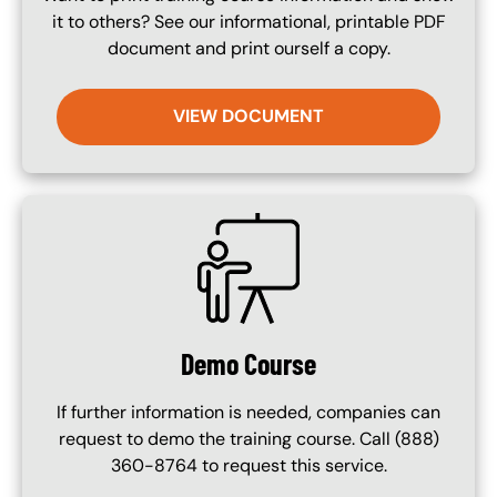
it to others? See our informational, printable PDF
document and print ourself a copy.
VIEW DOCUMENT
SVG
Demo Course
If further information is needed, companies can
request to demo the training course. Call (888)
360-8764 to request this service.