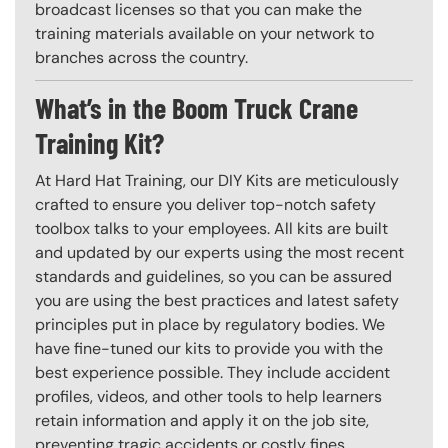
broadcast licenses so that you can make the
training materials available on your network to
branches across the country.
What’s in the Boom Truck Crane
Training Kit?
At Hard Hat Training, our DIY Kits are meticulously
crafted to ensure you deliver top-notch safety
toolbox talks to your employees. All kits are built
and updated by our experts using the most recent
standards and guidelines, so you can be assured
you are using the best practices and latest safety
principles put in place by regulatory bodies. We
have fine-tuned our kits to provide you with the
best experience possible. They include accident
profiles, videos, and other tools to help learners
retain information and apply it on the job site,
preventing tragic accidents or costly fines.