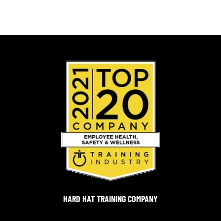
HARD HAT TRAINING COMPANY