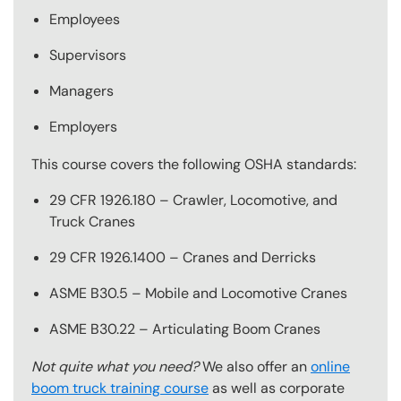
Employees
Supervisors
Managers
Employers
This course covers the following OSHA standards:
29 CFR 1926.180 – Crawler, Locomotive, and
Truck Cranes
29 CFR 1926.1400 – Cranes and Derricks
ASME B30.5 – Mobile and Locomotive Cranes
ASME B30.22 – Articulating Boom Cranes
Not quite what you need?
We also offer an
online
boom truck training course
as well as corporate