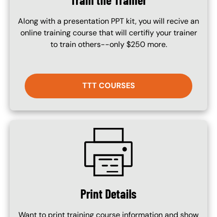
Along with a presentation PPT kit, you will recive an
online training course that will certifiy your trainer
to train others--only $250 more.
TTT COURSES
SVG
Print Details
Want to print training course information and show