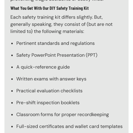
What You Get With Our DIY Safety Training Kit
Each safety training kit differs slightly. But,
generally speaking, they consist of (but are not
limited to) the following materials:
Pertinent standards and regulations
Safety PowerPoint Presentation (PPT)
A quick-reference guide
Written exams with answer keys
Practical evaluation checklists
Pre-shift inspection booklets
Classroom forms for proper recordkeeping
Full-sized certificates and wallet card templates