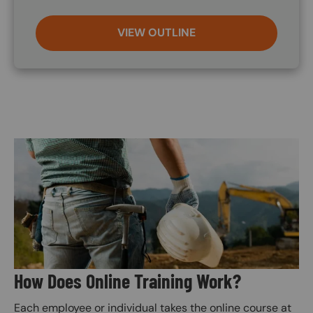
VIEW OUTLINE
Image
How Does Online Training Work?
Each employee or individual takes the online course at