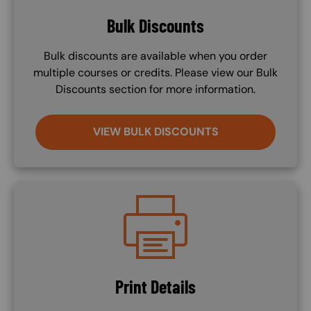
Bulk Discounts
Bulk discounts are available when you order
multiple courses or credits. Please view our Bulk
Discounts section for more information.
VIEW BULK DISCOUNTS
Image
Print Details