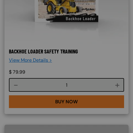
BACKHOE LOADER SAFETY TRAINING
View More Details >
$
79.99
Course quantity
BUY NOW