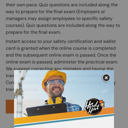
their own pace. Quiz questions are included along the
way to prepare for the final exam (Employers or
managers may assign employees to specific safety
courses). Quiz questions are included along the way to
prepare for the final exam.
Instant access to your safety certification and wallet
card is granted when the online course is completed
and the subsequent online exam is passed. Once the
online exam is passed, administer the practical exam.
We suggest correcting any mistakes and having the
trainee initial the edit on the practical exam sheet.
Congratulations! You have finished your online safety
training course.
PURCHASE COURSE