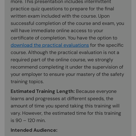
more. This presentation includes intermittent
practice quiz questions to prepare for the final
written exam included with the course. Upon
successful completion of the course and exam, you
will have immediate online access to your
certificate of completion. You have the option to
download the practical evaluations
for the specific
course. Although the practical evaluation is not a
required part of the online course, we strongly
recommend completing it under the supervision of
your employer to ensure your mastery of the safety
training topics.
Estimated Training Length:
Because everyone
learns and progresses at different speeds, the
amount of time you spend taking this training will
vary. However, the estimated time for this training
is 90 – 120 min.
Intended Audience: