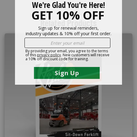
Related Products