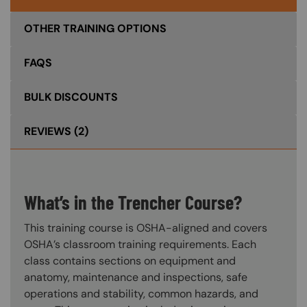
OTHER TRAINING OPTIONS
FAQS
BULK DISCOUNTS
REVIEWS
(2)
What’s in the Trencher Course?
This training course is OSHA-aligned and covers
OSHA’s classroom training requirements. Each
class contains sections on equipment and
anatomy, maintenance and inspections, safe
operations and stability, common hazards, and