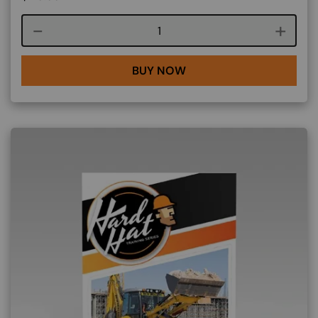
Course quantity
BUY NOW