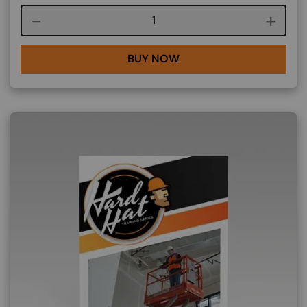
Course quantity
BUY NOW