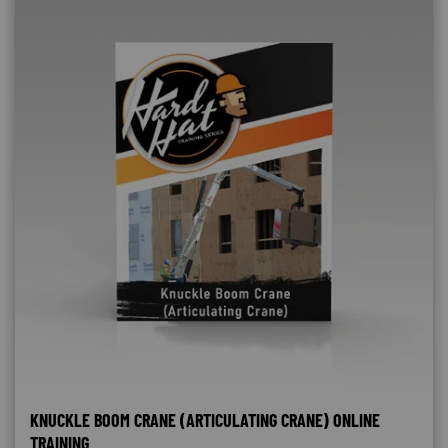
KNUCKLE BOOM CRANE (ARTICULATING CRANE) ONLINE
TRAINING