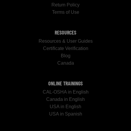
Return Policy
Terms of Use
RESOURCES
Resources & User Guides
Certificate Verification
Blog
Canada
ONLINE TRAININGS
CAL-OSHA in English
Canada in English
USA in English
USA in Spanish