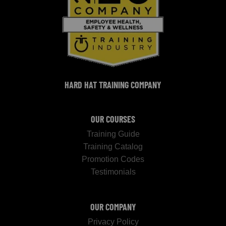
HARD HAT TRAINING COMPANY
OUR COURSES
Training Guide
Training Catalog
Promotion Codes
Testimonials
OUR COMPANY
Privacy Policy