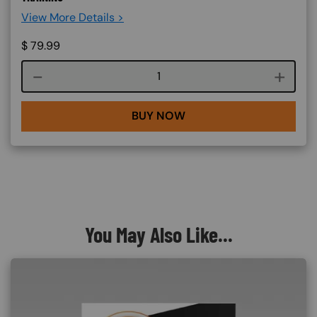
View More Details >
$
79.99
Course quantity
BUY NOW
You May Also Like...