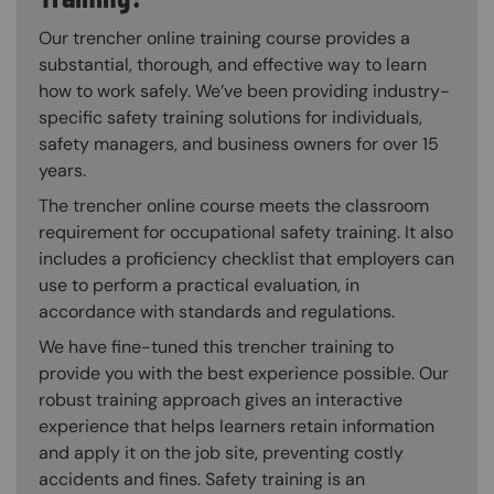
Our trencher online training course provides a
substantial, thorough, and effective way to learn
how to work safely. We’ve been providing industry-
specific safety training solutions for individuals,
safety managers, and business owners for over 15
years.
The trencher online course meets the classroom
requirement for occupational safety training. It also
includes a proficiency checklist that employers can
use to perform a practical evaluation, in
accordance with standards and regulations.
We have fine-tuned this trencher training to
provide you with the best experience possible. Our
robust training approach gives an interactive
experience that helps learners retain information
and apply it on the job site, preventing costly
accidents and fines. Safety training is an