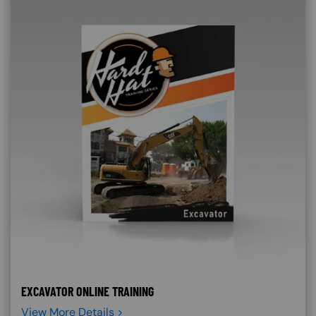
EXCAVATOR ONLINE TRAINING
View More Details >