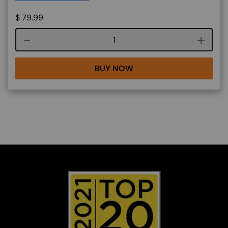
$
79.99
Course quantity
BUY NOW