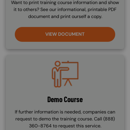
Want to print training course information and show
it to others? See our informational, printable PDF
document and print ourself a copy.
VIEW DOCUMENT
Image
Demo Course
If further information is needed, companies can
request to demo the training course. Call (888)
360-8764 to request this service.