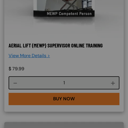
AERIAL LIFT (MEWP) SUPERVISOR ONLINE TRAINING
View More Details >
$
79.99
Course quantity
BUY NOW