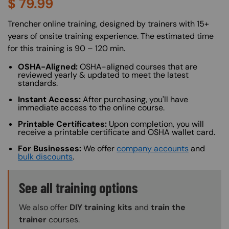
$
79.99
About (Long Description of SF)
Trencher online training, designed by trainers with 15+
years of onsite training experience. The estimated time
for this training is 90 – 120 min.
OSHA-Aligned:
OSHA-aligned courses that are
reviewed yearly & updated to meet the latest
standards.
Instant Access:
After purchasing, you'll have
immediate access to the online course.
Printable Certificates:
Upon completion, you will
receive a printable certificate and OSHA wallet card.
For Businesses:
We offer
company accounts
and
bulk discounts
.
Training Options Callout
See all training options
We also offer
DIY training kits
and
train the
trainer
courses.