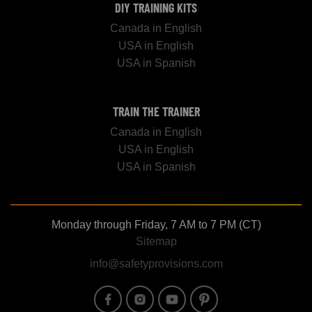
DIY TRAINING KITS
Canada in English
USA in English
USA in Spanish
TRAIN THE TRAINER
Canada in English
USA in English
USA in Spanish
Monday through Friday, 7 AM to 7 PM (CT)
Sitemap
info@safetyprovisions.com
Image
Image
Image
Image