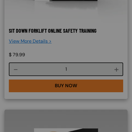
SIT DOWN FORKLIFT ONLINE SAFETY TRAINING
View More Details >
$
79.99
Course quantity
BUY NOW