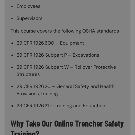
Employees
Supervisors
This course covers the following OSHA standards
29 CFR 1926.600 – Equipment
29 CFR 1926 Subpart P – Excavations
29 CFR 1926 Subpart W – Rollover Protective
Structures
29 CFR 1926.20 – General Safety and Health
Provisions, training
29 CFR 1926.21 – Training and Education
Why Take Our Online Trencher Safety
Training?