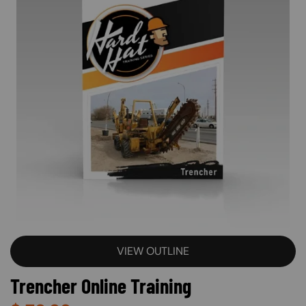
VIEW OUTLINE
Trencher Online Training