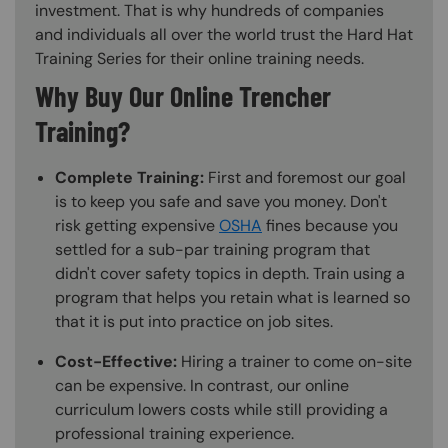
investment. That is why hundreds of companies
and individuals all over the world trust the Hard Hat
Training Series for their online training needs.
Why Buy Our Online Trencher
Training?
Complete Training:
First and foremost our goal
is to keep you safe and save you money. Don't
risk getting expensive
OSHA
fines because you
settled for a sub-par training program that
didn't cover safety topics in depth. Train using a
program that helps you retain what is learned so
that it is put into practice on job sites.
Cost-Effective:
Hiring a trainer to come on-site
can be expensive. In contrast, our online
curriculum lowers costs while still providing a
professional training experience.