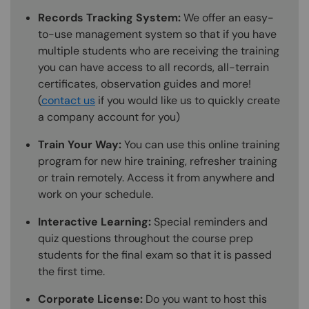
Records Tracking System:
We offer an easy-
to-use management system so that if you have
multiple students who are receiving the training
you can have access to all records, all-terrain
certificates, observation guides and more!
(
contact us
if you would like us to quickly create
a company account for you)
Train Your Way:
You can use this online training
program for new hire training, refresher training
or train remotely. Access it from anywhere and
work on your schedule.
Interactive Learning:
Special reminders and
quiz questions throughout the course prep
students for the final exam so that it is passed
the first time.
Corporate License:
Do you want to host this