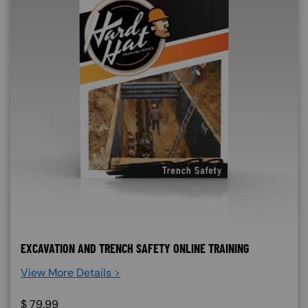
EXCAVATION AND TRENCH SAFETY ONLINE TRAINING
View More Details >
$
79.99