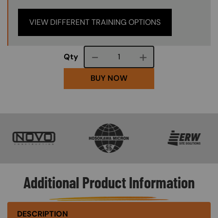
VIEW DIFFERENT TRAINING OPTIONS
Course quantity
Qty
BUY NOW
SVG
SVG
SVG
Additional Product Information
DESCRIPTION