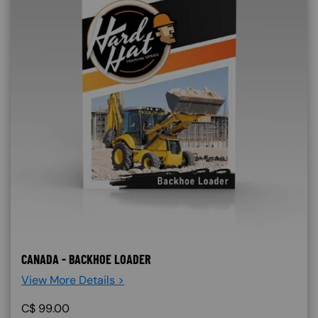
CANADA - BACKHOE LOADER
View More Details >
C$
99.00