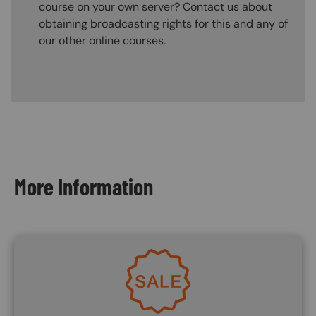
course on your own server? Contact us about
obtaining broadcasting rights for this and any of
our other online courses.
Content Blocks
More Information
Image